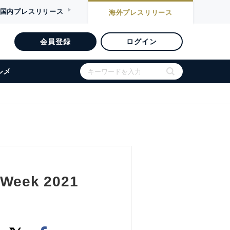
国内
プレスリリース
海外
プレスリリース
会員登録
ログイン
ルメ
y Week 2021