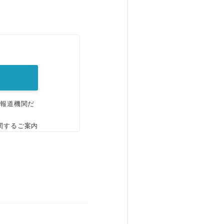
。
、報道機関だ
関するご案内