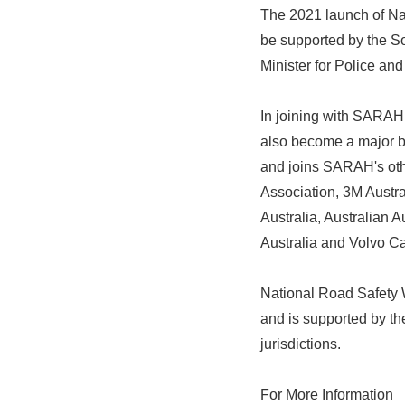
The 2021 launch of Nat
be supported by the S
Minister for Police an
In joining with SARAH 
also become a major b
and joins SARAH's oth
Association, 3M Australi
Australia, Australian 
Australia and Volvo Ca
National Road Safety
and is supported by th
jurisdictions.
For More Information