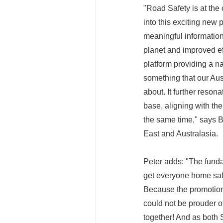
"Road Safety is at the
into this exciting new 
meaningful information
planet and improved ef
platform providing a na
something that our Au
about. It further reson
base, aligning with th
the same time," says 
East and Australasia.
Peter adds: "The funda
get everyone home safe
Because the promotion 
could not be prouder o
together! And as both