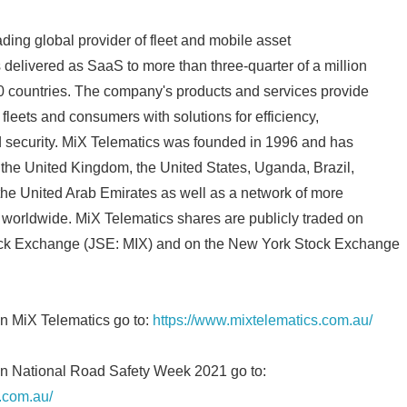
English
ding global provider of fleet and mobile asset
elivered as SaaS to more than three-quarter of a million
0 countries. The company's products and services provide
l fleets and consumers with solutions for efficiency,
d security. MiX Telematics was founded in 1996 and has
, the United Kingdom, the United States, Uganda, Brazil,
the United Arab Emirates as well as a network of more
s worldwide. MiX Telematics shares are publicly traded on
ck Exchange (JSE: MIX) and on the New York Stock Exchange
on MiX Telematics go to:
https://www.mixtelematics.com.au/
on National Road Safety Week 2021 go to:
.com.au/