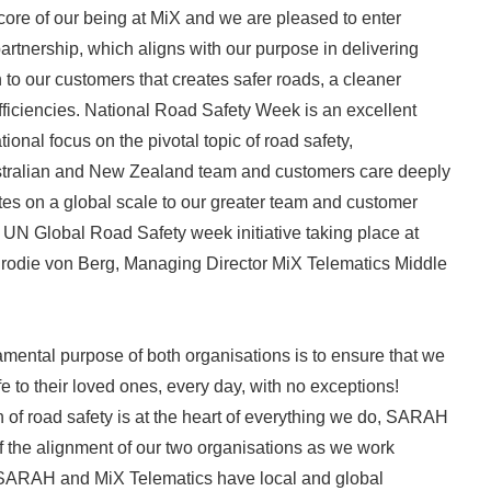
 core of our being at MiX and we are pleased to enter
partnership, which aligns with our purpose in delivering
 to our customers that creates safer roads, a cleaner
ficiencies. National Road Safety Week is an excellent
tional focus on the pivotal topic of road safety,
stralian and New Zealand team and customers care deeply
ates on a global scale to our greater team and customer
e UN Global Road Safety week initiative taking place at
Brodie von Berg, Managing Director MiX Telematics Middle
mental purpose of both organisations is to ensure that we
 to their loved ones, every day, with no exceptions!
of road safety is at the heart of everything we do, SARAH
f the alignment of our two organisations as we work
 SARAH and MiX Telematics have local and global