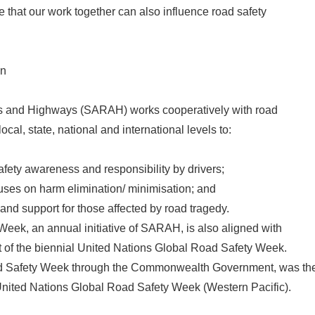
te that our work together can also influence road safety
on
s and Highways (SARAH) works cooperatively with road
ocal, state, national and international levels to:
afety awareness and responsibility by drivers;
uses on harm elimination/ minimisation; and
and support for those affected by road tragedy.
eek, an annual initiative of SARAH, is also aligned with
 of the biennial United Nations Global Road Safety Week.
ad Safety Week through the Commonwealth Government, was th
 United Nations Global Road Safety Week (Western Pacific).