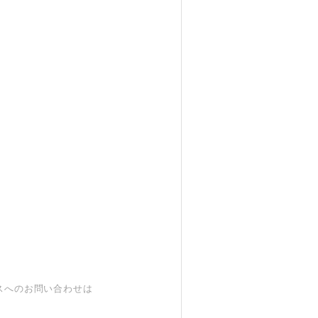
スへのお問い合わせは