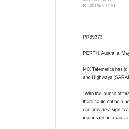
2021/5/6 14:21
PR89373
PERTH, Australia, M
MiX Telematics has joi
and Highways (SARAH) t
"With the launch of th
there could not be a be
can provide a significa
injuries on our roads 