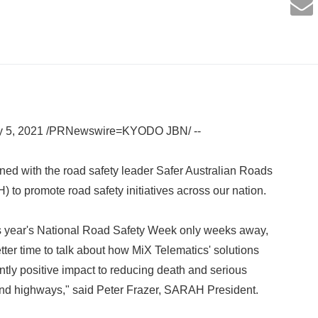
ay 5, 2021 /PRNewswire=KYODO JBN/ --
ned with the road safety leader Safer Australian Roads
o promote road safety initiatives across our nation.
is year's National Road Safety Week only weeks away,
tter time to talk about how MiX Telematics' solutions
ntly positive impact to reducing death and serious
and highways," said Peter Frazer, SARAH President.