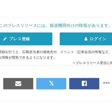
このプレスリリースには、報道機関向けの情報があります
プレス登録
ログイン
登録を行うと、広報担当者の連絡先や、イベント・記者会見の情報など
る情報が閲覧できるようになります。
プレスリリース受信に