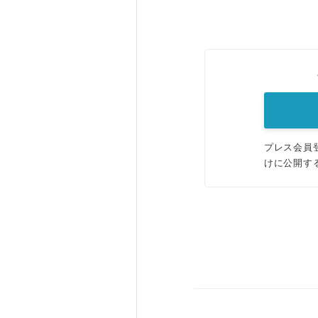
プレス会員
けに公開す