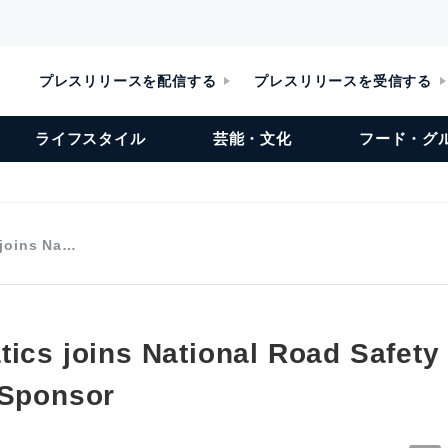
プレスリリースを配信する
プレスリリースを受信する
ライフスタイル
芸能・文化
フード・グ
 joins Na…
tics joins National Road Safet
 Sponsor