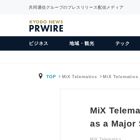
共同通信グループのプレスリリース配信メディア
KYODO NEWS
PRWIRE
ビジネス
地域・観光
テック
TOP
MiX Telematics
MiX Telematics
MiX Telema
as a Major
MiX Telematics