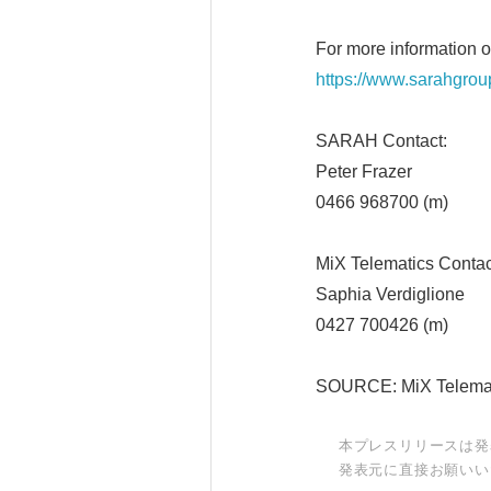
For more information 
https://www.sarahgrou
SARAH Conta
Peter Frazer
0466 968700 (m)
MiX Telematics Con
Saphia Verdiglione
0427 700426 (m)
SOURCE: MiX Telema
本プレスリリースは発
発表元に直接お願いい