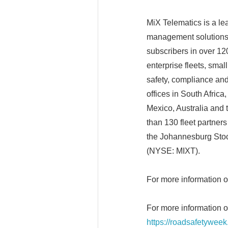
MiX Telematics is a lea
management solutions d
subscribers in over 12
enterprise fleets, smal
safety, compliance an
offices in South Africa
Mexico, Australia and 
than 130 fleet partner
the Johannesburg Sto
(NYSE: MIXT).
For more information 
For more information 
https://roadsafetyweek