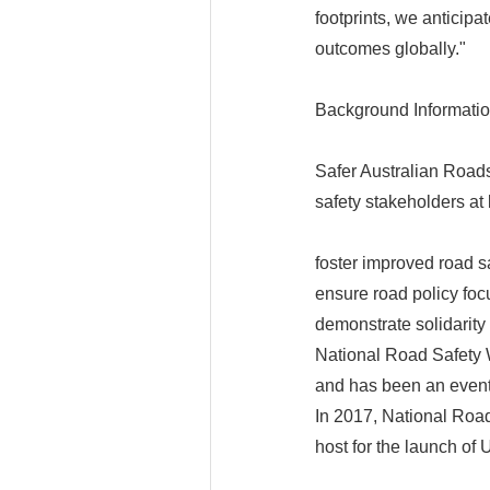
footprints, we anticipa
outcomes globally."
Background Informati
Safer Australian Road
safety stakeholders at l
foster improved road s
ensure road policy foc
demonstrate solidarity 
National Road Safety W
and has been an event
In 2017, National Ro
host for the launch of