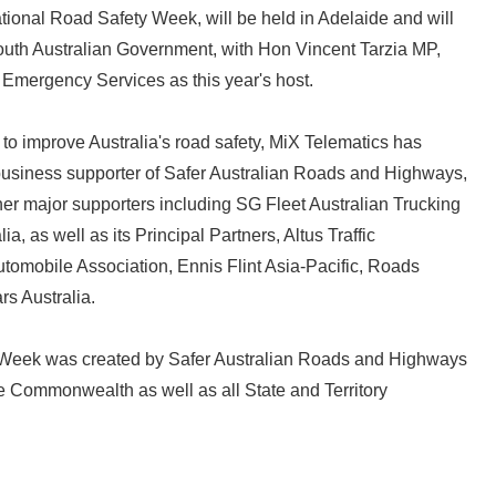
ional Road Safety Week, will be held in Adelaide and will
outh Australian Government, with Hon Vincent Tarzia MP,
d Emergency Services as this year's host.
to improve Australia's road safety, MiX Telematics has
usiness supporter of Safer Australian Roads and Highways,
er major supporters including SG Fleet Australian Trucking
a, as well as its Principal Partners, Altus Traffic
Automobile Association, Ennis Flint Asia-Pacific, Roads
rs Australia.
Japanese
 Week was created by Safer Australian Roads and Highways
e Commonwealth as well as all State and Territory