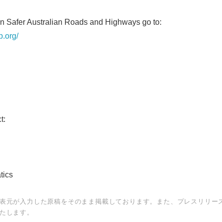
on Safer Australian Roads and Highways go to:
p.org/
ct:
tact:
tics
表元が入力した原稿をそのまま掲載しております。また、プレスリリー
たします。