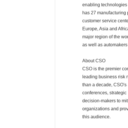
enabling technologies
has 27 manufacturing p
customer service cente
Europe, Asia and Afri
major region of the wo
as well as automakers
About CSO
CSO is the premier co
leading business risk 
than a decade, CSO's 
conferences, strategic
decision-makers to miti
organizations and prov
this audience.