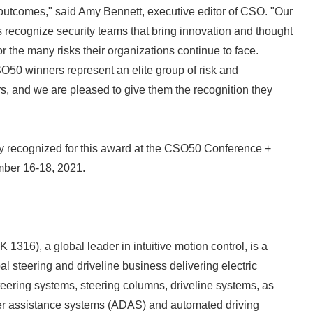
outcomes," said Amy Bennett, executive editor of CSO. "Our
ecognize security teams that bring innovation and thought
or the many risks their organizations continue to face.
SO50 winners represent an elite group of risk and
rs, and we are pleased to give them the recognition they
ly recognized for this award at the CSO50 Conference +
ber 16-18, 2021.
1316), a global leader in intuitive motion control, is a
obal steering and driveline business delivering electric
eering systems, steering columns, driveline systems, as
er assistance systems (ADAS) and automated driving