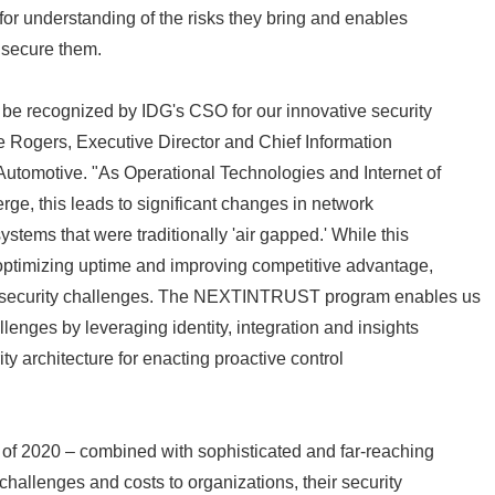
for understanding of the risks they bring and enables
o secure them.
 be recognized by IDG's CSO for our innovative security
ke Rogers, Executive Director and Chief Information
 Automotive. "As Operational Technologies and Internet of
ge, this leads to significant changes in network
stems that were traditionally 'air gapped.' While this
 optimizing uptime and improving competitive advantage,
ew security challenges. The NEXTINTRUST program enables us
lenges by leveraging identity, integration and insights
ty architecture for enacting proactive control
 of 2020 – combined with sophisticated and far-reaching
challenges and costs to organizations, their security