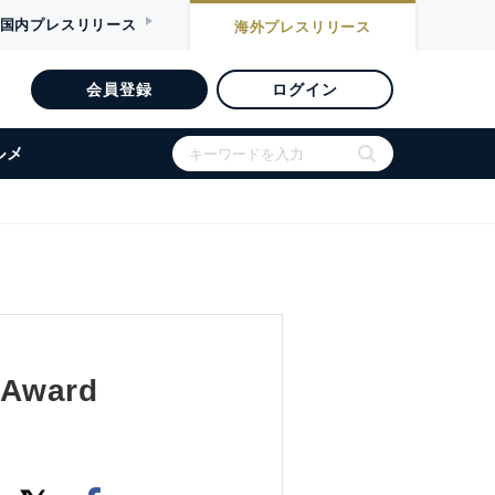
国内
プレスリリース
海外
プレスリリース
会員登録
ログイン
ルメ
 Award