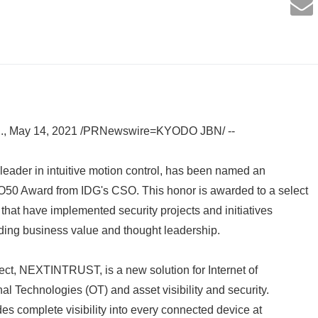
, May 14, 2021 /PRNewswire=KYODO JBN/ --
leader in intuitive motion control, has been named an
50 Award from IDG's CSO. This honor is awarded to a select
 that have implemented security projects and initiatives
ding business value and thought leadership.
ect, NEXTINTRUST, is a new solution for Internet of
al Technologies (OT) and asset visibility and security.
complete visibility into every connected device at