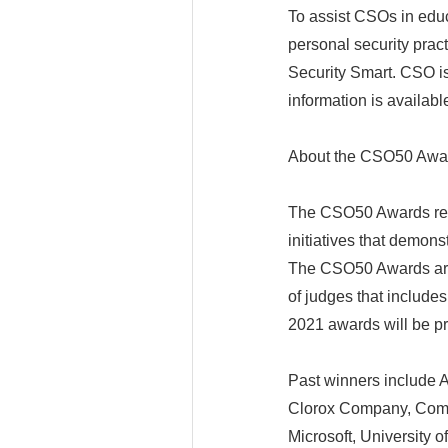
To assist CSOs in educ
personal security prac
Security Smart. CSO 
information is availab
About the CSO50 Awa
The CSO50 Awards reco
initiatives that demon
The CSO50 Awards are s
of judges that include
2021 awards will be p
Past winners include A
Clorox Company, Comc
Microsoft, University 