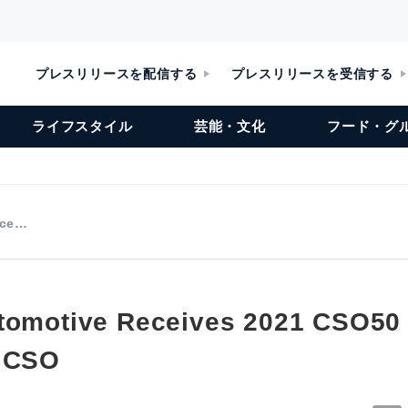
プレスリリースを配信する
プレスリリースを受信する
ライフスタイル
芸能・文化
フード・グ
ece…
tomotive Receives 2021 CSO50
S CSO