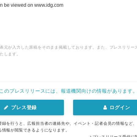
can be viewed on www.idg.com
表元が入力した原稿をそのまま掲載しております。また、プレスリリー
たします。
このプレスリリースには、報道機関向けの情報があります
プレス登録
ログイン
登録を行うと、広報担当者の連絡先や、イベント・記者会見の情報など
る情報が閲覧できるようになります。
プレスリリース受信に