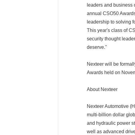
leaders and business 
annual CSO50 Awards r
leadership to solving f
This year's class of C
security thought leade
deserve."
Nexteer will be formal
Awards held on Novem
About Nexteer
Nexteer Automotive (HK 
multi-billion dollar gl
and hydraulic power st
well as advanced driv