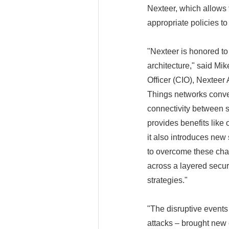
Nexteer, which allows 
appropriate policies t
"Nexteer is honored to
architecture," said Mi
Officer (CIO), Nexteer
Things networks conver
connectivity between sy
provides benefits like
it also introduces n
to overcome these chal
across a layered securi
strategies."
"The disruptive events
attacks – brought new 