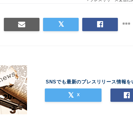
SNSでも最新のプレスリリース情報を
X