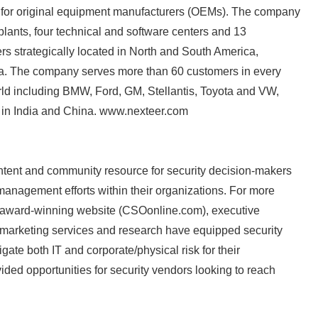
 for original equipment manufacturers (OEMs). The company
lants, four technical and software centers and 13
rs strategically located in North and South America,
ca. The company serves more than 60 customers in every
rld including BMW, Ford, GM, Stellantis, Toyota and VW,
 in India and China. www.nexteer.com
Japanese
ntent and community resource for security decision-makers
management efforts within their organizations. For more
award-winning website (CSOonline.com), executive
 marketing services and research have equipped security
gate both IT and corporate/physical risk for their
ided opportunities for security vendors looking to reach
English