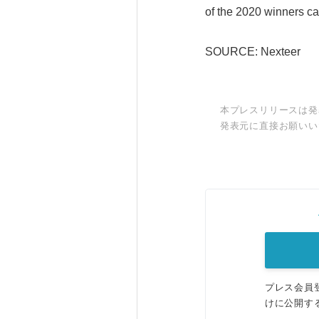
of the 2020 winners 
SOURCE: Nexteer
本プレスリリースは発
発表元に直接お願いい
プレス会員
けに公開す