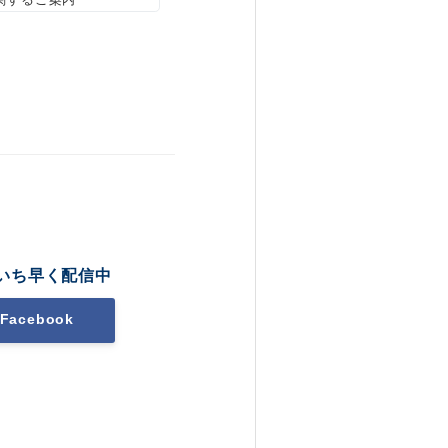
いち早く配信中
Facebook