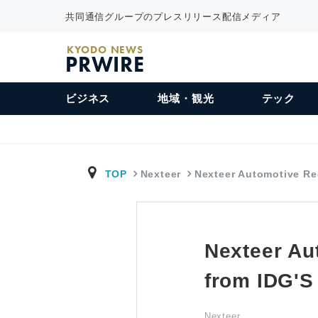
共同通信グループのプレスリリース配信メディア
KYODO NEWS
PRWIRE
ビジネス
地域・観光
テック
TOP
Nexteer
Nexteer Automotive R
Nexteer Au
from IDG'
Nexteer