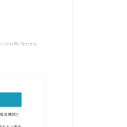
スへのお問い合わせは
。
、報道機関だ
関するご案内