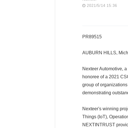
2021/5/14 15:36
PR89515
AUBURN HILLS, Mich.
Nexteer Automotive, a 
honoree of a 2021 CSO
group of organizations
demonstrating outstan
Nexteer's winning proj
Things (IoT), Operation
NEXTINTRUST provides 