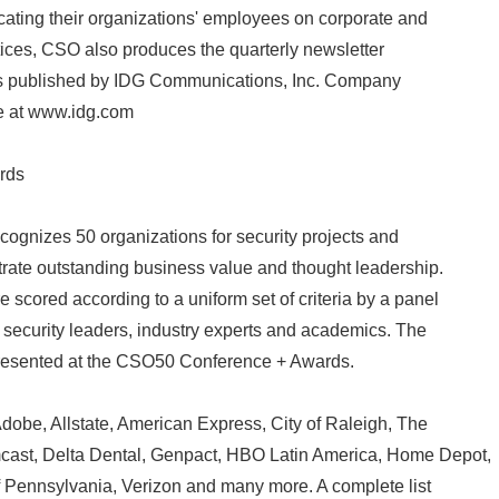
ating their organizations' employees on corporate and
tices, CSO also produces the quarterly newsletter
is published by IDG Communications, Inc. Company
le at www.idg.com
rds
gnizes 50 organizations for security projects and
strate outstanding business value and thought leadership.
cored according to a uniform set of criteria by a panel
s security leaders, industry experts and academics. The
resented at the CSO50 Conference + Awards.
dobe, Allstate, American Express, City of Raleigh, The
ast, Delta Dental, Genpact, HBO Latin America, Home Depot,
of Pennsylvania, Verizon and many more. A complete list