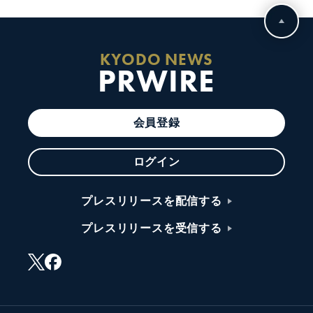
KYODO NEWS
PRWIRE
会員登録
ログイン
プレスリリースを配信する
プレスリリースを受信する