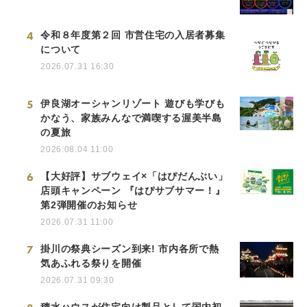
4
令和８年度第２回 市営住宅の入居者募集
について
2026.07.31 16:30
5
伊良湖オーシャンリゾート 遊びも学びも
かなう、家族みんなで満喫する渥美半島
の夏旅
2026.08.04 11:00
6
【大好評】サブウェイ×「はぴだんぶい」
店頭キャンペーン 『はぴサブサマー！』
第2弾開催のお知らせ
2026.07.31 11:00
7
掛川の祭典シーズン到来! 市内各所で熱
気あふれる祭りを開催
2026.07.31 09:30