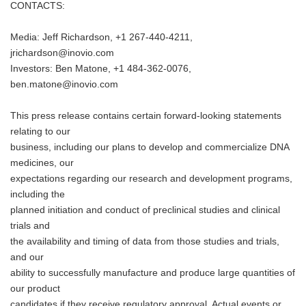
CONTACTS:
Media: Jeff Richardson, +1 267-440-4211,
jrichardson@inovio.com
Investors: Ben Matone, +1 484-362-0076,
ben.matone@inovio.com
This press release contains certain forward-looking statements
relating to our
business, including our plans to develop and commercialize DNA
medicines, our
expectations regarding our research and development programs,
including the
planned initiation and conduct of preclinical studies and clinical
trials and
the availability and timing of data from those studies and trials,
and our
ability to successfully manufacture and produce large quantities of
our product
candidates if they receive regulatory approval. Actual events or