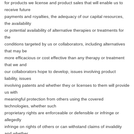
for products we license and product sales that will enable us to
receive future
payments and royalties, the adequacy of our capital resources,
the availability
or potential availability of alternative therapies or treatments for
the
conditions targeted by us or collaborators, including alternatives
that may be
more efficacious or cost effective than any therapy or treatment
that we and
our collaborators hope to develop, issues involving product
liability, issues
involving patents and whether they or licenses to them will provide
Japanese
us with
meaningful protection from others using the covered
technologies, whether such
proprietary rights are enforceable or defensible or infringe or
allegedly
infringe on rights of others or can withstand claims of invalidity
English
and whether