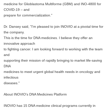
medicine for Glioblastoma Multiforme (GBM) and INO-4800 for
COVID-19 – and
prepare for commercialization."
Dr. Dansey said, "I'm pleased to join INOVIO at a pivotal time for
the company.
This is the time for DNA medicines. I believe they offer an
innovative approach
to fighting cancer. I am looking forward to working with the team
and
supporting their mission of rapidly bringing to market life-saving
DNA
medicines to meet urgent global health needs in oncology and
infectious
diseases."
About INOVIO's DNA Medicines Platform
INOVIO has 15 DNA medicine clinical programs currently in