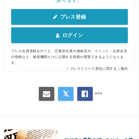
あります。
プレス登録
ログイン
プレス会員登録を行うと、広報担当者の連絡先や、イベント・記者会見
の情報など、報道機関だけに公開する情報が閲覧できるようになりま
す。
プレスリリース受信に関するご案内