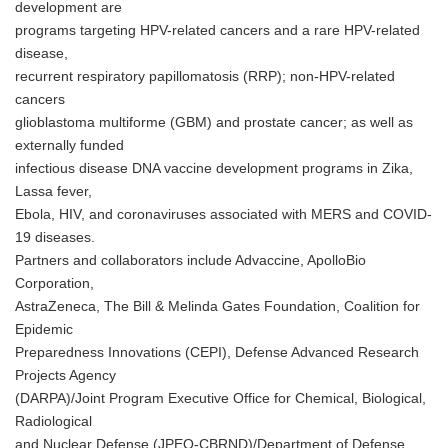
development are
programs targeting HPV-related cancers and a rare HPV-related
disease,
recurrent respiratory papillomatosis (RRP); non-HPV-related
cancers
glioblastoma multiforme (GBM) and prostate cancer; as well as
externally funded
infectious disease DNA vaccine development programs in Zika,
Lassa fever,
Ebola, HIV, and coronaviruses associated with MERS and COVID-
19 diseases.
Partners and collaborators include Advaccine, ApolloBio
Corporation,
AstraZeneca, The Bill & Melinda Gates Foundation, Coalition for
Epidemic
Preparedness Innovations (CEPI), Defense Advanced Research
Projects Agency
(DARPA)/Joint Program Executive Office for Chemical, Biological,
Radiological
and Nuclear Defense (JPEO-CBRND)/Department of Defense