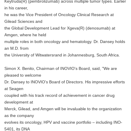
Keytruda(R) (pembrolizumab) across multiple tumor types. Earlier
in his career,
he was the Vice President of Oncology Clinical Research at
Gilead Sciences and
the Global Development Lead for Xgeva(R) (denosumab) at
Amgen, where he held
multiple roles in both oncology and hematology. Dr. Dansey holds
an M.D. from
the University of Witwatersrand in Johannesburg, South Africa.
Simon X. Benito, Chairman of INOVIO's Board, said, "We are
pleased to welcome
Dr. Dansey to INOVIO's Board of Directors. His impressive efforts
at Seagen
coupled with his track record of achievement in cancer drug
development at
Merck, Gilead, and Amgen will be invaluable to the organization
as the company
evolves its oncology, HPV and vaccine portfolio – including INO-
5401, its DNA