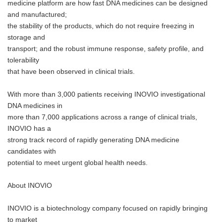
medicine platform are how fast DNA medicines can be designed
and manufactured;
the stability of the products, which do not require freezing in
storage and
transport; and the robust immune response, safety profile, and
tolerability
that have been observed in clinical trials.
With more than 3,000 patients receiving INOVIO investigational
DNA medicines in
more than 7,000 applications across a range of clinical trials,
INOVIO has a
strong track record of rapidly generating DNA medicine
candidates with
potential to meet urgent global health needs.
About INOVIO
INOVIO is a biotechnology company focused on rapidly bringing
to market