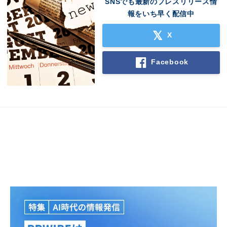
SNSでも最新のプレスリリース情
報をいち早く配信中
X
Facebook