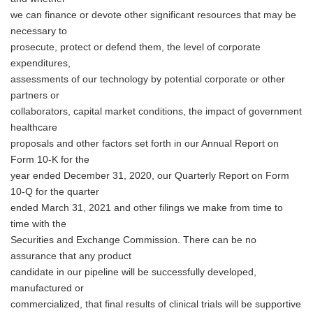
we can finance or devote other significant resources that may be
necessary to
prosecute, protect or defend them, the level of corporate
expenditures,
assessments of our technology by potential corporate or other
partners or
collaborators, capital market conditions, the impact of government
healthcare
proposals and other factors set forth in our Annual Report on
Form 10-K for the
year ended December 31, 2020, our Quarterly Report on Form
10-Q for the quarter
ended March 31, 2021 and other filings we make from time to
time with the
Securities and Exchange Commission. There can be no
assurance that any product
candidate in our pipeline will be successfully developed,
manufactured or
commercialized, that final results of clinical trials will be supportive