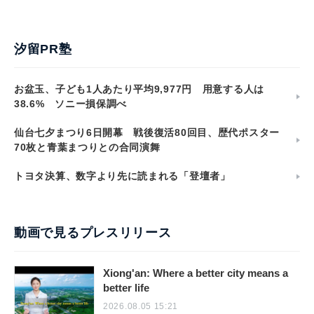
汐留PR塾
お盆玉、子ども1人あたり平均9,977円 用意する人は
38.6% ソニー損保調べ
仙台七夕まつり6日開幕 戦後復活80回目、歴代ポスター
70枚と青葉まつりとの合同演舞
トヨタ決算、数字より先に読まれる「登壇者」
動画で見るプレスリリース
Xiong'an: Where a better city means a
better life
2026.08.05 15:21