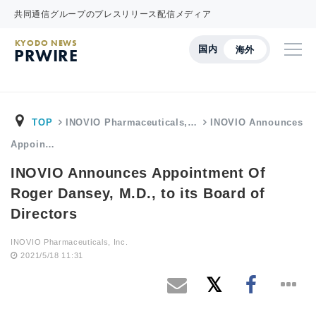
共同通信グループのプレスリリース配信メディア
KYODO NEWS
国内
海外
PRWIRE
TOP
INOVIO Pharmaceuticals,…
INOVIO Announces
Appoin…
INOVIO Announces Appointment Of
Roger Dansey, M.D., to its Board of
Directors
INOVIO Pharmaceuticals, Inc.
2021/5/18 11:31