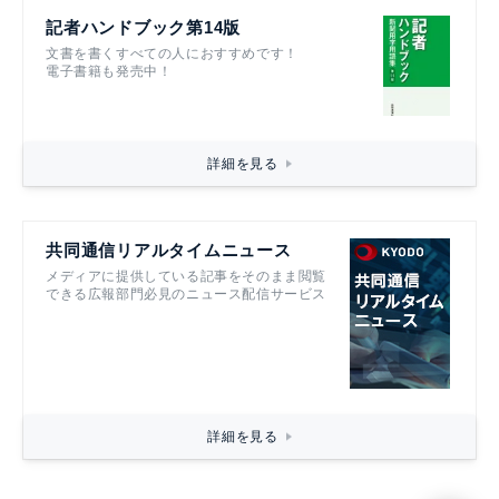
記者ハンドブック第14版
文書を書くすべての人におすすめです！
電子書籍も発売中！
詳細を見る
共同通信リアルタイムニュース
メディアに提供している記事をそのまま閲覧
できる広報部門必見のニュース配信サービス
詳細を見る