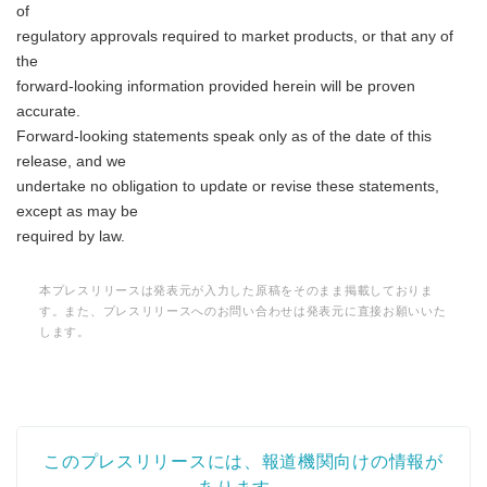
of
regulatory approvals required to market products, or that any of
the
forward-looking information provided herein will be proven
accurate.
Forward-looking statements speak only as of the date of this
release, and we
undertake no obligation to update or revise these statements,
except as may be
required by law.
本プレスリリースは発表元が入力した原稿をそのまま掲載しておりま
す。また、プレスリリースへのお問い合わせは発表元に直接お願いいた
します。
このプレスリリースには、報道機関向けの情報が