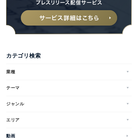
カテゴリ検索
業種
テーマ
ジャンル
エリア
動画