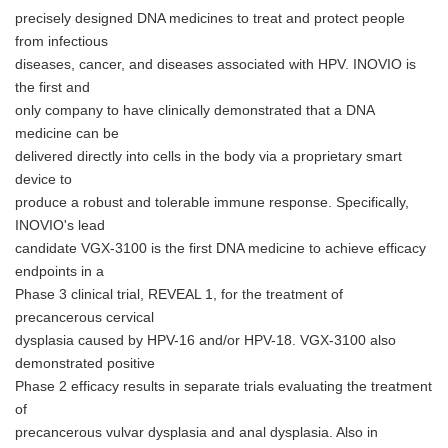
precisely designed DNA medicines to treat and protect people
from infectious
diseases, cancer, and diseases associated with HPV. INOVIO is
the first and
only company to have clinically demonstrated that a DNA
medicine can be
delivered directly into cells in the body via a proprietary smart
device to
produce a robust and tolerable immune response. Specifically,
INOVIO's lead
candidate VGX-3100 is the first DNA medicine to achieve efficacy
endpoints in a
Phase 3 clinical trial, REVEAL 1, for the treatment of
precancerous cervical
dysplasia caused by HPV-16 and/or HPV-18. VGX-3100 also
demonstrated positive
Phase 2 efficacy results in separate trials evaluating the treatment
of
precancerous vulvar dysplasia and anal dysplasia. Also in