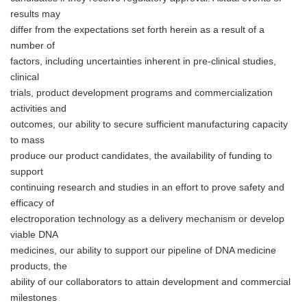
results may
differ from the expectations set forth herein as a result of a
number of
factors, including uncertainties inherent in pre-clinical studies,
clinical
trials, product development programs and commercialization
activities and
outcomes, our ability to secure sufficient manufacturing capacity
to mass
produce our product candidates, the availability of funding to
support
continuing research and studies in an effort to prove safety and
efficacy of
electroporation technology as a delivery mechanism or develop
viable DNA
medicines, our ability to support our pipeline of DNA medicine
products, the
ability of our collaborators to attain development and commercial
milestones