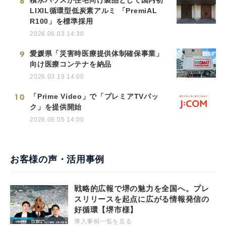
8
積水ハウスが住宅向け製品として国内初
LIXIL循環型低炭素アルミ 「PremiAL
R100」を標準採用
2026.08.03 14:30
9
愛媛県「災害時医療提供体制確保事業」
向け医療コンテナを納品
2026.03.19 14:00
10
「Prime Video」で「プレミアTVパッ
ク」を提供開始
2026.08.05 14:00
お客様の声・活用事例
戦略的広報で堺の魅力を全国へ。プレ
スリリースを起点に広がる情報発信の
好循環【堺市様】
導入事例一覧を見る