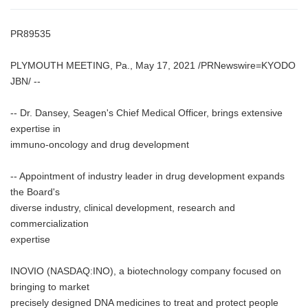
PR89535
PLYMOUTH MEETING, Pa., May 17, 2021 /PRNewswire=KYODO
JBN/ --
-- Dr. Dansey, Seagen's Chief Medical Officer, brings extensive
expertise in
immuno-oncology and drug development
-- Appointment of industry leader in drug development expands
the Board's
diverse industry, clinical development, research and
commercialization
expertise
INOVIO (NASDAQ:INO), a biotechnology company focused on
bringing to market
precisely designed DNA medicines to treat and protect people