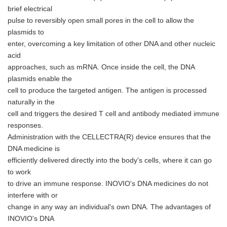
brief electrical
pulse to reversibly open small pores in the cell to allow the
plasmids to
enter, overcoming a key limitation of other DNA and other nucleic
acid
approaches, such as mRNA. Once inside the cell, the DNA
plasmids enable the
cell to produce the targeted antigen. The antigen is processed
naturally in the
cell and triggers the desired T cell and antibody mediated immune
responses.
Administration with the CELLECTRA(R) device ensures that the
DNA medicine is
efficiently delivered directly into the body's cells, where it can go
to work
to drive an immune response. INOVIO's DNA medicines do not
interfere with or
change in any way an individual's own DNA. The advantages of
INOVIO's DNA