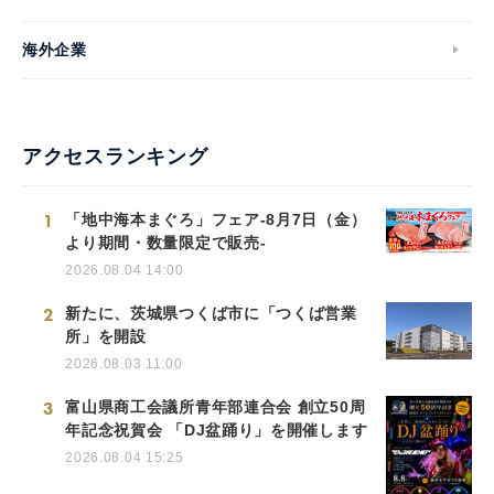
海外企業
アクセスランキング
1
「地中海本まぐろ」フェア-8月7日（金）
より期間・数量限定で販売-
2026.08.04 14:00
2
新たに、茨城県つくば市に「つくば営業
所」を開設
2026.08.03 11:00
3
富山県商工会議所青年部連合会 創立50周
年記念祝賀会 「DJ盆踊り」を開催します
2026.08.04 15:25