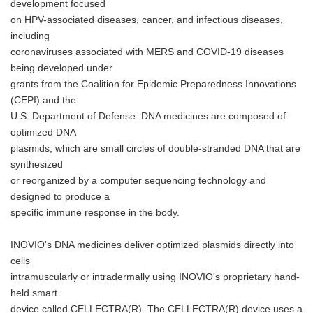
development focused
on HPV-associated diseases, cancer, and infectious diseases,
including
coronaviruses associated with MERS and COVID-19 diseases
being developed under
grants from the Coalition for Epidemic Preparedness Innovations
(CEPI) and the
U.S. Department of Defense. DNA medicines are composed of
optimized DNA
plasmids, which are small circles of double-stranded DNA that are
synthesized
or reorganized by a computer sequencing technology and
designed to produce a
specific immune response in the body.
INOVIO's DNA medicines deliver optimized plasmids directly into
cells
intramuscularly or intradermally using INOVIO's proprietary hand-
held smart
device called CELLECTRA(R). The CELLECTRA(R) device uses a