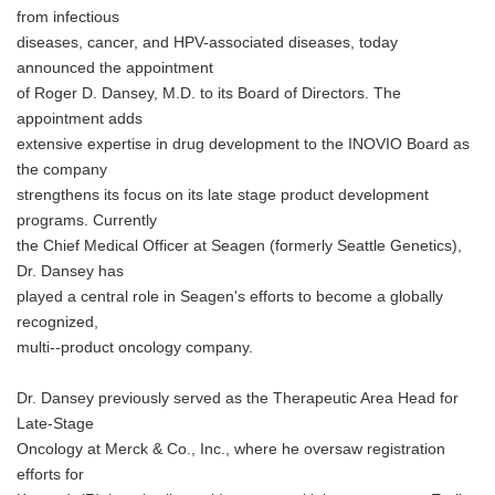
from infectious
diseases, cancer, and HPV-associated diseases, today
announced the appointment
of Roger D. Dansey, M.D. to its Board of Directors. The
appointment adds
extensive expertise in drug development to the INOVIO Board as
the company
strengthens its focus on its late stage product development
programs. Currently
the Chief Medical Officer at Seagen (formerly Seattle Genetics),
Dr. Dansey has
played a central role in Seagen's efforts to become a globally
recognized,
multi--product oncology company.
Dr. Dansey previously served as the Therapeutic Area Head for
Late-Stage
Oncology at Merck & Co., Inc., where he oversaw registration
efforts for