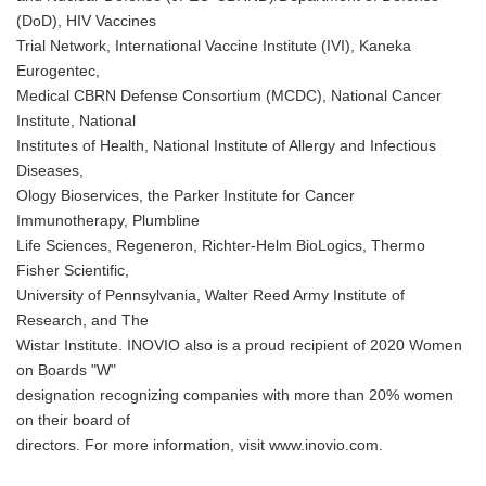
(DoD), HIV Vaccines
Trial Network, International Vaccine Institute (IVI), Kaneka
Eurogentec,
Medical CBRN Defense Consortium (MCDC), National Cancer
Institute, National
Institutes of Health, National Institute of Allergy and Infectious
Diseases,
Ology Bioservices, the Parker Institute for Cancer
Immunotherapy, Plumbline
Life Sciences, Regeneron, Richter-Helm BioLogics, Thermo
Fisher Scientific,
University of Pennsylvania, Walter Reed Army Institute of
Research, and The
Wistar Institute. INOVIO also is a proud recipient of 2020 Women
on Boards "W"
designation recognizing companies with more than 20% women
on their board of
directors. For more information, visit www.inovio.com.