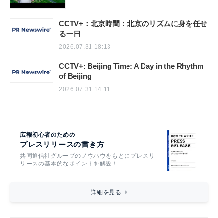
CCTV+：北京時間：北京のリズムに身を任せ
る一日
2026.07.31 18:13
CCTV+: Beijing Time: A Day in the Rhythm
of Beijing
2026.07.31 14:11
広報初心者のための
プレスリリースの書き方
共同通信社グループのノウハウをもとにプレスリ
リースの基本的なポイントを解説！
詳細を見る