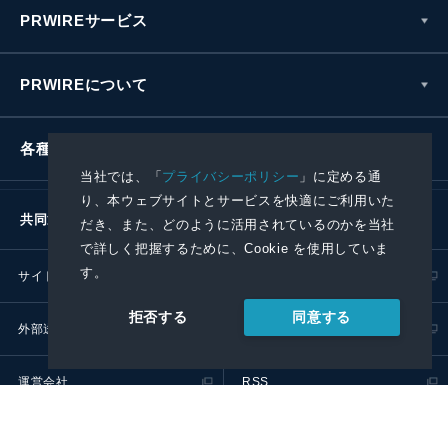
PRWIREサービス
PRWIREについて
各種お問い合わせ
当社では、「
プライバシーポリシー
」に定める通
り、本ウェブサイトとサービスを快適にご利用いた
共同通信社グループ
だき、また、どのように活用されているのかを当社
で詳しく把握するために、Cookie を使用していま
す。
サイトポリシー
プライバシーポリシー
同意する
拒否する
外部送信ポリシー
プレスリリース取扱基準
運営会社
RSS
© 2024 Kyodo News PR Wire