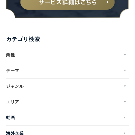
カテゴリ検索
業種
テーマ
ジャンル
エリア
動画
海外企業