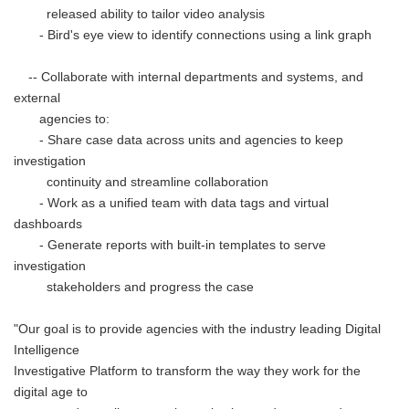
released ability to tailor video analysis
- Bird's eye view to identify connections using a link graph
-- Collaborate with internal departments and systems, and
external
agencies to:
- Share case data across units and agencies to keep
investigation
continuity and streamline collaboration
- Work as a unified team with data tags and virtual
dashboards
- Generate reports with built-in templates to serve
investigation
stakeholders and progress the case
"Our goal is to provide agencies with the industry leading Digital
Intelligence
Investigative Platform to transform the way they work for the
digital age to