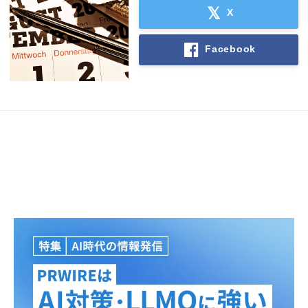
X
Facebook
Japanese
English