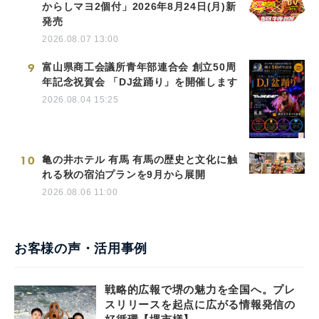
からしマヨ2個付」2026年8月24日(月)新
発売
2026.08.07 13:00
9
富山県商工会議所青年部連合会 創立50周
年記念祝賀会 「DJ盆踊り」を開催します
2026.08.04 15:25
10
亀の井ホテル 有馬 有馬の歴史と文化に触
れる秋の宿泊プランを9月から展開
2026.08.06 11:00
お客様の声・活用事例
戦略的広報で堺の魅力を全国へ。プレ
スリリースを起点に広がる情報発信の