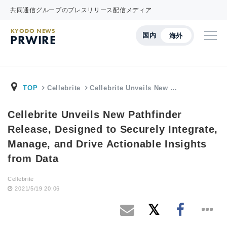
共同通信グループのプレスリリース配信メディア
KYODO NEWS
国内
海外
PRWIRE
TOP
Cellebrite
Cellebrite Unveils New …
Cellebrite Unveils New Pathfinder
Release, Designed to Securely Integrate,
Manage, and Drive Actionable Insights
from Data
Cellebrite
2021/5/19 20:06