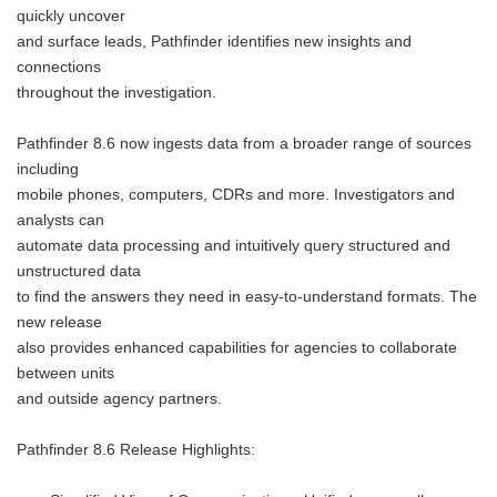
quickly uncover
and surface leads, Pathfinder identifies new insights and
connections
throughout the investigation.
Pathfinder 8.6 now ingests data from a broader range of sources
including
mobile phones, computers, CDRs and more. Investigators and
analysts can
automate data processing and intuitively query structured and
unstructured data
to find the answers they need in easy-to-understand formats. The
new release
also provides enhanced capabilities for agencies to collaborate
between units
and outside agency partners.
Pathfinder 8.6 Release Highlights: