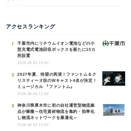
アクセスランキング
1
千葉市内にリチウムイオン電池などの小
型充電式電池回収ボックスを新たに15カ
所設置
2026.08.05 16:00
2
2027年夏、待望の再演！ファントム＆ク
リスティーヌ役のWキャスト4名が決定！
ミュージカル 『ファントム』
2026.08.06 12:00
3
神奈川県厚木市に初の自社運営型物流拠
点が稼働～住宅資材物流を集約・効率化
し物流ネットワークを最適化～
2026.08.06 13:00