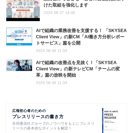
けた取組を強化します
2026.08.07 14:00
AIで組織の業務改善を支援する！ 「SKYSEA
Client View」の新CM「AI働き方分析レポー
トサービス」篇を公開
2026.08.06 11:04
AIで組織の改善点を見抜く！「SKYSEA
Client View」の新テレビCM「チームの変
革」篇の放映を開始
2026.08.06 11:04
広報初心者のための
プレスリリースの書き方
共同通信社グループのノウハウをもとにプレスリ
リースの基本的なポイントを解説！