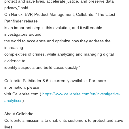
protect and save lives, accelerate justice, and preserve data
privacy," said
Ori Nurick, EVP, Product Management, Cellebrite. "The latest
Pathfinder release
is an important step in this evolution, and it will enable
investigators around
the world to accelerate and optimize how they address the
increasing
complexities of crimes, while analyzing and managing digital
evidence to
identify suspects and build cases quickly."
Cellebrite Pathfinder 8.6 is currently available. For more
information, please
visit Cellebrite.com (
https://www.cellebrite.com/en/investigative-
analytics/
)
About Cellebrite
Cellebrite's mission is to enable its customers to protect and save
lives,