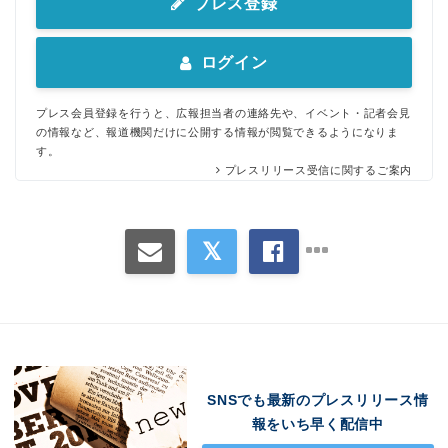
プレス登録
ログイン
プレス会員登録を行うと、広報担当者の連絡先や、イベント・記者会見
の情報など、報道機関だけに公開する情報が閲覧できるようになりま
す。
プレスリリース受信に関するご案内
SNSでも最新のプレスリリース情
報をいち早く配信中