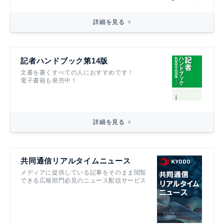
詳細を見る
記者ハンドブック第14版
文書を書くすべての人におすすめです！
電子書籍も発売中！
詳細を見る
共同通信リアルタイムニュース
メディアに提供している記事をそのまま閲覧
できる広報部門必見のニュース配信サービス