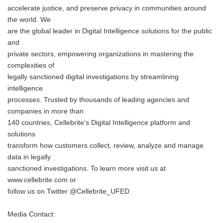
accelerate justice, and preserve privacy in communities around
the world. We
are the global leader in Digital Intelligence solutions for the public
and
private sectors, empowering organizations in mastering the
complexities of
legally sanctioned digital investigations by streamlining
intelligence
processes. Trusted by thousands of leading agencies and
companies in more than
140 countries, Cellebrite's Digital Intelligence platform and
solutions
transform how customers collect, review, analyze and manage
data in legally
sanctioned investigations. To learn more visit us at
www.cellebrite.com or
follow us on Twitter @Cellebrite_UFED.
Media Contact: