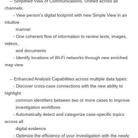
-- Simplified View of Communications, Unified across all
channels:
- View person's digital footprint with new Simple View in an
intuitive
manner
- One coherent flow of information to review texts, images,
videos,
and documents
- Identify locations of Wi-Fi networks through new enriched
map view
-- Enhanced Analysis Capabilities across multiple data types:
- Discover cross-case connections with the new ability to
highlight
common identifiers between two or more cases to improve
investigation workflows
- Automatically detect and categorize case-specific topics
across all
digital evidence
- Optimize the efficiency of your investigation with the newly