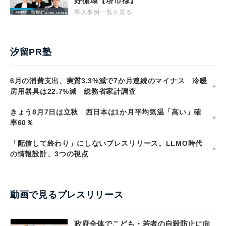
好循環【堺市様】
導入事例一覧を見る
汐留PR塾
6月の消費支出、実質3.3%減で7か月連続のマイナス 冷暖
房用器具は22.7%減 総務省家計調査
きょう8月7日は立秋 西日本は1か月平均気温「高い」確
率60％
「配信して終わり」にしないプレスリリース。LLMO時代
の情報設計、3つの視点
動画で見るプレスリリース
政府全体でこども・若者の自殺防止に向