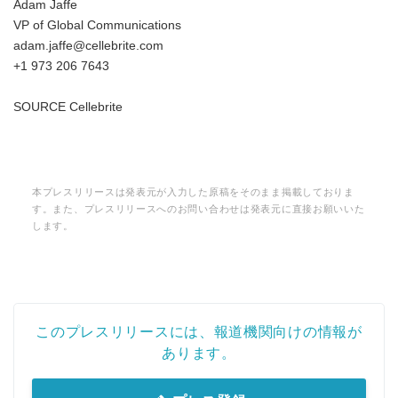
Adam Jaffe
VP of Global Communications
adam.jaffe@cellebrite.com
+1 973 206 7643
SOURCE Cellebrite
本プレスリリースは発表元が入力した原稿をそのまま掲載しておりま
す。また、プレスリリースへのお問い合わせは発表元に直接お願いいた
します。
このプレスリリースには、報道機関向けの情報が
あります。