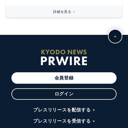
詳細を見る
KYODO NEWS
PRWIRE
会員登録
ログイン
プレスリリースを配信する
プレスリリースを受信する