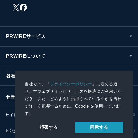
PRWIREサービス
PRWIREについて
各種お問い合わせ
当社では、「
プライバシーポリシー
」に定める通
り、本ウェブサイトとサービスを快適にご利用いた
共同通信社グループ
だき、また、どのように活用されているのかを当社
で詳しく把握するために、Cookie を使用していま
す。
サイトポリシー
プライバシーポリシー
同意する
拒否する
外部送信ポリシー
プレスリリース取扱基準