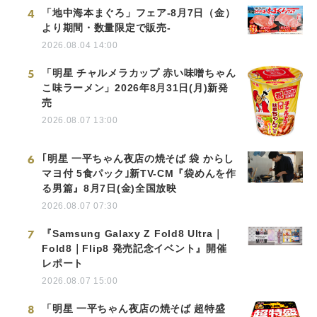
4
「地中海本まぐろ」フェア-8月7日（金）
より期間・数量限定で販売-
2026.08.04 14:00
5
「明星 チャルメラカップ 赤い味噌ちゃん
こ味ラーメン」2026年8月31日(月)新発
売
2026.08.07 13:00
6
｢明星 一平ちゃん夜店の焼そば 袋 からし
マヨ付 5食パック｣新TV-CM『袋めんを作
る男篇』8月7日(金)全国放映
2026.08.07 07:30
7
『Samsung Galaxy Z Fold8 Ultra｜
Fold8｜Flip8 発売記念イベント』開催
レポート
2026.08.07 15:00
8
「明星 一平ちゃん夜店の焼そば 超特盛