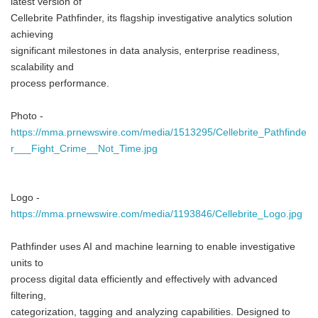
latest version of
Cellebrite Pathfinder, its flagship investigative analytics solution
achieving
significant milestones in data analysis, enterprise readiness,
scalability and
process performance.
Photo -
https://mma.prnewswire.com/media/1513295/Cellebrite_Pathfinde
r___Fight_Crime__Not_Time.jpg
Logo -
https://mma.prnewswire.com/media/1193846/Cellebrite_Logo.jpg
Pathfinder uses AI and machine learning to enable investigative
units to
process digital data efficiently and effectively with advanced
filtering,
categorization, tagging and analyzing capabilities. Designed to