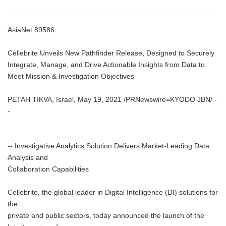
AsiaNet 89586
Cellebrite Unveils New Pathfinder Release, Designed to Securely
Integrate, Manage, and Drive Actionable Insights from Data to
Meet Mission & Investigation Objectives
PETAH TIKVA, Israel, May 19, 2021 /PRNewswire=KYODO JBN/ -
-
-- Investigative Analytics Solution Delivers Market-Leading Data
Analysis and
Collaboration Capabilities
Cellebrite, the global leader in Digital Intelligence (DI) solutions for
the
private and public sectors, today announced the launch of the