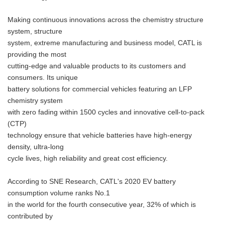
Making continuous innovations across the chemistry structure
system, structure
system, extreme manufacturing and business model, CATL is
providing the most
cutting-edge and valuable products to its customers and
consumers. Its unique
battery solutions for commercial vehicles featuring an LFP
chemistry system
with zero fading within 1500 cycles and innovative cell-to-pack
(CTP)
technology ensure that vehicle batteries have high-energy
density, ultra-long
cycle lives, high reliability and great cost efficiency.
According to SNE Research, CATL's 2020 EV battery
consumption volume ranks No.1
in the world for the fourth consecutive year, 32% of which is
contributed by