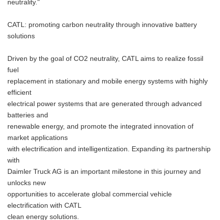
neutrality."
CATL: promoting carbon neutrality through innovative battery
solutions
Driven by the goal of CO2 neutrality, CATL aims to realize fossil
fuel
replacement in stationary and mobile energy systems with highly
efficient
electrical power systems that are generated through advanced
batteries and
renewable energy, and promote the integrated innovation of
market applications
with electrification and intelligentization. Expanding its partnership
with
Daimler Truck AG is an important milestone in this journey and
unlocks new
opportunities to accelerate global commercial vehicle
electrification with CATL
clean energy solutions.