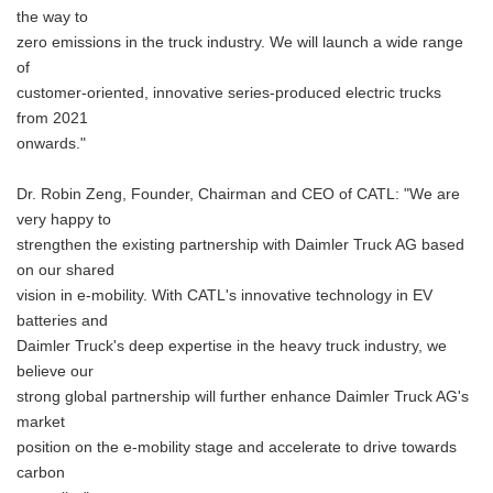
the way to
zero emissions in the truck industry. We will launch a wide range
of
customer-oriented, innovative series-produced electric trucks
from 2021
onwards."
Dr. Robin Zeng, Founder, Chairman and CEO of CATL: "We are
very happy to
strengthen the existing partnership with Daimler Truck AG based
on our shared
vision in e-mobility. With CATL's innovative technology in EV
batteries and
Daimler Truck's deep expertise in the heavy truck industry, we
believe our
strong global partnership will further enhance Daimler Truck AG's
market
position on the e-mobility stage and accelerate to drive towards
carbon