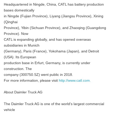
Headquartered in Ningde, China, CATL has battery production
bases domestically
in Ningde (Fujian Province), Liyang (Jiangsu Province), Xining
(Qinghai
Province), Yibin (Sichuan Province), and Zhaoqing (Guangdong
Province). Now
CATL is expanding globally, and has opened overseas
subsidiaries in Munich
(Germany), Paris (France), Yokohama (Japan), and Detroit
(USA). Its European
production base in Erfurt, Germany, is currently under
construction. The
company (300750.SZ) went public in 2018.
For more information, please visit
http://www.catl.com.
About Daimler Truck AG
The Daimler Truck AG is one of the world's largest commercial
vehicle