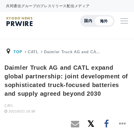
共同通信グループのプレスリリース配信メディア
KYODO NEWS
国内
海外
PRWIRE
TOP
CATL
Daimler Truck AG and CA…
Daimler Truck AG and CATL expand
global partnership: joint development of
sophisticated truck-focused batteries
and supply agreed beyond 2030
CATL
2021/5/21 10:58