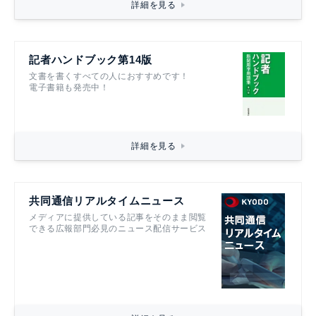
詳細を見る
記者ハンドブック第14版
文書を書くすべての人におすすめです！
電子書籍も発売中！
詳細を見る
共同通信リアルタイムニュース
メディアに提供している記事をそのまま閲覧
できる広報部門必見のニュース配信サービス