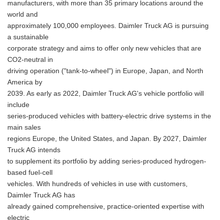
manufacturers, with more than 35 primary locations around the
world and
approximately 100,000 employees. Daimler Truck AG is pursuing
a sustainable
corporate strategy and aims to offer only new vehicles that are
CO2-neutral in
driving operation ("tank-to-wheel") in Europe, Japan, and North
America by
2039. As early as 2022, Daimler Truck AG's vehicle portfolio will
include
series-produced vehicles with battery-electric drive systems in the
main sales
regions Europe, the United States, and Japan. By 2027, Daimler
Truck AG intends
to supplement its portfolio by adding series-produced hydrogen-
based fuel-cell
vehicles. With hundreds of vehicles in use with customers,
Daimler Truck AG has
already gained comprehensive, practice-oriented expertise with
electric