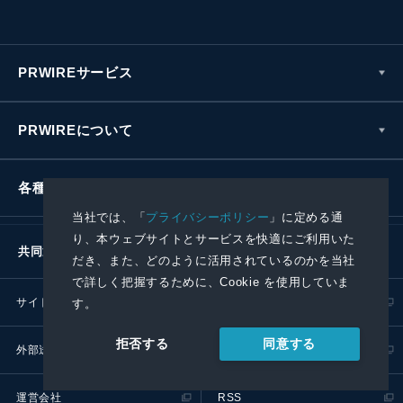
PRWIREサービス
PRWIREについて
各種お問い合わせ
当社では、「
プライバシーポリシー
」に定める通
り、本ウェブサイトとサービスを快適にご利用いた
共同通信社グループ
だき、また、どのように活用されているのかを当社
で詳しく把握するために、Cookie を使用していま
サイトポリシー
プライバシーポリシー
す。
同意する
拒否する
外部送信ポリシー
プレスリリース取扱基準
運営会社
RSS