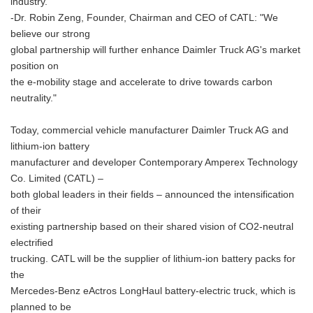
industry."
-Dr. Robin Zeng, Founder, Chairman and CEO of CATL: "We
believe our strong
global partnership will further enhance Daimler Truck AG's market
position on
the e-mobility stage and accelerate to drive towards carbon
neutrality."
Today, commercial vehicle manufacturer Daimler Truck AG and
lithium-ion battery
manufacturer and developer Contemporary Amperex Technology
Co. Limited (CATL) –
both global leaders in their fields – announced the intensification
of their
existing partnership based on their shared vision of CO2-neutral
electrified
trucking. CATL will be the supplier of lithium-ion battery packs for
the
Mercedes-Benz eActros LongHaul battery-electric truck, which is
planned to be