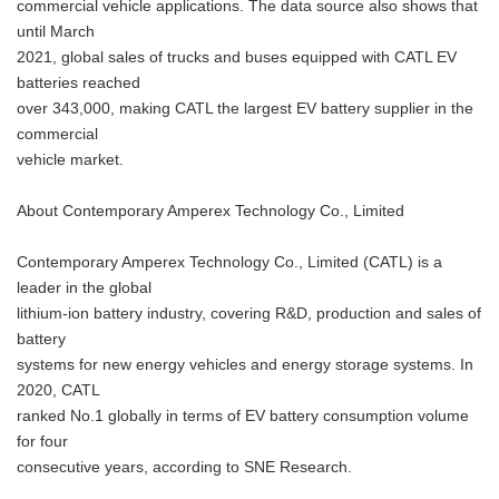
commercial vehicle applications. The data source also shows that
until March
2021, global sales of trucks and buses equipped with CATL EV
batteries reached
over 343,000, making CATL the largest EV battery supplier in the
commercial
vehicle market.
About Contemporary Amperex Technology Co., Limited
Contemporary Amperex Technology Co., Limited (CATL) is a
leader in the global
lithium-ion battery industry, covering R&D, production and sales of
battery
systems for new energy vehicles and energy storage systems. In
2020, CATL
ranked No.1 globally in terms of EV battery consumption volume
for four
consecutive years, according to SNE Research.