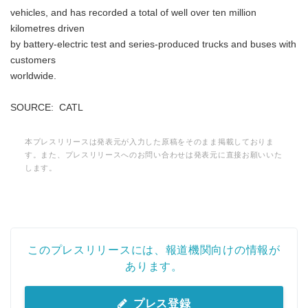
vehicles, and has recorded a total of well over ten million
kilometres driven
by battery-electric test and series-produced trucks and buses with
customers
worldwide.
SOURCE: CATL
本プレスリリースは発表元が入力した原稿をそのまま掲載しておりま
す。また、プレスリリースへのお問い合わせは発表元に直接お願いいた
します。
Japanese
このプレスリリースには、報道機関向けの情報が
あります。
プレス登録