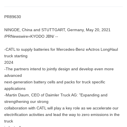
PR89630
NINGDE, China and STUTTGART, Germany, May 20, 2021
/PRNewswire=KYODO JBN/ --
-CATL to supply batteries for Mercedes-Benz eActros LongHaul
truck starting
2024
-The partners intend to jointly design and develop even more
advanced
next-generation battery cells and packs for truck specific
applications
-Martin Daum, CEO of Daimler Truck AG: "Expanding and
strengthening our strong
collaboration with CATL will play a key role as we accelerate our
electrification activities and lead the way to zero emissions in the
truck