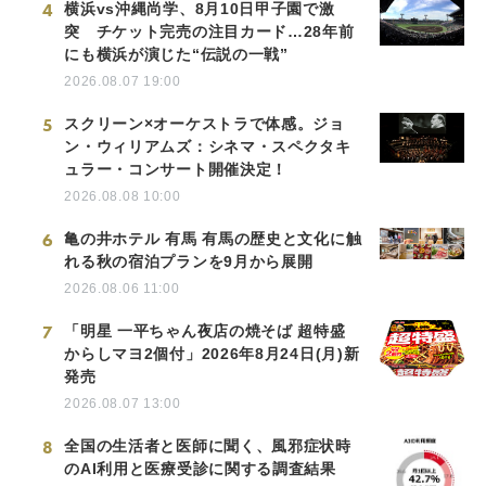
4
横浜vs沖縄尚学、8月10日甲子園で激
突 チケット完売の注目カード…28年前
にも横浜が演じた“伝説の一戦”
2026.08.07 19:00
5
スクリーン×オーケストラで体感。ジョ
ン・ウィリアムズ：シネマ・スペクタキ
ュラー・コンサート開催決定！
2026.08.08 10:00
6
亀の井ホテル 有馬 有馬の歴史と文化に触
れる秋の宿泊プランを9月から展開
2026.08.06 11:00
7
「明星 一平ちゃん夜店の焼そば 超特盛
からしマヨ2個付」2026年8月24日(月)新
発売
2026.08.07 13:00
8
全国の生活者と医師に聞く、風邪症状時
のAI利用と医療受診に関する調査結果