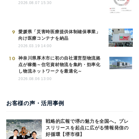
2026.08.07 15:30
9
愛媛県「災害時医療提供体制確保事業」
向け医療コンテナを納品
2026.03.19 14:00
10
神奈川県厚木市に初の自社運営型物流拠
点が稼働～住宅資材物流を集約・効率化
し物流ネットワークを最適化～
2026.08.06 13:00
お客様の声・活用事例
戦略的広報で堺の魅力を全国へ。プレ
スリリースを起点に広がる情報発信の
好循環【堺市様】