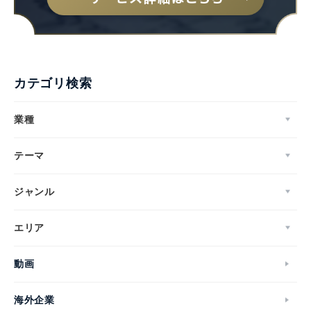
カテゴリ検索
業種
テーマ
ジャンル
エリア
動画
海外企業