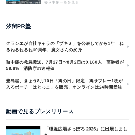
導入事例一覧を見る
汐留PR塾
クラシエが自社キャラの「ブキミ」を公表してから1年 ね
るねるねるね40周年、魔女さんの変身
熱中症の救急搬送、7月27日〜8月2日は9,180人 高齢者が
59.6% 消防庁の速報値
豊島屋、きょう8月10日「鳩の日」限定 鳩サブレー1枚が
入るポーチ「はとっこ」を販売、オンラインは24時間受注
動画で見るプレスリリース
「環境広場さっぽろ 2026」に出展しまし