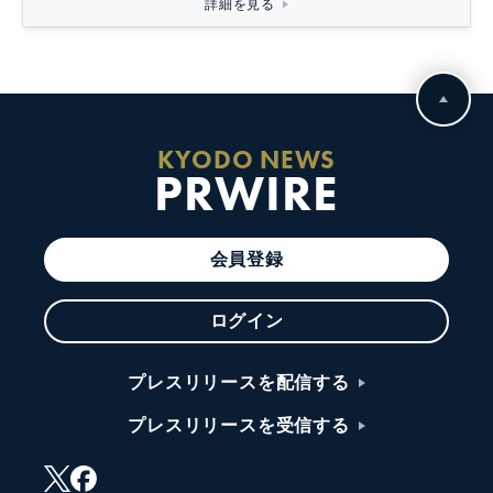
詳細を見る
KYODO NEWS
PRWIRE
会員登録
ログイン
プレスリリースを配信する
プレスリリースを受信する