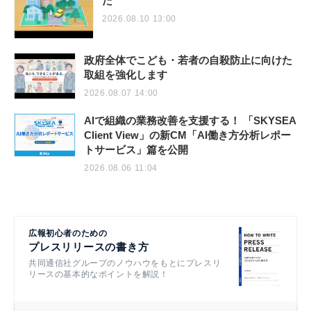
た
2026.08.10 13:00
政府全体でこども・若者の自殺防止に向けた
取組を強化します
2026.08.07 14:00
AIで組織の業務改善を支援する！ 「SKYSEA
Client View」の新CM「AI働き方分析レポー
トサービス」篇を公開
2026.08.06 11:04
広報初心者のための
プレスリリースの書き方
共同通信社グループのノウハウをもとにプレスリ
リースの基本的なポイントを解説！