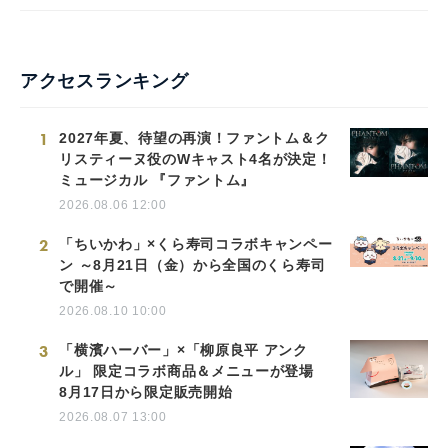
アクセスランキング
1
2027年夏、待望の再演！ファントム＆ク
リスティーヌ役のWキャスト4名が決定！
ミュージカル 『ファントム』
2026.08.06 12:00
2
「ちいかわ」×くら寿司コラボキャンペー
ン ～8月21日（金）から全国のくら寿司
で開催～
2026.08.10 10:00
3
「横濱ハーバー」×「柳原良平 アンク
ル」 限定コラボ商品＆メニューが登場
8月17日から限定販売開始
2026.08.07 13:00