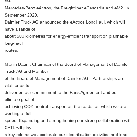
the
Mercedes-Benz eActros, the Freightliner eCascadia and eM2. In
September 2020,
Daimler Truck AG announced the eActros LongHaul, which will
have a range of
about 500 kilometres for energy-efficient transport on plannable
long-haul
routes.
Martin Daum, Chairman of the Board of Management of Daimler
Truck AG and Member
of the Board of Management of Daimler AG: "Partnerships are
vital for us to
deliver on our commitment to the Paris Agreement and our
ultimate goal of
achieving CO2-neutral transport on the roads, on which we are
working at full
speed. Expanding and strengthening our strong collaboration with
CATL will play
a key role as we accelerate our electrification activities and lead