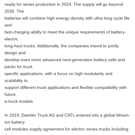
ready for series production in 2024. The supply will go beyond
2030. The
batteries will combine high energy density with ultra-long cycle life
and
fast-charging ability to meet the unique requirements of battery-
electric
long-haul trucks. Additionally, the companies intend to jointly
design and
develop even more advanced next-generation battery cells and
packs for truck
specific applications, with a focus on high modularity and
scalability to
support different truck applications and flexible compatibility with
future
e-truck models.
In 2019, Daimler Truck AG and CATL entered into a global lithium-
ion battery
cell modules supply agreement for electric series trucks including