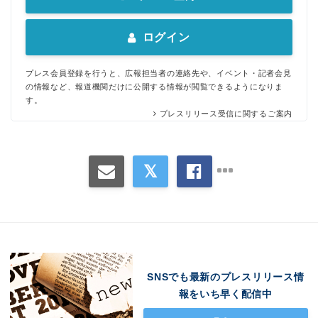
English
ログイン
プレス会員登録を行うと、広報担当者の連絡先や、イベント・記者会見
の情報など、報道機関だけに公開する情報が閲覧できるようになりま
す。
プレスリリース受信に関するご案内
SNSでも最新のプレスリリース情
報をいち早く配信中