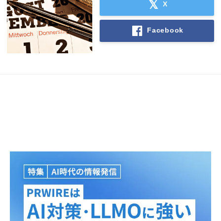
X
Facebook