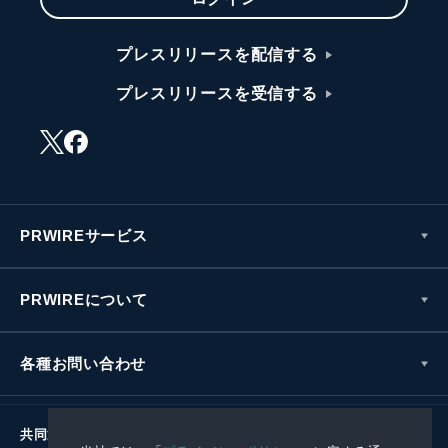
プレスリリースを配信する
プレスリリースを受信する
PRWIREサービス
PRWIREについて
各種お問い合わせ
共同通信社グループ