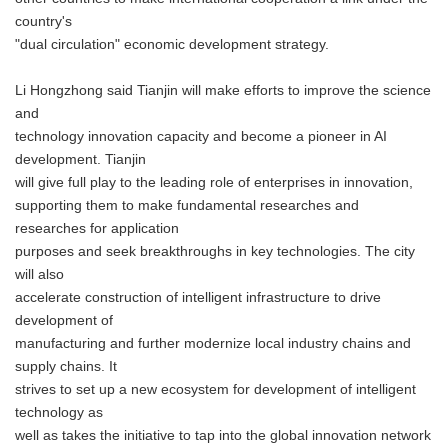
country's
"dual circulation" economic development strategy.
Li Hongzhong said Tianjin will make efforts to improve the science
and
technology innovation capacity and become a pioneer in AI
development. Tianjin
will give full play to the leading role of enterprises in innovation,
supporting them to make fundamental researches and
researches for application
purposes and seek breakthroughs in key technologies. The city
will also
accelerate construction of intelligent infrastructure to drive
development of
manufacturing and further modernize local industry chains and
supply chains. It
strives to set up a new ecosystem for development of intelligent
technology as
well as takes the initiative to tap into the global innovation network