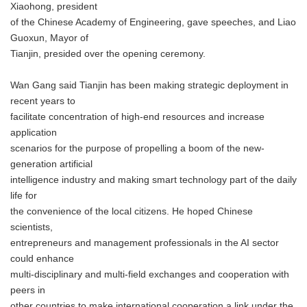
Xiaohong, president
of the Chinese Academy of Engineering, gave speeches, and Liao
Guoxun, Mayor of
Tianjin, presided over the opening ceremony.
Wan Gang said Tianjin has been making strategic deployment in
recent years to
facilitate concentration of high-end resources and increase
application
scenarios for the purpose of propelling a boom of the new-
generation artificial
intelligence industry and making smart technology part of the daily
life for
the convenience of the local citizens. He hoped Chinese
scientists,
entrepreneurs and management professionals in the AI sector
could enhance
multi-disciplinary and multi-field exchanges and cooperation with
peers in
other countries to make international cooperation a link under the