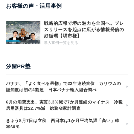
お客様の声・活用事例
戦略的広報で堺の魅力を全国へ。プレ
スリリースを起点に広がる情報発信の
好循環【堺市様】
導入事例一覧を見る
汐留PR塾
バナナ、「よく食べる果物」で22年連続首位 カリウムの
認知度は初の4割超 日本バナナ輸入組合調べ
6月の消費支出、実質3.3%減で7か月連続のマイナス 冷暖
房用器具は22.7%減 総務省家計調査
きょう8月7日は立秋 西日本は1か月平均気温「高い」確
率60％