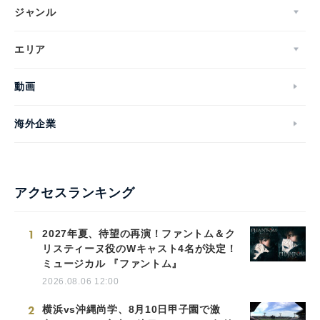
ジャンル
エリア
動画
海外企業
アクセスランキング
1
2027年夏、待望の再演！ファントム＆ク
リスティーヌ役のWキャスト4名が決定！
ミュージカル 『ファントム』
2026.08.06 12:00
2
横浜vs沖縄尚学、8月10日甲子園で激