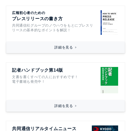
広報初心者のための
プレスリリースの書き方
共同通信社グループのノウハウをもとにプレスリ
リースの基本的なポイントを解説！
詳細を見る
記者ハンドブック第14版
文書を書くすべての人におすすめです！
電子書籍も発売中！
詳細を見る
共同通信リアルタイムニュース