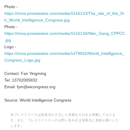
Photo -
https://mma.prnewswire.com/media/1516133/The_site_of_the_5t
h_World_Intelligence_Congress.jpg
Photo -
https://mma.prnewswire.com/media/1516134/Wan_Gang_CPPCC
.jpg
Logo -
https://mma.prnewswire.com/media/1479542/World_Intelligence_
Congress_Logo.jpg
Contact: Fan Yingming
Tel: 13702005832
Email: fym@wicongress.org
Source: World Intelligence Congress
本プレスリリースは発表元が入力した原稿をそのまま掲載しておりま
す。また、プレスリリースへのお問い合わせは発表元に直接お願いいた
します。