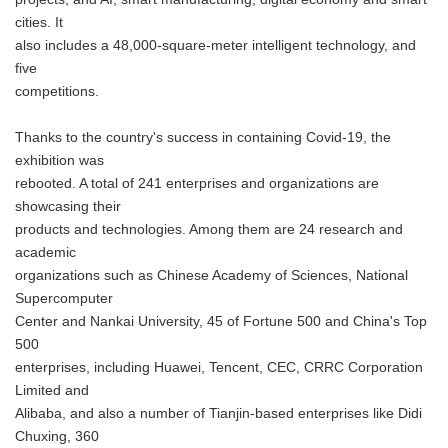
cities. It
also includes a 48,000-square-meter intelligent technology, and
five
competitions.
Thanks to the country's success in containing Covid-19, the
exhibition was
rebooted. A total of 241 enterprises and organizations are
showcasing their
products and technologies. Among them are 24 research and
academic
organizations such as Chinese Academy of Sciences, National
Supercomputer
Center and Nankai University, 45 of Fortune 500 and China's Top
500
enterprises, including Huawei, Tencent, CEC, CRRC Corporation
Limited and
Alibaba, and also a number of Tianjin-based enterprises like Didi
Chuxing, 360