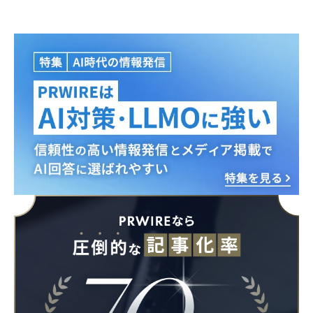
English