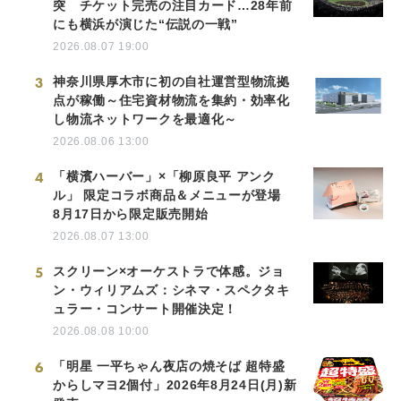
突 チケット完売の注目カード…28年前
にも横浜が演じた“伝説の一戦”
2026.08.07 19:00
3
神奈川県厚木市に初の自社運営型物流拠
点が稼働～住宅資材物流を集約・効率化
し物流ネットワークを最適化～
2026.08.06 13:00
4
「横濱ハーバー」×「柳原良平 アンク
ル」 限定コラボ商品＆メニューが登場
8月17日から限定販売開始
2026.08.07 13:00
5
スクリーン×オーケストラで体感。ジョ
ン・ウィリアムズ：シネマ・スペクタキ
ュラー・コンサート開催決定！
2026.08.08 10:00
6
「明星 一平ちゃん夜店の焼そば 超特盛
からしマヨ2個付」2026年8月24日(月)新