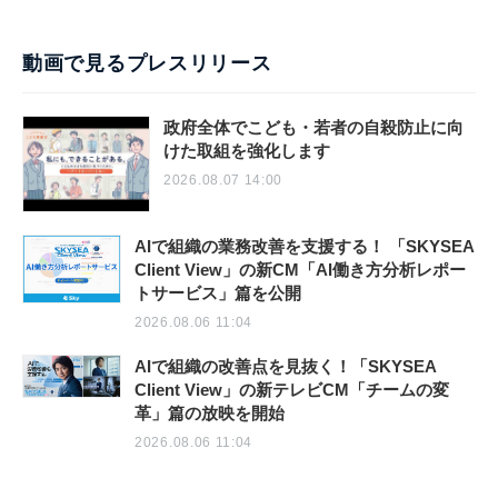
動画で見るプレスリリース
政府全体でこども・若者の自殺防止に向
けた取組を強化します
2026.08.07 14:00
AIで組織の業務改善を支援する！ 「SKYSEA
Client View」の新CM「AI働き方分析レポー
トサービス」篇を公開
2026.08.06 11:04
AIで組織の改善点を見抜く！「SKYSEA
Client View」の新テレビCM「チームの変
革」篇の放映を開始
2026.08.06 11:04