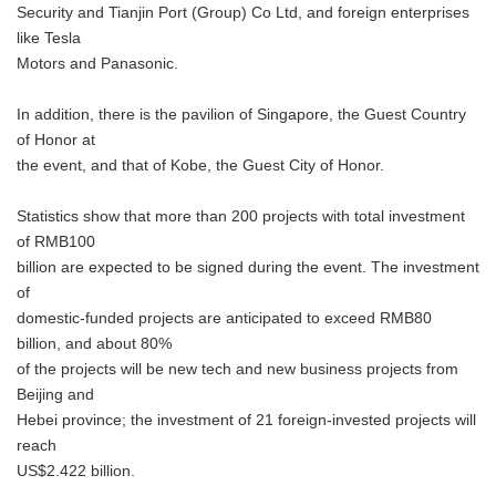
Security and Tianjin Port (Group) Co Ltd, and foreign enterprises
like Tesla
Motors and Panasonic.
In addition, there is the pavilion of Singapore, the Guest Country
of Honor at
the event, and that of Kobe, the Guest City of Honor.
Statistics show that more than 200 projects with total investment
of RMB100
billion are expected to be signed during the event. The investment
of
domestic-funded projects are anticipated to exceed RMB80
billion, and about 80%
of the projects will be new tech and new business projects from
Beijing and
Hebei province; the investment of 21 foreign-invested projects will
reach
US$2.422 billion.