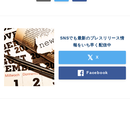
SNSでも最新のプレスリリース情
報をいち早く配信中
X
Facebook
Japanese