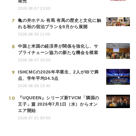
発売
2026.08.07 13:00
7
亀の井ホテル 有馬 有馬の歴史と文化に触
れる秋の宿泊プランを9月から展開
2026.08.06 11:00
8
中国と米国の経済界が関係を強化し、サ
プライチェーン協力の新たな機会を模索
2026.08.07 10:00
9
ISHCMCの2026年卒業生、2人がIBで満
点、学年平均34.5点
2026.08.06 15:40
10
『UQUEEN』シリーズ新TVCM「隣国の
王子」篇 2026年7月1日（水）からオン
エア開始
2026.07.01 00:00