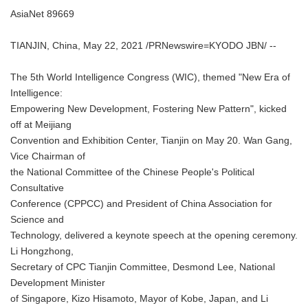
AsiaNet 89669
TIANJIN, China, May 22, 2021 /PRNewswire=KYODO JBN/ --
The 5th World Intelligence Congress (WIC), themed "New Era of
Intelligence:
Empowering New Development, Fostering New Pattern", kicked
off at Meijiang
Convention and Exhibition Center, Tianjin on May 20. Wan Gang,
Vice Chairman of
the National Committee of the Chinese People's Political
Consultative
Conference (CPPCC) and President of China Association for
Science and
Technology, delivered a keynote speech at the opening ceremony.
Li Hongzhong,
Secretary of CPC Tianjin Committee, Desmond Lee, National
Development Minister
of Singapore, Kizo Hisamoto, Mayor of Kobe, Japan, and Li