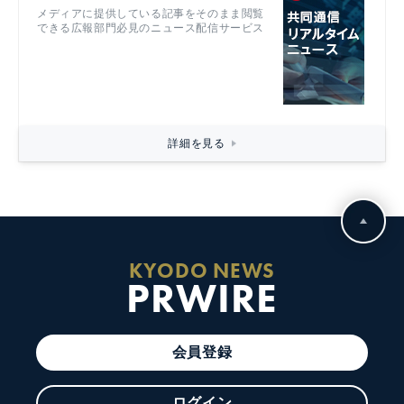
メディアに提供している記事をそのまま閲覧
できる広報部門必見のニュース配信サービス
詳細を見る
KYODO NEWS
PRWIRE
会員登録
ログイン