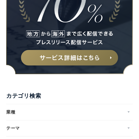
カテゴリ検索
業種
テーマ