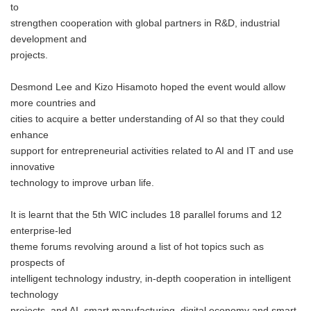
to
strengthen cooperation with global partners in R&D, industrial
development and
projects.
Desmond Lee and Kizo Hisamoto hoped the event would allow
more countries and
cities to acquire a better understanding of AI so that they could
enhance
support for entrepreneurial activities related to AI and IT and use
innovative
technology to improve urban life.
It is learnt that the 5th WIC includes 18 parallel forums and 12
enterprise-led
theme forums revolving around a list of hot topics such as
prospects of
intelligent technology industry, in-depth cooperation in intelligent
technology
projects, and AI, smart manufacturing, digital economy and smart