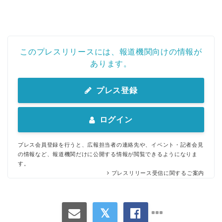
このプレスリリースには、報道機関向けの情報が
あります。
プレス登録
ログイン
プレス会員登録を行うと、広報担当者の連絡先や、イベント・記者会見
の情報など、報道機関だけに公開する情報が閲覧できるようになりま
す。
プレスリリース受信に関するご案内