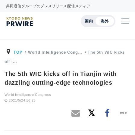
共同通信グループのプレスリリース配信メディア
KYODO NEWS
国内
海外
PRWIRE
TOP
World Intelligence Cong…
The 5th WIC kicks
off i…
The 5th WIC kicks off in Tianjin with
dazzling cutting-edge technologies
World Intelligence Congress
2021/5/24 16:23