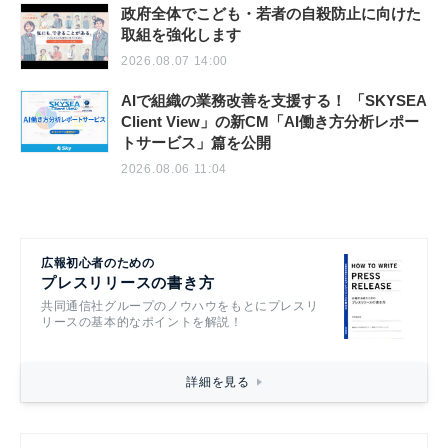
政府全体でこども・若者の自殺防止に向けた
取組を強化します
2026.08.07 14:00
AIで組織の業務改善を支援する！ 「SKYSEA
Client View」の新CM「AI働き方分析レポー
トサービス」篇を公開
2026.08.06 11:04
広報初心者のための
プレスリリースの書き方
共同通信社グループのノウハウをもとにプレスリ
リースの基本的なポイントを解説！
詳細を見る