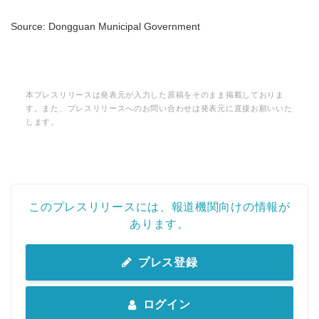
Source: Dongguan Municipal Government
本プレスリリースは発表元が入力した原稿をそのまま掲載しておりま
す。また、プレスリリースへのお問い合わせは発表元に直接お願いいた
します。
このプレスリリースには、報道機関向けの情報が
Japanese
あります。
プレス登録
English
ログイン