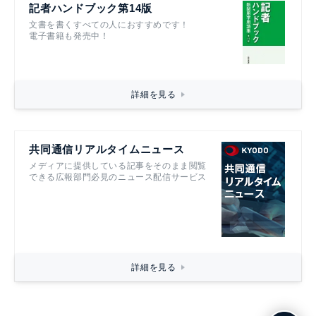
記者ハンドブック第14版
文書を書くすべての人におすすめです！
電子書籍も発売中！
詳細を見る
共同通信リアルタイムニュース
メディアに提供している記事をそのまま閲覧
できる広報部門必見のニュース配信サービス
詳細を見る