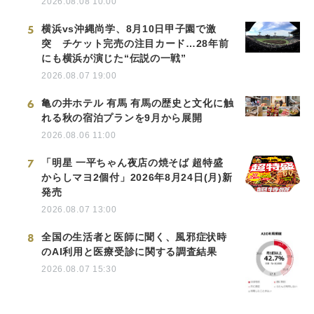
2026.08.08 10:00
5
横浜vs沖縄尚学、8月10日甲子園で激
突 チケット完売の注目カード…28年前
にも横浜が演じた“伝説の一戦”
2026.08.07 19:00
6
亀の井ホテル 有馬 有馬の歴史と文化に触
れる秋の宿泊プランを9月から展開
2026.08.06 11:00
7
「明星 一平ちゃん夜店の焼そば 超特盛
からしマヨ2個付」2026年8月24日(月)新
発売
2026.08.07 13:00
8
全国の生活者と医師に聞く、風邪症状時
のAI利用と医療受診に関する調査結果
2026.08.07 15:30