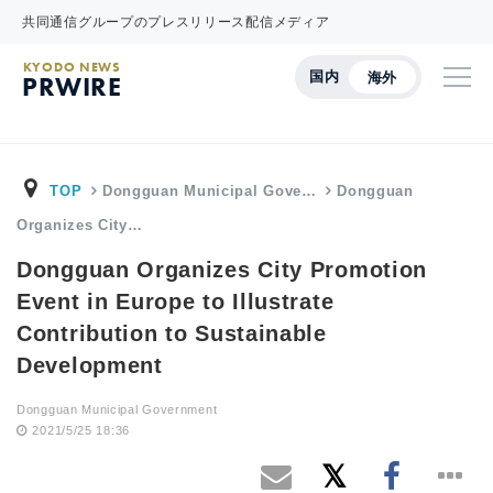
共同通信グループのプレスリリース配信メディア
KYODO NEWS
国内
海外
PRWIRE
TOP
Dongguan Municipal Gove…
Dongguan
Organizes City…
Dongguan Organizes City Promotion
Event in Europe to Illustrate
Contribution to Sustainable
Development
Dongguan Municipal Government
2021/5/25 18:36