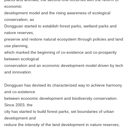
economic
development model and the rising awareness of ecological
conservation, as
Dongguan started to establish forest parks, wetland parks and
nature reserves,
preserve and restore natural ecosystem through policies and land
use planning,
which marked the beginning of co-existence and co-prosperity
between ecological
conservation and an economic development model driven by tech
and innovation.
Dongguan has devised its characterized way to achieve harmony
and co-existence
between economic development and biodiversity conservation.
Since 2003, the
city has started to build forest parks, set boundaries of urban
development and
reduce the intensity of the land development in nature reserves,