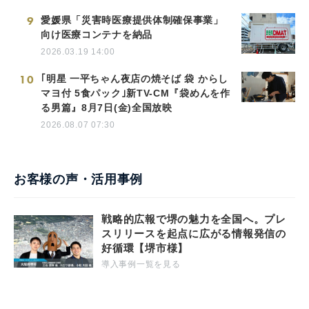
9
愛媛県「災害時医療提供体制確保事業」
向け医療コンテナを納品
2026.03.19 14:00
10
｢明星 一平ちゃん夜店の焼そば 袋 からし
マヨ付 5食パック｣新TV-CM『袋めんを作
る男篇』8月7日(金)全国放映
2026.08.07 07:30
お客様の声・活用事例
戦略的広報で堺の魅力を全国へ。プレ
スリリースを起点に広がる情報発信の
好循環【堺市様】
導入事例一覧を見る