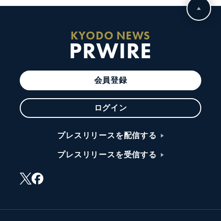
KYODO NEWS
PRWIRE
会員登録
ログイン
プレスリリースを配信する
プレスリリースを受信する