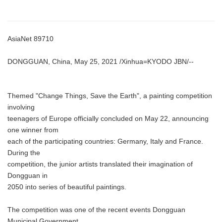
AsiaNet 89710
DONGGUAN, China, May 25, 2021 /Xinhua=KYODO JBN/--
Themed "Change Things, Save the Earth", a painting competition
involving
teenagers of Europe officially concluded on May 22, announcing
one winner from
each of the participating countries: Germany, Italy and France.
During the
competition, the junior artists translated their imagination of
Dongguan in
2050 into series of beautiful paintings.
The competition was one of the recent events Dongguan
Municipal Government