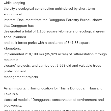
while keeping
the city's ecological construction unhindered by short-term
economical
interest. Document from the Dongguan Forestry Bureau shows
that Dongguan has
designated a total of 1,103 square kilometers of ecological green
zone, planned
and built forest parks with a total area of 341.83 square
kilometers,
implemented 218,100 mu (35,929 acres) of "afforestation through
mountain
closure" projects, and carried out 3,859 old and valuable trees
protection and
management projects.
As an important filming location for This is Dongguan, Huayang
Lake is a
classical model of Dongguan's conservation of environment and
biodiversity.