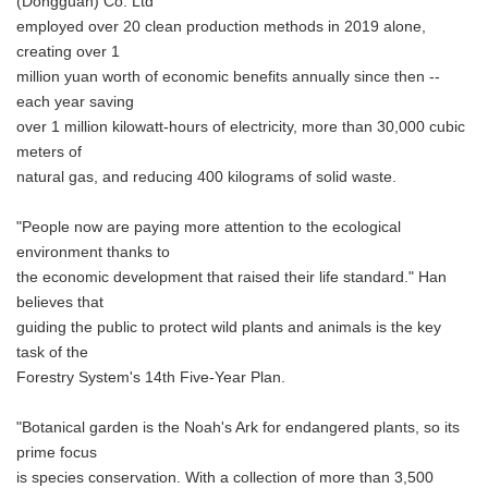
(Dongguan) Co. Ltd
employed over 20 clean production methods in 2019 alone,
creating over 1
million yuan worth of economic benefits annually since then --
each year saving
over 1 million kilowatt-hours of electricity, more than 30,000 cubic
meters of
natural gas, and reducing 400 kilograms of solid waste.
"People now are paying more attention to the ecological
environment thanks to
the economic development that raised their life standard." Han
believes that
guiding the public to protect wild plants and animals is the key
task of the
Forestry System's 14th Five-Year Plan.
"Botanical garden is the Noah's Ark for endangered plants, so its
prime focus
is species conservation. With a collection of more than 3,500