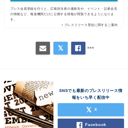
プレス会員登録を行うと、広報担当者の連絡先や、イベント・記者会見
の情報など、報道機関だけに公開する情報が閲覧できるようになりま
す。
プレスリリース受信に関するご案内
SNSでも最新のプレスリリース情
報をいち早く配信中
X
Facebook