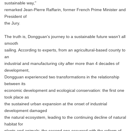
sustainable way,"
remarked Jean-Pierre Raffarin, former French Prime Minister and
President of
the Jury.
The truth is, Dongguan's journey to a sustainable future wasn't all
smooth
sailing. According to experts, from an agricultural-based county to
an
industrial and manufacturing city after more than 4 decades of
development,
Dongguan experienced two transformations in the relationship
between its
economic development and ecological conservation: the first one
took place as
the sustained urban expansion at the onset of industrial
development damaged
the natural ecosystem, leading to the continuing decline of natural
habitat for
plants and animals; the second one occurred with the reform of