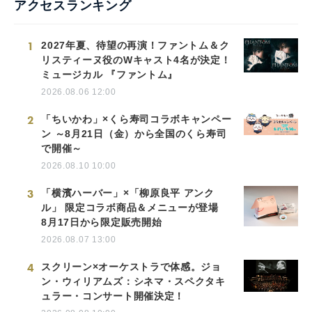
アクセスランキング
1
2027年夏、待望の再演！ファントム＆ク
リスティーヌ役のWキャスト4名が決定！
ミュージカル 『ファントム』
2026.08.06 12:00
2
「ちいかわ」×くら寿司コラボキャンペー
ン ～8月21日（金）から全国のくら寿司
で開催～
2026.08.10 10:00
3
「横濱ハーバー」×「柳原良平 アンク
ル」 限定コラボ商品＆メニューが登場
8月17日から限定販売開始
2026.08.07 13:00
4
スクリーン×オーケストラで体感。ジョ
ン・ウィリアムズ：シネマ・スペクタキ
ュラー・コンサート開催決定！