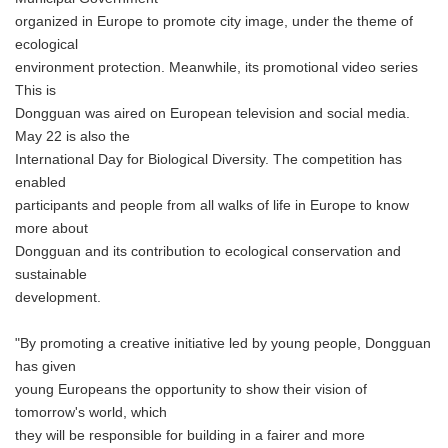
organized in Europe to promote city image, under the theme of
ecological
environment protection. Meanwhile, its promotional video series
This is
Dongguan was aired on European television and social media.
May 22 is also the
International Day for Biological Diversity. The competition has
enabled
participants and people from all walks of life in Europe to know
more about
Dongguan and its contribution to ecological conservation and
sustainable
development.
"By promoting a creative initiative led by young people, Dongguan
has given
young Europeans the opportunity to show their vision of
tomorrow's world, which
they will be responsible for building in a fairer and more