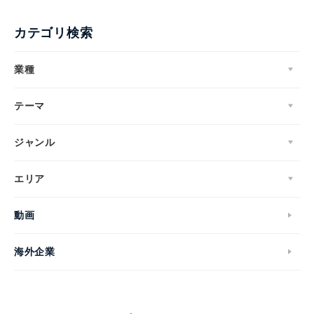
カテゴリ検索
業種
テーマ
ジャンル
エリア
動画
海外企業