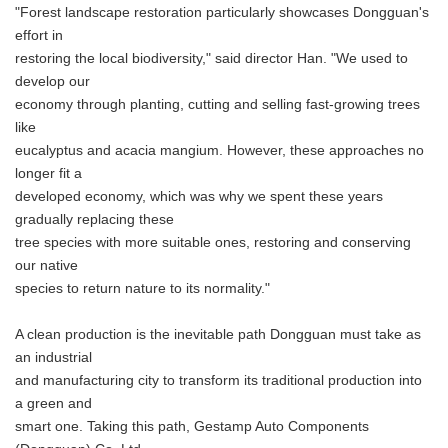
"Forest landscape restoration particularly showcases Dongguan's
effort in
restoring the local biodiversity," said director Han. "We used to
develop our
economy through planting, cutting and selling fast-growing trees
like
eucalyptus and acacia mangium. However, these approaches no
longer fit a
developed economy, which was why we spent these years
gradually replacing these
tree species with more suitable ones, restoring and conserving
our native
species to return nature to its normality."
A clean production is the inevitable path Dongguan must take as
an industrial
and manufacturing city to transform its traditional production into
a green and
smart one. Taking this path, Gestamp Auto Components