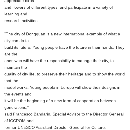
appreciate birds
and flowers of different types, and participate in a variety of
learning and
research activities.
"The city of Dongguan is a new international example of what a
city can do to
build its future. Young people have the future in their hands. They
are the
ones who will have the responsibility to manage their city, to
maintain the
quality of city life, to preserve their heritage and to show the world
that the
model works. Young people in Europe will show their designs in
the events and
it will be the beginning of a new form of cooperation between
generations,"
said Francesco Bandarin, Special Advisor to the Director General
of ICCROM and
former UNESCO Assistant Director-General for Culture.