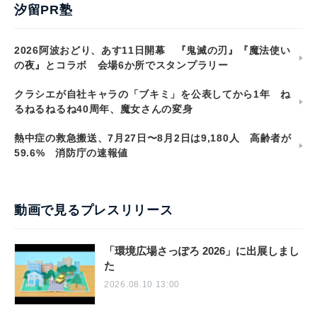
汐留PR塾
2026阿波おどり、あす11日開幕 『鬼滅の刃』『魔法使い
の夜』とコラボ 会場6か所でスタンプラリー
クラシエが自社キャラの「ブキミ」を公表してから1年 ね
るねるねるね40周年、魔女さんの変身
熱中症の救急搬送、7月27日〜8月2日は9,180人 高齢者が
59.6% 消防庁の速報値
動画で見るプレスリリース
「環境広場さっぽろ 2026」に出展しまし
た
2026.08.10 13:00