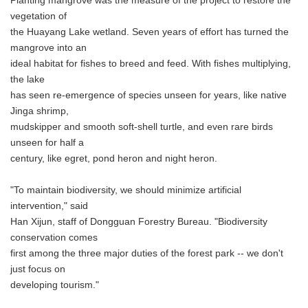
Planting mangrove was the measure of the project to restore the
vegetation of
the Huayang Lake wetland. Seven years of effort has turned the
mangrove into an
ideal habitat for fishes to breed and feed. With fishes multiplying,
the lake
has seen re-emergence of species unseen for years, like native
Jinga shrimp,
mudskipper and smooth soft-shell turtle, and even rare birds
unseen for half a
century, like egret, pond heron and night heron.
"To maintain biodiversity, we should minimize artificial
intervention," said
Han Xijun, staff of Dongguan Forestry Bureau. "Biodiversity
conservation comes
first among the three major duties of the forest park -- we don't
just focus on
developing tourism."