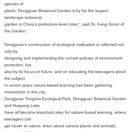
species of
plants, Dongguan Botanical Garden is by far the largest
landscape botanical
garden in China's prefecture-level cities", said Dr. Feng Xinxin of
the Garden.
Dongguan's construction of ecological civilization is reflected not
only by
designing and implementing the current policies of environment
protection, but
also by its focus on future, and on educating the teenagers about
the subject.
In recent years nature-based learning has been gathering
momentum in this city.
Dongguan Tongsha Ecological Park, Dongguan Botanical Garden
and Huayang Lake
have all become important sites for nature-based learning, where
teenagers can
get closer to nature, learn about various plants and animals,