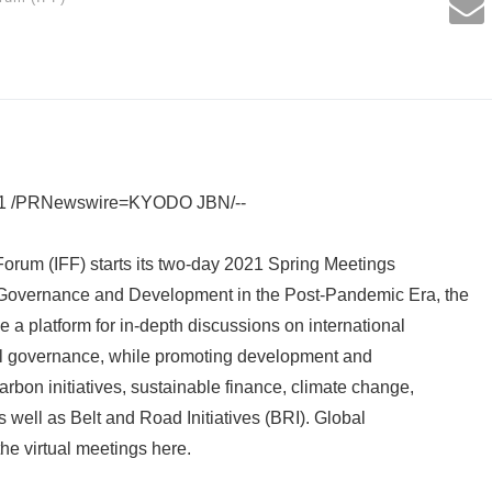
21 /PRNewswire=KYODO JBN/--
Forum (IFF) starts its two-day 2021 Spring Meetings
l Governance and Development in the Post-Pandemic Era, the
 a platform for in-depth discussions on international
l governance, while promoting development and
arbon initiatives, sustainable finance, climate change,
s well as Belt and Road Initiatives (BRI). Global
he virtual meetings here.