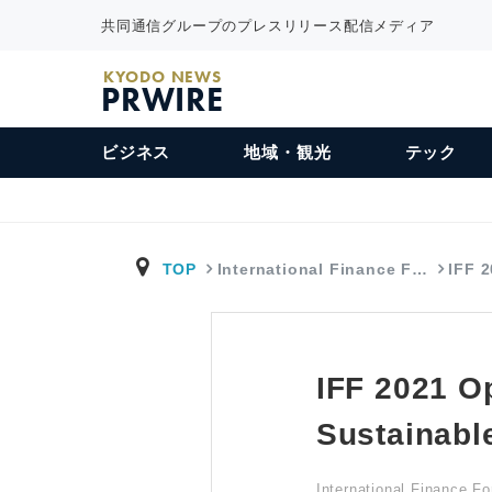
共同通信グループのプレスリリース配信メディア
KYODO NEWS
PRWIRE
ビジネス
地域・観光
テック
TOP
International Finance F…
IFF 
IFF 2021 Op
Sustainabl
International Finance F