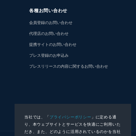
各種お問い合わせ
会員登録のお問い合わせ
代理店のお問い合わせ
提携サイトのお問い合わせ
プレス登録のお申込み
プレスリリースの内容に関するお問い合わせ
当社では、「
プライバシーポリシー
」に定める通
り、本ウェブサイトとサービスを快適にご利用いた
だき、また、どのように活用されているのかを当社