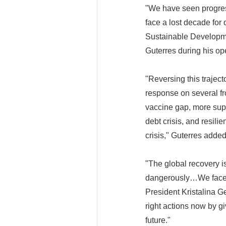
"We have seen progress
face a lost decade for
Sustainable Developme
Guterres during his op
"Reversing this traject
response on several fr
vaccine gap, more suppo
debt crisis, and resil
crisis," Guterres added
"The global recovery 
dangerously…We face hi
President Kristalina G
right actions now by gi
future."