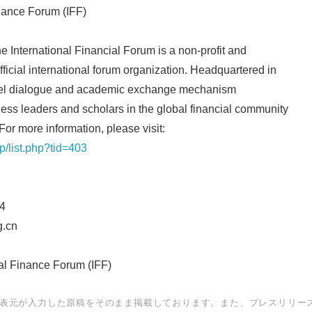
inance Forum (IFF)
e International Financial Forum is a non-profit and
icial international forum organization. Headquartered in
English
-level dialogue and academic exchange mechanism
ss leaders and scholars in the global financial community
For more information, please visit:
hp/list.php?tid=403
4
.cn
l Finance Forum (IFF)
表元が入力した原稿をそのまま掲載しております。また、プレスリリー