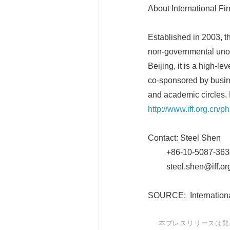
About International F
Established in 2003, th
non-governmental unoff
Beijing, it is a high
co-sponsored by busine
and academic circles. 
http://www.iff.org.cn/p
Contact: Steel Shen
+86-10-5087-363
steel.shen@iff.org
SOURCE: Internationa
本プレスリリースは発