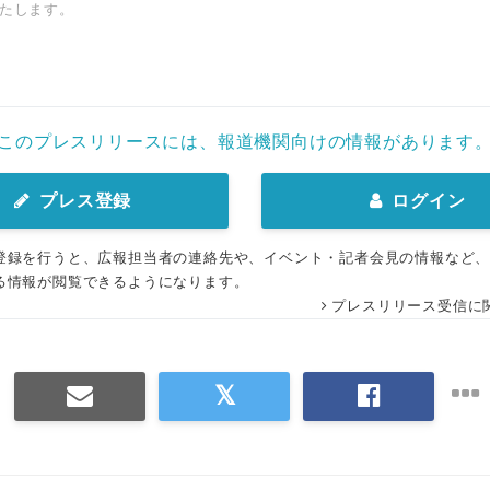
たします。
このプレスリリースには、報道機関向けの情報があります
プレス登録
ログイン
登録を行うと、広報担当者の連絡先や、イベント・記者会見の情報など
る情報が閲覧できるようになります。
プレスリリース受信に