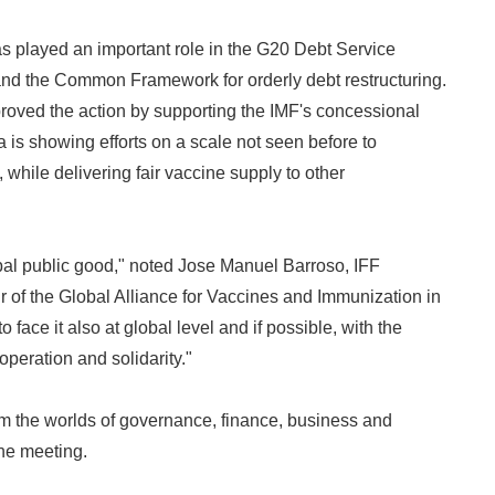
s played an important role in the G20 Debt Service
and the Common Framework for orderly debt restructuring.
roved the action by supporting the IMF's concessional
na is showing efforts on a scale not seen before to
 while delivering fair vaccine supply to other
obal public good," noted Jose Manuel Barroso, IFF
of the Global Alliance for Vaccines and Immunization in
 face it also at global level and if possible, with the
ooperation and solidarity."
Japanese
m the worlds of governance, finance, business and
he meeting.