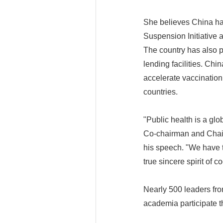
She believes China ha
Suspension Initiative 
The country has also p
lending facilities. Chi
accelerate vaccination,
countries.
"Public health is a gl
Co-chairman and Chair 
his speech. "We have to
true sincere spirit of c
Nearly 500 leaders fro
academia participate t