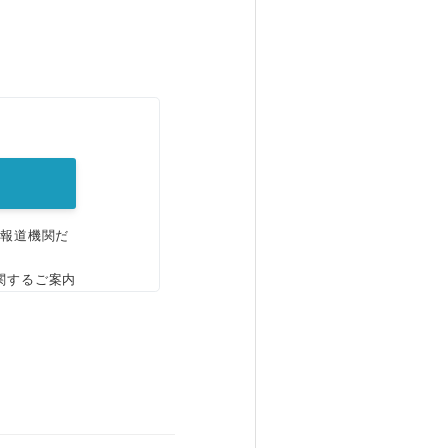
。
、報道機関だ
関するご案内