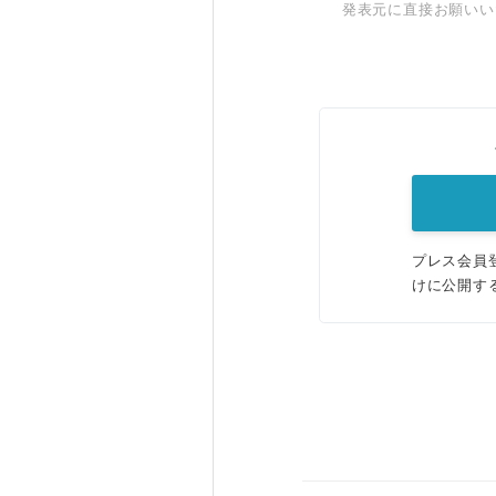
発表元に直接お願いい
プレス会員
けに公開す