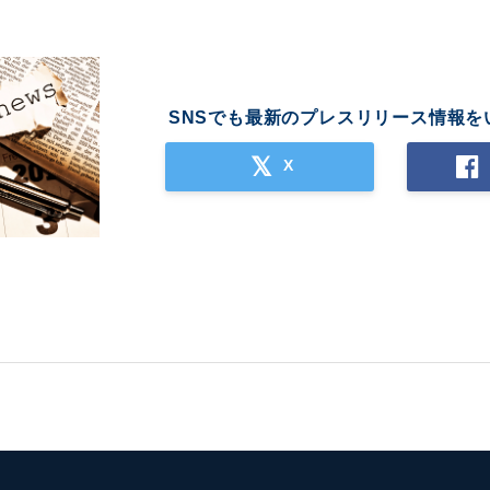
SNSでも最新のプレスリリース情報を
X