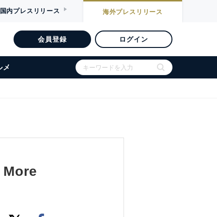
国内
プレスリリース
海外
プレスリリース
会員登録
ログイン
ルメ
a More