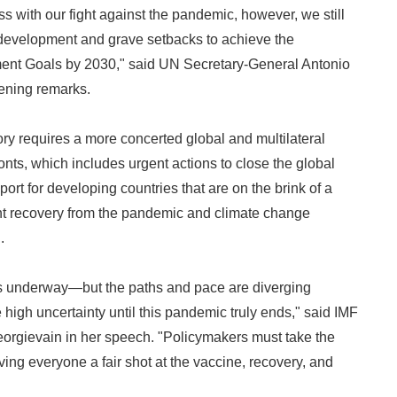
 with our fight against the pandemic, however, we still
 development and grave setbacks to achieve the
nt Goals by 2030," said UN Secretary-General Antonio
ening remarks.
ory requires a more concerted global and multilateral
onts, which includes urgent actions to close the global
rt for developing countries that are on the brink of a
ient recovery from the pandemic and climate change
.
is underway—but the paths and pace are diverging
gh uncertainty until this pandemic truly ends," said IMF
eorgievain in her speech. "Policymakers must take the
ving everyone a fair shot at the vaccine, recovery, and