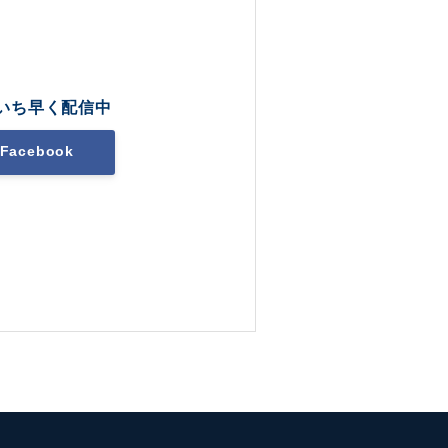
いち早く配信中
Facebook