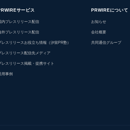
PRWIREサービス
PRWIREについて
国内プレスリリース配信
お知らせ
海外プレスリリース配信
会社概要
プレスリリースお役立ち情報（汐留PR塾）
共同通信グループ
プレスリリース配信先メディア
プレスリリース掲載・提携サイト
活用事例