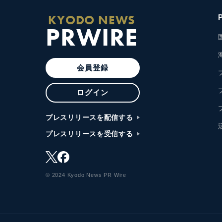
KYODO NEWS
PRWIRE
会員登録
ログイン
プレスリリースを配信する
プレスリリースを受信する
© 2024 Kyodo News PR Wire