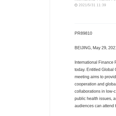
2021/5/31 11:39
PR89810
BEIJING, May 29, 20
International Finance 
today. Entitled Globa
meeting aims to provide
cooperation and globa
collaborations in low-c
public health issues, a
audiences can attend t