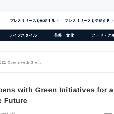
プレスリリースを配信する
プレスリリースを受信する
ライフスタイル
芸能・文化
フード・グ
2021 Opens with Gre…
ens with Green Initiatives for 
e Future
orum (IFF)