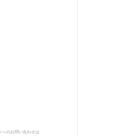
スへのお問い合わせは