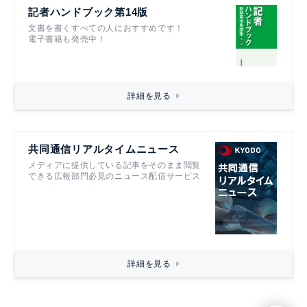
記者ハンドブック第14版
文書を書くすべての人におすすめです！
電子書籍も発売中！
詳細を見る
共同通信リアルタイムニュース
メディアに提供している記事をそのまま閲覧
できる広報部門必見のニュース配信サービス
詳細を見る