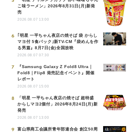
5
こ味ラーメン」2026年8月31日(月)新発
売
2026.08.07 13:00
6
｢明星 一平ちゃん夜店の焼そば 袋 からし
マヨ付 5食パック｣新TV-CM『袋めんを作
る男篇』8月7日(金)全国放映
2026.08.07 07:30
7
『Samsung Galaxy Z Fold8 Ultra｜
Fold8｜Flip8 発売記念イベント』開催
レポート
2026.08.07 15:00
8
「明星 一平ちゃん夜店の焼そば 超特盛
からしマヨ2個付」2026年8月24日(月)新
発売
2026.08.07 13:00
9
富山県商工会議所青年部連合会 創立50周