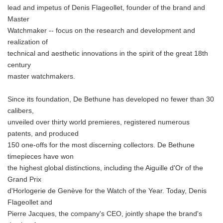
lead and impetus of Denis Flageollet, founder of the brand and
Master
Watchmaker -- focus on the research and development and
realization of
technical and aesthetic innovations in the spirit of the great 18th
century
master watchmakers.
Since its foundation, De Bethune has developed no fewer than 30
calibers,
unveiled over thirty world premieres, registered numerous
patents, and produced
150 one-offs for the most discerning collectors. De Bethune
timepieces have won
the highest global distinctions, including the Aiguille d'Or of the
Grand Prix
d'Horlogerie de Genève for the Watch of the Year. Today, Denis
Flageollet and
Pierre Jacques, the company's CEO, jointly shape the brand's