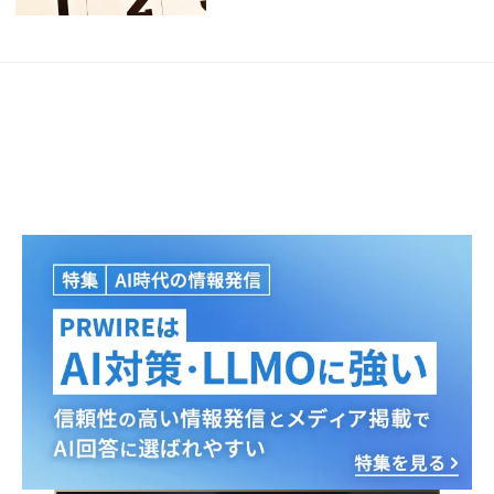
Japanese
English