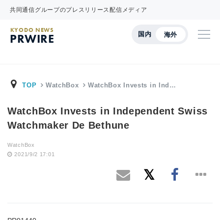
共同通信グループのプレスリリース配信メディア
KYODO NEWS
国内
海外
PRWIRE
TOP
WatchBox
WatchBox Invests in Ind…
WatchBox Invests in Independent Swiss
Watchmaker De Bethune
WatchBox
2021/9/2 17:01