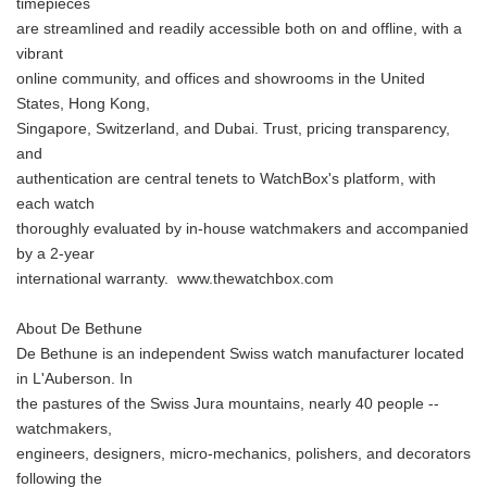
timepieces
are streamlined and readily accessible both on and offline, with a
vibrant
online community, and offices and showrooms in the United
States, Hong Kong,
Singapore, Switzerland, and Dubai. Trust, pricing transparency,
and
authentication are central tenets to WatchBox's platform, with
each watch
thoroughly evaluated by in-house watchmakers and accompanied
by a 2-year
international warranty. www.thewatchbox.com
About De Bethune
De Bethune is an independent Swiss watch manufacturer located
in L'Auberson. In
the pastures of the Swiss Jura mountains, nearly 40 people --
watchmakers,
engineers, designers, micro-mechanics, polishers, and decorators
following the