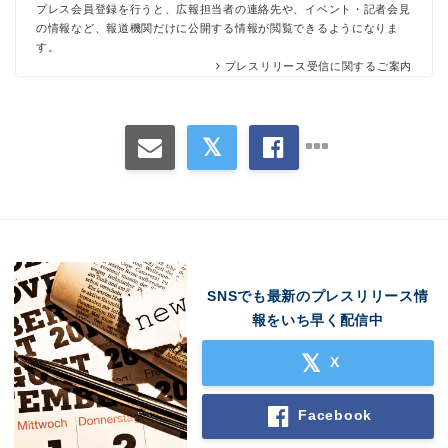
プレス会員登録を行うと、広報担当者の連絡先や、イベント・記者会見
の情報など、報道機関だけに公開する情報が閲覧できるようになりま
す。
プレスリリース受信に関するご案内
SNSでも最新のプレスリリース情
報をいち早く配信中
X
Facebook