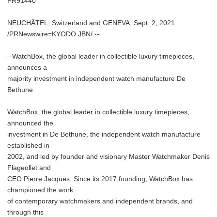
PR91440
NEUCHÂTEL, Switzerland and GENEVA, Sept. 2, 2021
/PRNewswire=KYODO JBN/ --
--WatchBox, the global leader in collectible luxury timepieces,
announces a
majority investment in independent watch manufacture De
Bethune
WatchBox, the global leader in collectible luxury timepieces,
announced the
investment in De Bethune, the independent watch manufacture
established in
2002, and led by founder and visionary Master Watchmaker Denis
Flageollet and
CEO Pierre Jacques. Since its 2017 founding, WatchBox has
championed the work
of contemporary watchmakers and independent brands, and
through this