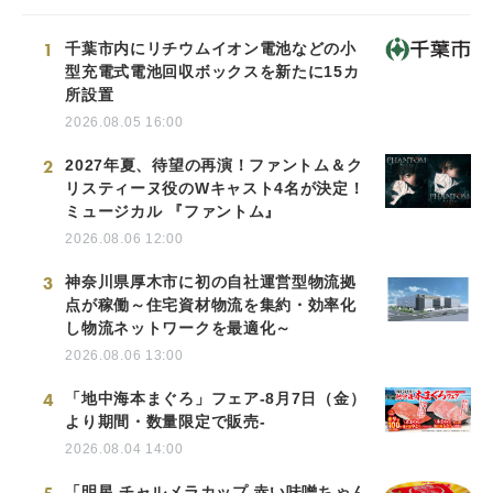
1
千葉市内にリチウムイオン電池などの小
型充電式電池回収ボックスを新たに15カ
所設置
2026.08.05 16:00
2
2027年夏、待望の再演！ファントム＆ク
リスティーヌ役のWキャスト4名が決定！
ミュージカル 『ファントム』
2026.08.06 12:00
3
神奈川県厚木市に初の自社運営型物流拠
点が稼働～住宅資材物流を集約・効率化
し物流ネットワークを最適化～
2026.08.06 13:00
4
「地中海本まぐろ」フェア-8月7日（金）
より期間・数量限定で販売-
2026.08.04 14:00
「明星 チャルメラカップ 赤い味噌ちゃん