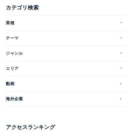
カテゴリ検索
業種
テーマ
ジャンル
エリア
動画
海外企業
アクセスランキング