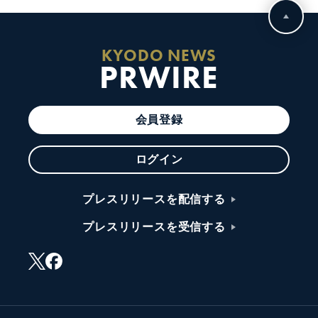
KYODO NEWS
PRWIRE
会員登録
ログイン
プレスリリースを配信する
プレスリリースを受信する