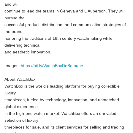
and will
continue to lead the teams in Geneva and L'Auberson. They will
pursue the
successful product, distribution, and communication strategies of
the brand,
honoring the traditions of 18th century watchmaking while
delivering technical
and aesthetic innovation.
Images:
https://bit.ly/WatchBoxDeBethune
About WatchBox
WatchBox is the world's leading platform for buying collectible
luxury
timepieces; fueled by technology, innovation, and unmatched
global experience
in the high-end watch market. WatchBox offers an unrivaled
selection of luxury
timepieces for sale, and its client services for selling and trading