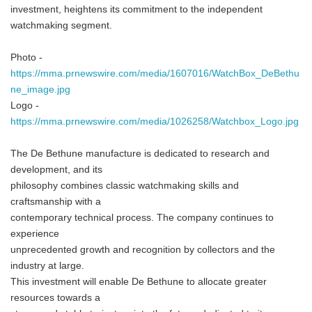
investment, heightens its commitment to the independent
watchmaking segment.
Photo -
https://mma.prnewswire.com/media/1607016/WatchBox_DeBethu
ne_image.jpg
Logo -
https://mma.prnewswire.com/media/1026258/Watchbox_Logo.jpg
The De Bethune manufacture is dedicated to research and
development, and its
philosophy combines classic watchmaking skills and
craftsmanship with a
contemporary technical process. The company continues to
experience
unprecedented growth and recognition by collectors and the
industry at large.
This investment will enable De Bethune to allocate greater
resources towards a