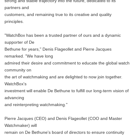
strong and stable trajectory into the future, dedicated to its
partners and
customers, and remaining true to its creative and quality
principles.
"WatchBox has been a trusted partner of ours and a dynamic
supporter of De
Bethune for years," Denis Flageollet and Pierre Jacques
remarked. "We have long
admired their desire and commitment to educate the global watch
community on
the art of watchmaking and are delighted to now join together.
WatchBox's
investment will enable De Bethune to fulfill our long-term vision of
advancing
and reinterpreting watchmaking."
Pierre Jacques (CEO) and Denis Flageollet (COO and Master
Watchmaker) will
remain on De Bethune's board of directors to ensure continuity