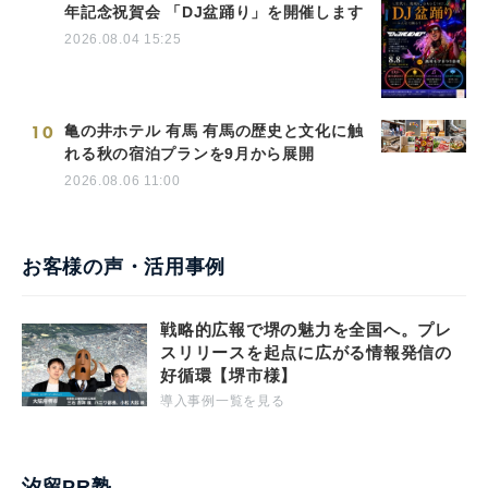
年記念祝賀会 「DJ盆踊り」を開催します
2026.08.04 15:25
10
亀の井ホテル 有馬 有馬の歴史と文化に触
れる秋の宿泊プランを9月から展開
2026.08.06 11:00
お客様の声・活用事例
戦略的広報で堺の魅力を全国へ。プレ
スリリースを起点に広がる情報発信の
好循環【堺市様】
導入事例一覧を見る
汐留PR塾