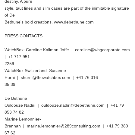
destiny. A pure
style, taut lines and slim cases are part of the inimitable signature
of De
Bethune's bold creations. www.debethune.com
PRESS CONTACTS
WatchBox: Caroline Kallman Joffe | caroline@wbgcorporate.com
| +1 717 951
2259
WatchBox Switzerland: Susanne
Hurni | shurni@thewatchbox.com | +41 76 316
35 39
De Bethune
Ouldouze Nadiri | ouldouze.nadiri@debethune.com | +41 79
853 74 82
Marine Lemonnier-
Brennan | marine.lemonnier@289consulting.com | +41 79 389
67 62