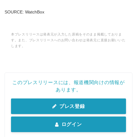
SOURCE: WatchBox
本プレスリリースは発表元が入力した原稿をそのまま掲載しておりま
す。また、プレスリリースへのお問い合わせは発表元に直接お願いいた
します。
このプレスリリースには、報道機関向けの情報が
あります。
プレス登録
ログイン