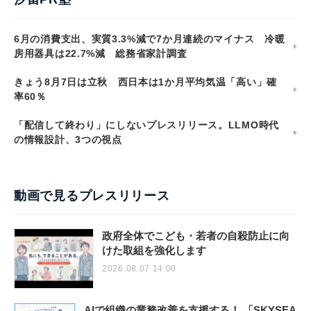
6月の消費支出、実質3.3%減で7か月連続のマイナス 冷暖
房用器具は22.7%減 総務省家計調査
きょう8月7日は立秋 西日本は1か月平均気温「高い」確
率60％
「配信して終わり」にしないプレスリリース。LLMO時代
の情報設計、3つの視点
動画で見るプレスリリース
政府全体でこども・若者の自殺防止に向
けた取組を強化します
2026.08.07 14:00
AIで組織の業務改善を支援する！ 「SKYSEA