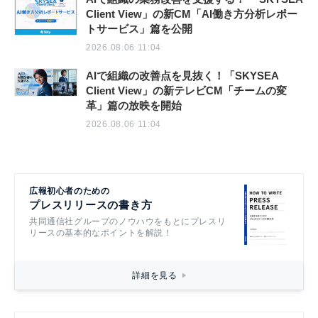
Client View」の新CM「AI働き方分析レポー
トサービス」篇を公開
2026.08.06 11:04
AIで組織の改善点を見抜く！「SKYSEA
Client View」の新テレビCM「チームの変
革」篇の放映を開始
2026.08.06 11:04
広報初心者のための
プレスリリースの書き方
共同通信社グループのノウハウをもとにプレスリ
リースの基本的なポイントを解説！
詳細を見る