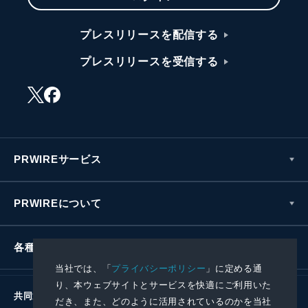
プレスリリースを配信する
プレスリリースを受信する
PRWIREサービス
PRWIREについて
各種お問い合わせ
当社では、「
プライバシーポリシー
」に定める通
り、本ウェブサイトとサービスを快適にご利用いた
共同通信社グループ
だき、また、どのように活用されているのかを当社