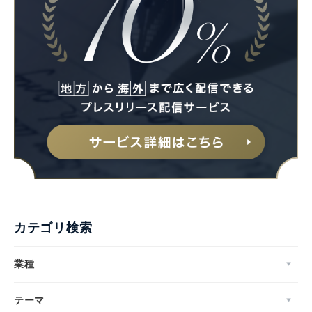
カテゴリ検索
業種
テーマ