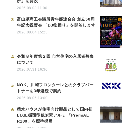
所」を開設
2026.08.03 11:00
3
富山県商工会議所青年部連合会 創立50周
年記念祝賀会 「DJ盆踊り」を開催します
2026.08.04 15:25
4
令和８年度第２回 市営住宅の入居者募集
について
2026.07.31 16:30
5
NOK、川崎フロンターレとのクラブパー
トナーを3年連続で契約
2026.08.05 13:00
6
積水ハウスが住宅向け製品として国内初
LIXIL循環型低炭素アルミ 「PremiAL
R100」を標準採用