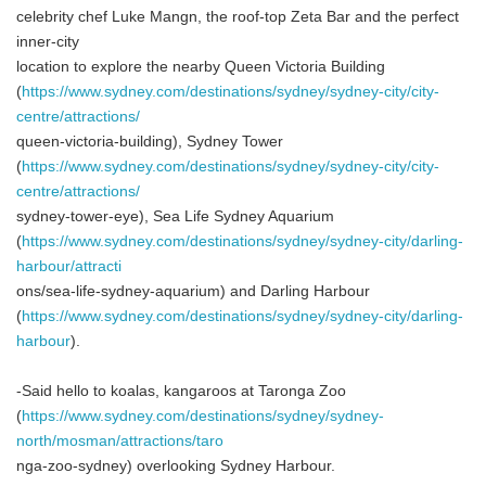
celebrity chef Luke Mangn, the roof-top Zeta Bar and the perfect
inner-city
location to explore the nearby Queen Victoria Building
(
https://www.sydney.com/destinations/sydney/sydney-city/city-
centre/attractions/
queen-victoria-building), Sydney Tower
(
https://www.sydney.com/destinations/sydney/sydney-city/city-
centre/attractions/
sydney-tower-eye), Sea Life Sydney Aquarium
(
https://www.sydney.com/destinations/sydney/sydney-city/darling-
harbour/attracti
ons/sea-life-sydney-aquarium) and Darling Harbour
(
https://www.sydney.com/destinations/sydney/sydney-city/darling-
harbour
).
-Said hello to koalas, kangaroos at Taronga Zoo
(
https://www.sydney.com/destinations/sydney/sydney-
north/mosman/attractions/taro
nga-zoo-sydney) overlooking Sydney Harbour.