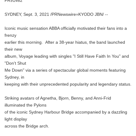
PR91462
SYDNEY, Sept. 3, 2021 /PRNewswire=KYODO JBN/ --
Iconic music sensation ABBA officially motivated their fans into a
frenzy
earlier this morning. After a 38-year hiatus, the band launched
their new
album, Voyage leading with singles "I Still Have Faith In You" and
"Don't Shut
Me Down" via a series of spectacular global moments featuring
Sydney, in
keeping with their unprecedented popularity and legendary status.
Striking avatars of Agnetha, Bjorn, Benny, and Anni-Frid
illuminated the Pylons
of the iconic Sydney Harbour Bridge accompanied by a dazzling
light display
across the Bridge arch.