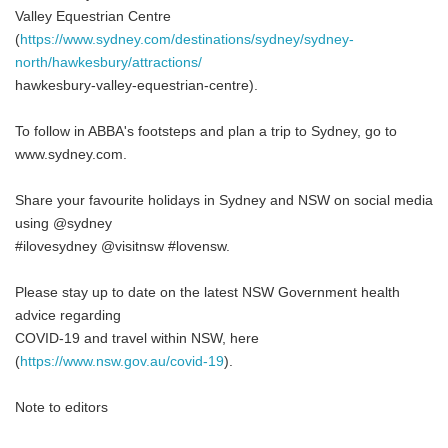
Valley Equestrian Centre
(
https://www.sydney.com/destinations/sydney/sydney-
north/hawkesbury/attractions/
hawkesbury-valley-equestrian-centre).
To follow in ABBA's footsteps and plan a trip to Sydney, go to
www.sydney.com.
Share your favourite holidays in Sydney and NSW on social media
using @sydney
#ilovesydney @visitnsw #lovensw.
Please stay up to date on the latest NSW Government health
advice regarding
COVID-19 and travel within NSW, here
(
https://www.nsw.gov.au/covid-19
).
Note to editors