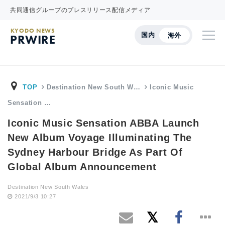
共同通信グループのプレスリリース配信メディア
KYODO NEWS
国内
海外
PRWIRE
TOP
Destination New South W…
Iconic Music
Sensation …
Iconic Music Sensation ABBA Launch
New Album Voyage Illuminating The
Sydney Harbour Bridge As Part Of
Global Album Announcement
Destination New South Wales
2021/9/3 10:27