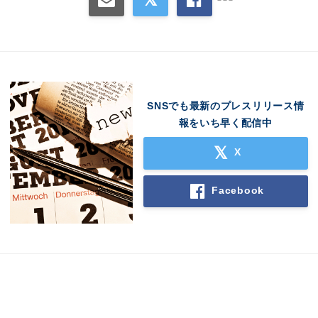
SNSでも最新のプレスリリース情
報をいち早く配信中
X
Facebook