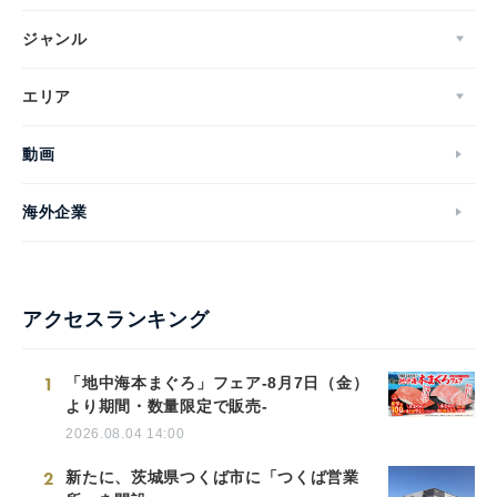
ジャンル
エリア
動画
海外企業
アクセスランキング
1
「地中海本まぐろ」フェア-8月7日（金）
より期間・数量限定で販売-
2026.08.04 14:00
2
新たに、茨城県つくば市に「つくば営業