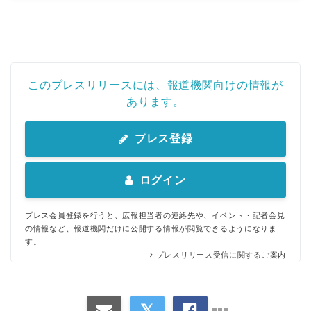
このプレスリリースには、報道機関向けの情報が
あります。
プレス登録
ログイン
プレス会員登録を行うと、広報担当者の連絡先や、イベント・記者会見
の情報など、報道機関だけに公開する情報が閲覧できるようになりま
す。
プレスリリース受信に関するご案内