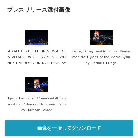
プレスリリース添付画像
ABBA LAUNCH THEIR NEW ALBU
Bjorn, Benny, and Anni-Frid illumin
M VOYAGE WITH DAZZLING SYD
ated the Pylons of the iconic Sydn
NEY HARBOUR BRIDGE DISPLAY
ey Harbour Bridge
Bjorn, Benny, and Anni-Frid illumin
ated the Pylons of the iconic Sydn
ey Harbour Bridge
画像を一括してダウンロード