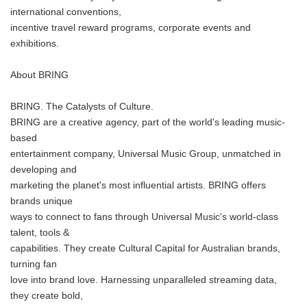
international conventions,
incentive travel reward programs, corporate events and
exhibitions.
About BRING
BRING. The Catalysts of Culture.
BRING are a creative agency, part of the world's leading music-
based
entertainment company, Universal Music Group, unmatched in
developing and
marketing the planet's most influential artists. BRING offers
brands unique
ways to connect to fans through Universal Music's world-class
talent, tools &
capabilities. They create Cultural Capital for Australian brands,
turning fan
love into brand love. Harnessing unparalleled streaming data,
they create bold,