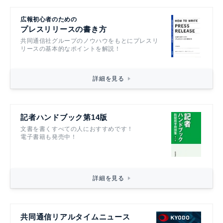
広報初心者のための
プレスリリースの書き方
共同通信社グループのノウハウをもとにプレスリ
リースの基本的なポイントを解説！
詳細を見る
記者ハンドブック第14版
文書を書くすべての人におすすめです！
電子書籍も発売中！
詳細を見る
共同通信リアルタイムニュース