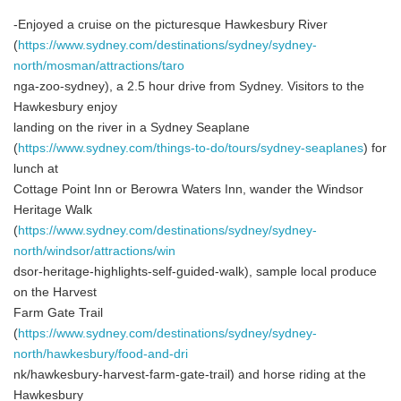
-Enjoyed a cruise on the picturesque Hawkesbury River
(
https://www.sydney.com/destinations/sydney/sydney-
north/mosman/attractions/taro
nga-zoo-sydney), a 2.5 hour drive from Sydney. Visitors to the
Hawkesbury enjoy
landing on the river in a Sydney Seaplane
(
https://www.sydney.com/things-to-do/tours/sydney-seaplanes
) for
lunch at
Cottage Point Inn or Berowra Waters Inn, wander the Windsor
Heritage Walk
(
https://www.sydney.com/destinations/sydney/sydney-
north/windsor/attractions/win
dsor-heritage-highlights-self-guided-walk), sample local produce
on the Harvest
Farm Gate Trail
(
https://www.sydney.com/destinations/sydney/sydney-
north/hawkesbury/food-and-dri
nk/hawkesbury-harvest-farm-gate-trail) and horse riding at the
Hawkesbury