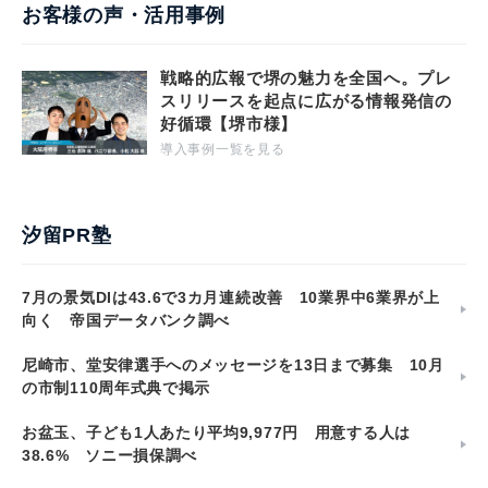
お客様の声・活用事例
戦略的広報で堺の魅力を全国へ。プレ
スリリースを起点に広がる情報発信の
好循環【堺市様】
導入事例一覧を見る
汐留PR塾
7月の景気DIは43.6で3カ月連続改善 10業界中6業界が上
向く 帝国データバンク調べ
尼崎市、堂安律選手へのメッセージを13日まで募集 10月
の市制110周年式典で掲示
お盆玉、子ども1人あたり平均9,977円 用意する人は
38.6% ソニー損保調べ