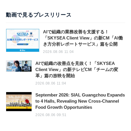
動画で見るプレスリリース
AIで組織の業務改善を支援する！
「SKYSEA Client View」の新CM「AI働
き方分析レポートサービス」篇を公開
2026.08.06 11:04
AIで組織の改善点を見抜く！「SKYSEA
Client View」の新テレビCM「チームの変
革」篇の放映を開始
2026.08.06 11:04
September 2026: SIAL Guangzhou Expands
to 4 Halls, Revealing New Cross-Channel
Food Growth Opportunities
2026.08.06 09:51