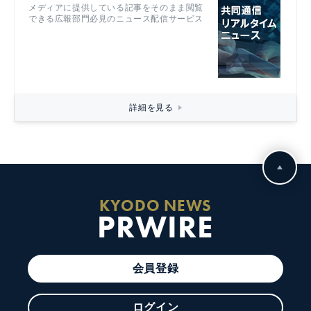
メディアに提供している記事をそのまま閲覧
できる広報部門必見のニュース配信サービス
詳細を見る
KYODO NEWS
PRWIRE
会員登録
ログイン