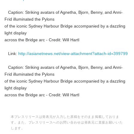
Caption: Striking avatars of Agnetha, Bjorn, Benny, and Anni-
Frid illuminated the Pylons
of the iconic Sydney Harbour Bridge accompanied by a dazzling
light display
across the Bridge arc - Credit: Will Hartl
Link:
http://asianetnews.net/view-attachment?attach-id=399799
Japanese
Caption: Striking avatars of Agnetha, Bjorn, Benny, and Anni-
Frid illuminated the Pylons
of the iconic Sydney Harbour Bridge accompanied by a dazzling
light display
English
across the Bridge arc - Credit: Will Hartl
本プレスリリースは発表元が入力した原稿をそのまま掲載しておりま
す。また、プレスリリースへのお問い合わせは発表元に直接お願いいた
します。