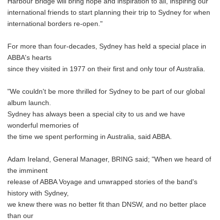
Harbour Bridge will bring hope and inspiration to all, inspiring our
international friends to start planning their trip to Sydney for when
international borders re-open."
For more than four-decades, Sydney has held a special place in
ABBA's hearts
since they visited in 1977 on their first and only tour of Australia.
"We couldn't be more thrilled for Sydney to be part of our global
album launch.
Sydney has always been a special city to us and we have
wonderful memories of
the time we spent performing in Australia, said ABBA.
Adam Ireland, General Manager, BRING said; "When we heard of
the imminent
release of ABBA Voyage and unwrapped stories of the band's
history with Sydney,
we knew there was no better fit than DNSW, and no better place
than our