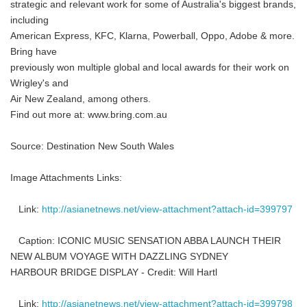
strategic and relevant work for some of Australia's biggest brands,
including
American Express, KFC, Klarna, Powerball, Oppo, Adobe & more.
Bring have
previously won multiple global and local awards for their work on
Wrigley's and
Air New Zealand, among others.
Find out more at: www.bring.com.au
Source: Destination New South Wales
Image Attachments Links:
Link:
http://asianetnews.net/view-attachment?attach-id=399797
Caption: ICONIC MUSIC SENSATION ABBA LAUNCH THEIR
NEW ALBUM VOYAGE WITH DAZZLING SYDNEY
HARBOUR BRIDGE DISPLAY - Credit: Will Hartl
Link:
http://asianetnews.net/view-attachment?attach-id=399798