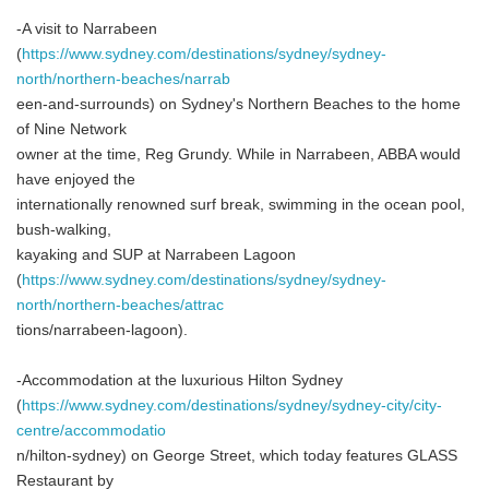
-A visit to Narrabeen
(
https://www.sydney.com/destinations/sydney/sydney-
north/northern-beaches/narrab
een-and-surrounds) on Sydney's Northern Beaches to the home
of Nine Network
owner at the time, Reg Grundy. While in Narrabeen, ABBA would
have enjoyed the
internationally renowned surf break, swimming in the ocean pool,
bush-walking,
kayaking and SUP at Narrabeen Lagoon
(
https://www.sydney.com/destinations/sydney/sydney-
north/northern-beaches/attrac
tions/narrabeen-lagoon).
-Accommodation at the luxurious Hilton Sydney
(
https://www.sydney.com/destinations/sydney/sydney-city/city-
centre/accommodatio
n/hilton-sydney) on George Street, which today features GLASS
Restaurant by