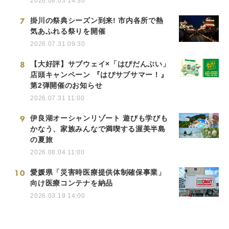
2026.08.03 14:30
7
掛川の祭典シーズン到来! 市内各所で熱
気あふれる祭りを開催
2026.07.31 09:30
8
【大好評】サブウェイ×「はぴだんぶい」
店頭キャンペーン 『はぴサブサマー！』
第2弾開催のお知らせ
2026.07.31 11:00
9
伊良湖オーシャンリゾート 遊びも学びも
かなう、家族みんなで満喫する渥美半島
の夏旅
2026.08.04 11:00
10
愛媛県「災害時医療提供体制確保事業」
向け医療コンテナを納品
2026.03.19 14:00