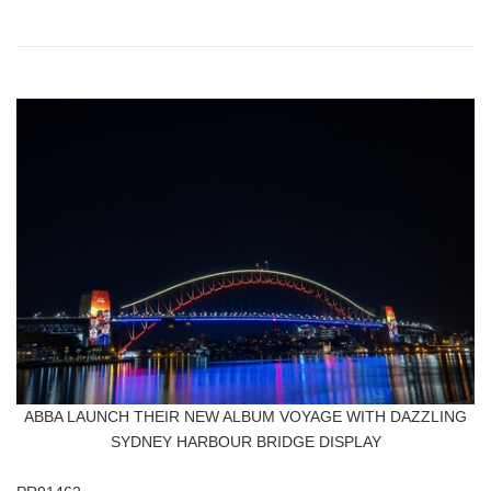
ABBA LAUNCH THEIR NEW ALBUM VOYAGE WITH DAZZLING
SYDNEY HARBOUR BRIDGE DISPLAY