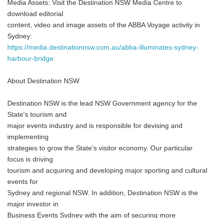
Media Assets: Visit the Destination NSW Media Centre to
download editorial
content, video and image assets of the ABBA Voyage activity in
Sydney:
https://media.destinationnsw.com.au/abba-illuminates-sydney-
harbour-bridge
About Destination NSW
Destination NSW is the lead NSW Government agency for the
State's tourism and
major events industry and is responsible for devising and
implementing
strategies to grow the State's visitor economy. Our particular
focus is driving
tourism and acquiring and developing major sporting and cultural
events for
Sydney and regional NSW. In addition, Destination NSW is the
major investor in
Business Events Sydney with the aim of securing more