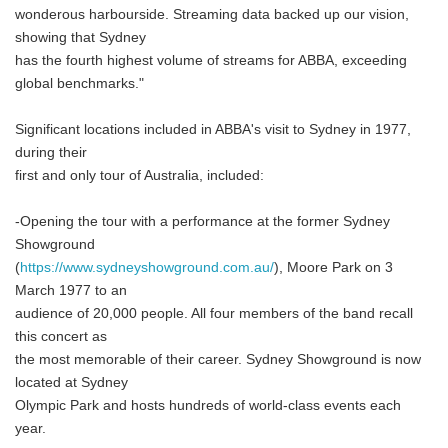
wonderous harbourside. Streaming data backed up our vision,
showing that Sydney
has the fourth highest volume of streams for ABBA, exceeding
global benchmarks."
Significant locations included in ABBA's visit to Sydney in 1977,
during their
first and only tour of Australia, included:
-Opening the tour with a performance at the former Sydney
Showground
(
https://www.sydneyshowground.com.au/
), Moore Park on 3
March 1977 to an
audience of 20,000 people. All four members of the band recall
this concert as
the most memorable of their career. Sydney Showground is now
located at Sydney
Olympic Park and hosts hundreds of world-class events each
year.