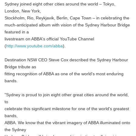
Sydney joined eight other cities around the world – Tokyo,
London, New York,
Stockholm, Rio, Reykjavik, Berlin, Cape Town – in celebrating the
much-anticipated album with vision of the Sydney Harbour Bridge
featured in a
livestream on ABBA's official YouTube Channel
(
http://www.youtube.com/abba
).
Destination NSW CEO Steve Cox described the Sydney Harbour
Bridge tribute as
fitting recognition of ABBA as one of the world's most enduring
bands.
"Sydney is proud to join eight other great cities around the world,
to
celebrate this significant milestone for one of the world's greatest
bands,
ABBA. We know that the vibrant imagery of ABBA illuminated onto
the Sydney