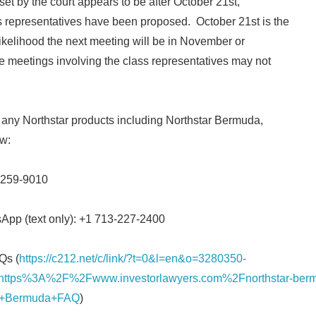
et by the court appears to be after October 21st,
 representatives have been proposed. October 21st is the
Japanese
l likelihood the next meeting will be in November or
 meetings involving the class representatives may not
n any Northstar products including Northstar Bermuda,
ow:
English
) 259-9010
sApp (text only): +1 713-227-2400
Qs (
https://c212.net/c/link/?t=0&l=en&o=3280350-
ttps%3A%2F%2Fwww.investorlawyers.com%2Fnorthstar-ber
ar+Bermuda+FAQ
)