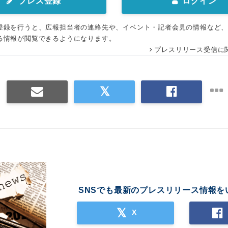
プレス登録
ログイン
登録を行うと、広報担当者の連絡先や、イベント・記者会見の情報など
る情報が閲覧できるようになります。
プレスリリース受信に
SNSでも最新のプレスリリース情報を
X