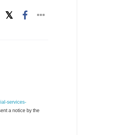
l-services-
ent a notice by the