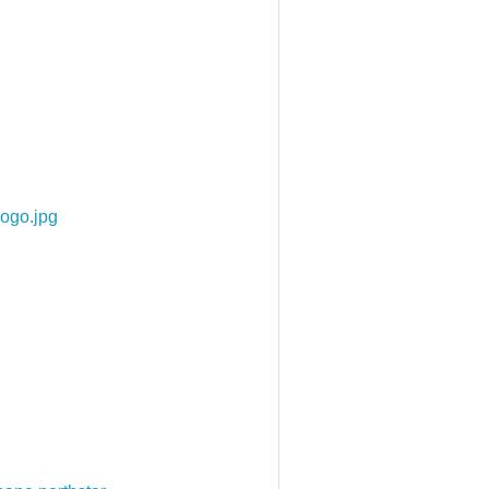
ogo.jpg