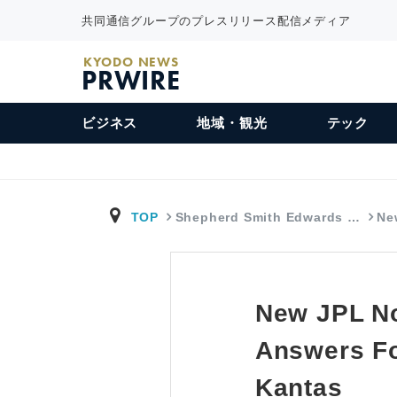
共同通信グループのプレスリリース配信メディア
KYODO NEWS
PRWIRE
ビジネス
地域・観光
テック
TOP
Shepherd Smith Edwards …
Ne
New JPL No
Answers Fo
Kantas