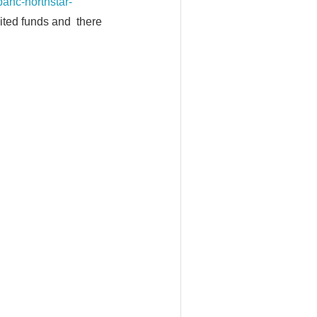
c-northstar-
mited funds and there