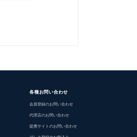
各種お問い合わせ
会員登録のお問い合わせ
代理店のお問い合わせ
提携サイトのお問い合わせ