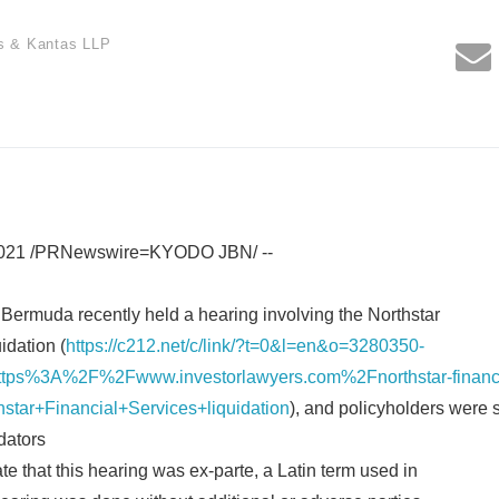
s & Kantas LLP
2021 /PRNewswire=KYODO JBN/ --
Bermuda recently held a hearing involving the Northstar
idation (
https://c212.net/c/link/?t=0&l=en&o=3280350-
ps%3A%2F%2Fwww.investorlawyers.com%2Fnorthstar-financia
star+Financial+Services+liquidation
), and policyholders were s
dators
e that this hearing was ex-parte, a Latin term used in