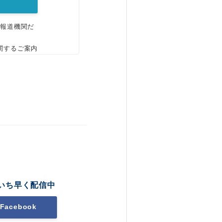
、報道機関だ
関するご案内
いち早く配信中
Facebook