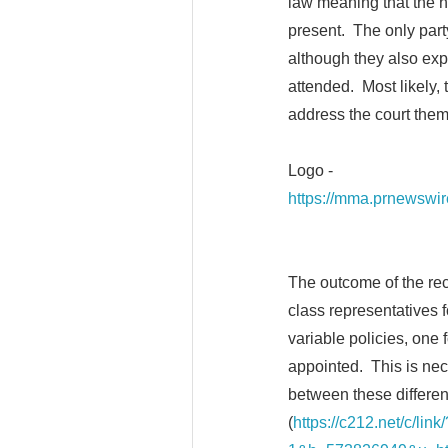
law meaning that the h
present. The only part
although they also exp
attended. Most likely,
address the court the
Logo -
https://mma.prnewswi
The outcome of the rece
class representatives f
variable policies, one 
appointed. This is nece
between these differen
(
https://c212.net/c/li