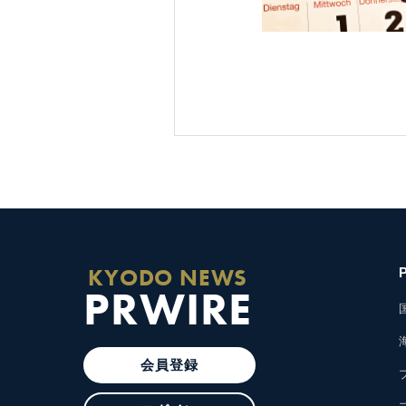
KYODO NEWS
PRWIRE
会員登録