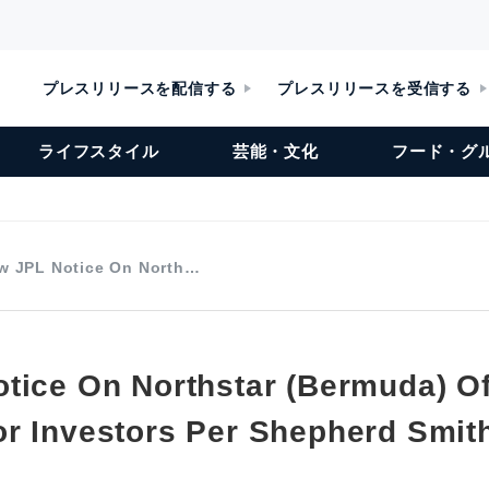
プレスリリースを配信する
プレスリリースを受信する
ライフスタイル
芸能・文化
フード・グ
w JPL Notice On North…
tice On Northstar (Bermuda) Of
r Investors Per Shepherd Smit