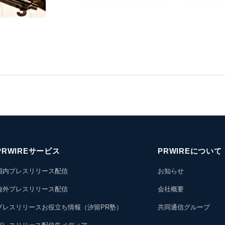
PRWIREサービス
PRWIREについて
国内プレスリリース配信
お知らせ
海外プレスリリース配信
会社概要
プレスリリースお役立ち情報（汐留PR塾）
共同通信グループ