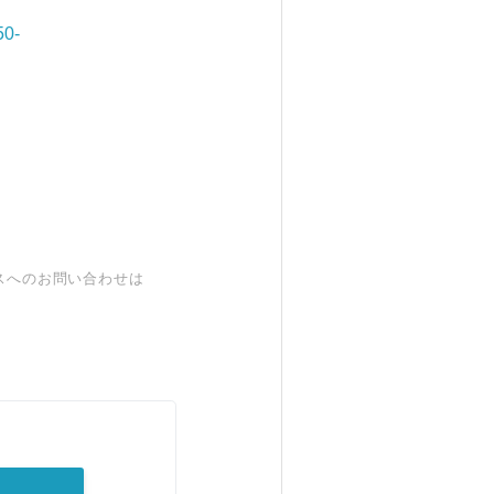
50-
スへのお問い合わせは
。