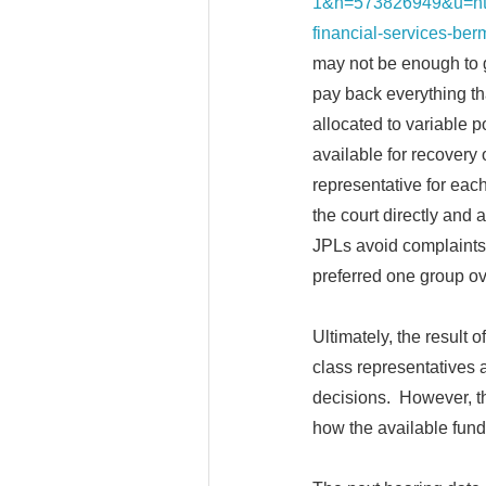
1&h=573826949&u=ht
financial-services-b
may not be enough to
pay back everything th
allocated to variable 
available for recovery 
representative for each
the court directly and 
JPLs avoid complaints, 
preferred one group o
Ultimately, the result 
class representatives a
decisions. However, the
how the available fund