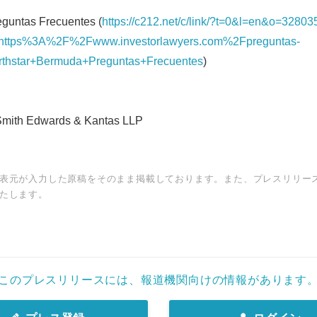
guntas Frecuentes (
https://c212.net/c/link/?t=0&l=en&o=32803
ttps%3A%2F%2Fwww.investorlawyers.com%2Fpreguntas-
rthstar+Bermuda+Preguntas+Frecuentes
)
ith Edwards & Kantas LLP
表元が入力した原稿をそのまま掲載しております。また、プレスリリー
たします。
このプレスリリースには、報道機関向けの情報があります