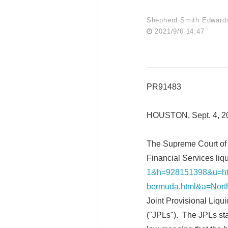
Shepherd Smith Edward
2021/9/6 14:47
PR91483
HOUSTON, Sept. 4, 
The Supreme Court of 
Financial Services liqu
1&h=928151398&u=htt
bermuda.html&a=North
Joint Provisional Liqui
("JPLs"). The JPLs stat