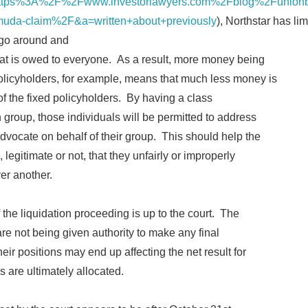
tps%3A%2F%2Fwww.investorlawyers.com%2Fblog%2Funionban
ermuda-claim%2F&a=written+about+previously
), Northstar has li
 go around and
at is owed to everyone. As a result, more money being
policyholders, for example, means that much less money is
of the fixed policyholders. By having a class
 group, those individuals will be permitted to address
advocate on behalf of their group. This should help the
legitimate or not, that they unfairly or improperly
ver another.
of the liquidation proceeding is up to the court. The
re not being given authority to make any final
ir positions may end up affecting the net result for
s are ultimately allocated.