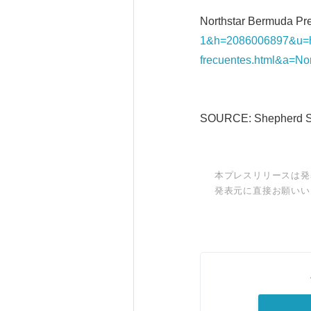
Northstar Bermuda Pre
1&h=2086006897&u=h
frecuentes.html&a=No
SOURCE: Shepherd Sm
本プレスリリースは発
発表元に直接お願いい