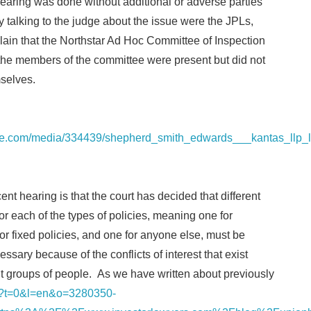
earing was done without additional or adverse parties
y talking to the judge about the issue were the JPLs,
lain that the Northstar Ad Hoc Committee of Inspection
 the members of the committee were present but did not
mselves.
re.com/media/334439/shepherd_smith_edwards___kantas_llp_l
nt hearing is that the court has decided that different
or each of the types of policies, meaning one for
for fixed policies, and one for anyone else, must be
ssary because of the conflicts of interest that exist
t groups of people. As we have written about previously
nk/?t=0&l=en&o=3280350-