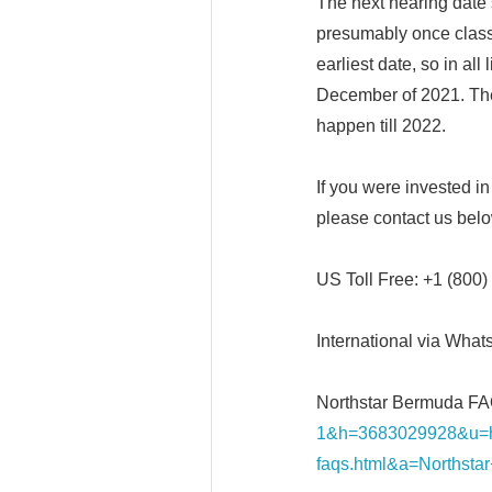
The next hearing date s
presumably once class
earliest date, so in al
December of 2021. The
happen till 2022.
If you were invested i
please contact us bel
US Toll Free: +1 (800
International via What
Northstar Bermuda FA
1&h=3683029928&u=h
faqs.html&a=Northst