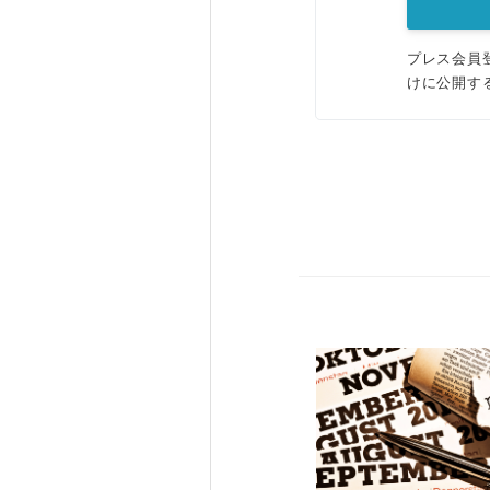
プレス会員
けに公開す