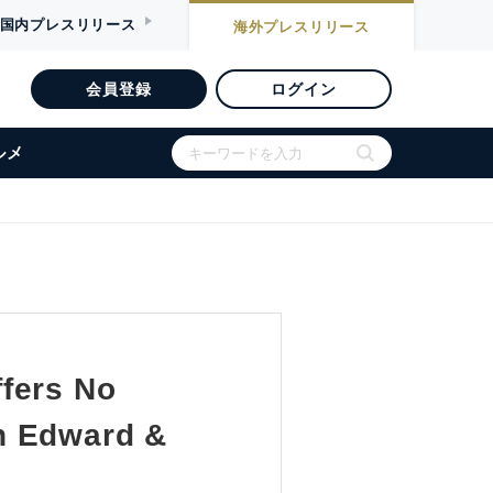
国内
プレスリリース
海外
プレスリリース
会員登録
ログイン
ルメ
fers No
h Edward &