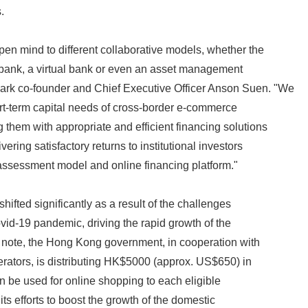
.
n mind to different collaborative models, whether the
al bank, a virtual bank or even an asset management
rk co-founder and Chief Executive Officer Anson Suen. "We
rt-term capital needs of cross-border e-commerce
 them with appropriate and efficient financing solutions
ering satisfactory returns to institutional investors
 assessment model and online financing platform."
ifted significantly as a result of the challenges
vid-19 pandemic, driving the rapid growth of the
 note, the Hong Kong government, in cooperation with
rators, is distributing HK$5000 (approx. US$650) in
an be used for online shopping to each eligible
ts efforts to boost the growth of the domestic