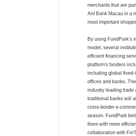
merchants that are par
Ant Bank Macau in a m
most important shoppin
By using FundPark's in
model, several institu
efficient financing se
platform's funders inclu
including global fixed
offices and banks. Th
industry leading trade
traditional banks will 
cross-border e-commer
season. FundPark belie
them with more efficie
collaboration with Fin