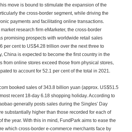
is move is bound to stimulate the expansion of the
ticularly the cross-border segment, while driving the
ronic payments and facilitating online transactions.
 market research firm eMarketer, the cross-border
 promising prospects with worldwide retail sales
6 per cent to US$4.28 trillion over the next three to
y, China is expected to become the first country in the
es from online stores exceed those from physical stores,
ipated to account for 52.1 per cent of the total in 2021.
Japanese
om booked sales of 343.8 billion yuan (approx. US$51.5
s most recent 18-day 6.18 shopping holiday. According to
 Taobao generally posts sales during the Singles' Day
re substantially higher than those recorded for each of
f the year. With this in mind, FundPark aims to ease the
ure which cross-border e-commerce merchants face by