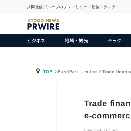
共同通信グループのプレスリリース配信メディア
KYODO NEWS
PRWIRE
ビジネス
地域・観光
テック
TOP
FundPark Limited
Trade financ
Trade fina
e-commerce
FundPark Limited