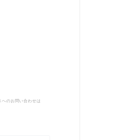
スへのお問い合わせは