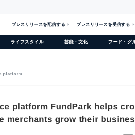
プレスリリースを配信する
プレスリリースを受信する
ライフスタイル
芸能・文化
フード・グ
e platform …
nce platform FundPark helps cr
 merchants grow their busine