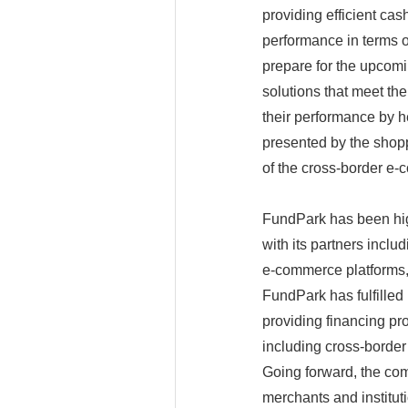
providing efficient cash
performance in terms o
prepare for the upcomi
solutions that meet the
their performance by h
presented by the shopp
of the cross-border e
FundPark has been high
with its partners inclu
e-commerce platforms,
FundPark has fulfilled
providing financing pro
including cross-border
Going forward, the com
merchants and institut