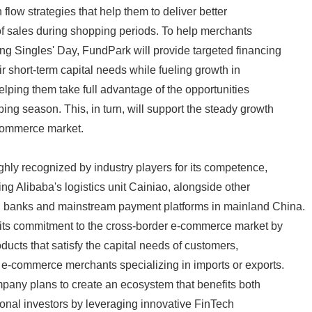
 flow strategies that help them to deliver better
English
f sales during shopping periods. To help merchants
ng Singles' Day, FundPark will provide targeted financing
ir short-term capital needs while fueling growth in
elping them take full advantage of the opportunities
ing season. This, in turn, will support the steady growth
-commerce market.
ly recognized by industry players for its competence,
ding Alibaba's logistics unit Cainiao, alongside other
 banks and mainstream payment platforms in mainland China.
 its commitment to the cross-border e-commerce market by
ducts that satisfy the capital needs of customers,
 e-commerce merchants specializing in imports or exports.
pany plans to create an ecosystem that benefits both
ional investors by leveraging innovative FinTech