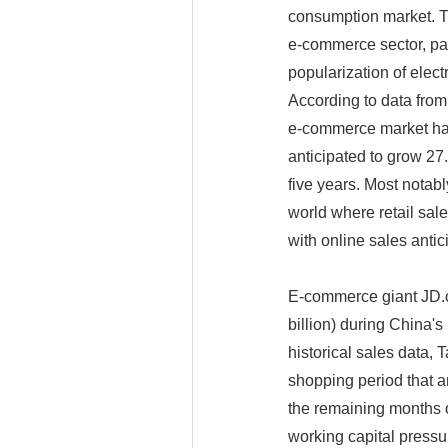
consumption market. Th
e-commerce sector, par
popularization of elect
According to data from
e-commerce market has
anticipated to grow 27.
five years. Most notabl
world where retail sal
with online sales antic
E-commerce giant JD.c
billion) during China'
historical sales data,
shopping period that a
the remaining months o
working capital press