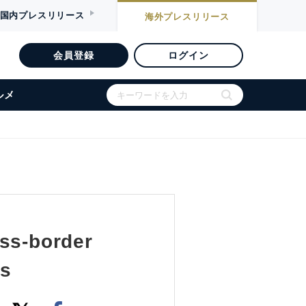
国内
プレスリリース
海外
プレスリリース
会員登録
ログイン
ルメ
oss-border
ss