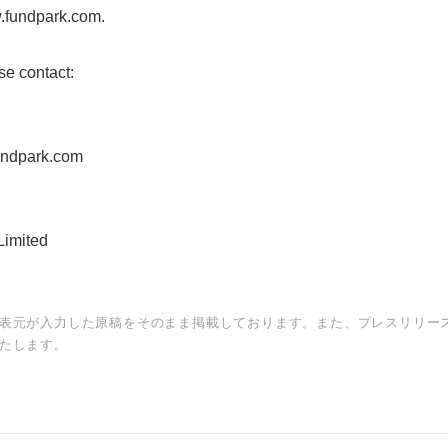
w.fundpark.com.
se contact:
undpark.com
imited
表元が入力した原稿をそのまま掲載しております。また、プレスリリー
たします。