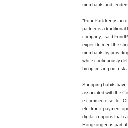
merchants and lenders
"FundPark keeps an ope
partner is a tradition
company," said FundPa
expect to meet the sho
merchants by providing
while continuously deliv
by optimizing our risk
Shopping habits have sh
associated with the Co
e-commerce sector. Of
electronic payment ope
digital coupons that c
Hongkonger as part of i