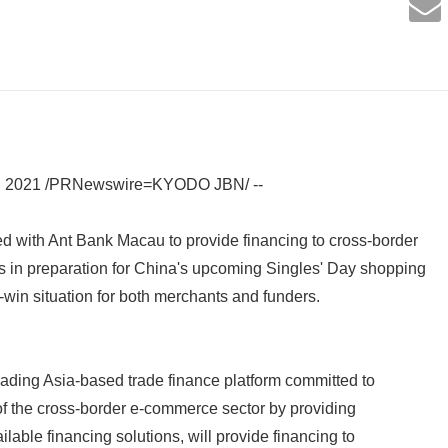
, 2021 /PRNewswire=KYODO JBN/ --
d with Ant Bank Macau to provide financing to cross-border
in preparation for China's upcoming Singles' Day shopping
-win situation for both merchants and funders.
ading Asia-based trade finance platform committed to
h of the cross-border e-commerce sector by providing
ilable financing solutions, will provide financing to