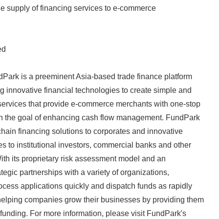
 the supply of financing services to e-commerce
ed
Park is a preeminent Asia-based trade finance platform
g innovative financial technologies to create simple and
 services that provide e-commerce merchants with one-stop
ith the goal of enhancing cash flow management. FundPark
chain financing solutions to corporates and innovative
es to institutional investors, commercial banks and other
 With its proprietary risk assessment model and an
tegic partnerships with a variety of organizations,
ocess applications quickly and dispatch funds as rapidly
helping companies grow their businesses by providing them
 funding. For more information, please visit FundPark's