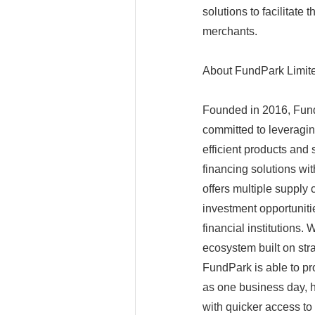
solutions to facilitate
merchants.
About FundPark Limit
Founded in 2016, Fund
committed to leveragin
efficient products and
financing solutions w
offers multiple supply 
investment opportuniti
financial institutions.
ecosystem built on stra
FundPark is able to pr
as one business day, 
with quicker access to