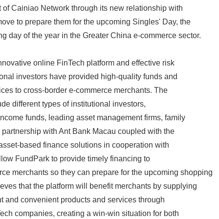
t of Cainiao Network through its new relationship with
ove to prepare them for the upcoming Singles' Day, the
g day of the year in the Greater China e-commerce sector.
novative online FinTech platform and effective risk
tional investors have provided high-quality funds and
rvices to cross-border e-commerce merchants. The
de different types of institutional investors,
-income funds, leading asset management firms, family
e partnership with Ant Bank Macau coupled with the
 asset-based finance solutions in cooperation with
allow FundPark to provide timely financing to
ce merchants so they can prepare for the upcoming shopping
ves that the platform will benefit merchants by supplying
nt and convenient products and services through
Tech companies, creating a win-win situation for both