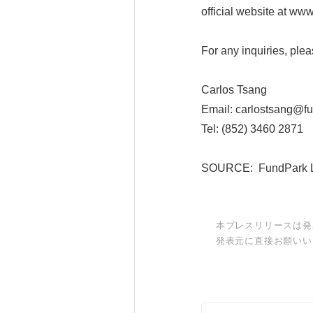
official website at ww
For any inquiries, plea
Carlos Tsang
Email: carlostsang@f
Tel: (852) 3460 2871
SOURCE: FundPark L
本プレスリリースは発
発表元に直接お願いい