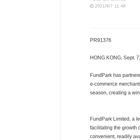
2021/9/7 11:48
PR91376
HONG KONG, Sept. 7
FundPark has partnere
e-commerce merchants 
season, creating a win
FundPark Limited, a le
facilitating the growt
convenient, readily ava