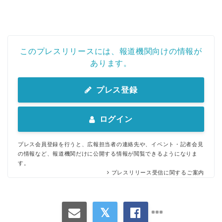
このプレスリリースには、報道機関向けの情報が
あります。
プレス登録
ログイン
プレス会員登録を行うと、広報担当者の連絡先や、イベント・記者会見
の情報など、報道機関だけに公開する情報が閲覧できるようになりま
す。
プレスリリース受信に関するご案内