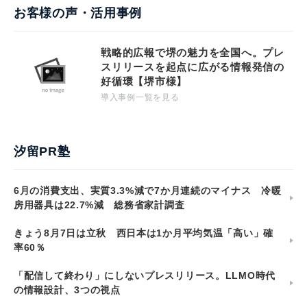
お客様の声・活用事例
戦略的広報で堺の魅力を全国へ。プレ
スリリースを起点に広がる情報発信の
好循環【堺市様】
導入事例一覧を見る
汐留PR塾
6月の消費支出、実質3.3%減で7か月連続のマイナス 冷暖
房用器具は22.7%減 総務省家計調査
きょう8月7日は立秋 西日本は1か月平均気温「高い」確
率60％
「配信して終わり」にしないプレスリリース。LLMO時代
の情報設計、3つの視点