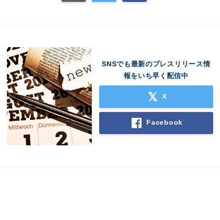
SNSでも最新のプレスリリース情
報をいち早く配信中
X
Japanese
Facebook
English