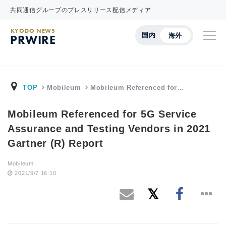
共同通信グループのプレスリリース配信メディア
KYODO NEWS
国内
海外
PRWIRE
TOP
Mobileum
Mobileum Referenced for…
Mobileum Referenced for 5G Service
Assurance and Testing Vendors in 2021
Gartner (R) Report
Mobileum
2021/9/7 16:10