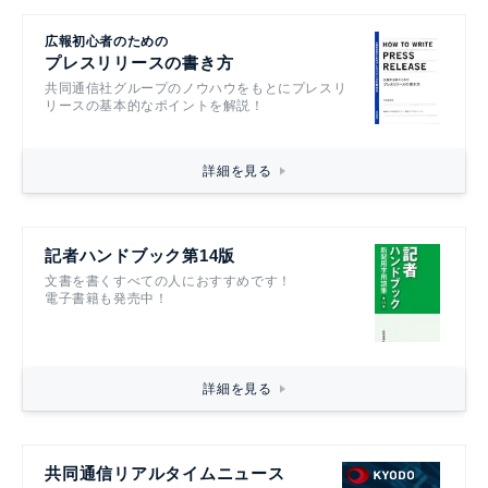
広報初心者のための
プレスリリースの書き方
共同通信社グループのノウハウをもとにプレスリ
リースの基本的なポイントを解説！
詳細を見る
記者ハンドブック第14版
文書を書くすべての人におすすめです！
電子書籍も発売中！
詳細を見る
共同通信リアルタイムニュース