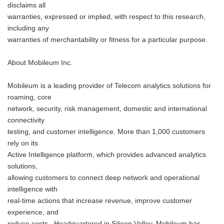
disclaims all
warranties, expressed or implied, with respect to this research,
including any
warranties of merchantability or fitness for a particular purpose.
About Mobileum Inc.
Mobileum is a leading provider of Telecom analytics solutions for
roaming, core
network, security, risk management, domestic and international
connectivity
testing, and customer intelligence. More than 1,000 customers
rely on its
Active Intelligence platform, which provides advanced analytics
solutions,
allowing customers to connect deep network and operational
intelligence with
real-time actions that increase revenue, improve customer
experience, and
reduce costs. Headquartered in Silicon Valley, Mobileum has