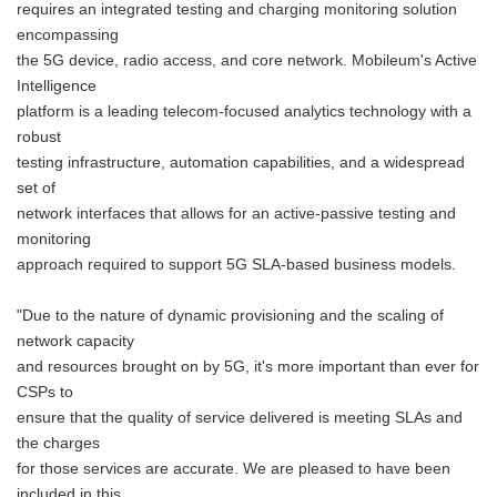
requires an integrated testing and charging monitoring solution
encompassing
the 5G device, radio access, and core network. Mobileum's Active
Intelligence
platform is a leading telecom-focused analytics technology with a
robust
testing infrastructure, automation capabilities, and a widespread
set of
network interfaces that allows for an active-passive testing and
monitoring
approach required to support 5G SLA-based business models.
"Due to the nature of dynamic provisioning and the scaling of
network capacity
and resources brought on by 5G, it's more important than ever for
CSPs to
ensure that the quality of service delivered is meeting SLAs and
the charges
for those services are accurate. We are pleased to have been
included in this