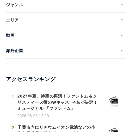
ジャンル
エリア
動画
海外企業
アクセスランキング
1
2027年夏、待望の再演！ファントム＆ク
リスティーヌ役のWキャスト4名が決定！
ミュージカル 『ファントム』
2026.08.06 12:00
2
千葉市内にリチウムイオン電池などの小