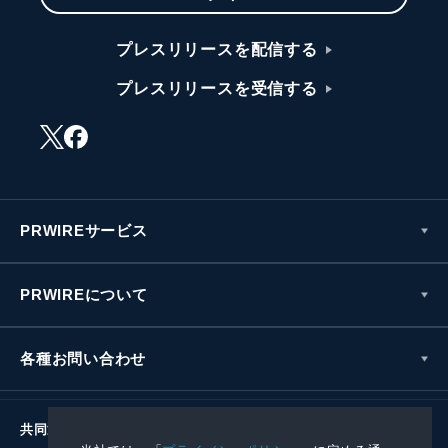
プレスリリースを配信する
プレスリリースを受信する
PRWIREサービス
PRWIREについて
各種お問い合わせ
共同通信社グループ