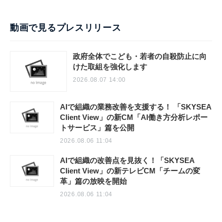
動画で見るプレスリリース
政府全体でこども・若者の自殺防止に向
けた取組を強化します
2026.08.07 14:00
AIで組織の業務改善を支援する！ 「SKYSEA
Client View」の新CM「AI働き方分析レポー
トサービス」篇を公開
2026.08.06 11:04
AIで組織の改善点を見抜く！「SKYSEA
Client View」の新テレビCM「チームの変
革」篇の放映を開始
2026.08.06 11:04