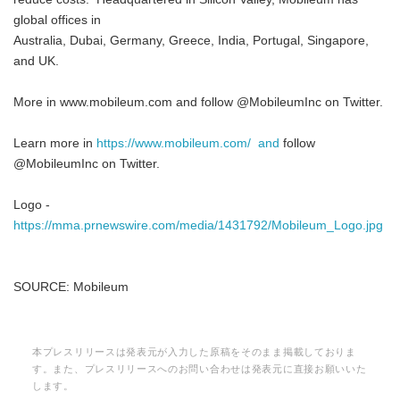
global offices in
Australia, Dubai, Germany, Greece, India, Portugal, Singapore,
and UK.
More in www.mobileum.com and follow @MobileumInc on Twitter.
Learn more in
https://www.mobileum.com/ and
follow
@MobileumInc on Twitter.
Logo -
https://mma.prnewswire.com/media/1431792/Mobileum_Logo.jpg
SOURCE: Mobileum
本プレスリリースは発表元が入力した原稿をそのまま掲載しておりま
す。また、プレスリリースへのお問い合わせは発表元に直接お願いいた
します。