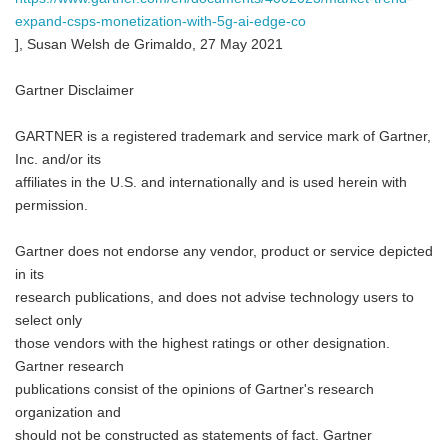
expand-csps-monetization-with-5g-ai-edge-co
], Susan Welsh de Grimaldo, 27 May 2021
Gartner Disclaimer
GARTNER is a registered trademark and service mark of Gartner,
Inc. and/or its
affiliates in the U.S. and internationally and is used herein with
permission.
Gartner does not endorse any vendor, product or service depicted
in its
research publications, and does not advise technology users to
select only
those vendors with the highest ratings or other designation.
Gartner research
publications consist of the opinions of Gartner's research
organization and
should not be constructed as statements of fact. Gartner