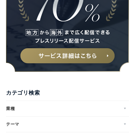
カテゴリ検索
業種
テーマ