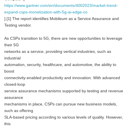
https://www.gartner.com/en/documents/4002023/market-trend-
expand-csps-monetization-with-5g-ai-edge-co
].[1] The report identifies Mobileum as a Service Assurance and
Testing vendor.
As CSPs transition to 5G, there are new opportunities to leverage
their 5G
networks as a service, providing vertical industries, such as
industrial
automation, security, healthcare, and automotive, the ability to
boost
connectivity-enabled productivity and innovation. With advanced
closed-loop
service assurance mechanisms supported by testing and revenue
assurance
mechanisms in place, CSPs can pursue new business models,
such as offering
SLA-based pricing according to various levels of quality. However,
this