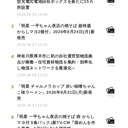
型充電式電池回収ボックスを新たに15カ
所設置
2026.08.05 16:00
3
「明星 一平ちゃん夜店の焼そば 超特盛
からしマヨ2個付」2026年8月24日(月)新
発売
2026.08.07 13:00
4
神奈川県厚木市に初の自社運営型物流拠
点が稼働～住宅資材物流を集約・効率化
し物流ネットワークを最適化～
2026.08.06 13:00
5
「明星 チャルメラカップ 赤い味噌ちゃん
こ味ラーメン」2026年8月31日(月)新発
売
2026.08.07 13:00
6
｢明星 一平ちゃん夜店の焼そば 袋 からし
マヨ付 5食パック｣新TV-CM『袋めんを作