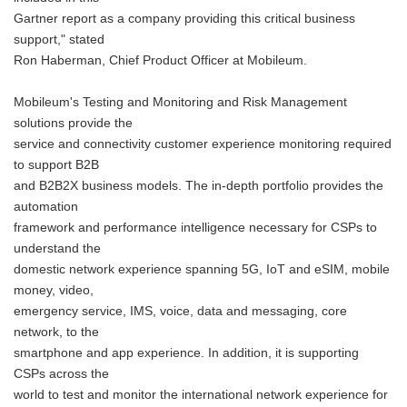
Gartner report as a company providing this critical business
support," stated
Ron Haberman, Chief Product Officer at Mobileum.
Mobileum's Testing and Monitoring and Risk Management
solutions provide the
service and connectivity customer experience monitoring required
to support B2B
and B2B2X business models. The in-depth portfolio provides the
automation
framework and performance intelligence necessary for CSPs to
understand the
domestic network experience spanning 5G, IoT and eSIM, mobile
money, video,
emergency service, IMS, voice, data and messaging, core
network, to the
smartphone and app experience. In addition, it is supporting
CSPs across the
world to test and monitor the international network experience for