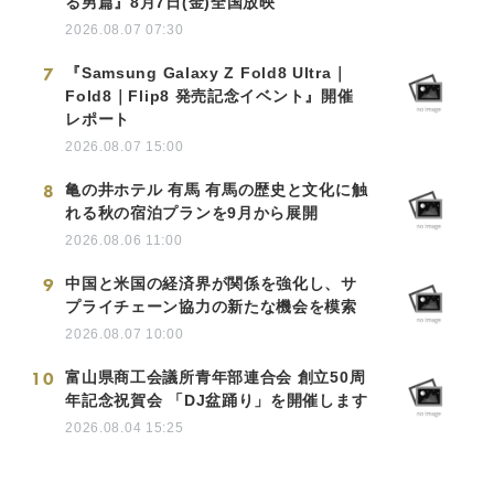
る男篇』8月7日(金)全国放映
2026.08.07 07:30
7
『Samsung Galaxy Z Fold8 Ultra｜
Fold8｜Flip8 発売記念イベント』開催
レポート
2026.08.07 15:00
8
亀の井ホテル 有馬 有馬の歴史と文化に触
れる秋の宿泊プランを9月から展開
2026.08.06 11:00
9
中国と米国の経済界が関係を強化し、サ
プライチェーン協力の新たな機会を模索
2026.08.07 10:00
10
富山県商工会議所青年部連合会 創立50周
年記念祝賀会 「DJ盆踊り」を開催します
2026.08.04 15:25