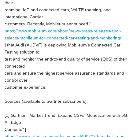
their
roaming, IoT and connected cars, VoLTE roaming, and
international Carrier
customers. Recently, Mobileum announced [
https://www.mobileum.com/about/news-press-releases/audi-
selects-mobileum-for-connected-car-testing-and-monitoring/
] that Audi (AUDVF) is deploying Mobileum's Connected Car
Testing solution to
test and monitor the end-to-end quality of service (QoS) of their
connected
cars and ensure the highest service assurance standards and
control over
customer experience.
Sources (available to Gartner subscribers):
[1] Gartner, "Market Trend: Expand CSPs' Monetization with 5G,
AI, Edge
Compute" [
https://www.gartner.com/en/documents/4002023/market-trend-