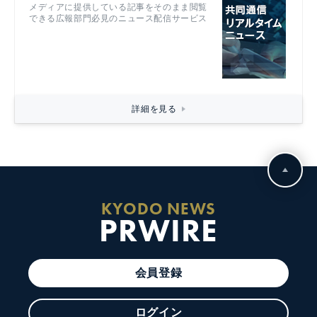
メディアに提供している記事をそのまま閲覧
できる広報部門必見のニュース配信サービス
詳細を見る
KYODO NEWS
PRWIRE
会員登録
ログイン