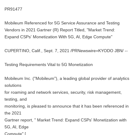
PR91477
Mobileum Referenced for 5G Service Assurance and Testing
Vendors in 2021 Gartner (R) Report Titled, "Market Trend:
Expand CSPs' Monetization With 5G, AI, Edge Compute"
CUPERTINO, Calif., Sept. 7, 2021 /PRNewswire=KYODO JBN/ --
Testing Requirements Vital to 5G Monetization
Mobileum Inc. ("Mobileum"), a leading global provider of analytics
solutions
for roaming and network services, security, risk management,
testing, and
monitoring, is pleased to announce that it has been referenced in
the 2021
Gartner report, " Market Trend: Expand CSPs' Monetization with
5G, AI, Edge
Compute" [