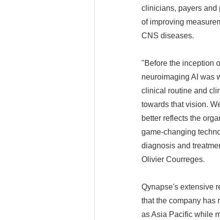
clinicians, payers and
of improving measureme
CNS diseases.
"Before the inception 
neuroimaging AI was wi
clinical routine and cl
towards that vision. We
better reflects the or
game-changing technolo
diagnosis and treatmen
Olivier Courreges.
Qynapse's extensive re
that the company has r
as Asia Pacific while 