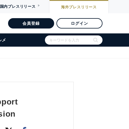
国内
プレスリリース
海外
プレスリリース
会員登録
ログイン
ルメ
pport
sion