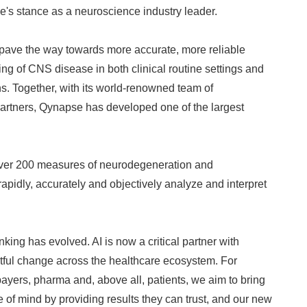
's stance as a neuroscience industry leader.
pave the way towards more accurate, more reliable
ng of CNS disease in both clinical routine settings and
ions. Together, with its world-renowned team of
l partners, Qynapse has developed one of the largest
over 200 measures of neurodegeneration and
apidly, accurately and objectively analyze and interpret
inking has evolved. AI is now a critical partner with
tful change across the healthcare ecosystem. For
payers, pharma and, above all, patients, we aim to bring
of mind by providing results they can trust, and our new