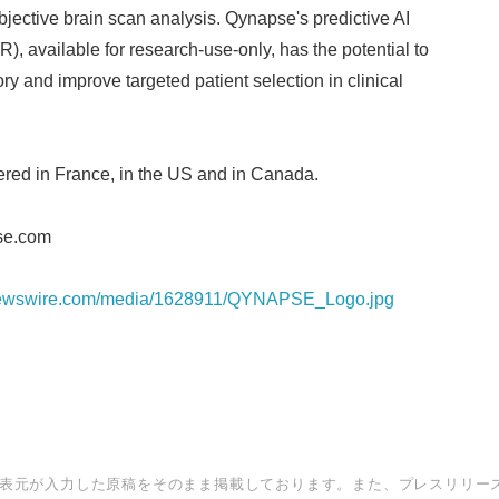
bjective brain scan analysis. Qynapse's predictive AI
), available for research-use-only, has the potential to
ory and improve targeted patient selection in clinical
red in France, in the US and in Canada.
se.com
rnewswire.com/media/1628911/QYNAPSE_Logo.jpg
表元が入力した原稿をそのまま掲載しております。また、プレスリリー