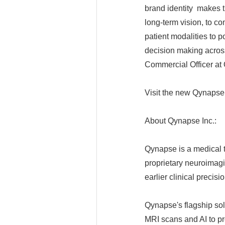
brand identity makes th
long-term vision, to c
patient modalities to po
decision making acros
Commercial Officer at
Visit the new Qynaps
About Qynapse Inc.:
Qynapse is a medical
proprietary neuroimagin
earlier clinical precis
Qynapse's flagship s
MRI scans and AI to pr