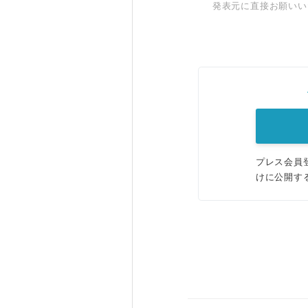
発表元に直接お願いい
プレス会員
けに公開す