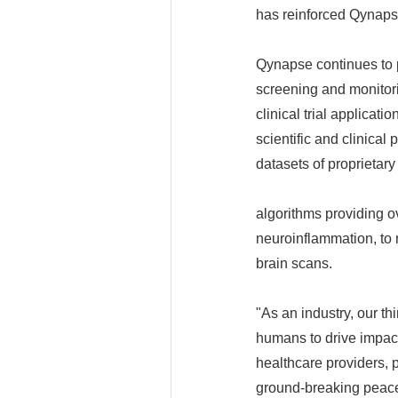
has reinforced Qynapse
Qynapse continues to 
screening and monitori
clinical trial applicat
scientific and clinica
datasets of proprietary
algorithms providing 
neuroinflammation, to r
brain scans.
"As an industry, our th
humans to drive impac
healthcare providers, 
ground-breaking peace 