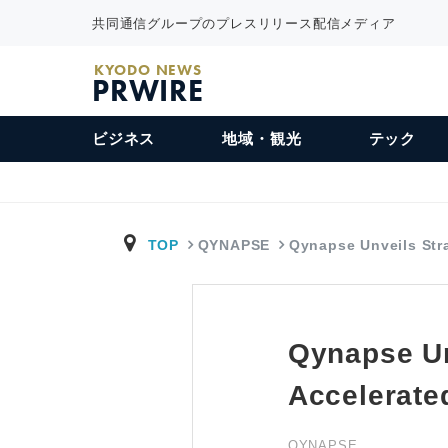
共同通信グループのプレスリリース配信メディア
KYODO NEWS
PRWIRE
ビジネス
地域・観光
テック
TOP
QYNAPSE
Qynapse Unveils St
Qynapse Un
Accelerate
QYNAPSE