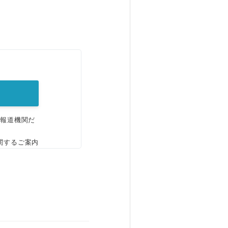
。
、報道機関だ
関するご案内