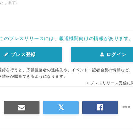
たします。
このプレスリリースには、報道機関向けの情報があります
プレス登録
ログイン
登録を行うと、広報担当者の連絡先や、イベント・記者会見の情報など
る情報が閲覧できるようになります。
プレスリリース受信に