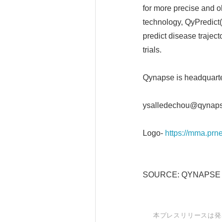
for more precise and o
technology, QyPredict(R
predict disease traject
trials.
Qynapse is headquarte
ysalledechou@qynap
Logo-
https://mma.p
SOURCE: QYNAPSE
本プレスリリースは発