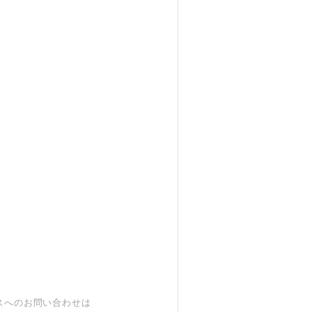
スへのお問い合わせは