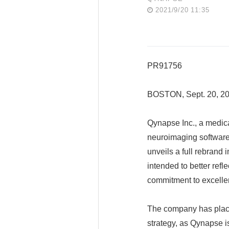
2021/9/20 11:35
PR91756
BOSTON, Sept. 20, 
Qynapse Inc., a medic
neuroimaging software 
unveils a full rebrand
intended to better refl
commitment to excelle
The company has placed 
strategy, as Qynapse is 