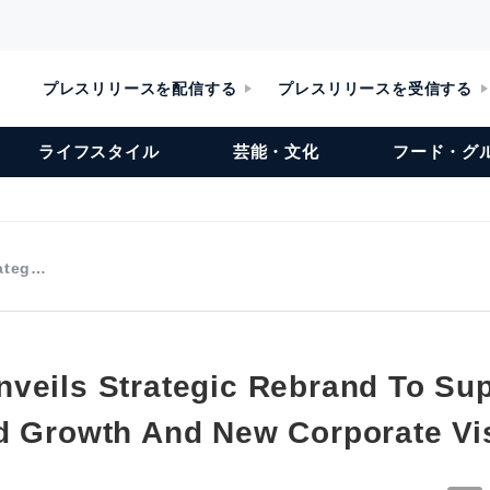
プレスリリースを配信する
プレスリリースを受信する
ライフスタイル
芸能・文化
フード・グ
rateg…
veils Strategic Rebrand To Su
d Growth And New Corporate Vi