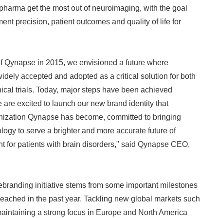
 pharma get the most out of neuroimaging, with the goal
nt precision, patient outcomes and quality of life for
of Qynapse in 2015, we envisioned a future where
dely accepted and adopted as a critical solution for both
inical trials. Today, major steps have been achieved
 are excited to launch our new brand identity that
ganization Qynapse has become, committed to bringing
gy to serve a brighter and more accurate future of
t for patients with brain disorders," said Qynapse CEO,
branding initiative stems from some important milestones
eached in the past year. Tackling new global markets such
maintaining a strong focus in Europe and North America