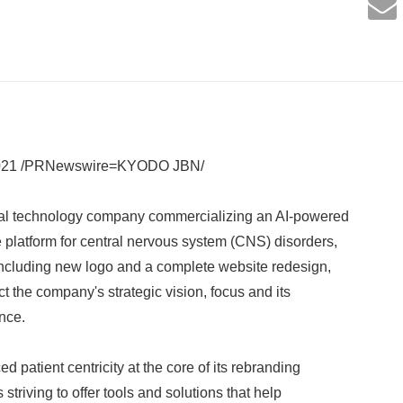
2021 /PRNewswire=KYODO JBN/
al technology company commercializing an AI-powered
platform for central nervous system (CNS) disorders,
 including new logo and a complete website redesign,
ect the company's strategic vision, focus and its
nce.
patient centricity at the core of its rebranding
striving to offer tools and solutions that help