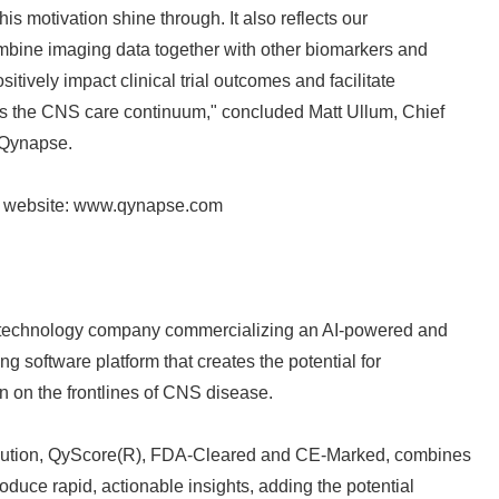
is motivation shine through. It also reflects our
ombine imaging data together with other biomarkers and
sitively impact clinical trial outcomes and facilitate
s the CNS care continuum," concluded Matt Ullum, Chief
 Qynapse.
Japanese
e website: www.qynapse.com
 technology company commercializing an AI-powered and
g software platform that creates the potential for
English
ion on the frontlines of CNS disease.
olution, QyScore(R), FDA-Cleared and CE-Marked, combines
oduce rapid, actionable insights, adding the potential