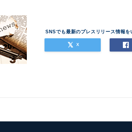
SNSでも最新のプレスリリース情報を
X