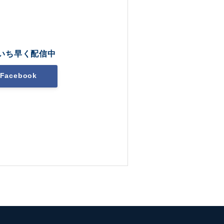
いち早く配信中
Facebook