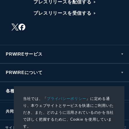
プレスリリースを配信する
プレスリリースを受信する
PRWIREサービス
PRWIREについて
各種お問い合わせ
当社では、「
プライバシーポリシー
」に定める通
り、本ウェブサイトとサービスを快適にご利用いた
共同通信社グループ
だき、また、どのように活用されているのかを当社
で詳しく把握するために、Cookie を使用していま
す。
サイトポリシー
プライバシーポリシー