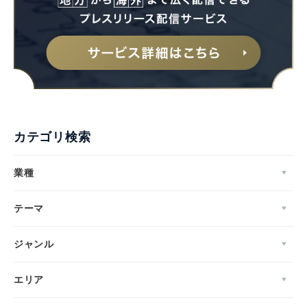
カテゴリ検索
業種
テーマ
ジャンル
エリア