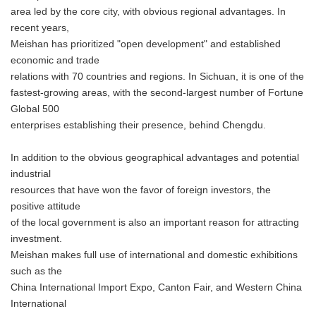
area led by the core city, with obvious regional advantages. In
recent years,
Meishan has prioritized "open development" and established
economic and trade
relations with 70 countries and regions. In Sichuan, it is one of the
fastest-growing areas, with the second-largest number of Fortune
Global 500
enterprises establishing their presence, behind Chengdu.
In addition to the obvious geographical advantages and potential
industrial
resources that have won the favor of foreign investors, the
positive attitude
of the local government is also an important reason for attracting
investment.
Meishan makes full use of international and domestic exhibitions
such as the
China International Import Expo, Canton Fair, and Western China
International