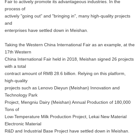
Fair to actively promote its advantageous industries. In the
process of
actively "going out" and "bringing in", many high-quality projects
and
enterprises have settled down in Meishan.
Taking the Western China International Fair as an example, at the
17th Western
China International Fair held in 2018, Meishan signed 26 projects
with a total
contract amount of RMB 28.6 billion. Relying on this platform,
high-quality
projects such as Lenovo Dieyun (Meishan) Innovation and
Technology Park
Project, Mengniu Dairy (Meishan) Annual Production of 180,000
Tons of
Low-Temperature Milk Production Project, Lekai New Material
Electronic Material
R&D and Industrial Base Project have settled down in Meishan.