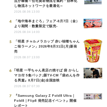
点が稼働～住宅資材物流を集約・効率化
し物流ネットワークを最適化～
2026.08.06 13:00
4
「地中海本まぐろ」フェア-8月7日（金）
より期間・数量限定で販売-
2026.08.04 14:00
5
「明星 チャルメラカップ 赤い味噌ちゃん
こ味ラーメン」2026年8月31日(月)新発
売
2026.08.07 13:00
6
｢明星 一平ちゃん夜店の焼そば 袋 からし
マヨ付 5食パック｣新TV-CM『袋めんを作
る男篇』8月7日(金)全国放映
2026.08.07 07:30
7
『Samsung Galaxy Z Fold8 Ultra｜
Fold8｜Flip8 発売記念イベント』開催
レポート