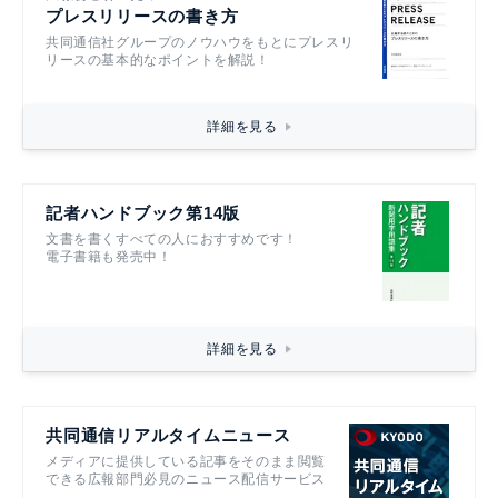
プレスリリースの書き方
共同通信社グループのノウハウをもとにプレスリ
リースの基本的なポイントを解説！
詳細を見る
記者ハンドブック第14版
文書を書くすべての人におすすめです！
電子書籍も発売中！
詳細を見る
共同通信リアルタイムニュース
メディアに提供している記事をそのまま閲覧
できる広報部門必見のニュース配信サービス