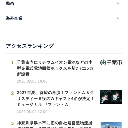
動画
海外企業
アクセスランキング
1
千葉市内にリチウムイオン電池などの小
型充電式電池回収ボックスを新たに15カ
所設置
2026.08.05 16:00
2
2027年夏、待望の再演！ファントム＆ク
リスティーヌ役のWキャスト4名が決定！
ミュージカル 『ファントム』
2026.08.06 12:00
3
神奈川県厚木市に初の自社運営型物流拠