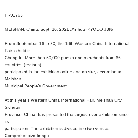
PR91763
MEISHAN, China, Sept. 20, 2021 /Xinhua=KYODO JBN/--
From September 16 to 20, the 18th Western China International
Fair is held in
Chengdu. More than 50,000 guests and merchants from 66
countries (regions)
participated in the exhibition online and on site, according to
Meishan
Municipal People's Government.
At this year's Western China International Fair, Meishan City,
Sichuan
Province, China, has presented the largest ever exhibition since
its
participation. The exhibition is divided into two venues:
Comprehensive Image