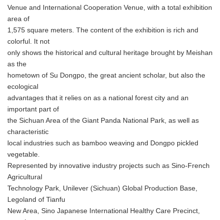
Venue and International Cooperation Venue, with a total exhibition
area of
1,575 square meters. The content of the exhibition is rich and
colorful. It not
only shows the historical and cultural heritage brought by Meishan
as the
hometown of Su Dongpo, the great ancient scholar, but also the
ecological
advantages that it relies on as a national forest city and an
important part of
the Sichuan Area of the Giant Panda National Park, as well as
characteristic
local industries such as bamboo weaving and Dongpo pickled
vegetable.
Represented by innovative industry projects such as Sino-French
Agricultural
Technology Park, Unilever (Sichuan) Global Production Base,
Legoland of Tianfu
New Area, Sino Japanese International Healthy Care Precinct,