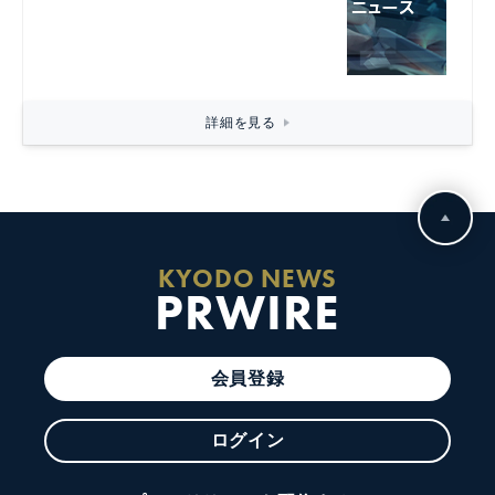
詳細を見る
KYODO NEWS
PRWIRE
会員登録
ログイン