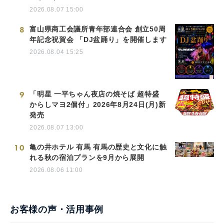
2026.08.07 15:00
8
富山県商工会議所青年部連合会 創立50周
年記念祝賀会 「DJ盆踊り」を開催します
2026.08.04 15:25
9
「明星 一平ちゃん夜店の焼そば 超特盛
からしマヨ2個付」2026年8月24日(月)新
発売
2026.08.07 13:00
10
亀の井ホテル 有馬 有馬の歴史と文化に触
れる秋の宿泊プランを9月から展開
2026.08.06 11:00
お客様の声・活用事例