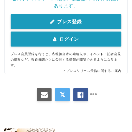
あります。
プレス登録
ログイン
プレス会員登録を行うと、広報担当者の連絡先や、イベント・記者会見
の情報など、報道機関だけに公開する情報が閲覧できるようになりま
す。
プレスリリース受信に関するご案内