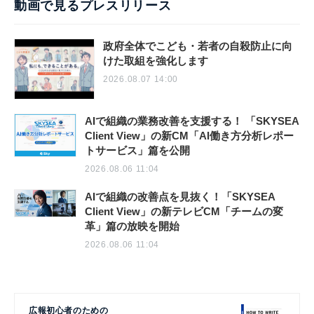
動画で見るプレスリリース
政府全体でこども・若者の自殺防止に向
けた取組を強化します
2026.08.07 14:00
AIで組織の業務改善を支援する！ 「SKYSEA
Client View」の新CM「AI働き方分析レポー
トサービス」篇を公開
2026.08.06 11:04
AIで組織の改善点を見抜く！「SKYSEA
Client View」の新テレビCM「チームの変
革」篇の放映を開始
2026.08.06 11:04
広報初心者のための