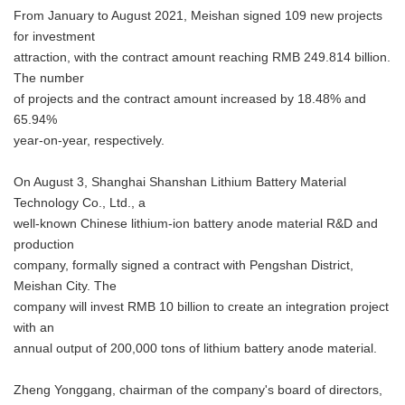
From January to August 2021, Meishan signed 109 new projects
for investment
attraction, with the contract amount reaching RMB 249.814 billion.
The number
of projects and the contract amount increased by 18.48% and
65.94%
year-on-year, respectively.
On August 3, Shanghai Shanshan Lithium Battery Material
Technology Co., Ltd., a
well-known Chinese lithium-ion battery anode material R&D and
production
company, formally signed a contract with Pengshan District,
Meishan City. The
company will invest RMB 10 billion to create an integration project
with an
annual output of 200,000 tons of lithium battery anode material.
Zheng Yonggang, chairman of the company's board of directors,