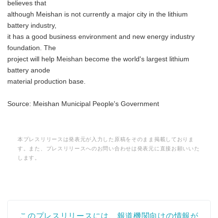
believes that
although Meishan is not currently a major city in the lithium
battery industry,
it has a good business environment and new energy industry
foundation. The
project will help Meishan become the world's largest lithium
battery anode
material production base.
Source: Meishan Municipal People's Government
本プレスリリースは発表元が入力した原稿をそのまま掲載しておりま
す。また、プレスリリースへのお問い合わせは発表元に直接お願いいた
します。
このプレスリリースには、報道機関向けの情報が