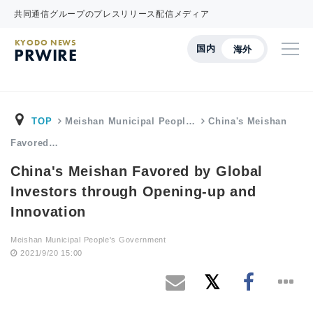
共同通信グループのプレスリリース配信メディア
KYODO NEWS
国内
海外
PRWIRE
TOP
Meishan Municipal Peopl…
China's Meishan
Favored…
China's Meishan Favored by Global
Investors through Opening-up and
Innovation
Meishan Municipal People's Government
2021/9/20 15:00