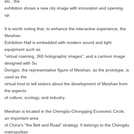
etc., the
exhibition shows a new city image with innovation and opening-
up.
It is worth noting that, to enhance the interactive experience, the
Meishan
Exhibition Hall is embedded with modern sound and light
equipment such as
"virtual roaming, 360 holographic images", and a cartoon image
designed with Su
Dongpo, the representative figure of Meishan, as the prototype, is
used as the
virtual host to tell visitors about the development of Meishan from
the aspects
of culture, ecology, and industry.
Meishan is located in the Chengdu-Chongqing Economic Circle,
an important area
of China's "the Belt and Road" strategy. It belongs to the Chengdu
metropolitan