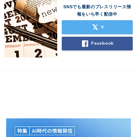
SNSでも最新のプレスリリース情
報をいち早く配信中
X
Facebook
Japanese