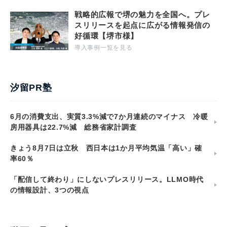
戦略的広報で堺の魅力を全国へ。プレ
スリリースを起点に広がる情報発信の
好循環【堺市様】
導入事例一覧を見る
汐留PR塾
6月の消費支出、実質3.3%減で7か月連続のマイナス 冷暖
房用器具は22.7%減 総務省家計調査
きょう8月7日は立秋 西日本は1か月平均気温「高い」確
率60％
「配信して終わり」にしないプレスリリース。LLMO時代
の情報設計、3つの視点