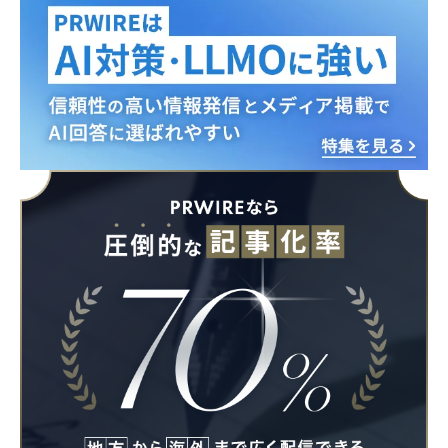
English