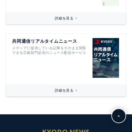
詳細を見る
共同通信リアルタイムニュース
メディアに提供している記事をそのまま閲覧
できる広報部門必見のニュース配信サービス
詳細を見る
KYODO NEWS