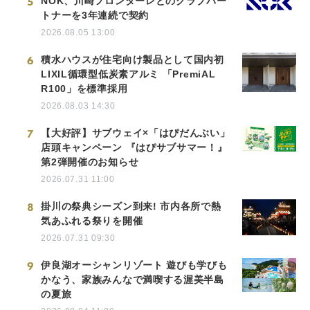
5
NOK、川崎フロンターレとのクラブパー
トナーを3年連続で契約
2026.08.05 13:00
6
積水ハウスが住宅向け製品として国内初
LIXIL循環型低炭素アルミ 「PremiAL
R100」を標準採用
2026.08.03 14:30
7
【大好評】サブウェイ×「はぴだんぶい」
店頭キャンペーン 『はぴサブサマー！』
第2弾開催のお知らせ
2026.07.31 11:00
8
掛川の祭典シーズン到来! 市内各所で熱
気あふれる祭りを開催
2026.07.31 09:30
9
伊良湖オーシャンリゾート 遊びも学びも
かなう、家族みんなで満喫する渥美半島
の夏旅