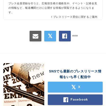
プレス会員登録を行うと、広報担当者の連絡先や、イベント・記者会見
の情報など、報道機関だけに公開する情報が閲覧できるようになりま
す。
プレスリリース受信に関するご案内
SNSでも最新のプレスリリース情
報をいち早く配信中
X
Facebook