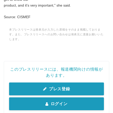
product, and it's very important," she said.
Source: CISMEF
本プレスリリースは発表元が入力した原稿をそのまま掲載しておりま
す。また、プレスリリースへのお問い合わせは発表元に直接お願いいた
します。
このプレスリリースには、報道機関向けの情報が
あります。
プレス登録
ログイン