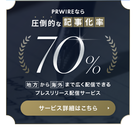
Japanese
English