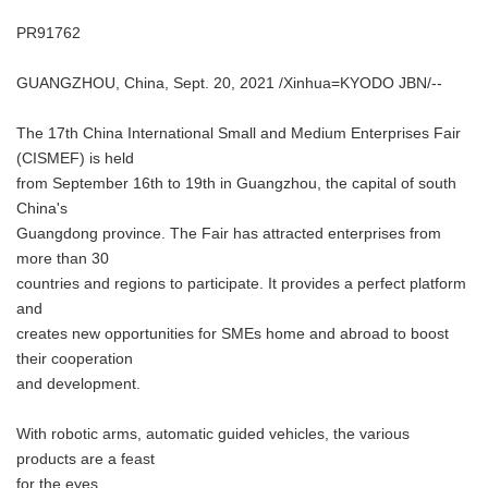
PR91762
GUANGZHOU, China, Sept. 20, 2021 /Xinhua=KYODO JBN/--
The 17th China International Small and Medium Enterprises Fair
(CISMEF) is held
from September 16th to 19th in Guangzhou, the capital of south
China's
Guangdong province. The Fair has attracted enterprises from
more than 30
countries and regions to participate. It provides a perfect platform
and
creates new opportunities for SMEs home and abroad to boost
their cooperation
and development.
With robotic arms, automatic guided vehicles, the various
products are a feast
for the eyes.