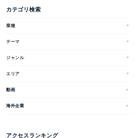
カテゴリ検索
業種
テーマ
ジャンル
エリア
動画
海外企業
アクセスランキング