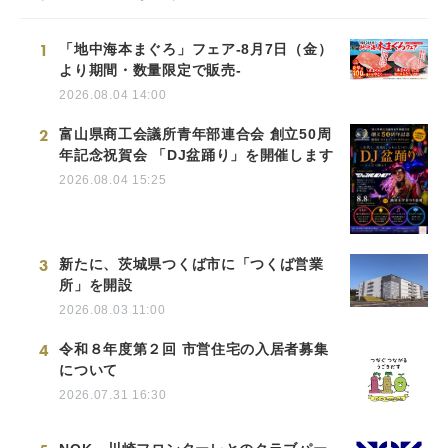
1
「地中海本まぐろ」フェア-8月7日（金）
より期間・数量限定で販売-
2026.08.04 14:00
2
富山県商工会議所青年部連合会 創立50周
年記念祝賀会 「DJ盆踊り」を開催します
2026.08.04 15:25
3
新たに、茨城県つくば市に「つくば営業
所」を開設
2026.08.03 11:00
4
令和８年度第２回 市営住宅の入居者募集
について
2026.07.31 16:30