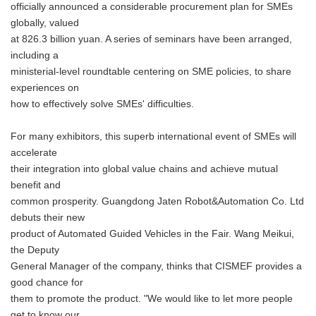
officially announced a considerable procurement plan for SMEs
globally, valued
at 826.3 billion yuan. A series of seminars have been arranged,
including a
ministerial-level roundtable centering on SME policies, to share
experiences on
how to effectively solve SMEs' difficulties.
For many exhibitors, this superb international event of SMEs will
accelerate
their integration into global value chains and achieve mutual
benefit and
common prosperity. Guangdong Jaten Robot&Automation Co. Ltd
debuts their new
product of Automated Guided Vehicles in the Fair. Wang Meikui,
the Deputy
General Manager of the company, thinks that CISMEF provides a
good chance for
them to promote the product. "We would like to let more people
get to know our