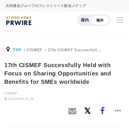
共同通信グループのプレスリリース配信メディア
KYODO NEWS
国内
海外
PRWIRE
TOP
CISMEF
17th CISMEF Successfull…
17th CISMEF Successfully Held with
Focus on Sharing Opportunities and
Benefits for SMEs worldwide
CISMEF
2021/9/20 15:02