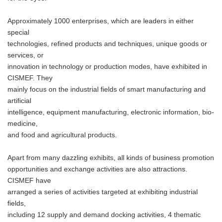
Approximately 1000 enterprises, which are leaders in either
special
technologies, refined products and techniques, unique goods or
services, or
innovation in technology or production modes, have exhibited in
CISMEF. They
mainly focus on the industrial fields of smart manufacturing and
artificial
intelligence, equipment manufacturing, electronic information, bio-
medicine,
and food and agricultural products.
Apart from many dazzling exhibits, all kinds of business promotion
opportunities and exchange activities are also attractions.
CISMEF have
arranged a series of activities targeted at exhibiting industrial
fields,
including 12 supply and demand docking activities, 4 thematic