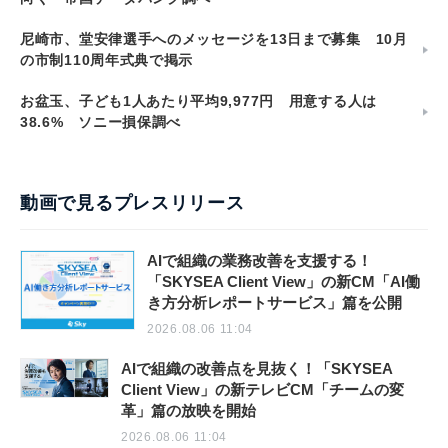
尼崎市、堂安律選手へのメッセージを13日まで募集 10月
の市制110周年式典で掲示
お盆玉、子ども1人あたり平均9,977円 用意する人は
38.6% ソニー損保調べ
動画で見るプレスリリース
AIで組織の業務改善を支援する！
「SKYSEA Client View」の新CM「AI働
き方分析レポートサービス」篇を公開
2026.08.06 11:04
AIで組織の改善点を見抜く！「SKYSEA
Client View」の新テレビCM「チームの変
革」篇の放映を開始
2026.08.06 11:04