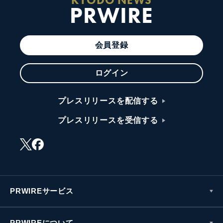
PRWIRE
会員登録
ログイン
プレスリリースを配信する
プレスリリースを受信する
PRWIREサービス
PRWIREについて