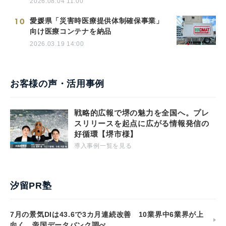
2026.08.04 11:00
10
愛媛県「災害時医療提供体制確保事業」
向け医療コンテナを納品
2026.03.19 14:00
お客様の声・活用事例
戦略的広報で堺の魅力を全国へ。プレ
スリリースを起点に広がる情報発信の
好循環【堺市様】
導入事例一覧を見る
汐留PR塾
7月の景気DIは43.6で3カ月連続改善 10業界中6業界が上
向く 帝国データバンク調べ