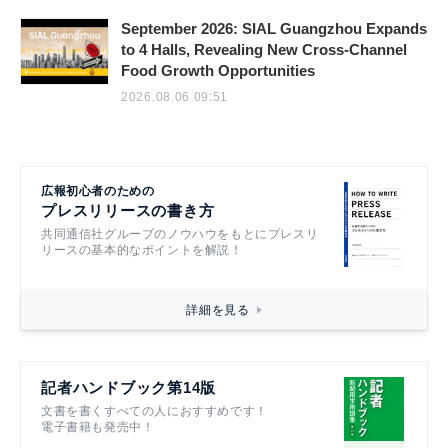
September 2026: SIAL Guangzhou Expands
to 4 Halls, Revealing New Cross-Channel
Food Growth Opportunities
2026.08.06 09:51
広報初心者のための
プレスリリースの書き方
共同通信社グループのノウハウをもとにプレスリ
リースの基本的なポイントを解説！
詳細を見る
記者ハンドブック第14版
文書を書くすべての人におすすめです！
電子書籍も発売中！