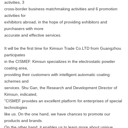
activities, 3
cross-border business matchmaking activities and 6 promotion
activities for
exhibitors abroad, in the hope of providing exhibitors and
purchasers with more
accurate and effective services.
It will be the first time for Kimsun Trade Co.LTD from Guangzhou
participates
in the CISMEF. Kimsun specializes in the electrostatic powder
coating area,
providing their customers with intelligent automatic coating
schemes and
services. Shu Gan, the Research and Development Director of
Kimsun, indicated,
"CISMEF provides an excellent platform for enterprises of special
technologies
like us. On the one hand, we have chances to promote our
products and brands.
On the other hand, it enables us to learn more about unique