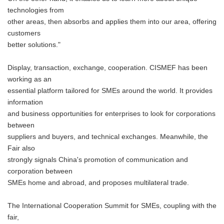
technologies from
other areas, then absorbs and applies them into our area, offering
customers
better solutions."
Display, transaction, exchange, cooperation. CISMEF has been
working as an
essential platform tailored for SMEs around the world. It provides
information
and business opportunities for enterprises to look for corporations
between
suppliers and buyers, and technical exchanges. Meanwhile, the
Fair also
strongly signals China's promotion of communication and
corporation between
SMEs home and abroad, and proposes multilateral trade.
The International Cooperation Summit for SMEs, coupling with the
fair,