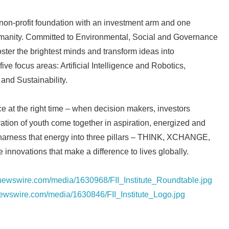
English
al non-profit foundation with an investment arm and one
anity. Committed to Environmental, Social and Governance
ster the brightest minds and transform ideas into
five focus areas: Artificial Intelligence and Robotics,
and Sustainability.
ce at the right time – when decision makers, investors
tion of youth come together in aspiration, energized and
harness that energy into three pillars – THINK, XCHANGE,
 innovations that make a difference to lives globally.
rnewswire.com/media/1630968/FII_Institute_Roundtable.jpg
newswire.com/media/1630846/FII_Institute_Logo.jpg