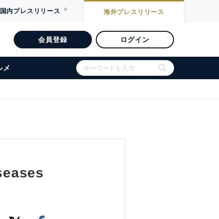
国内
プレスリリース
海外
プレスリリース
会員登録
ログイン
ルメ
iseases