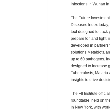
infections in Wuhan i
The Future Investment I
Diseases Index today; i
tool designed to track
prepare for, and fight,
developed in partnershi
solutions Metabiota an
up to 60 pathogens, i
designed to increase g
Tuberculosis, Malaria 
insights to drive decis
The FII Institute offic
roundtable, held on th
in New York, with worl