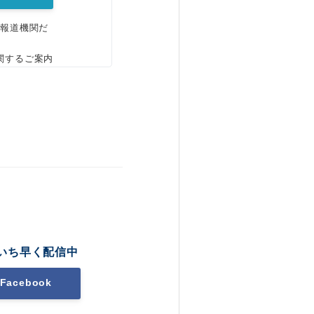
、報道機関だ
関するご案内
いち早く配信中
Facebook