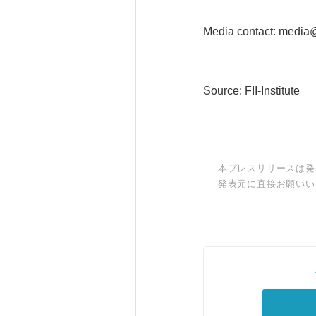
Media contact: media@f
Source: FII-Institute
本プレスリリースは発
発表元に直接お願いい