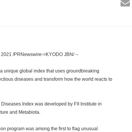
 2021 /PRNewswire-=KYODO JBN/ --
ed a unique global index that uses groundbreaking
fectious diseases and transform how the world reacts to
s Diseases Index was developed by FII Institute in
ture and Metabiota.
tion program was among the first to flag unusual