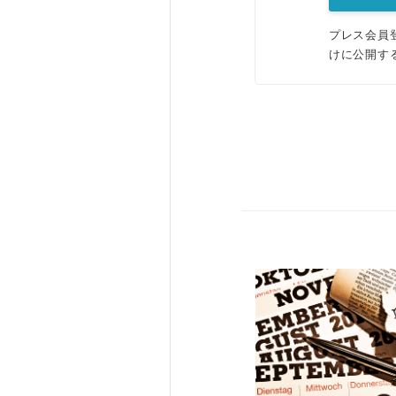
プレス会員
けに公開す