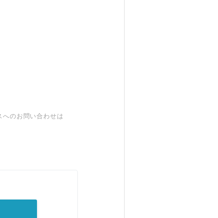
スへのお問い合わせは
。