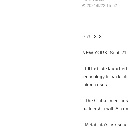
2021/9/22 15:52
PR91813
NEW YORK, Sept. 21,
- FII Institute launch
technology to track in
future crises.
- The Global Infectiou
partnership with Accen
- Metabiota’s risk solu