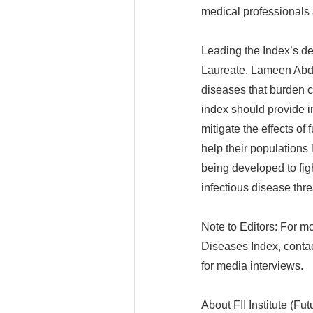
medical professionals 
Leading the Index’s de
Laureate, Lameen Abdul
diseases that burden c
index should provide in
mitigate the effects o
help their populations 
being developed to fi
infectious disease thr
Note to Editors: For mo
Diseases Index, contact
for media interviews.
About FII Institute (Fut