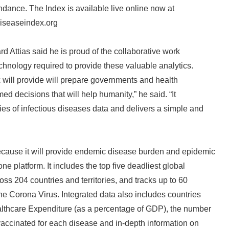
ndance. The Index is available live online now at
iseaseindex.org
rd Attias said he is proud of the collaborative work
chnology required to provide these valuable analytics.
x will provide will prepare governments and health
ed decisions that will help humanity,” he said. “It
es of infectious diseases data and delivers a simple and
ecause it will provide endemic disease burden and epidemic
one platform. It includes the top five deadliest global
ss 204 countries and territories, and tracks up to 60
he Corona Virus. Integrated data also includes countries
lthcare Expenditure (as a percentage of GDP), the number
vaccinated for each disease and in-depth information on