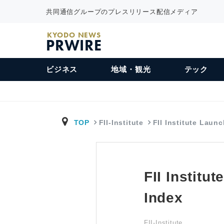
共同通信グループのプレスリリース配信メディア
KYODO NEWS
PRWIRE
ビジネス
地域・観光
テック
TOP
FII-Institute
FII Institute Laun
FII Institu
Index
FII-Institute