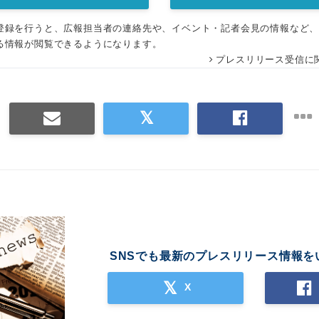
登録を行うと、広報担当者の連絡先や、イベント・記者会見の情報など
る情報が閲覧できるようになります。
プレスリリース受信に
SNSでも最新のプレスリリース情報を
X