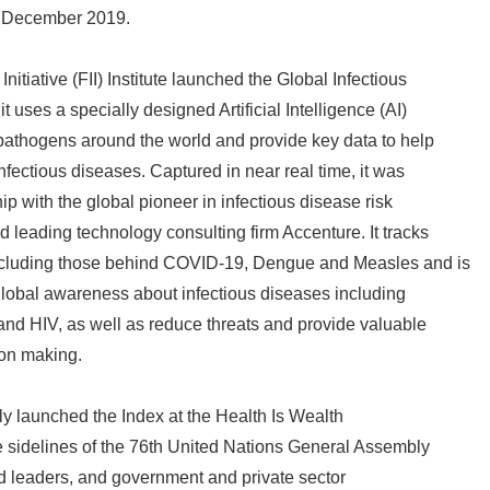
n December 2019.
nitiative (FII) Institute launched the Global Infectious
t uses a specially designed Artificial Intelligence (AI)
 pathogens around the world and provide key data to help
 infectious diseases. Captured in near real time, it was
p with the global pioneer in infectious disease risk
d leading technology consulting firm Accenture. It tracks
ncluding those behind COVID-19, Dengue and Measles and is
lobal awareness about infectious diseases including
and HIV, as well as reduce threats and provide valuable
ion making.
ially launched the Index at the Health Is Wealth
e sidelines of the 76th United Nations General Assembly
d leaders, and government and private sector