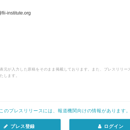
ii-institute.org
表元が入力した原稿をそのまま掲載しております。また、プレスリリー
たします。
このプレスリリースには、報道機関向けの情報があります
プレス登録
ログイン