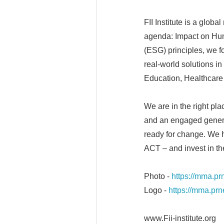
FII Institute is a glob
agenda: Impact on Hum
(ESG) principles, we fo
real-world solutions in 
Education, Healthcare 
We are in the right pla
and an engaged genera
ready for change. We 
ACT – and invest in the
Photo -
https://mma.p
Logo -
https://mma.pr
www.Fii-institute.org