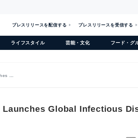
プレスリリースを配信する
プレスリリースを受信する
ライフスタイル
芸能・文化
フード・グ
ches …
te Launches Global Infectious D