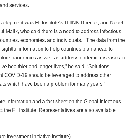
and services.
velopment was FII Institute’s THINK Director, and Nobel
-Malik, who said there is a need to address infectious
ountries, economies, and individuals. “The data from the
sightful information to help countries plan ahead to
f future pandemics as well as address endemic diseases to
live healthier and longer lives,” he said. “Solutions
ght COVID-19 should be leveraged to address other
Japanese
eats which have been a problem for many years.”
re information and a fact sheet on the Global Infectious
 the FII Institute. Representatives are also available
ure Investment Initiative Institute)