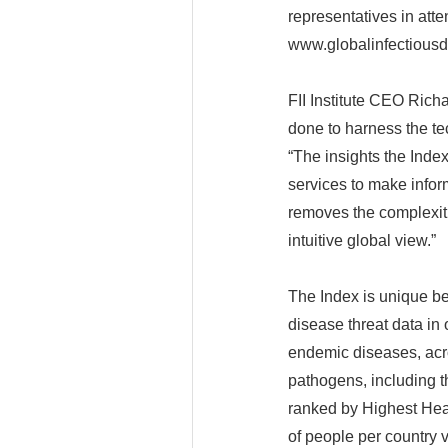
representatives in atte
www.globalinfectiousd
FII Institute CEO Richa
done to harness the te
“The insights the Inde
services to make inform
removes the complexiti
intuitive global view.”
The Index is unique b
disease threat data in 
endemic diseases, acro
pathogens, including t
ranked by Highest Hea
of people per country 