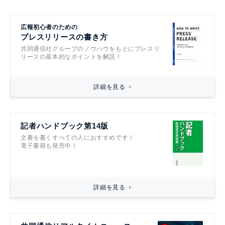
広報初心者のための
プレスリリースの書き方
共同通信社グループのノウハウをもとにプレスリ
リースの基本的なポイントを解説！
詳細を見る
記者ハンドブック第14版
文書を書くすべての人におすすめです！
電子書籍も発売中！
詳細を見る