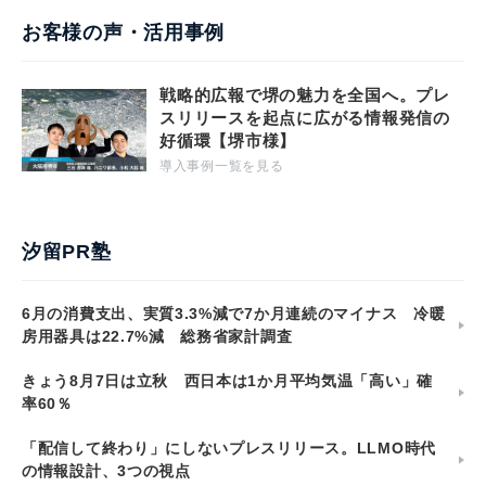
お客様の声・活用事例
戦略的広報で堺の魅力を全国へ。プレ
スリリースを起点に広がる情報発信の
好循環【堺市様】
導入事例一覧を見る
汐留PR塾
6月の消費支出、実質3.3%減で7か月連続のマイナス 冷暖
房用器具は22.7%減 総務省家計調査
きょう8月7日は立秋 西日本は1か月平均気温「高い」確
率60％
「配信して終わり」にしないプレスリリース。LLMO時代
の情報設計、3つの視点