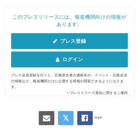
このプレスリリースには、報道機関向けの情報が
あります。
プレス登録
ログイン
プレス会員登録を行うと、広報担当者の連絡先や、イベント・記者会見
の情報など、報道機関だけに公開する情報が閲覧できるようになりま
す。
プレスリリース受信に関するご案内