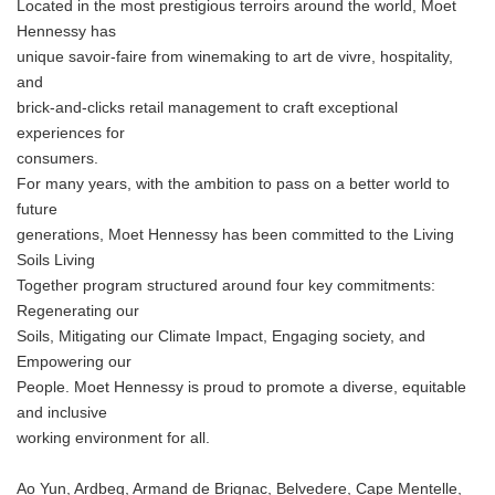
Located in the most prestigious terroirs around the world, Moet
Hennessy has
unique savoir-faire from winemaking to art de vivre, hospitality,
and
brick-and-clicks retail management to craft exceptional
experiences for
consumers.
For many years, with the ambition to pass on a better world to
future
generations, Moet Hennessy has been committed to the Living
Soils Living
Together program structured around four key commitments:
Regenerating our
Soils, Mitigating our Climate Impact, Engaging society, and
Empowering our
People. Moet Hennessy is proud to promote a diverse, equitable
and inclusive
working environment for all.
Ao Yun, Ardbeg, Armand de Brignac, Belvedere, Cape Mentelle,