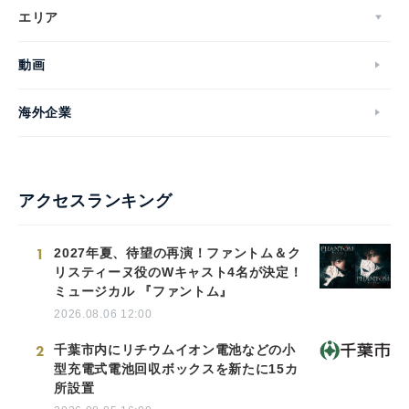
エリア
動画
海外企業
アクセスランキング
1
2027年夏、待望の再演！ファントム＆ク
リスティーヌ役のWキャスト4名が決定！
ミュージカル 『ファントム』
2026.08.06 12:00
2
千葉市内にリチウムイオン電池などの小
型充電式電池回収ボックスを新たに15カ
所設置