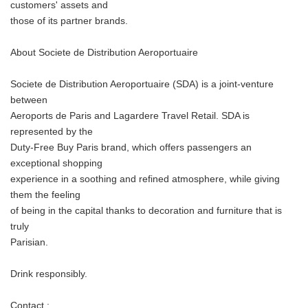
customers' assets and
those of its partner brands.
About Societe de Distribution Aeroportuaire
Societe de Distribution Aeroportuaire (SDA) is a joint-venture
between
Aeroports de Paris and Lagardere Travel Retail. SDA is
represented by the
Duty-Free Buy Paris brand, which offers passengers an
exceptional shopping
experience in a soothing and refined atmosphere, while giving
them the feeling
of being in the capital thanks to decoration and furniture that is
truly
Parisian.
Drink responsibly.
Japanese
Contact :