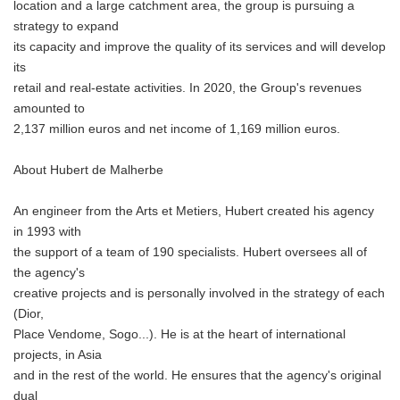
location and a large catchment area, the group is pursuing a
strategy to expand
its capacity and improve the quality of its services and will develop
its
retail and real-estate activities. In 2020, the Group's revenues
amounted to
2,137 million euros and net income of 1,169 million euros.
About Hubert de Malherbe
An engineer from the Arts et Metiers, Hubert created his agency
in 1993 with
the support of a team of 190 specialists. Hubert oversees all of
the agency's
creative projects and is personally involved in the strategy of each
(Dior,
Place Vendome, Sogo...). He is at the heart of international
projects, in Asia
and in the rest of the world. He ensures that the agency's original
dual