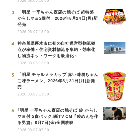
2026.08.05 16:00
3
「明星 一平ちゃん夜店の焼そば 超特盛
からしマヨ2個付」2026年8月24日(月)新
発売
2026.08.07 13:00
4
神奈川県厚木市に初の自社運営型物流拠
点が稼働～住宅資材物流を集約・効率化
し物流ネットワークを最適化～
2026.08.06 13:00
5
「明星 チャルメラカップ 赤い味噌ちゃん
こ味ラーメン」2026年8月31日(月)新発
売
2026.08.07 13:00
6
｢明星 一平ちゃん夜店の焼そば 袋 からし
マヨ付 5食パック｣新TV-CM『袋めんを作
る男篇』8月7日(金)全国放映
2026.08.07 07:30