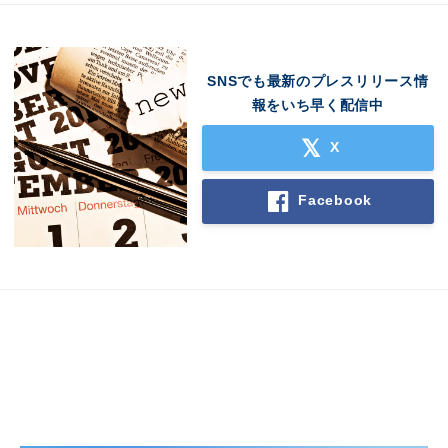
SNSでも最新のプレスリリース情
報をいち早く配信中
X
Facebook