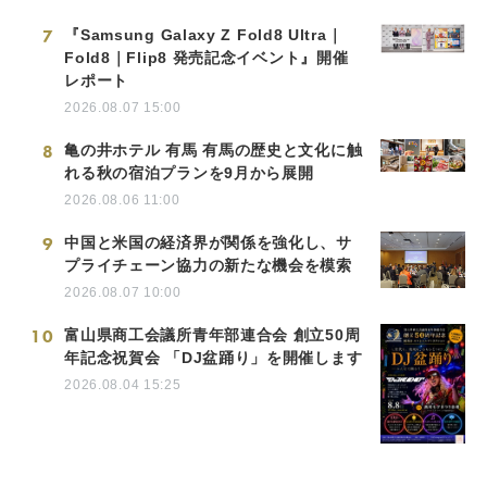
7
『Samsung Galaxy Z Fold8 Ultra｜
Fold8｜Flip8 発売記念イベント』開催
レポート
2026.08.07 15:00
8
亀の井ホテル 有馬 有馬の歴史と文化に触
れる秋の宿泊プランを9月から展開
2026.08.06 11:00
9
中国と米国の経済界が関係を強化し、サ
プライチェーン協力の新たな機会を模索
2026.08.07 10:00
10
富山県商工会議所青年部連合会 創立50周
年記念祝賀会 「DJ盆踊り」を開催します
2026.08.04 15:25