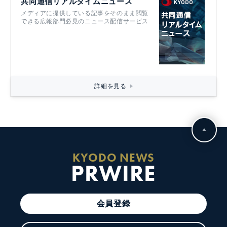
共同通信リアルタイムニュース
メディアに提供している記事をそのまま閲覧
できる広報部門必見のニュース配信サービス
詳細を見る
KYODO NEWS
PRWIRE
会員登録