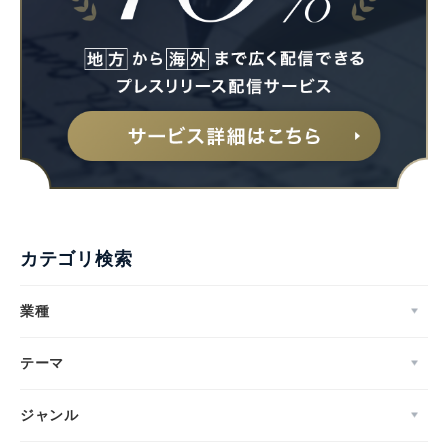
カテゴリ検索
業種
テーマ
ジャンル