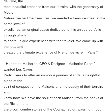
de vivre, the
most beautiful creations from our terroirs, with the generosity of
Mother
Nature; we had the treasures, we needed a treasure chest at the
same level of
excellence, an original space dedicated to this unique portfolio
through which
to share unique experiences with the traveler. We came up with
the idea and
created the ultimate experience of French de vivre in Paris."
- Hubert de Malherbe, CEO & Designer - Malherbe Paris: "I
wanted Les Caves
Particulieres to offer an immobile journey of sorts; a delightful
blend of the
spirit of conquest of the Maisons and the beauty of their terroirs
and
know-how. We have the soul of each Maison, from the banks of
the Richonne to
the brown combe stones of the Cognac region, passing through