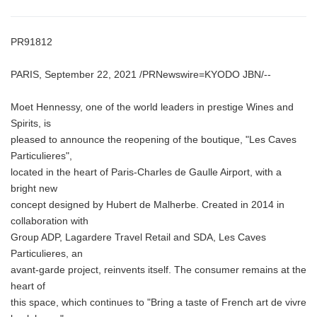
PR91812
PARIS, September 22, 2021 /PRNewswire=KYODO JBN/--
Moet Hennessy, one of the world leaders in prestige Wines and
Spirits, is
pleased to announce the reopening of the boutique, "Les Caves
Particulieres",
located in the heart of Paris-Charles de Gaulle Airport, with a
bright new
concept designed by Hubert de Malherbe. Created in 2014 in
collaboration with
Group ADP, Lagardere Travel Retail and SDA, Les Caves
Particulieres, an
avant-garde project, reinvents itself. The consumer remains at the
heart of
this space, which continues to "Bring a taste of French art de vivre