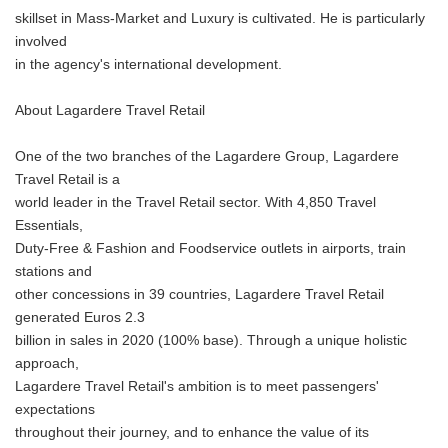
skillset in Mass-Market and Luxury is cultivated. He is particularly
involved
in the agency's international development.
About Lagardere Travel Retail
One of the two branches of the Lagardere Group, Lagardere
Travel Retail is a
world leader in the Travel Retail sector. With 4,850 Travel
Essentials,
Duty-Free & Fashion and Foodservice outlets in airports, train
stations and
other concessions in 39 countries, Lagardere Travel Retail
generated Euros 2.3
billion in sales in 2020 (100% base). Through a unique holistic
approach,
Lagardere Travel Retail's ambition is to meet passengers'
expectations
throughout their journey, and to enhance the value of its