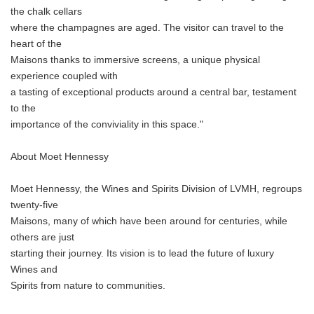
the chalk cellars
where the champagnes are aged. The visitor can travel to the
heart of the
Maisons thanks to immersive screens, a unique physical
experience coupled with
a tasting of exceptional products around a central bar, testament
to the
importance of the conviviality in this space."
About Moet Hennessy
Moet Hennessy, the Wines and Spirits Division of LVMH, regroups
twenty-five
Maisons, many of which have been around for centuries, while
others are just
starting their journey. Its vision is to lead the future of luxury
Wines and
Spirits from nature to communities.