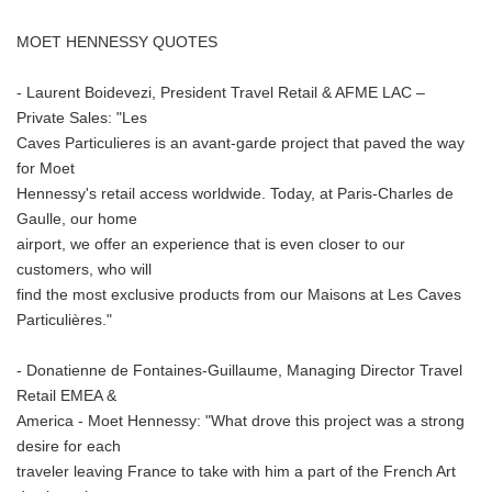
MOET HENNESSY QUOTES
- Laurent Boidevezi, President Travel Retail & AFME LAC –
Private Sales: "Les
Caves Particulieres is an avant-garde project that paved the way
for Moet
Hennessy's retail access worldwide. Today, at Paris-Charles de
Gaulle, our home
airport, we offer an experience that is even closer to our
customers, who will
find the most exclusive products from our Maisons at Les Caves
Particulières."
- Donatienne de Fontaines-Guillaume, Managing Director Travel
Retail EMEA &
America - Moet Hennessy: "What drove this project was a strong
desire for each
traveler leaving France to take with him a part of the French Art