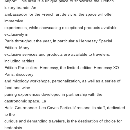
Airport. This area is a unique place to showcase the French
luxury brands. An
ambassador for the French art de vivre, the space will offer
immersive
experiences, while showcasing exceptional products available
exclusively in
Paris throughout the year, in particular a Hennessy Special
Edition. Many
exclusive services and products are available to travelers,
including rarities
Edition Particuliere Hennessy, the limited-edition Hennessy XO
Paris, discovery
and mixology workshops, personalization, as well as a series of
food and wine
pairing experiences developed in partnership with the
gastronomic space, La
Halle Gourmande. Les Caves Particulières and its staff, dedicated
to the
curious and demanding travelers, is the destination of choice for
hedonists.