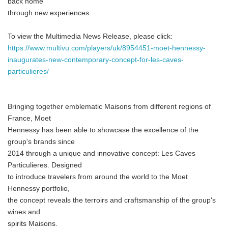
back home"
through new experiences.
To view the Multimedia News Release, please click:
https://www.multivu.com/players/uk/8954451-moet-hennessy-
inaugurates-new-contemporary-concept-for-les-caves-
particulieres/
Bringing together emblematic Maisons from different regions of
France, Moet
Hennessy has been able to showcase the excellence of the
group's brands since
2014 through a unique and innovative concept: Les Caves
Particulieres. Designed
to introduce travelers from around the world to the Moet
Hennessy portfolio,
the concept reveals the terroirs and craftsmanship of the group's
wines and
spirits Maisons.