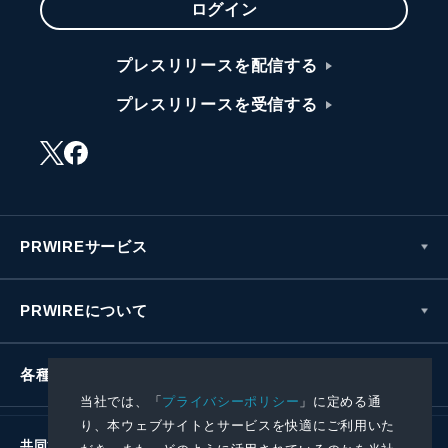
ログイン
プレスリリースを配信する
プレスリリースを受信する
PRWIREサービス
PRWIREについて
各種お問い合わせ
当社では、「
プライバシーポリシー
」に定める通
り、本ウェブサイトとサービスを快適にご利用いた
共同通信社グループ