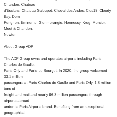
Chandon, Chateau
d'Esclans, Chateau Galoupet, Cheval des Andes, Clos19, Cloudy
Bay, Dom
Perignon, Eminente, Glenmorangie, Hennessy, Krug, Mercier,
Moet & Chandon,
Newton.
About Group ADP
The ADP Group owns and operates airports including Paris-
Charles de Gaulle,
Paris-Orly and Paris-Le Bourget. In 2020, the group welcomed
33.1 million
passengers at Paris-Charles de Gaulle and Paris-Orly, 1.8 million
tons of
freight and mail and nearly 96.3 million passengers through
airports abroad
under its Paris Airports brand. Benefiting from an exceptional
geographical