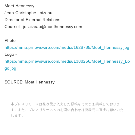
Moet Hennessy
Jean-Christophe Laizeau
Director of External Relations
Courriel : jc.laizeau@moethennessy.com
English
Photo -
https://mma.prnewswire.com/media/1628785/Moet_Hennessy.jpg
Logo -
https://mma.prnewswire.com/media/1388256/Moet_Hennessy_Lo
go.jpg
SOURCE: Moet Hennessy
本プレスリリースは発表元が入力した原稿をそのまま掲載しておりま
す。また、プレスリリースへのお問い合わせは発表元に直接お願いいた
します。