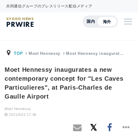
共同通信グループのプレスリリース配信メディア
KYODO NEWS
国内
海外
PRWIRE
TOP
Moet Hennessy
Moet Hennessy inaugurat…
Moet Hennessy inaugurates a new
contemporary concept for "Les Caves
Particulieres", at Paris-Charles de
Gaulle Airport
Moet Hennessy
2021/9/22 17:48