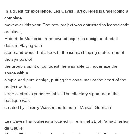
In a quest for excellence, Les Caves Particulières is undergoing a
complete
makeover this year. The new project was entrusted to iconoclastic
architect,
Hubert de Malherbe, a renowned expert in design and retail
design. Playing with
stone and wood, but also with the iconic shipping crates, one of
the symbols of
the group's spirit of conquest, he was able to modernize the
space with a
simple and pure design, putting the consumer at the heart of the
project with a
large central experience table. The olfactory signature of the
boutique was
created by Thierry Wasser, perfumer of Maison Guerlain.
Les Caves Particulières is located in Terminal 2E of Paris-Charles
de Gaulle