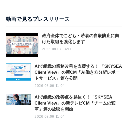
動画で見るプレスリリース
政府全体でこども・若者の自殺防止に向
けた取組を強化します
2026.08.07 14:00
AIで組織の業務改善を支援する！ 「SKYSEA
Client View」の新CM「AI働き方分析レポー
トサービス」篇を公開
2026.08.06 11:04
AIで組織の改善点を見抜く！「SKYSEA
Client View」の新テレビCM「チームの変
革」篇の放映を開始
2026.08.06 11:04