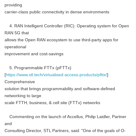
providing
carrier-class public connectivity in dense environments
4. RAN Intelligent Controller (RIC): Operating system for Open
RAN 5G that
allows the Open RAN ecosystem to use third-party apps for
operational
improvement and cost-savings
5. Programmable FTTx (pFTTx)
[
https://www.stl.tech/virtualised-access-products/pfttx/
]:
Comprehensive
solution that brings programmability and software-defined
networking to large
scale FTTH, business, & cell site (FTTx) networks
Commenting on the launch of Accellus, Philip Laidler, Partner
and
Consulting Director, STL Partners, said: "One of the goals of O-