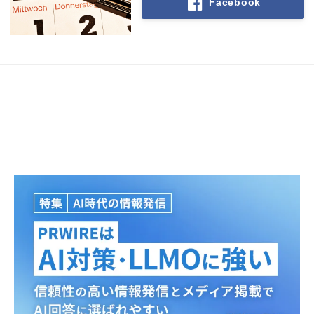
Facebook
Japanese
English