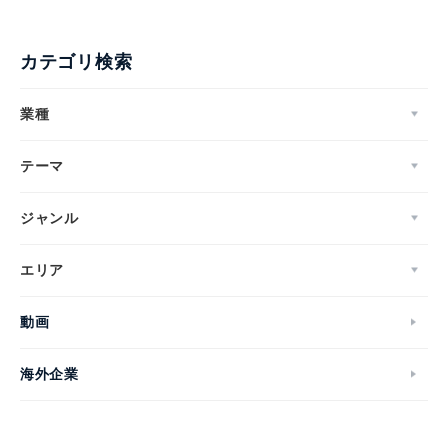
カテゴリ検索
業種
テーマ
ジャンル
エリア
動画
海外企業