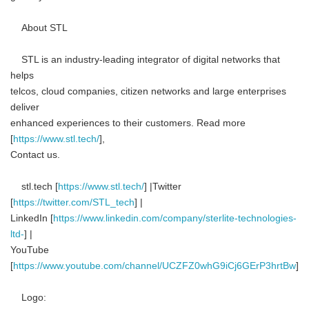
About STL
STL is an industry-leading integrator of digital networks that
helps
telcos, cloud companies, citizen networks and large enterprises
deliver
enhanced experiences to their customers. Read more
[
https://www.stl.tech/
],
Contact us.
stl.tech [
https://www.stl.tech/
] |Twitter
[
https://twitter.com/STL_tech
] |
LinkedIn [
https://www.linkedin.com/company/sterlite-technologies-
ltd-
] |
YouTube
[
https://www.youtube.com/channel/UCZFZ0whG9iCj6GErP3hrtBw
]
Logo: