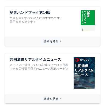
記者ハンドブック第14版
文書を書くすべての人におすすめです！
電子書籍も発売中！
詳細を見る
共同通信リアルタイムニュース
メディアに提供している記事をそのまま閲覧
できる広報部門必見のニュース配信サービス
詳細を見る