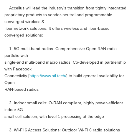
Accellus will lead the industry's transition from tightly integrated,
proprietary products to vendor-neutral and programmable
converged wireless &
fiber network solutions. It offers wireless and fiber-based
converged solutions:
1. 5G multi-band radios: Comprehensive Open RAN radio
portfolio with
single-and multi-band macro radios. Co-developed in partnership
with Facebook
Connectivity [
https://www.stl.tech/
] to build general availability for
Open
RAN-based radios
2. Indoor small cells: O-RAN compliant, highly power-efficient
indoor 5G
small cell solution, with level 1 processing at the edge
3. Wi-Fi 6 Access Solutions: Outdoor Wi-Fi 6 radio solutions