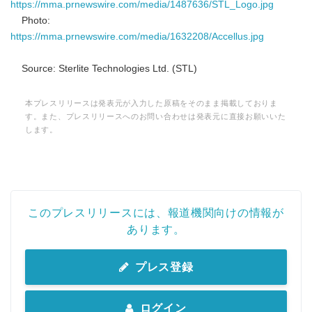
https://mma.prnewswire.com/media/1487636/STL_Logo.jpg
Photo:
https://mma.prnewswire.com/media/1632208/Accellus.jpg
Source: Sterlite Technologies Ltd. (STL)
本プレスリリースは発表元が入力した原稿をそのまま掲載しておりま
す。また、プレスリリースへのお問い合わせは発表元に直接お願いいた
します。
このプレスリリースには、報道機関向けの情報が
あります。
プレス登録
ログイン