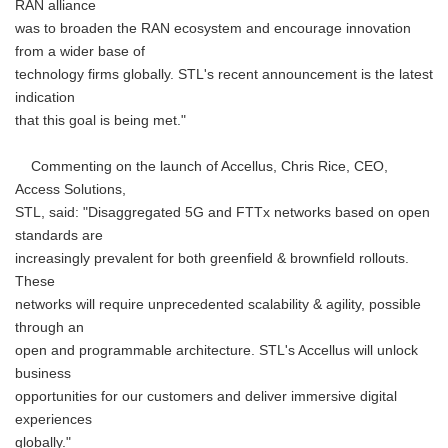
RAN alliance
was to broaden the RAN ecosystem and encourage innovation
from a wider base of
technology firms globally. STL's recent announcement is the latest
indication
that this goal is being met."
Commenting on the launch of Accellus, Chris Rice, CEO,
Access Solutions,
STL, said: "Disaggregated 5G and FTTx networks based on open
standards are
increasingly prevalent for both greenfield & brownfield rollouts.
These
networks will require unprecedented scalability & agility, possible
through an
open and programmable architecture. STL's Accellus will unlock
business
opportunities for our customers and deliver immersive digital
experiences
globally."