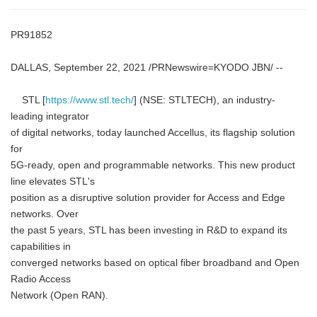
PR91852
DALLAS, September 22, 2021 /PRNewswire=KYODO JBN/ --
STL [
https://www.stl.tech/
] (NSE: STLTECH), an industry-
leading integrator
of digital networks, today launched Accellus, its flagship solution
for
5G-ready, open and programmable networks. This new product
line elevates STL's
position as a disruptive solution provider for Access and Edge
networks. Over
the past 5 years, STL has been investing in R&D to expand its
capabilities in
converged networks based on optical fiber broadband and Open
Radio Access
Network (Open RAN).