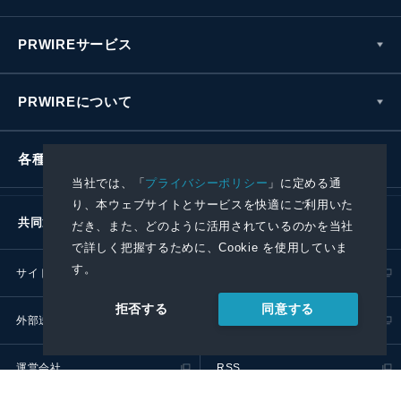
PRWIREサービス
PRWIREについて
各種お問い合わせ
当社では、「
プライバシーポリシー
」に定める通
り、本ウェブサイトとサービスを快適にご利用いた
共同通信社グループ
だき、また、どのように活用されているのかを当社
で詳しく把握するために、Cookie を使用していま
す。
サイトポリシー
プライバシーポリシー
同意する
拒否する
外部送信ポリシー
プレスリリース取扱基準
運営会社
RSS