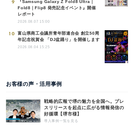
9
『Samsung Galaxy Z Fold8 Ultra｜
Fold8｜Flip8 発売記念イベント』開催
レポート
2026.08.07 15:00
10
富山県商工会議所青年部連合会 創立50周
年記念祝賀会 「DJ盆踊り」を開催します
2026.08.04 15:25
お客様の声・活用事例
戦略的広報で堺の魅力を全国へ。プレ
スリリースを起点に広がる情報発信の
好循環【堺市様】
導入事例一覧を見る