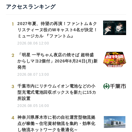
アクセスランキング
1
2027年夏、待望の再演！ファントム＆ク
リスティーヌ役のWキャスト4名が決定！
ミュージカル 『ファントム』
2026.08.06 12:00
2
「明星 一平ちゃん夜店の焼そば 超特盛
からしマヨ2個付」2026年8月24日(月)新
発売
2026.08.07 13:00
3
千葉市内にリチウムイオン電池などの小
型充電式電池回収ボックスを新たに15カ
所設置
2026.08.05 16:00
4
神奈川県厚木市に初の自社運営型物流拠
点が稼働～住宅資材物流を集約・効率化
し物流ネットワークを最適化～