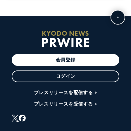
KYODO NEWS
PRWIRE
会員登録
ログイン
プレスリリースを配信する
プレスリリースを受信する