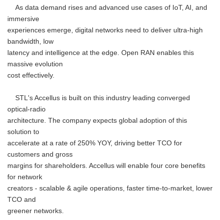
As data demand rises and advanced use cases of IoT, AI, and
immersive
experiences emerge, digital networks need to deliver ultra-high
bandwidth, low
latency and intelligence at the edge. Open RAN enables this
massive evolution
cost effectively.
STL's Accellus is built on this industry leading converged
optical-radio
architecture. The company expects global adoption of this
solution to
accelerate at a rate of 250% YOY, driving better TCO for
customers and gross
margins for shareholders. Accellus will enable four core benefits
for network
creators - scalable & agile operations, faster time-to-market, lower
TCO and
greener networks.