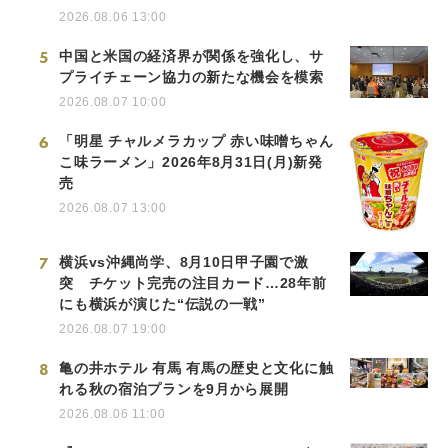
2026.08.06 13:00
5
中国と米国の経済界が関係を強化し、サ
プライチェーン協力の新たな機会を模索
2026.08.07 10:00
6
「明星 チャルメラカップ 赤い味噌ちゃん
こ味ラーメン」2026年8月31日(月)新発
売
2026.08.07 13:00
7
横浜vs沖縄尚学、8月10日甲子園で激
突 チケット完売の注目カード…28年前
にも横浜が演じた“伝説の一戦”
2026.08.07 19:00
8
亀の井ホテル 有馬 有馬の歴史と文化に触
れる秋の宿泊プランを9月から展開
2026.08.06 11:00