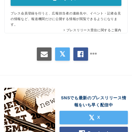
プレス会員登録を行うと、広報担当者の連絡先や、イベント・記者会見
の情報など、報道機関だけに公開する情報が閲覧できるようになりま
す。
プレスリリース受信に関するご案内
SNSでも最新のプレスリリース情
報をいち早く配信中
X