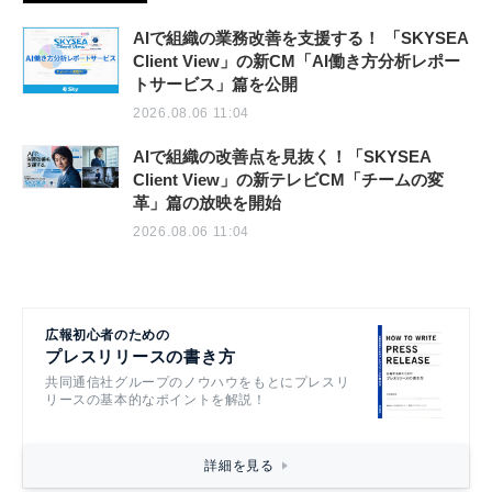
AIで組織の業務改善を支援する！ 「SKYSEA
Client View」の新CM「AI働き方分析レポー
トサービス」篇を公開
2026.08.06 11:04
AIで組織の改善点を見抜く！「SKYSEA
Client View」の新テレビCM「チームの変
革」篇の放映を開始
2026.08.06 11:04
広報初心者のための
プレスリリースの書き方
共同通信社グループのノウハウをもとにプレスリ
リースの基本的なポイントを解説！
詳細を見る