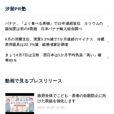
汐留PR塾
バナナ、「よく食べる果物」で22年連続首位 カリウムの
認知度は初の4割超 日本バナナ輸入組合調べ
6月の消費支出、実質3.3%減で7か月連続のマイナス 冷暖
房用器具は22.7%減 総務省家計調査
きょう8月7日は立秋 西日本は1か月平均気温「高い」確
率60％
動画で見るプレスリリース
政府全体でこども・若者の自殺防止に向
けた取組を強化します
2026.08.07 14:00