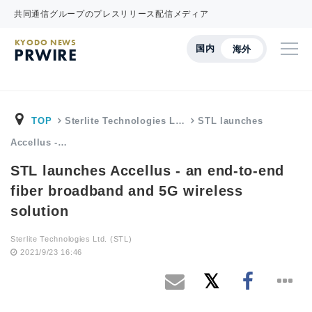
共同通信グループのプレスリリース配信メディア
KYODO NEWS
国内
海外
PRWIRE
TOP
Sterlite Technologies L…
STL launches
Accellus -…
STL launches Accellus - an end-to-end
fiber broadband and 5G wireless
solution
Sterlite Technologies Ltd. (STL)
2021/9/23 16:46