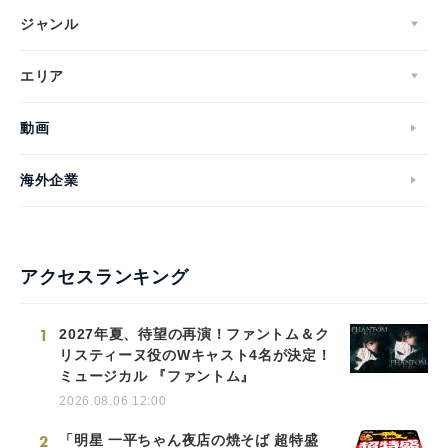
ジャンル
エリア
動画
海外企業
アクセスランキング
1
2027年夏、待望の再演！ファントム＆ク
リスティーヌ役のWキャスト4名が決定！
ミュージカル 『ファントム』
2026.08.06 12:00
2
「明星 一平ちゃん夜店の焼そば 超特盛