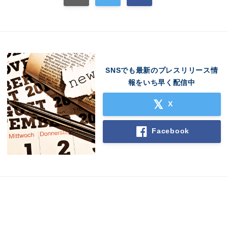
English
SNSでも最新のプレスリリース情
報をいち早く配信中
X
Facebook