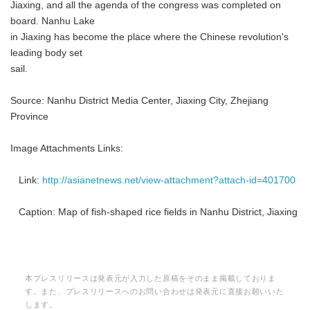
Jiaxing, and all the agenda of the congress was completed on
board. Nanhu Lake
in Jiaxing has become the place where the Chinese revolution's
leading body set
sail.
Source: Nanhu District Media Center, Jiaxing City, Zhejiang
Province
Image Attachments Links:
Link:
http://asianetnews.net/view-attachment?attach-id=401700
Caption: Map of fish-shaped rice fields in Nanhu District, Jiaxing
本プレスリリースは発表元が入力した原稿をそのまま掲載しておりま
す。また、プレスリリースへのお問い合わせは発表元に直接お願いいた
します。