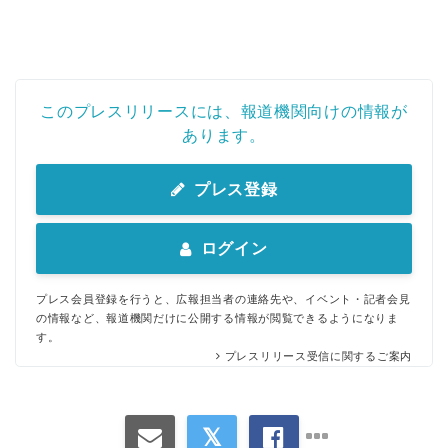
このプレスリリースには、報道機関向けの情報が
あります。
プレス登録
ログイン
プレス会員登録を行うと、広報担当者の連絡先や、イベント・記者会見
の情報など、報道機関だけに公開する情報が閲覧できるようになりま
す。
プレスリリース受信に関するご案内
Japanese