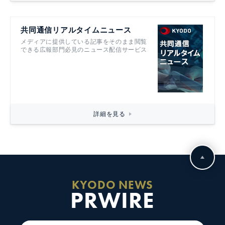
共同通信リアルタイムニュース
メディアに提供している記事をそのまま閲覧
できる広報部門必見のニュース配信サービス
詳細を見る
KYODO NEWS
PRWIRE