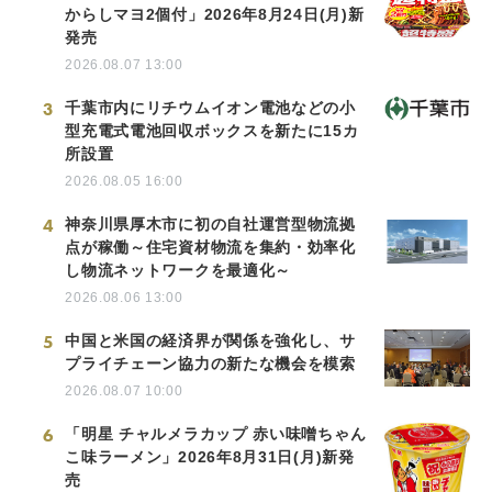
からしマヨ2個付」2026年8月24日(月)新
発売
2026.08.07 13:00
3
千葉市内にリチウムイオン電池などの小
型充電式電池回収ボックスを新たに15カ
所設置
2026.08.05 16:00
4
神奈川県厚木市に初の自社運営型物流拠
点が稼働～住宅資材物流を集約・効率化
し物流ネットワークを最適化～
2026.08.06 13:00
5
中国と米国の経済界が関係を強化し、サ
プライチェーン協力の新たな機会を模索
2026.08.07 10:00
6
「明星 チャルメラカップ 赤い味噌ちゃん
こ味ラーメン」2026年8月31日(月)新発
売