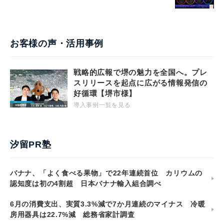
お客様の声・活用事例
戦略的広報で堺の魅力を全国へ。プレ
スリリースを起点に広がる情報発信の
好循環【堺市様】
導入事例一覧を見る
汐留PR塾
バナナ、「よく食べる果物」で22年連続首位 カリウムの
認知度は初の4割超 日本バナナ輸入組合調べ
6月の消費支出、実質3.3%減で7か月連続のマイナス 冷暖
房用器具は22.7%減 総務省家計調査