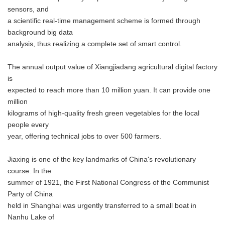
sensors, and
a scientific real-time management scheme is formed through
background big data
analysis, thus realizing a complete set of smart control.
The annual output value of Xiangjiadang agricultural digital factory
is
expected to reach more than 10 million yuan. It can provide one
million
kilograms of high-quality fresh green vegetables for the local
people every
year, offering technical jobs to over 500 farmers.
Jiaxing is one of the key landmarks of China's revolutionary
course. In the
summer of 1921, the First National Congress of the Communist
Party of China
held in Shanghai was urgently transferred to a small boat in
Nanhu Lake of