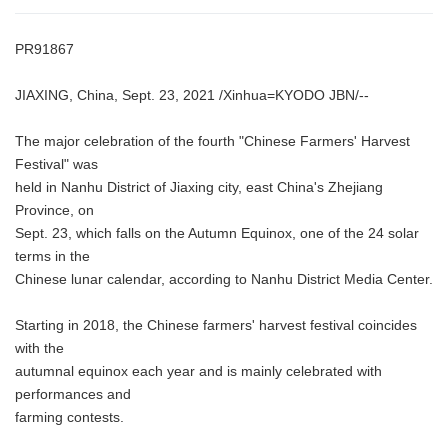
PR91867
JIAXING, China, Sept. 23, 2021 /Xinhua=KYODO JBN/--
The major celebration of the fourth "Chinese Farmers' Harvest
Festival" was
held in Nanhu District of Jiaxing city, east China's Zhejiang
Province, on
Sept. 23, which falls on the Autumn Equinox, one of the 24 solar
terms in the
Chinese lunar calendar, according to Nanhu District Media Center.
Starting in 2018, the Chinese farmers' harvest festival coincides
with the
autumnal equinox each year and is mainly celebrated with
performances and
farming contests.