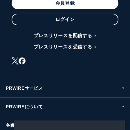
会員登録
ログイン
プレスリリースを配信する
プレスリリースを受信する
PRWIREサービス
PRWIREについて
各種お問い合わせ