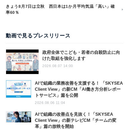
きょう8月7日は立秋 西日本は1か月平均気温「高い」確
率60％
動画で見るプレスリリース
政府全体でこども・若者の自殺防止に向
けた取組を強化します
2026.08.07 14:00
AIで組織の業務改善を支援する！ 「SKYSEA
Client View」の新CM「AI働き方分析レポー
トサービス」篇を公開
2026.08.06 11:04
AIで組織の改善点を見抜く！「SKYSEA
Client View」の新テレビCM「チームの変
革」篇の放映を開始