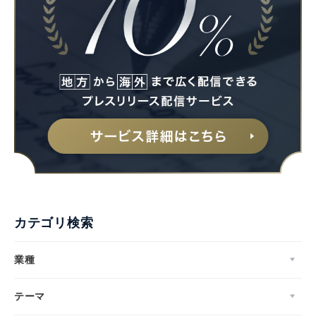
カテゴリ検索
業種
テーマ