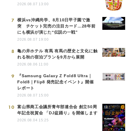
2026.08.07 13:00
7
横浜vs沖縄尚学、8月10日甲子園で激
突 チケット完売の注目カード…28年前
にも横浜が演じた“伝説の一戦”
2026.08.07 19:00
8
亀の井ホテル 有馬 有馬の歴史と文化に触
れる秋の宿泊プランを9月から展開
2026.08.06 11:00
9
『Samsung Galaxy Z Fold8 Ultra｜
Fold8｜Flip8 発売記念イベント』開催
レポート
2026.08.07 15:00
10
富山県商工会議所青年部連合会 創立50周
年記念祝賀会 「DJ盆踊り」を開催します
2026.08.04 15:25