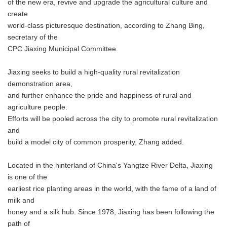
of the new era, revive and upgrade the agricultural culture and
create
world-class picturesque destination, according to Zhang Bing,
secretary of the
CPC Jiaxing Municipal Committee.
Jiaxing seeks to build a high-quality rural revitalization
demonstration area,
and further enhance the pride and happiness of rural and
agriculture people.
Efforts will be pooled across the city to promote rural revitalization
and
build a model city of common prosperity, Zhang added.
Located in the hinterland of China's Yangtze River Delta, Jiaxing
is one of the
earliest rice planting areas in the world, with the fame of a land of
milk and
honey and a silk hub. Since 1978, Jiaxing has been following the
path of