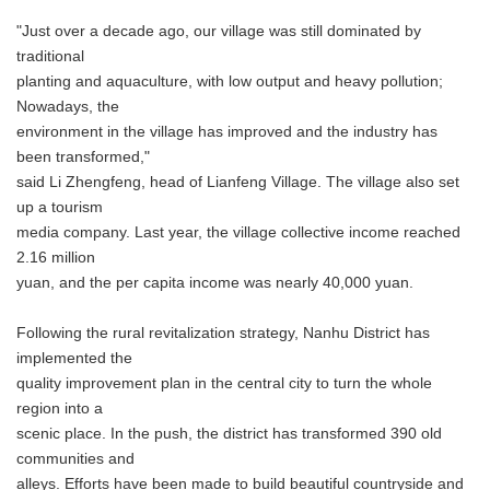
"Just over a decade ago, our village was still dominated by
traditional
planting and aquaculture, with low output and heavy pollution;
Nowadays, the
environment in the village has improved and the industry has
been transformed,"
said Li Zhengfeng, head of Lianfeng Village. The village also set
up a tourism
media company. Last year, the village collective income reached
2.16 million
yuan, and the per capita income was nearly 40,000 yuan.
Following the rural revitalization strategy, Nanhu District has
implemented the
quality improvement plan in the central city to turn the whole
region into a
scenic place. In the push, the district has transformed 390 old
communities and
alleys. Efforts have been made to build beautiful countryside and