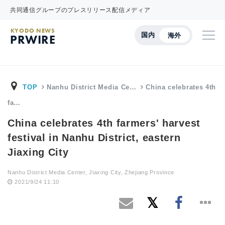
共同通信グループのプレスリリース配信メディア
KYODO NEWS
国内
海外
PRWIRE
TOP
Nanhu District Media Ce…
China celebrates 4th
fa…
China celebrates 4th farmers' harvest
festival in Nanhu District, eastern
Jiaxing City
Nanhu District Media Center, Jiaxing City, Zhejiang Province
2021/9/24 11:10