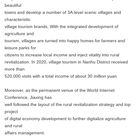
beautiful
towns and develop a number of 3A-level scenic villages and
characteristic
village tourism brands. With the integrated development of
agriculture and
tourism, villages are turned into happy homes for farmers and
leisure parks for
citizens to increase local income and inject vitality into rural
revitalization. In 2020, village tourism in Nanhu District received
more than
520,000 visits with a total income of about 30 million yuan.
Moreover, as the permanent venue of the World Internet
Conference, Jiaxing has
well followed the layout of the rural revitalization strategy and top
project
of digital economy development to further digitalize agriculture
and rural
affairs management.