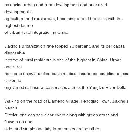
balancing urban and rural development and prioritized
development of
agriculture and rural areas, becoming one of the cities with the
highest degree
of urban-rural integration in China.
Jiaxing's urbanization rate topped 70 percent, and its per capita
disposable
income of rural residents is one of the highest in China. Urban
and rural
residents enjoy a unified basic medical insurance, enabling a local
citizen to
enjoy medical insurance services across the Yangtze River Delta.
Walking on the road of Lianfeng Village, Fengqiao Town, Jiaxing's
Nanhu
District, one can see clear rivers along with green grass and
flowers on one
side, and simple and tidy farmhouses on the other.