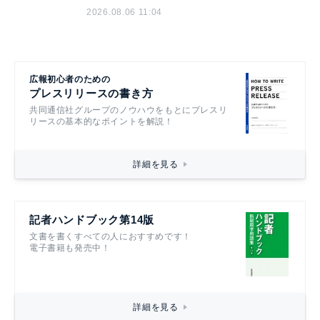
2026.08.06 11:04
広報初心者のための
プレスリリースの書き方
共同通信社グループのノウハウをもとにプレスリ
リースの基本的なポイントを解説！
詳細を見る
記者ハンドブック第14版
文書を書くすべての人におすすめです！
電子書籍も発売中！
詳細を見る