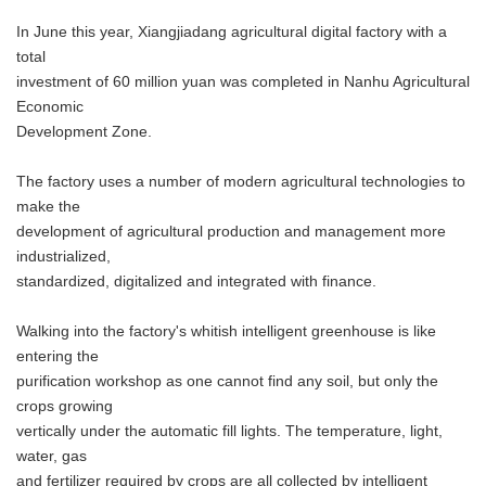
In June this year, Xiangjiadang agricultural digital factory with a
total
investment of 60 million yuan was completed in Nanhu Agricultural
Economic
Development Zone.
The factory uses a number of modern agricultural technologies to
make the
development of agricultural production and management more
industrialized,
standardized, digitalized and integrated with finance.
Walking into the factory's whitish intelligent greenhouse is like
entering the
purification workshop as one cannot find any soil, but only the
crops growing
vertically under the automatic fill lights. The temperature, light,
water, gas
and fertilizer required by crops are all collected by intelligent