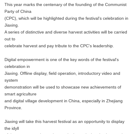
This year marks the centenary of the founding of the Communist
Party of China
(CPC), which will be highlighted during the festival's celebration in
Jiaxing.
A series of distinctive and diverse harvest activities will be carried
out to
celebrate harvest and pay tribute to the CPC's leadership.
Digital empowerment is one of the key words of the festival's
celebration in
Jiaxing. Offline display, field operation, introductory video and
system
demonstration will be used to showcase new achievements of
smart agriculture
and digital village development in China, especially in Zhejiang
Province.
Jiaxing will take this harvest festival as an opportunity to display
the idyll