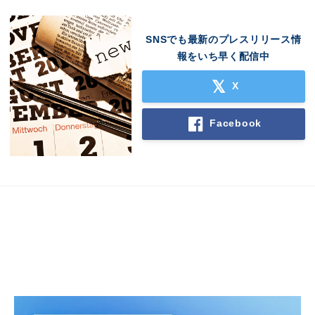
SNSでも最新のプレスリリース情
報をいち早く配信中
X
Facebook