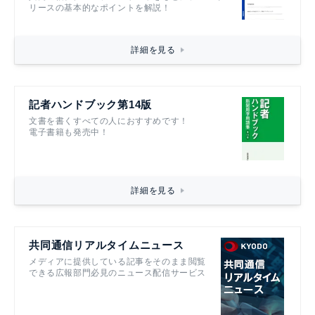
リースの基本的なポイントを解説！
詳細を見る
記者ハンドブック第14版
文書を書くすべての人におすすめです！
電子書籍も発売中！
詳細を見る
共同通信リアルタイムニュース
メディアに提供している記事をそのまま閲覧
できる広報部門必見のニュース配信サービス