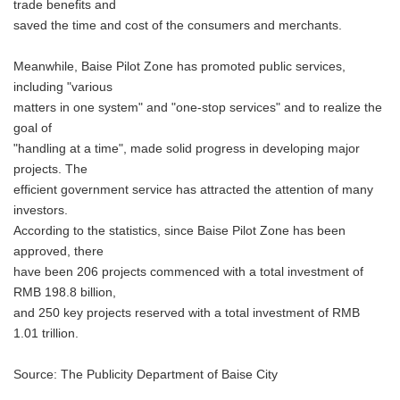
trade benefits and
saved the time and cost of the consumers and merchants.
Meanwhile, Baise Pilot Zone has promoted public services,
including "various
matters in one system" and "one-stop services" and to realize the
goal of
"handling at a time", made solid progress in developing major
projects. The
efficient government service has attracted the attention of many
investors.
According to the statistics, since Baise Pilot Zone has been
approved, there
have been 206 projects commenced with a total investment of
RMB 198.8 billion,
and 250 key projects reserved with a total investment of RMB
1.01 trillion.
Source: The Publicity Department of Baise City