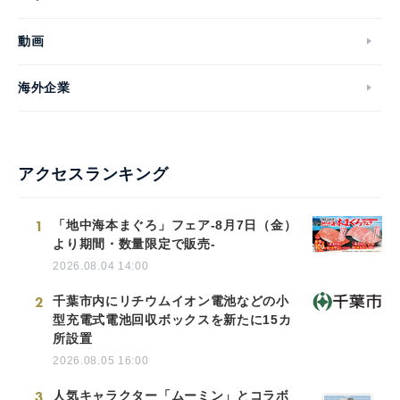
動画
海外企業
アクセスランキング
1
「地中海本まぐろ」フェア-8月7日（金）
より期間・数量限定で販売-
2026.08.04 14:00
2
千葉市内にリチウムイオン電池などの小
型充電式電池回収ボックスを新たに15カ
所設置
2026.08.05 16:00
3
人気キャラクター「ムーミン」とコラボ