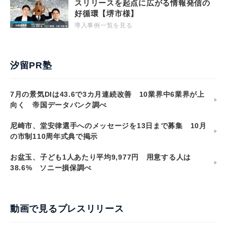
スリリースを起点に広がる情報発信の
好循環【堺市様】
導入事例一覧を見る
汐留PR塾
7月の景気DIは43.6で3カ月連続改善 10業界中6業界が上
向く 帝国データバンク調べ
尼崎市、堂安律選手へのメッセージを13日まで募集 10月
の市制110周年式典で掲示
お盆玉、子ども1人あたり平均9,977円 用意する人は
38.6% ソニー損保調べ
動画で見るプレスリリース