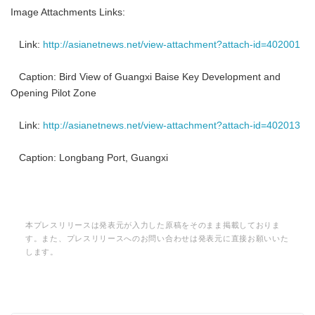
Image Attachments Links:
Link:
http://asianetnews.net/view-attachment?attach-id=402001
Caption: Bird View of Guangxi Baise Key Development and
Opening Pilot Zone
Link:
http://asianetnews.net/view-attachment?attach-id=402013
Caption: Longbang Port, Guangxi
本プレスリリースは発表元が入力した原稿をそのまま掲載しておりま
す。また、プレスリリースへのお問い合わせは発表元に直接お願いいた
します。