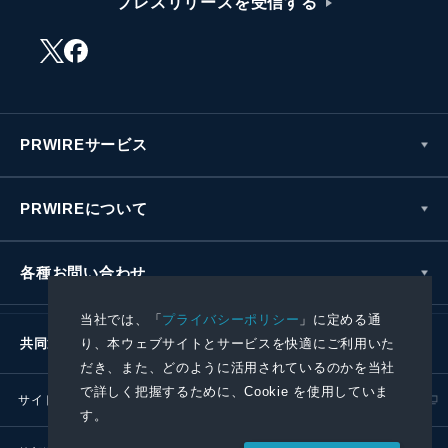
プレスリリースを受信する
PRWIREサービス
PRWIREについて
各種お問い合わせ
当社では、「
プライバシーポリシー
」に定める通
り、本ウェブサイトとサービスを快適にご利用いた
共同通信社グループ
だき、また、どのように活用されているのかを当社
で詳しく把握するために、Cookie を使用していま
サイトポリシー
プライバシーポリシー
す。