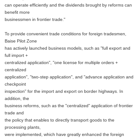
can operate efficiently and the dividends brought by reforms can
benefit more
businessmen in frontier trade."
To provide convenient trade conditions for foreign tradesmen,
Baise Pilot Zone
has actively launched business models, such as "full export and
full import +
centralized application", "one license for multiple orders +
centralized
application", "two-step application", and "advance application and
checkpoint
inspection" for the import and export on border highways. In
addition, the
business reforms, such as the "centralized" application of frontier
trade and
the policy that enables to directly transport goods to the
processing plants,
were implemented, which have greatly enhanced the foreign