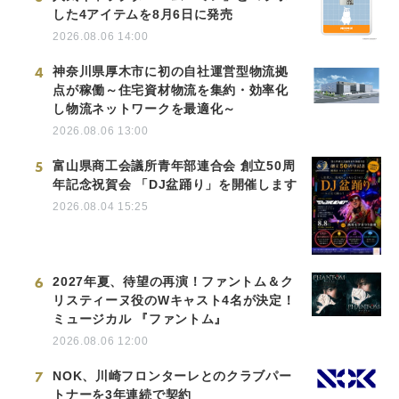
した4アイテムを8月6日に発売
2026.08.06 14:00
4
神奈川県厚木市に初の自社運営型物流拠
点が稼働～住宅資材物流を集約・効率化
し物流ネットワークを最適化～
2026.08.06 13:00
5
富山県商工会議所青年部連合会 創立50周
年記念祝賀会 「DJ盆踊り」を開催します
2026.08.04 15:25
6
2027年夏、待望の再演！ファントム＆ク
リスティーヌ役のWキャスト4名が決定！
ミュージカル 『ファントム』
2026.08.06 12:00
7
NOK、川崎フロンターレとのクラブパー
トナーを3年連続で契約