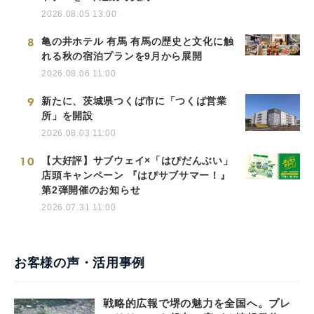
2026.08.05 13:00
8
亀の井ホテル 有馬 有馬の歴史と文化に触
れる秋の宿泊プランを9月から展開
2026.08.06 11:00
9
新たに、茨城県つくば市に「つくば営業
所」を開設
2026.08.03 11:00
10
【大好評】サブウェイ×「はぴだんぶい」
店頭キャンペーン 『はぴサブサマー！』
第2弾開催のお知らせ
2026.07.31 11:00
お客様の声・活用事例
戦略的広報で堺の魅力を全国へ。プレ