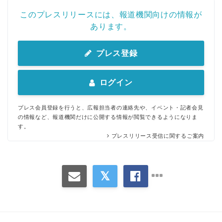
このプレスリリースには、報道機関向けの情報が
あります。
プレス登録
ログイン
プレス会員登録を行うと、広報担当者の連絡先や、イベント・記者会見
の情報など、報道機関だけに公開する情報が閲覧できるようになりま
す。
プレスリリース受信に関するご案内