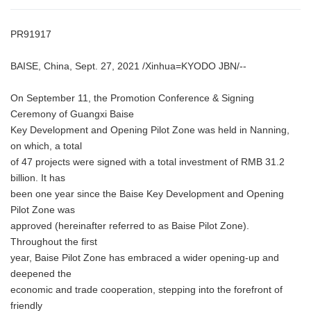
PR91917
BAISE, China, Sept. 27, 2021 /Xinhua=KYODO JBN/--
On September 11, the Promotion Conference & Signing
Ceremony of Guangxi Baise
Key Development and Opening Pilot Zone was held in Nanning,
on which, a total
of 47 projects were signed with a total investment of RMB 31.2
billion. It has
been one year since the Baise Key Development and Opening
Pilot Zone was
approved (hereinafter referred to as Baise Pilot Zone).
Throughout the first
year, Baise Pilot Zone has embraced a wider opening-up and
deepened the
economic and trade cooperation, stepping into the forefront of
friendly