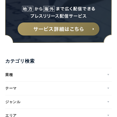
カテゴリ検索
業種
テーマ
ジャンル
エリア