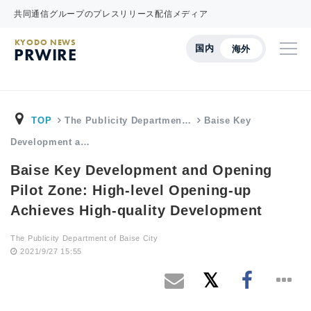
共同通信グループのプレスリリース配信メディア
KYODO NEWS
国内
海外
PRWIRE
TOP
The Publicity Departmen…
Baise Key
Development a…
Baise Key Development and Opening
Pilot Zone: High-level Opening-up
Achieves High-quality Development
The Publicity Department of Baise City
2021/9/27 15:55