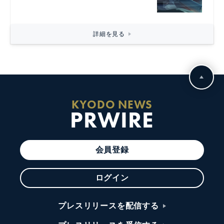
詳細を見る
KYODO NEWS
PRWIRE
会員登録
ログイン
プレスリリースを配信する