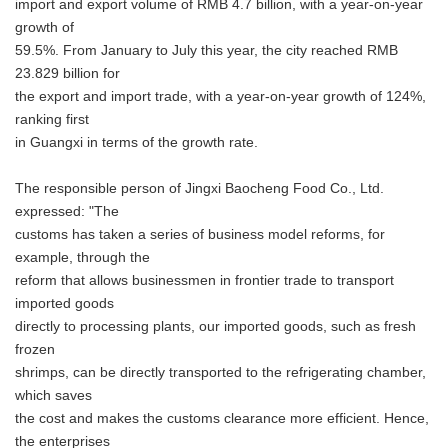
import and export volume of RMB 4.7 billion, with a year-on-year
growth of
59.5%. From January to July this year, the city reached RMB
23.829 billion for
the export and import trade, with a year-on-year growth of 124%,
ranking first
in Guangxi in terms of the growth rate.
The responsible person of Jingxi Baocheng Food Co., Ltd.
expressed: "The
customs has taken a series of business model reforms, for
example, through the
reform that allows businessmen in frontier trade to transport
imported goods
directly to processing plants, our imported goods, such as fresh
frozen
shrimps, can be directly transported to the refrigerating chamber,
which saves
the cost and makes the customs clearance more efficient. Hence,
the enterprises