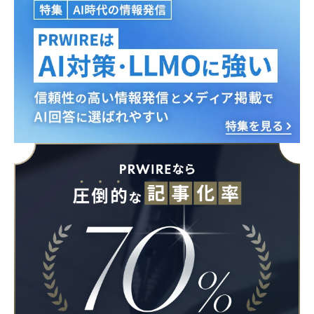
Japanese
English