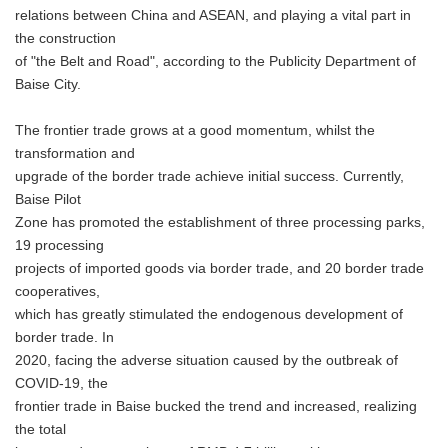
relations between China and ASEAN, and playing a vital part in
the construction
of "the Belt and Road", according to the Publicity Department of
Baise City.
The frontier trade grows at a good momentum, whilst the
transformation and
upgrade of the border trade achieve initial success. Currently,
Baise Pilot
Zone has promoted the establishment of three processing parks,
19 processing
projects of imported goods via border trade, and 20 border trade
cooperatives,
which has greatly stimulated the endogenous development of
border trade. In
2020, facing the adverse situation caused by the outbreak of
COVID-19, the
frontier trade in Baise bucked the trend and increased, realizing
the total