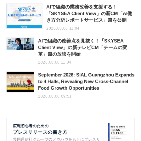
AIで組織の業務改善を支援する！
「SKYSEA Client View」の新CM「AI働
き方分析レポートサービス」篇を公開
2026.08.06 11:04
AIで組織の改善点を見抜く！「SKYSEA
Client View」の新テレビCM「チームの変
革」篇の放映を開始
2026.08.06 11:04
September 2026: SIAL Guangzhou Expands
to 4 Halls, Revealing New Cross-Channel
Food Growth Opportunities
2026.08.06 09:51
広報初心者のための
プレスリリースの書き方
共同通信社グループのノウハウをもとにプレスリ