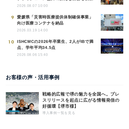
2026.08.07 10:00
9
愛媛県「災害時医療提供体制確保事業」
向け医療コンテナを納品
2026.03.19 14:00
10
ISHCMCの2026年卒業生、2人がIBで満
点、学年平均34.5点
2026.08.06 15:40
お客様の声・活用事例
戦略的広報で堺の魅力を全国へ。プレ
スリリースを起点に広がる情報発信の
好循環【堺市様】
導入事例一覧を見る