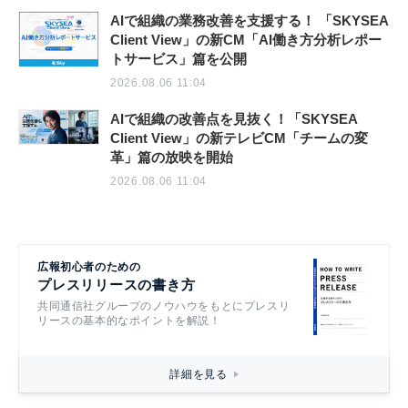
AIで組織の業務改善を支援する！ 「SKYSEA
Client View」の新CM「AI働き方分析レポー
トサービス」篇を公開
2026.08.06 11:04
AIで組織の改善点を見抜く！「SKYSEA
Client View」の新テレビCM「チームの変
革」篇の放映を開始
2026.08.06 11:04
広報初心者のための
プレスリリースの書き方
共同通信社グループのノウハウをもとにプレスリ
リースの基本的なポイントを解説！
詳細を見る