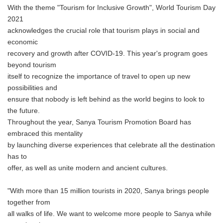
With the theme "Tourism for Inclusive Growth", World Tourism Day
2021
acknowledges the crucial role that tourism plays in social and
economic
recovery and growth after COVID-19. This year's program goes
beyond tourism
itself to recognize the importance of travel to open up new
possibilities and
ensure that nobody is left behind as the world begins to look to
the future.
Throughout the year, Sanya Tourism Promotion Board has
embraced this mentality
by launching diverse experiences that celebrate all the destination
has to
offer, as well as unite modern and ancient cultures.
"With more than 15 million tourists in 2020, Sanya brings people
together from
all walks of life. We want to welcome more people to Sanya while