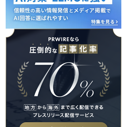
English