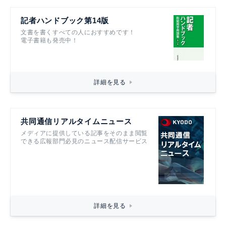
記者ハンドブック第14版
文書を書くすべての人におすすめです！
電子書籍も発売中！
詳細を見る
共同通信リアルタイムニュース
メディアに提供している記事をそのまま閲覧
できる広報部門必見のニュース配信サービス
詳細を見る