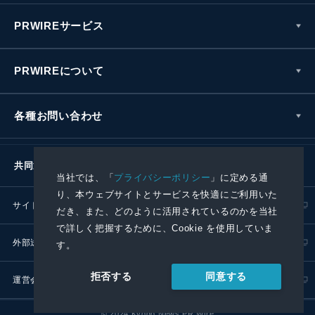
PRWIREサービス
PRWIREについて
各種お問い合わせ
共同通信社グループ
当社では、「
プライバシーポリシー
」に定める通
り、本ウェブサイトとサービスを快適にご利用いた
サイトポリシー
プライバシーポリシー
だき、また、どのように活用されているのかを当社
で詳しく把握するために、Cookie を使用していま
外部送信ポリシー
プレスリリース取扱基準
す。
同意する
拒否する
運営会社
RSS
© 2024 Kyodo News PR Wire