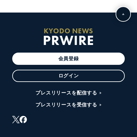
KYODO NEWS
PRWIRE
会員登録
ログイン
プレスリリースを配信する
プレスリリースを受信する