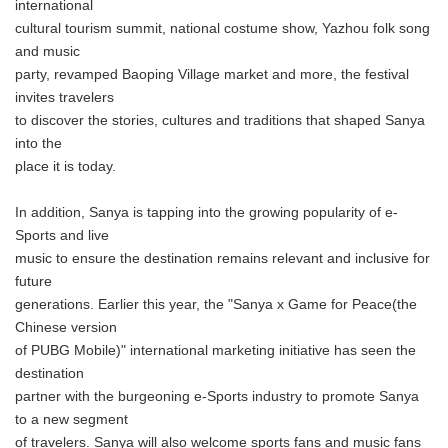
international
cultural tourism summit, national costume show, Yazhou folk song
and music
party, revamped Baoping Village market and more, the festival
invites travelers
to discover the stories, cultures and traditions that shaped Sanya
into the
place it is today.
In addition, Sanya is tapping into the growing popularity of e-
Sports and live
music to ensure the destination remains relevant and inclusive for
future
generations. Earlier this year, the "Sanya x Game for Peace(the
Chinese version
of PUBG Mobile)" international marketing initiative has seen the
destination
partner with the burgeoning e-Sports industry to promote Sanya
to a new segment
of travelers. Sanya will also welcome sports fans and music fans