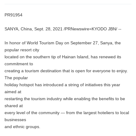
PR91954
SANYA, China, Sept. 28, 2021 /PRNewswire=KYODO JBN/ --
In honor of World Tourism Day on September 27, Sanya, the
popular resort city
located on the southern tip of Hainan Island, has renewed its
commitment to
creating a tourism destination that is open for everyone to enjoy.
The popular
holiday hotspot has introduced a string of initiatives this year
aimed at
restarting the tourism industry while enabling the benefits to be
shared at
every level of the community — from the largest hoteliers to local
businesses
and ethnic groups.