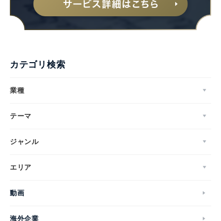
カテゴリ検索
業種
テーマ
ジャンル
エリア
動画
海外企業