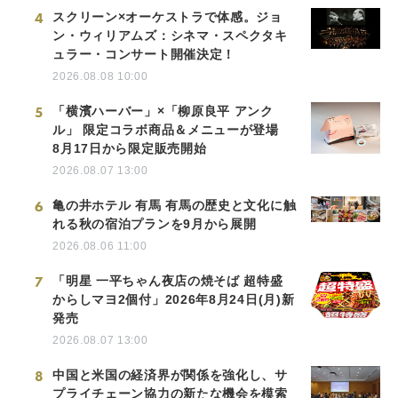
4
スクリーン×オーケストラで体感。ジョ
ン・ウィリアムズ：シネマ・スペクタキ
ュラー・コンサート開催決定！
2026.08.08 10:00
5
「横濱ハーバー」×「柳原良平 アンク
ル」 限定コラボ商品＆メニューが登場
8月17日から限定販売開始
2026.08.07 13:00
6
亀の井ホテル 有馬 有馬の歴史と文化に触
れる秋の宿泊プランを9月から展開
2026.08.06 11:00
7
「明星 一平ちゃん夜店の焼そば 超特盛
からしマヨ2個付」2026年8月24日(月)新
発売
2026.08.07 13:00
8
中国と米国の経済界が関係を強化し、サ
プライチェーン協力の新たな機会を模索