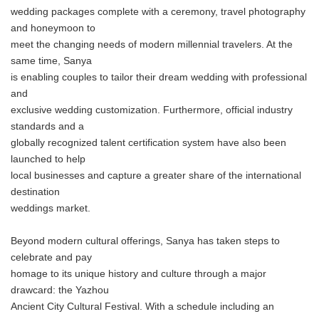
wedding packages complete with a ceremony, travel photography
and honeymoon to
meet the changing needs of modern millennial travelers. At the
same time, Sanya
is enabling couples to tailor their dream wedding with professional
and
exclusive wedding customization. Furthermore, official industry
standards and a
globally recognized talent certification system have also been
launched to help
local businesses and capture a greater share of the international
destination
weddings market.
Beyond modern cultural offerings, Sanya has taken steps to
celebrate and pay
homage to its unique history and culture through a major
drawcard: the Yazhou
Ancient City Cultural Festival. With a schedule including an