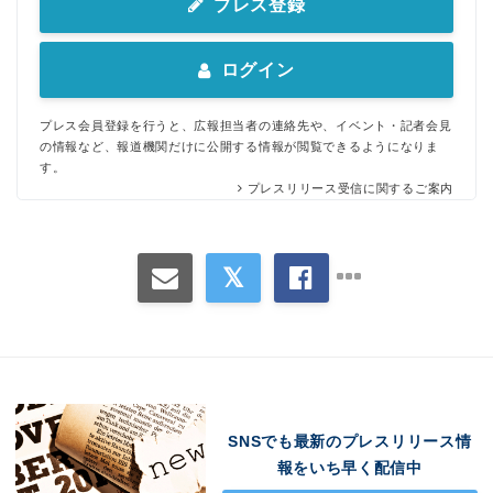
プレス登録
ログイン
プレス会員登録を行うと、広報担当者の連絡先や、イベント・記者会見
の情報など、報道機関だけに公開する情報が閲覧できるようになりま
す。
プレスリリース受信に関するご案内
SNSでも最新のプレスリリース情
報をいち早く配信中