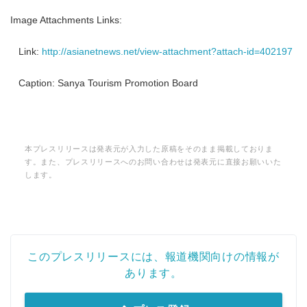
Image Attachments Links:
Link:
http://asianetnews.net/view-attachment?attach-id=402197
Caption: Sanya Tourism Promotion Board
本プレスリリースは発表元が入力した原稿をそのまま掲載しておりま
す。また、プレスリリースへのお問い合わせは発表元に直接お願いいた
します。
このプレスリリースには、報道機関向けの情報が
あります。