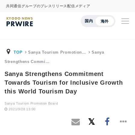
共同通信グループのプレスリリース配信メディア
KYODO NEWS
国内
海外
PRWIRE
TOP
Sanya Tourism Promotion…
Sanya
Strengthens Commi…
Sanya Strengthens Commitment
Towards Tourism for Inclusive Growth
this World Tourism Day
Sanya Tourism Promotion Board
2021/9/28 13:00