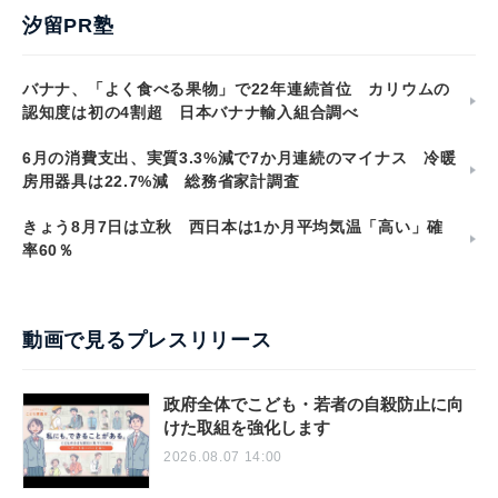
汐留PR塾
バナナ、「よく食べる果物」で22年連続首位 カリウムの
認知度は初の4割超 日本バナナ輸入組合調べ
6月の消費支出、実質3.3%減で7か月連続のマイナス 冷暖
房用器具は22.7%減 総務省家計調査
きょう8月7日は立秋 西日本は1か月平均気温「高い」確
率60％
動画で見るプレスリリース
政府全体でこども・若者の自殺防止に向
けた取組を強化します
2026.08.07 14:00