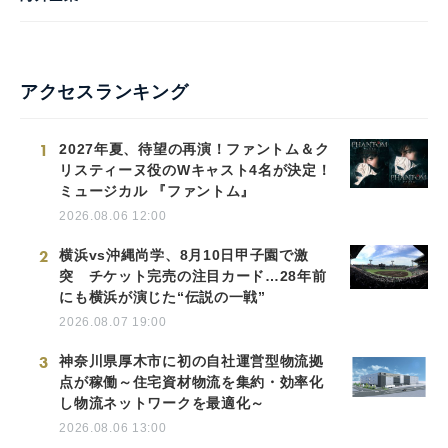
アクセスランキング
1
2027年夏、待望の再演！ファントム＆ク
リスティーヌ役のWキャスト4名が決定！
ミュージカル 『ファントム』
2026.08.06 12:00
2
横浜vs沖縄尚学、8月10日甲子園で激
突 チケット完売の注目カード…28年前
にも横浜が演じた“伝説の一戦”
2026.08.07 19:00
3
神奈川県厚木市に初の自社運営型物流拠
点が稼働～住宅資材物流を集約・効率化
し物流ネットワークを最適化～
2026.08.06 13:00