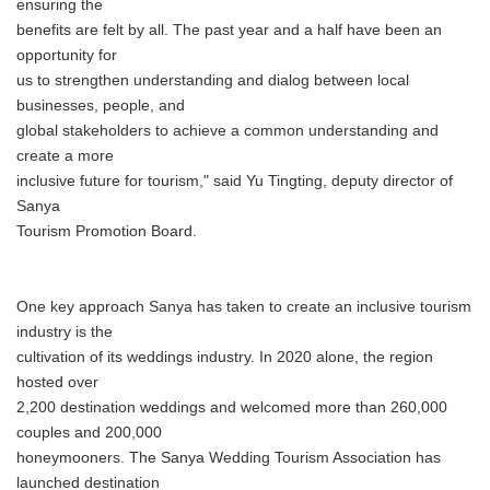
ensuring the
benefits are felt by all. The past year and a half have been an
opportunity for
us to strengthen understanding and dialog between local
businesses, people, and
global stakeholders to achieve a common understanding and
create a more
inclusive future for tourism," said Yu Tingting, deputy director of
Sanya
Tourism Promotion Board.
One key approach Sanya has taken to create an inclusive tourism
industry is the
cultivation of its weddings industry. In 2020 alone, the region
hosted over
2,200 destination weddings and welcomed more than 260,000
couples and 200,000
honeymooners. The Sanya Wedding Tourism Association has
launched destination