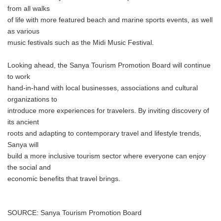
from all walks
of life with more featured beach and marine sports events, as well
as various
music festivals such as the Midi Music Festival.
Looking ahead, the Sanya Tourism Promotion Board will continue
to work
hand-in-hand with local businesses, associations and cultural
organizations to
introduce more experiences for travelers. By inviting discovery of
its ancient
roots and adapting to contemporary travel and lifestyle trends,
Sanya will
build a more inclusive tourism sector where everyone can enjoy
the social and
economic benefits that travel brings.
SOURCE: Sanya Tourism Promotion Board