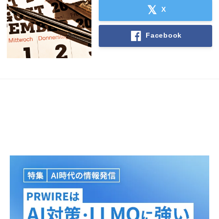
X
Facebook
Japanese