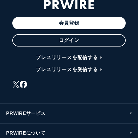
PRWIRE
会員登録
ログイン
プレスリリースを配信する
プレスリリースを受信する
PRWIREサービス
PRWIREについて