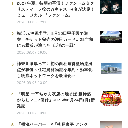
1
2027年夏、待望の再演！ファントム＆ク
リスティーヌ役のWキャスト4名が決定！
ミュージカル 『ファントム』
2026.08.06 12:00
2
横浜vs沖縄尚学、8月10日甲子園で激
突 チケット完売の注目カード…28年前
にも横浜が演じた“伝説の一戦”
2026.08.07 19:00
3
神奈川県厚木市に初の自社運営型物流拠
点が稼働～住宅資材物流を集約・効率化
し物流ネットワークを最適化～
2026.08.06 13:00
4
「明星 一平ちゃん夜店の焼そば 超特盛
からしマヨ2個付」2026年8月24日(月)新
発売
2026.08.07 13:00
5
「横濱ハーバー」×「柳原良平 アンク