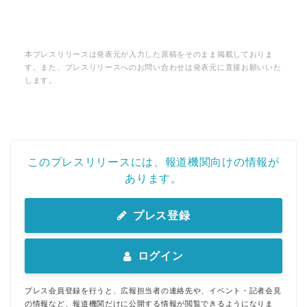
本プレスリリースは発表元が入力した原稿をそのまま掲載しておりま
す。また、プレスリリースへのお問い合わせは発表元に直接お願いいた
します。
このプレスリリースには、報道機関向けの情報が
あります。
プレス登録
ログイン
プレス会員登録を行うと、広報担当者の連絡先や、イベント・記者会見
の情報など、報道機関だけに公開する情報が閲覧できるようになりま