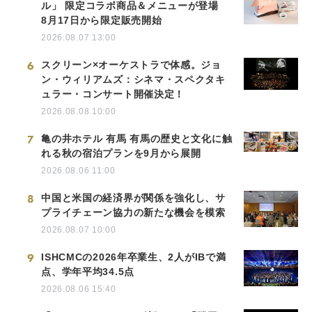
ル」 限定コラボ商品＆メニューが登場
8月17日から限定販売開始
2026.08.07 13:00
6
スクリーン×オーケストラで体感。ジョ
ン・ウィリアムズ：シネマ・スペクタキ
ュラー・コンサート開催決定！
2026.08.08 10:00
7
亀の井ホテル 有馬 有馬の歴史と文化に触
れる秋の宿泊プランを9月から展開
2026.08.06 11:00
8
中国と米国の経済界が関係を強化し、サ
プライチェーン協力の新たな機会を模索
2026.08.07 10:00
9
ISHCMCの2026年卒業生、2人がIBで満
点、学年平均34.5点
2026.08.06 15:40