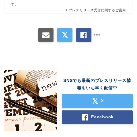
す。
プレスリリース受信に関するご案内
SNSでも最新のプレスリリース情
報をいち早く配信中
X
Facebook