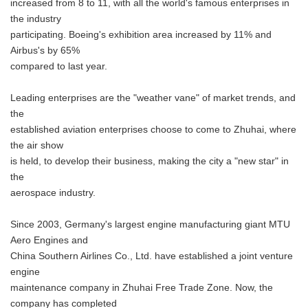
increased from 8 to 11, with all the world's famous enterprises in
the industry
participating. Boeing's exhibition area increased by 11% and
Airbus's by 65%
compared to last year.
Leading enterprises are the "weather vane" of market trends, and
the
established aviation enterprises choose to come to Zhuhai, where
the air show
is held, to develop their business, making the city a "new star" in
the
aerospace industry.
Since 2003, Germany's largest engine manufacturing giant MTU
Aero Engines and
China Southern Airlines Co., Ltd. have established a joint venture
engine
maintenance company in Zhuhai Free Trade Zone. Now, the
company has completed