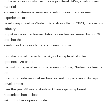
of the aviation industry, such as agricultural UAVs, aviation new
materials,
engine maintenance services, aviation training and research
experience, are
developing in well in Zhuhai. Data shows that in 2020, the aviation
industry
output value in the Jinwan district alone has increased by 58.6%
and that the
aviation industry in Zhuhai continues to grow.
Industrial growth reflects the skyrocketing level of urban
openness. As one of
the first four special economic zones in China, Zhuhai has been at
the
forefront of international exchanges and cooperation in its rapid
development
over the past 40 years. Airshow China's growing brand
recognition has a close
link to Zhuhai's open attitude.