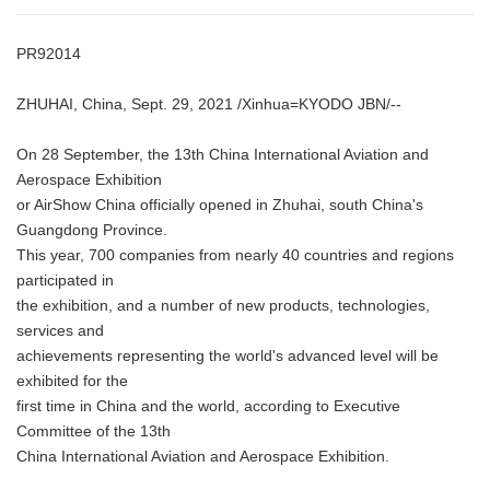
PR92014
ZHUHAI, China, Sept. 29, 2021 /Xinhua=KYODO JBN/--
On 28 September, the 13th China International Aviation and
Aerospace Exhibition
or AirShow China officially opened in Zhuhai, south China's
Guangdong Province.
This year, 700 companies from nearly 40 countries and regions
participated in
the exhibition, and a number of new products, technologies,
services and
achievements representing the world's advanced level will be
exhibited for the
first time in China and the world, according to Executive
Committee of the 13th
China International Aviation and Aerospace Exhibition.