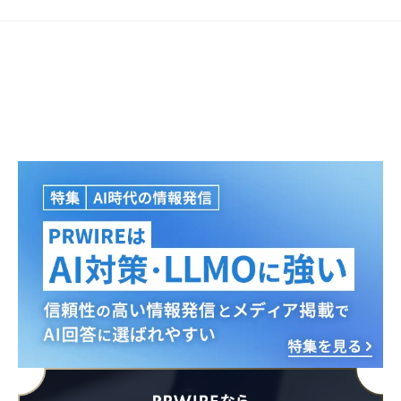
Japanese
English