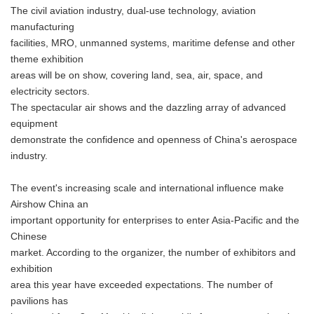
The civil aviation industry, dual-use technology, aviation
manufacturing
facilities, MRO, unmanned systems, maritime defense and other
theme exhibition
areas will be on show, covering land, sea, air, space, and
electricity sectors.
The spectacular air shows and the dazzling array of advanced
equipment
demonstrate the confidence and openness of China's aerospace
industry.
The event's increasing scale and international influence make
Airshow China an
important opportunity for enterprises to enter Asia-Pacific and the
Chinese
market. According to the organizer, the number of exhibitors and
exhibition
area this year have exceeded expectations. The number of
pavilions has