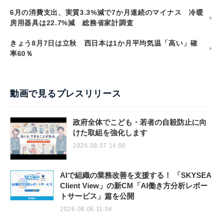
6月の消費支出、実質3.3%減で7か月連続のマイナス 冷暖
房用器具は22.7%減 総務省家計調査
きょう8月7日は立秋 西日本は1か月平均気温「高い」確
率60％
動画で見るプレスリリース
政府全体でこども・若者の自殺防止に向
けた取組を強化します
2026.08.07 14:00
AIで組織の業務改善を支援する！ 「SKYSEA
Client View」の新CM「AI働き方分析レポー
トサービス」篇を公開
2026.08.06 11:04