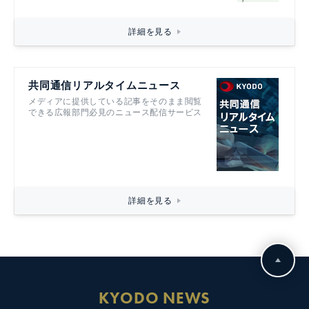
詳細を見る
共同通信リアルタイムニュース
メディアに提供している記事をそのまま閲覧
できる広報部門必見のニュース配信サービス
詳細を見る
KYODO NEWS