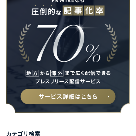
カテゴリ検索