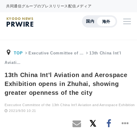
共同通信グループのプレスリリース配信メディア
KYODO NEWS
国内
海外
PRWIRE
TOP
Executive Committee of …
13th China Int'l
Aviati…
13th China Int'l Aviation and Aerospace
Exhibition opens in Zhuhai, showing
greater openness of the city
Executive Committee of the 13th China Int'l Aviation and Aerospace Exhibition
2021/9/30 10:21