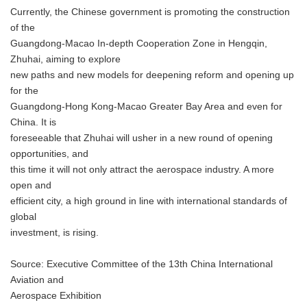
Currently, the Chinese government is promoting the construction
of the
Guangdong-Macao In-depth Cooperation Zone in Hengqin,
Zhuhai, aiming to explore
new paths and new models for deepening reform and opening up
for the
Guangdong-Hong Kong-Macao Greater Bay Area and even for
China. It is
foreseeable that Zhuhai will usher in a new round of opening
opportunities, and
this time it will not only attract the aerospace industry. A more
open and
efficient city, a high ground in line with international standards of
global
investment, is rising.
Source: Executive Committee of the 13th China International
Aviation and
Aerospace Exhibition