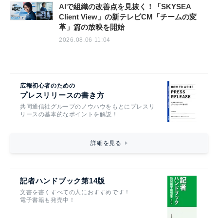
AIで組織の改善点を見抜く！「SKYSEA
Client View」の新テレビCM「チームの変
革」篇の放映を開始
2026.08.06 11:04
広報初心者のための
プレスリリースの書き方
共同通信社グループのノウハウをもとにプレスリ
リースの基本的なポイントを解説！
詳細を見る
記者ハンドブック第14版
文書を書くすべての人におすすめです！
電子書籍も発売中！