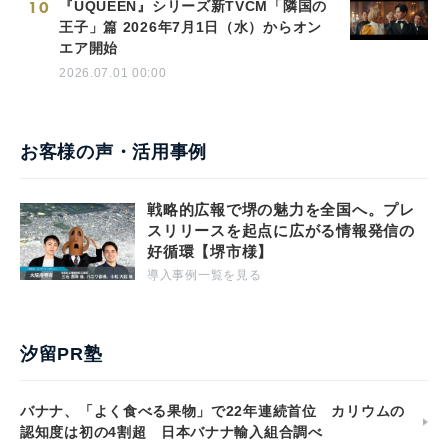
10
『UQUEEN』シリーズ新TVCM「隣国の
王子」篇 2026年7月1日（水）からオン
エア開始
2026.07.01 00:00
お客様の声・活用事例
戦略的広報で堺の魅力を全国へ。プレ
スリリースを起点に広がる情報発信の
好循環【堺市様】
導入事例一覧を見る
汐留PR塾
バナナ、「よく食べる果物」で22年連続首位 カリウムの
認知度は初の4割超 日本バナナ輸入組合調べ