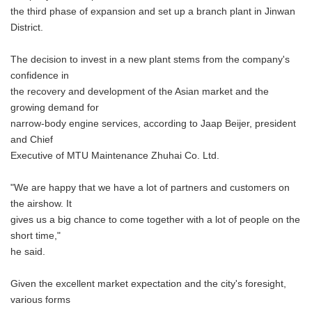
the third phase of expansion and set up a branch plant in Jinwan
District.
The decision to invest in a new plant stems from the company's
confidence in
the recovery and development of the Asian market and the
growing demand for
narrow-body engine services, according to Jaap Beijer, president
and Chief
Executive of MTU Maintenance Zhuhai Co. Ltd.
"We are happy that we have a lot of partners and customers on
the airshow. It
gives us a big chance to come together with a lot of people on the
short time,"
he said.
Given the excellent market expectation and the city's foresight,
various forms