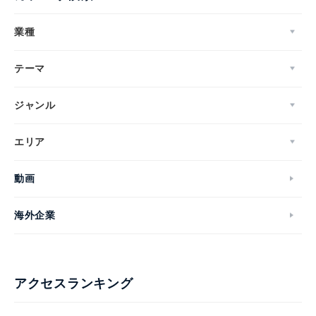
業種
テーマ
ジャンル
エリア
動画
海外企業
アクセスランキング