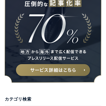
カテゴリ検索