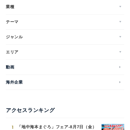
業種
テーマ
ジャンル
エリア
動画
海外企業
アクセスランキング
1
「地中海本まぐろ」フェア-8月7日（金）