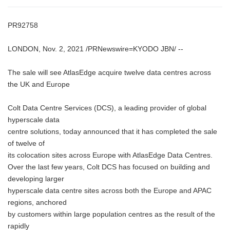
PR92758
LONDON, Nov. 2, 2021 /PRNewswire=KYODO JBN/ --
The sale will see AtlasEdge acquire twelve data centres across
the UK and Europe
Colt Data Centre Services (DCS), a leading provider of global
hyperscale data
centre solutions, today announced that it has completed the sale
of twelve of
its colocation sites across Europe with AtlasEdge Data Centres.
Over the last few years, Colt DCS has focused on building and
developing larger
hyperscale data centre sites across both the Europe and APAC
regions, anchored
by customers within large population centres as the result of the
rapidly