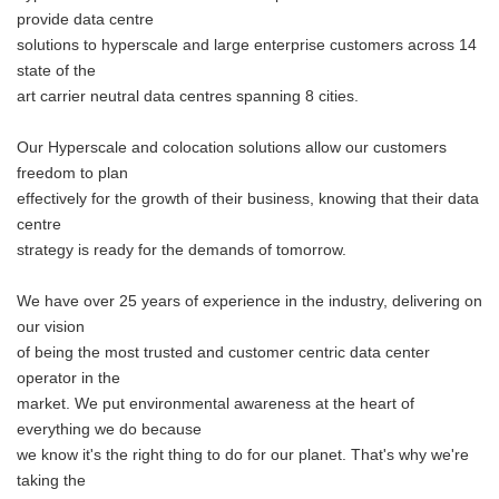
provide data centre
solutions to hyperscale and large enterprise customers across 14
state of the
art carrier neutral data centres spanning 8 cities.
Our Hyperscale and colocation solutions allow our customers
freedom to plan
effectively for the growth of their business, knowing that their data
centre
strategy is ready for the demands of tomorrow.
We have over 25 years of experience in the industry, delivering on
our vision
of being the most trusted and customer centric data center
operator in the
market. We put environmental awareness at the heart of
everything we do because
we know it's the right thing to do for our planet. That's why we're
taking the