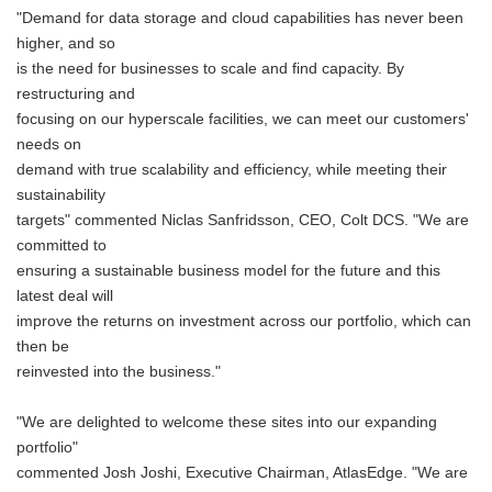
"Demand for data storage and cloud capabilities has never been
higher, and so
is the need for businesses to scale and find capacity. By
restructuring and
focusing on our hyperscale facilities, we can meet our customers'
needs on
demand with true scalability and efficiency, while meeting their
sustainability
targets" commented Niclas Sanfridsson, CEO, Colt DCS. "We are
committed to
ensuring a sustainable business model for the future and this
latest deal will
improve the returns on investment across our portfolio, which can
then be
reinvested into the business."
"We are delighted to welcome these sites into our expanding
portfolio"
commented Josh Joshi, Executive Chairman, AtlasEdge. "We are