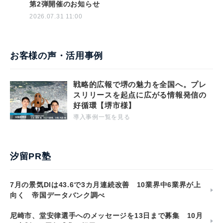
第2弾開催のお知らせ
2026.07.31 11:00
お客様の声・活用事例
戦略的広報で堺の魅力を全国へ。プレ
スリリースを起点に広がる情報発信の
好循環【堺市様】
導入事例一覧を見る
汐留PR塾
7月の景気DIは43.6で3カ月連続改善 10業界中6業界が上
向く 帝国データバンク調べ
尼崎市、堂安律選手へのメッセージを13日まで募集 10月