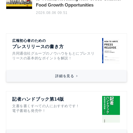
Food Growth Opportunities
2026.08.06 09:51
広報初心者のための
プレスリリースの書き方
共同通信社グループのノウハウをもとにプレスリ
リースの基本的なポイントを解説！
詳細を見る
記者ハンドブック第14版
文書を書くすべての人におすすめです！
電子書籍も発売中！