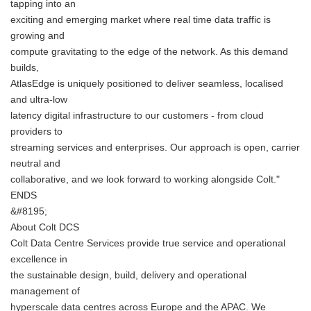
tapping into an
exciting and emerging market where real time data traffic is
growing and
compute gravitating to the edge of the network. As this demand
builds,
AtlasEdge is uniquely positioned to deliver seamless, localised
and ultra-low
latency digital infrastructure to our customers - from cloud
providers to
streaming services and enterprises. Our approach is open, carrier
neutral and
collaborative, and we look forward to working alongside Colt."
ENDS
&#8195;
About Colt DCS
Colt Data Centre Services provide true service and operational
excellence in
the sustainable design, build, delivery and operational
management of
hyperscale data centres across Europe and the APAC. We