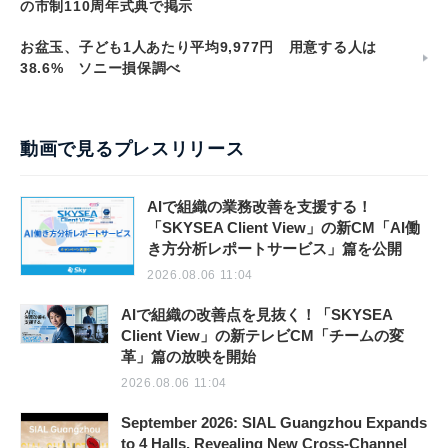
の市制110周年式典で掲示
お盆玉、子ども1人あたり平均9,977円 用意する人は
38.6% ソニー損保調べ
動画で見るプレスリリース
AIで組織の業務改善を支援する！
「SKYSEA Client View」の新CM「AI働
き方分析レポートサービス」篇を公開
2026.08.06 11:04
AIで組織の改善点を見抜く！「SKYSEA
Client View」の新テレビCM「チームの変
革」篇の放映を開始
2026.08.06 11:04
September 2026: SIAL Guangzhou Expands
to 4 Halls, Revealing New Cross-Channel