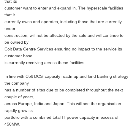
that its
customer want to enter and expand in. The hyperscale facilities
that it
currently owns and operates, including those that are currently
under
construction, will not be affected by the sale and will continue to
be owned by
Colt Data Centre Services ensuring no impact to the service its
customer base
is currently receiving across these facilities.
In line with Colt DCS' capacity roadmap and land banking strategy
the company
has a number of sites due to be completed throughout the next
couple of years,
across Europe, India and Japan. This will see the organisation
rapidly grow its
portfolio with a combined total IT power capacity in excess of
450MW.