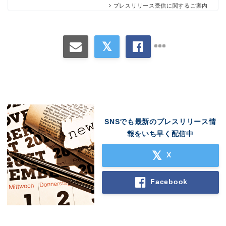
プレスリリース受信に関するご案内
SNSでも最新のプレスリリース情
Japanese
報をいち早く配信中
X
Facebook
English