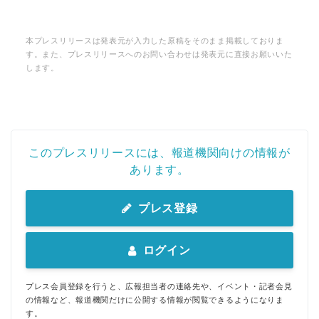
本プレスリリースは発表元が入力した原稿をそのまま掲載しておりま
す。また、プレスリリースへのお問い合わせは発表元に直接お願いいた
します。
このプレスリリースには、報道機関向けの情報が
あります。
プレス登録
ログイン
プレス会員登録を行うと、広報担当者の連絡先や、イベント・記者会見
の情報など、報道機関だけに公開する情報が閲覧できるようになりま
す。