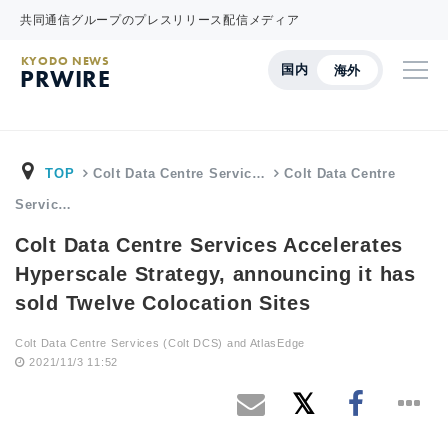
共同通信グループのプレスリリース配信メディア
KYODO NEWS
国内
海外
PRWIRE
TOP
Colt Data Centre Servic…
Colt Data Centre
Servic…
Colt Data Centre Services Accelerates
Hyperscale Strategy, announcing it has
sold Twelve Colocation Sites
Colt Data Centre Services (Colt DCS) and AtlasEdge
2021/11/3 11:52