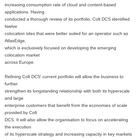
increasing consumption rate of cloud and content-based
applications. Having
conducted a thorough review of its portfolio, Colt DCS identified
twelve
colocation sites that were better suited for an operator such as
AtlasEdge,
which is exclusively focused on developing the emerging
colocation market
across Europe.
Refining Colt DCS' current portfolio will allow the business to
further
strengthen its longstanding relationship with both its hyperscale
and large
enterprise customers that benefit from the economies of scale
provided by Colt
DCS. It will also allow the organisation to focus on accelerating
the execution
of its hyperscale strategy and increasing capacity in key markets