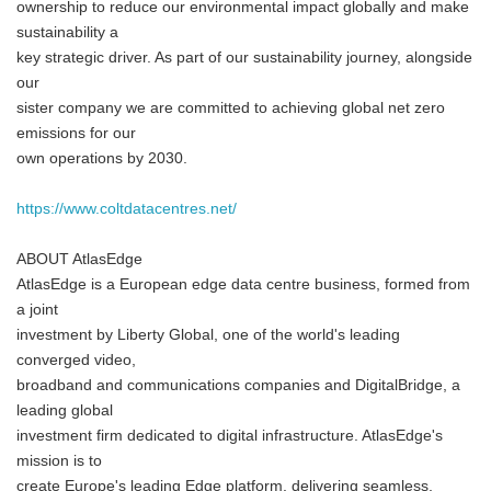
ownership to reduce our environmental impact globally and make
sustainability a
key strategic driver. As part of our sustainability journey, alongside
our
sister company we are committed to achieving global net zero
emissions for our
own operations by 2030.
https://www.coltdatacentres.net/
ABOUT AtlasEdge
AtlasEdge is a European edge data centre business, formed from
a joint
investment by Liberty Global, one of the world's leading
converged video,
broadband and communications companies and DigitalBridge, a
leading global
investment firm dedicated to digital infrastructure. AtlasEdge's
mission is to
create Europe's leading Edge platform, delivering seamless,