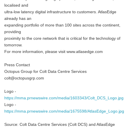
localised and
ultra-low latency digital infrastructure to customers. AtlasEdge
already has an
expanding portfolio of more than 100 sites across the continent,
providing
proximity to the core network that is critical for the technology of
tomorrow.
For more information, please visit www.atlasedge.com
Press Contact
Octopus Group for Colt Data Centre Services
colt@octopusgrp.com
Logo -
https://mma.prnewswire.com/media/1603343/Colt_DCS_Logo.jpg
Logo -
https://mma.prnewswire.com/media/1675598/AtlasEdge_Logo.jpg
Source: Colt Data Centre Services (Colt DCS) and AtlasEdge