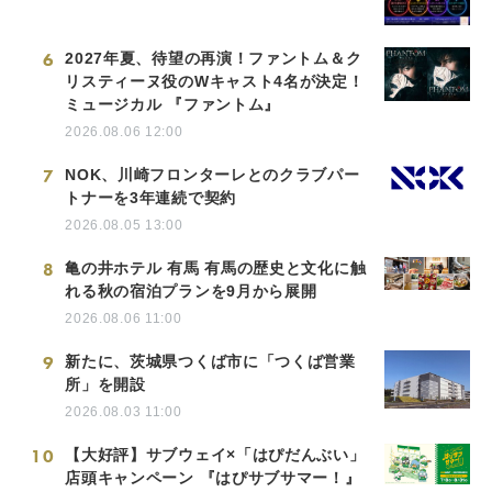
6
2027年夏、待望の再演！ファントム＆ク
リスティーヌ役のWキャスト4名が決定！
ミュージカル 『ファントム』
2026.08.06 12:00
7
NOK、川崎フロンターレとのクラブパー
トナーを3年連続で契約
2026.08.05 13:00
8
亀の井ホテル 有馬 有馬の歴史と文化に触
れる秋の宿泊プランを9月から展開
2026.08.06 11:00
9
新たに、茨城県つくば市に「つくば営業
所」を開設
2026.08.03 11:00
10
【大好評】サブウェイ×「はぴだんぶい」
店頭キャンペーン 『はぴサブサマー！』