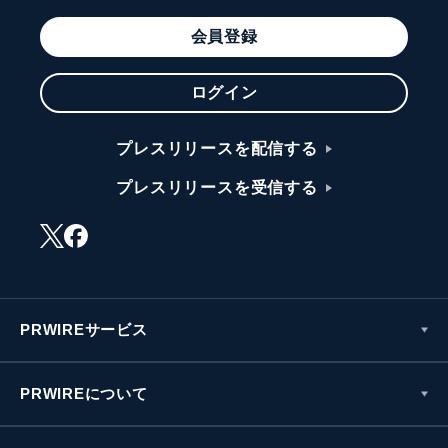
会員登録
ログイン
プレスリリースを配信する
プレスリリースを受信する
PRWIREサービス
PRWIREについて