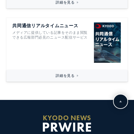
詳細を見る
共同通信リアルタイムニュース
メディアに提供している記事をそのまま閲覧
できる広報部門必見のニュース配信サービス
詳細を見る
KYODO NEWS
PRWIRE