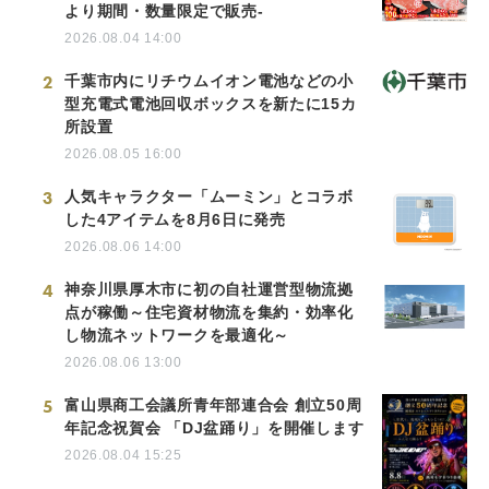
より期間・数量限定で販売-
2026.08.04 14:00
2
千葉市内にリチウムイオン電池などの小
型充電式電池回収ボックスを新たに15カ
所設置
2026.08.05 16:00
3
人気キャラクター「ムーミン」とコラボ
した4アイテムを8月6日に発売
2026.08.06 14:00
4
神奈川県厚木市に初の自社運営型物流拠
点が稼働～住宅資材物流を集約・効率化
し物流ネットワークを最適化～
2026.08.06 13:00
5
富山県商工会議所青年部連合会 創立50周
年記念祝賀会 「DJ盆踊り」を開催します
2026.08.04 15:25