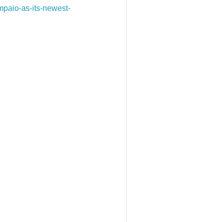
paio-as-its-newest-