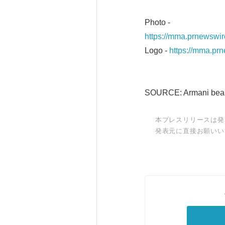
Photo -
https://mma.prnewswi
Logo -
https://mma.pr
SOURCE: Armani bea
本プレスリリースは発
発表元に直接お願いい