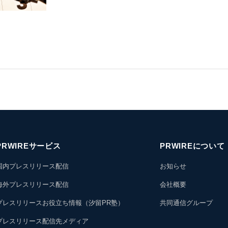
PRWIREサービス
PRWIREについて
国内プレスリリース配信
お知らせ
海外プレスリリース配信
会社概要
プレスリリースお役立ち情報（汐留PR塾）
共同通信グループ
プレスリリース配信先メディア