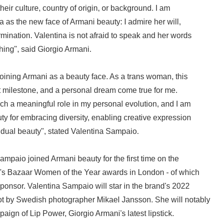
eir culture, country of origin, or background. I am
a as the new face of Armani beauty: I admire her will,
ination. Valentina is not afraid to speak and her words
hing", said Giorgio Armani.
 joining Armani as a beauty face. As a trans woman, this
at milestone, and a personal dream come true for me.
h a meaningful role in my personal evolution, and I am
uty for embracing diversity, enabling creative expression
dual beauty", stated Valentina Sampaio.
ampaio joined Armani beauty for the first time on the
r's Bazaar Women of the Year awards in London - of which
sponsor. Valentina Sampaio will star in the brand's 2022
t by Swedish photographer Mikael Jansson. She will notably
aign of Lip Power, Giorgio Armani's latest lipstick.