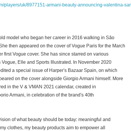
om/players/uk/8977151-armani-beauty-announcing-valentina-sam
old model who began her career in 2016 walking in São
he then appeared on the cover of Vogue Paris for the March
r first Vogue cover. She has since starred on various
 Vogue, Elle and Sports Illustrated. In November 2020
dited a special issue of Harper's Bazaar Spain, on which
eared on the cover alongside Giorgio Armani himself. More
ured in the V & VMAN 2021 calendar, created in
orio Armani, in celebration of the brand's 40th
ision of what beauty should be today: meaningful and
ke my clothes, my beauty products aim to empower all