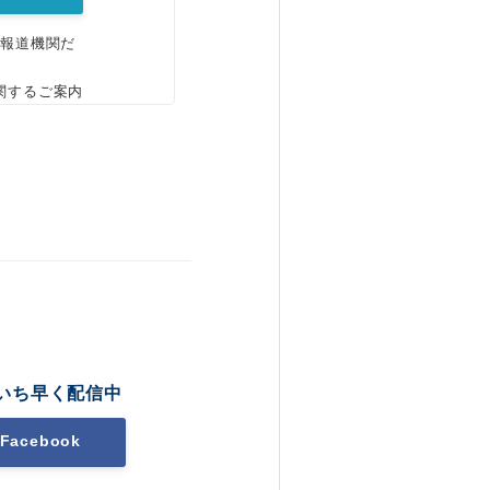
、報道機関だ
関するご案内
いち早く配信中
Facebook