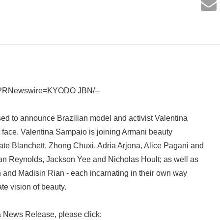
 /PRNewswire=KYODO JBN/--
ed to announce Brazilian model and activist Valentina
 face. Valentina Sampaio is joining Armani beauty
te Blanchett, Zhong Chuxi, Adria Arjona, Alice Pagani and
yan Reynolds, Jackson Yee and Nicholas Hoult; as well as
 and Madisin Rian - each incarnating in their own way
te vision of beauty.
a News Release, please click: