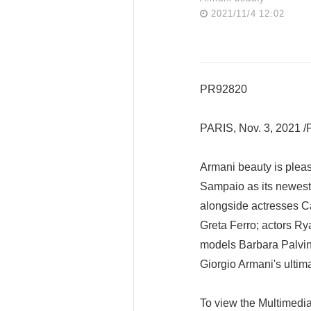
2021/11/4 12:02
PR92820
PARIS, Nov. 3, 2021
Armani beauty is pleas
Sampaio as its newest
alongside actresses Ca
Greta Ferro; actors R
models Barbara Palvin
Giorgio Armani's ultima
To view the Multimedi