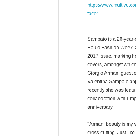
https://www.multivu.c
face/
Sampaio is a 26-year-
Paulo Fashion Week. S
2017 issue, marking he
covers, amongst which
Giorgio Armani guest e
Valentina Sampaio app
recently she was feat
collaboration with Emp
anniversary.
"Armani beauty is my v
cross-cutting. Just li