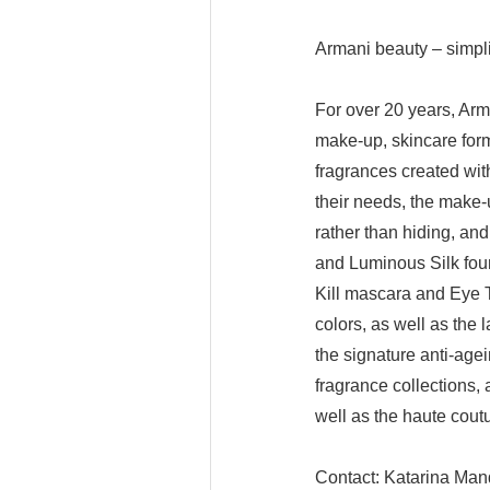
Armani beauty – simpli
For over 20 years, Arm
make-up, skincare form
fragrances created with
their needs, the make-
rather than hiding, an
and Luminous Silk fou
Kill mascara and Eye 
colors, as well as the 
the signature anti-ag
fragrance collections
well as the haute cout
Contact: Katarina Man