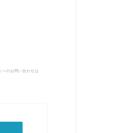
スへのお問い合わせは
。