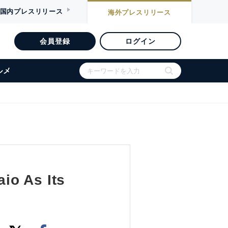
国内
プレスリリース
海外
プレスリリース
会員登録
ログイン
ルメ
io As Its