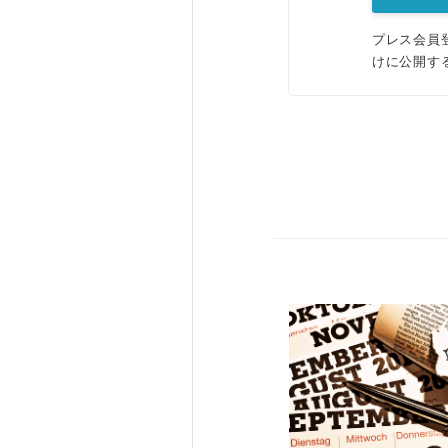
プレス会員
けに公開す