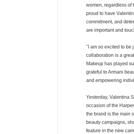
women, regardless of th
proud to have Valentin
commitment, and determ
are important and touc
"I am so excited to be
collaboration is a gre
Makeup has played suc
grateful to Armani bea
and empowering indivi
Yesterday, Valentina S
occasion of the Harpe
the brand is the main 
beauty campaigns, sho
feature in the new camp