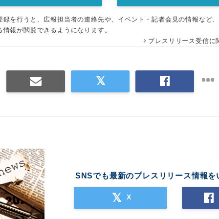
登録を行うと、広報担当者の連絡先や、イベント・記者会見の情報など
る情報が閲覧できるようになります。
プレスリリース受信に
SNSでも最新のプレスリリース情報を
X