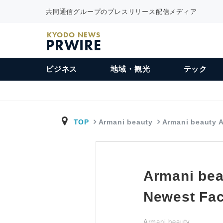
共同通信グループのプレスリリース配信メディア
KYODO NEWS
PRWIRE
ビジネス
地域・観光
テック
TOP
Armani beauty
Armani beauty
Armani bea
Newest Fa
Armani beauty