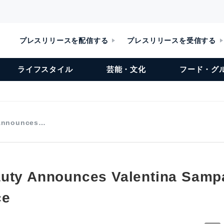
プレスリリースを配信する
プレスリリースを受信する
ライフスタイル
芸能・文化
フード・グ
 Announces…
uty Announces Valentina Sampa
ce