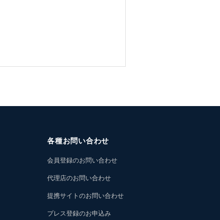
各種お問い合わせ
会員登録のお問い合わせ
代理店のお問い合わせ
提携サイトのお問い合わせ
プレス登録のお申込み