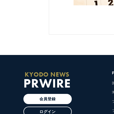
KYODO NEWS
PRWIRE
会員登録
ログイン