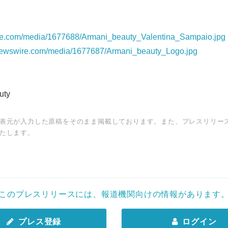
re.com/media/1677688/Armani_beauty_Valentina_Sampaio.jpg
newswire.com/media/1677687/Armani_beauty_Logo.jpg
uty
表元が入力した原稿をそのまま掲載しております。また、プレスリリー
たします。
このプレスリリースには、報道機関向けの情報があります
プレス登録
ログイン