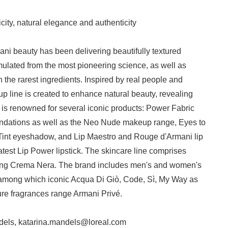
Japanese
city, natural elegance and authenticity
ani beauty has been delivering beautifully textured
ulated from the most pioneering science, as well as
 the rarest ingredients. Inspired by real people and
up line is created to enhance natural beauty, revealing
d is renowned for several iconic products: Power Fabric
English
ndations as well as the Neo Nude makeup range, Eyes to
Tint eyeshadow, and Lip Maestro and Rouge d'Armani lip
latest Lip Power lipstick. The skincare line comprises
eing Crema Nera. The brand includes men's and women's
, among which iconic Acqua Di Giò, Code, Sì, My Way as
ure fragrances range Armani Privé.
dels, katarina.mandels@loreal.com