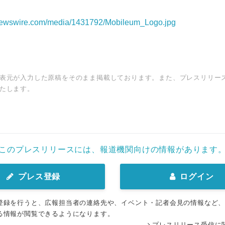
rnewswire.com/media/1431792/Mobileum_Logo.jpg
表元が入力した原稿をそのまま掲載しております。また、プレスリリー
たします。
このプレスリリースには、報道機関向けの情報があります
プレス登録
ログイン
登録を行うと、広報担当者の連絡先や、イベント・記者会見の情報など
る情報が閲覧できるようになります。
プレスリリース受信に