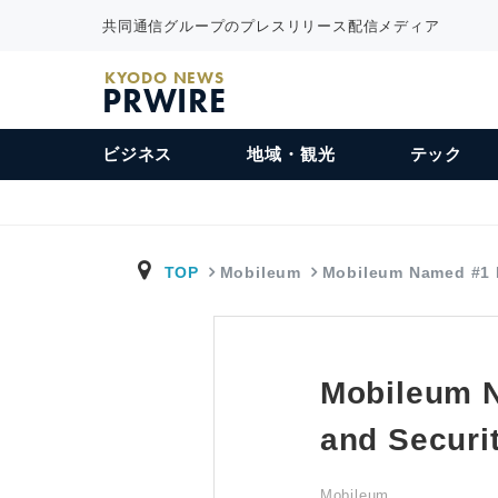
共同通信グループのプレスリリース配信メディア
KYODO NEWS
PRWIRE
ビジネス
地域・観光
テック
TOP
Mobileum
Mobileum Named #1
Mobileum 
and Securit
Mobileum