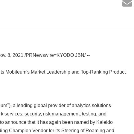
Nov. 8, 2021 /PRNewswire=KYODO JBN/ --
ights Mobileum's Market Leadership and Top-Ranking Product
um"), a leading global provider of analytics solutions
k services, security, risk management, testing, and
 to announce that it has again been named by Kaleido
ading Champion Vendor for its Steering of Roaming and