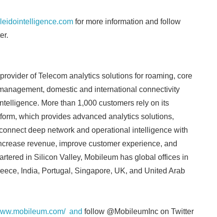
aleidointelligence.com
for more information and follow
er.
provider of Telecom analytics solutions for roaming, core
k management, domestic and international connectivity
intelligence. More than 1,000 customers rely on its
atform, which provides advanced analytics solutions,
connect deep network and operational intelligence with
 increase revenue, improve customer experience, and
tered in Silicon Valley, Mobileum has global offices in
eece, India, Portugal, Singapore, UK, and United Arab
/www.mobileum.com/ and
follow @MobileumInc on Twitter