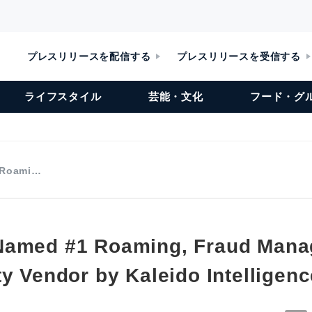
プレスリリースを配信する
プレスリリースを受信する
ライフスタイル
芸能・文化
フード・グ
 Roami…
Named #1 Roaming, Fraud Man
y Vendor by Kaleido Intelligenc