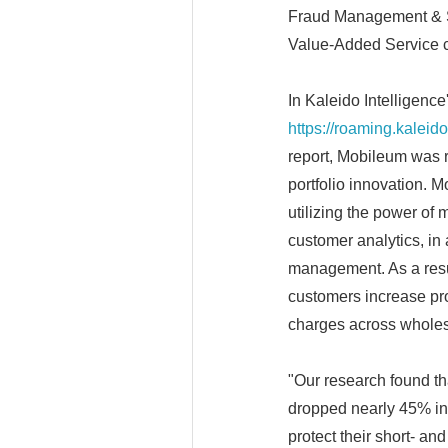
Fraud Management & Se
Value-Added Service c
In Kaleido Intelligen
https://roaming.kaleid
report, Mobileum was r
portfolio innovation. M
utilizing the power of 
customer analytics, in 
management. As a resul
customers increase pro
charges across wholes
"Our research found t
dropped nearly 45% in
protect their short- an