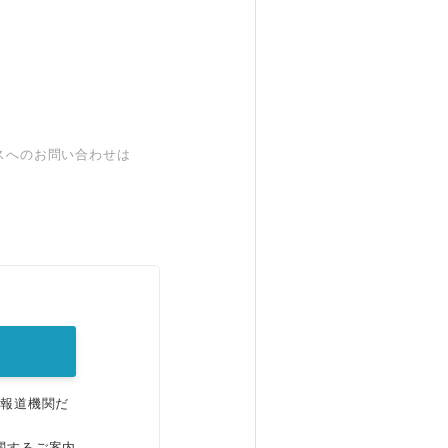
スへのお問い合わせは
。
、報道機関だ
関するご案内