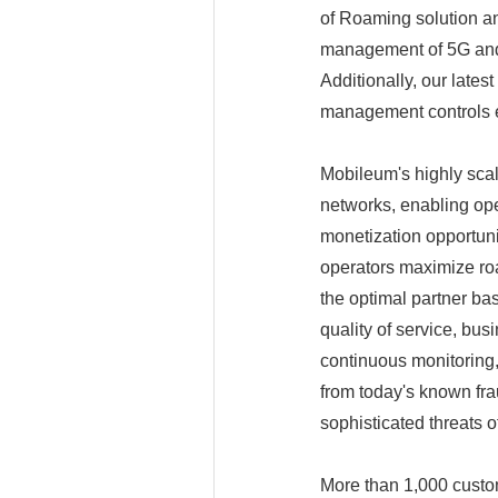
of Roaming solution an
management of 5G and I
Additionally, our late
management controls e
Mobileum's highly scala
networks, enabling op
monetization opportun
operators maximize roa
the optimal partner ba
quality of service, bus
continuous monitoring
from today's known fr
sophisticated threats o
More than 1,000 custom