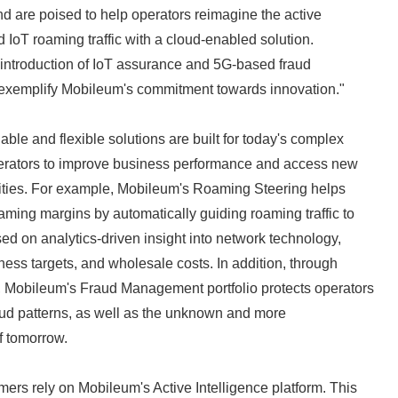
d are poised to help operators reimagine the active
oT roaming traffic with a cloud-enabled solution.
st introduction of IoT assurance and 5G-based fraud
xemplify Mobileum's commitment towards innovation."
ble and flexible solutions are built for today's complex
erators to improve business performance and access new
ities. For example, Mobileum's Roaming Steering helps
ming margins by automatically guiding roaming traffic to
sed on analytics-driven insight into network technology,
Japanese
iness targets, and wholesale costs. In addition, through
, Mobileum's Fraud Management portfolio protects operators
aud patterns, as well as the unknown and more
f tomorrow.
ers rely on Mobileum's Active Intelligence platform. This