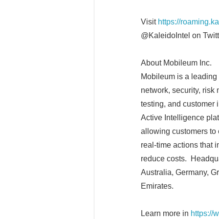
Visit
https://roaming.k
@KaleidoIntel on Twitt
About Mobileum Inc.
Mobileum is a leading 
network, security, ris
testing, and customer 
Active Intelligence pl
allowing customers to 
real-time actions that
reduce costs. Headquar
Australia, Germany, Gr
Emirates.
Learn more in
https:/