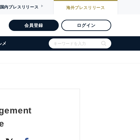
国内
プレスリリース
海外
プレスリリース
会員登録
ログイン
ルメ
agement
e