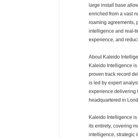
large install base all
enriched from a vast 
roaming agreements, p
intelligence and real-
experience, and reduc
About Kaleido Intellig
Kaleido Intelligence is
proven track record de
is led by expert analys
experience delivering 
headquartered in Londo
Kaleido Intelligence i
its entirety, covering 
intelligence, strategic