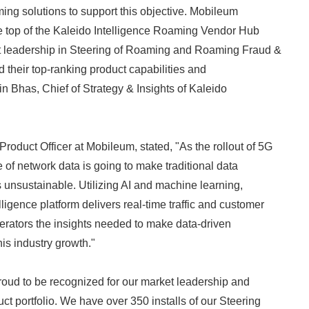
ng solutions to support this objective. Mobileum
he top of the Kaleido Intelligence Roaming Vendor Hub
ket leadership in Steering of Roaming and Roaming Fraud &
 their top-ranking product capabilities and
tin Bhas, Chief of Strategy & Insights of Kaleido
oduct Officer at Mobileum, stated, "As the rollout of 5G
 of network data is going to make traditional data
s unsustainable. Utilizing AI and machine learning,
ligence platform delivers real-time traffic and customer
perators the insights needed to make data-driven
is industry growth."
oud to be recognized for our market leadership and
ct portfolio. We have over 350 installs of our Steering