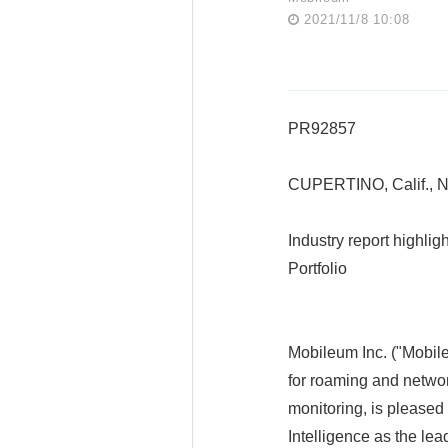
2021/11/8 10:08
PR92857
CUPERTINO, Calif., 
Industry report highl
Portfolio
Mobileum Inc. ("Mobile
for roaming and networ
monitoring, is pleased
Intelligence as the le