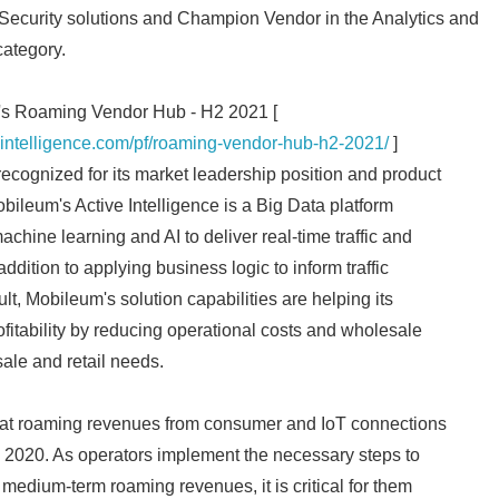
curity solutions and Champion Vendor in the Analytics and
ategory.
ce's Roaming Vendor Hub - H2 2021 [
ointelligence.com/pf/roaming-vendor-hub-h2-2021/
]
ecognized for its market leadership position and product
obileum's Active Intelligence is a Big Data platform
machine learning and AI to deliver real-time traffic and
addition to applying business logic to inform traffic
t, Mobileum's solution capabilities are helping its
fitability by reducing operational costs and wholesale
ale and retail needs.
hat roaming revenues from consumer and IoT connections
 2020. As operators implement the necessary steps to
d medium-term roaming revenues, it is critical for them