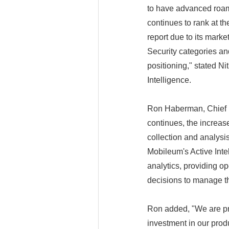
to have advanced roami
continues to rank at t
report due to its mar
Security categories and
positioning," stated Ni
Intelligence.
Ron Haberman, Chief Pr
continues, the increase
collection and analysi
Mobileum's Active Intel
analytics, providing o
decisions to manage th
Ron added, "We are pr
investment in our produ