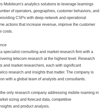
ows Mobileum's analytics solutions to leverage learnings
English
number of operators, geographies, customer behaviors, and
roviding CSPs with deep network and operational
time actions that increase revenue, improve the customer
e costs.
ence
 a specialist consulting and market research firm with a
livering telecom research at the highest level. Research
ts and market researchers, each with significant
telco research and insights that matter. The company is
n with a global team of analysts and consultants.
s the only research company addressing mobile roaming in
market sizing and forecast data, competitive
 insights and product analysis.