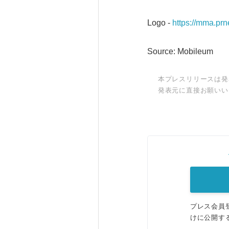
Logo -
https://mma.p
Source: Mobileum
本プレスリリースは発
発表元に直接お願いい
プレス会員
けに公開す