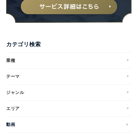
カテゴリ検索
業種
テーマ
ジャンル
エリア
動画