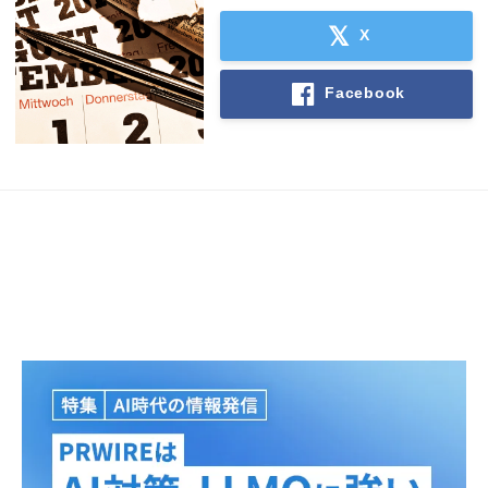
English
X
Facebook