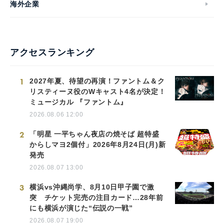
海外企業
アクセスランキング
1
2027年夏、待望の再演！ファントム＆ク
リスティーヌ役のWキャスト4名が決定！
ミュージカル 『ファントム』
2026.08.06 12:00
2
「明星 一平ちゃん夜店の焼そば 超特盛
からしマヨ2個付」2026年8月24日(月)新
発売
2026.08.07 13:00
3
横浜vs沖縄尚学、8月10日甲子園で激
突 チケット完売の注目カード…28年前
にも横浜が演じた“伝説の一戦”
2026.08.07 19:00