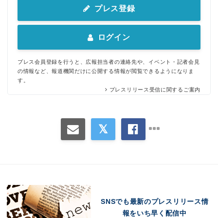
プレス登録
ログイン
プレス会員登録を行うと、広報担当者の連絡先や、イベント・記者会見
の情報など、報道機関だけに公開する情報が閲覧できるようになりま
す。
プレスリリース受信に関するご案内
Japanese
SNSでも最新のプレスリリース情
報をいち早く配信中