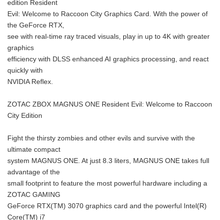
edition Resident
Evil: Welcome to Raccoon City Graphics Card. With the power of
the GeForce RTX,
see with real-time ray traced visuals, play in up to 4K with greater
graphics
efficiency with DLSS enhanced AI graphics processing, and react
quickly with
NVIDIA Reflex.
ZOTAC ZBOX MAGNUS ONE Resident Evil: Welcome to Raccoon
City Edition
Fight the thirsty zombies and other evils and survive with the
ultimate compact
system MAGNUS ONE. At just 8.3 liters, MAGNUS ONE takes full
advantage of the
small footprint to feature the most powerful hardware including a
ZOTAC GAMING
GeForce RTX(TM) 3070 graphics card and the powerful Intel(R)
Core(TM) i7