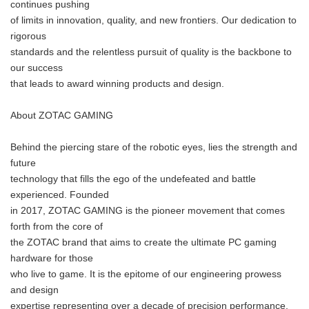
continues pushing
of limits in innovation, quality, and new frontiers. Our dedication to
rigorous
standards and the relentless pursuit of quality is the backbone to
our success
that leads to award winning products and design.
About ZOTAC GAMING
Behind the piercing stare of the robotic eyes, lies the strength and
future
technology that fills the ego of the undefeated and battle
experienced. Founded
in 2017, ZOTAC GAMING is the pioneer movement that comes
forth from the core of
the ZOTAC brand that aims to create the ultimate PC gaming
hardware for those
who live to game. It is the epitome of our engineering prowess
and design
expertise representing over a decade of precision performance,