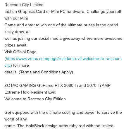
Raccoon City Limited
Edition Graphics Card or Mini PC hardware. Challenge yourself
with our Mini
Game and enter to win one of the ultimate prizes in the grand
lucky draw, as
well as joining our social media giveaway where more awesome
prizes await.
Visit Official Page
(
https://www.zotac.com/page/resident-evil-welcome-to-raccoon-
city
) for more
details. (Terms and Conditions Apply)
ZOTAC GAMING GeForce RTX 3080 Ti and 3070 Ti AMP
Extreme Holo Resident Evil:
Welcome to Raccoon City Edition
Get equipped with the ultimate cooling and power to survive the
worst of any
game. The HoloBlack design turns ruby red with the limited-