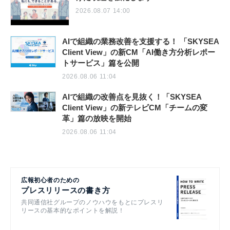
2026.08.07 14:00
AIで組織の業務改善を支援する！ 「SKYSEA
Client View」の新CM「AI働き方分析レポー
トサービス」篇を公開
2026.08.06 11:04
AIで組織の改善点を見抜く！「SKYSEA
Client View」の新テレビCM「チームの変
革」篇の放映を開始
2026.08.06 11:04
広報初心者のための
プレスリリースの書き方
共同通信社グループのノウハウをもとにプレスリ
リースの基本的なポイントを解説！