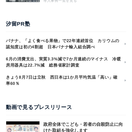
導入事例一覧を見る
汐留PR塾
バナナ、「よく食べる果物」で22年連続首位 カリウムの
認知度は初の4割超 日本バナナ輸入組合調べ
6月の消費支出、実質3.3%減で7か月連続のマイナス 冷暖
房用器具は22.7%減 総務省家計調査
きょう8月7日は立秋 西日本は1か月平均気温「高い」確
率60％
動画で見るプレスリリース
政府全体でこども・若者の自殺防止に向
けた取組を強化します