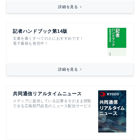
詳細を見る
記者ハンドブック第14版
文書を書くすべての人におすすめです！
電子書籍も発売中！
詳細を見る
共同通信リアルタイムニュース
メディアに提供している記事をそのまま閲覧
できる広報部門必見のニュース配信サービス