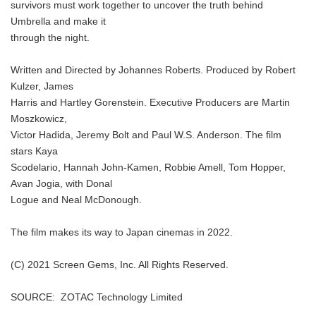
survivors must work together to uncover the truth behind
Umbrella and make it
through the night.
Written and Directed by Johannes Roberts. Produced by Robert
Kulzer, James
Harris and Hartley Gorenstein. Executive Producers are Martin
Moszkowicz,
Victor Hadida, Jeremy Bolt and Paul W.S. Anderson. The film
stars Kaya
Scodelario, Hannah John-Kamen, Robbie Amell, Tom Hopper,
Avan Jogia, with Donal
Logue and Neal McDonough.
The film makes its way to Japan cinemas in 2022.
(C) 2021 Screen Gems, Inc. All Rights Reserved.
SOURCE: ZOTAC Technology Limited