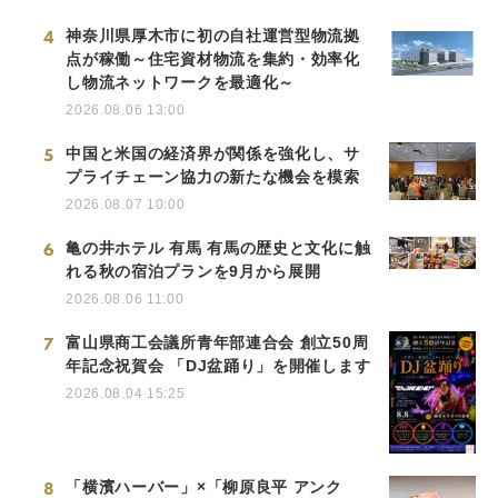
4
神奈川県厚木市に初の自社運営型物流拠
点が稼働～住宅資材物流を集約・効率化
し物流ネットワークを最適化～
2026.08.06 13:00
5
中国と米国の経済界が関係を強化し、サ
プライチェーン協力の新たな機会を模索
2026.08.07 10:00
6
亀の井ホテル 有馬 有馬の歴史と文化に触
れる秋の宿泊プランを9月から展開
2026.08.06 11:00
7
富山県商工会議所青年部連合会 創立50周
年記念祝賀会 「DJ盆踊り」を開催します
2026.08.04 15:25
8
「横濱ハーバー」×「柳原良平 アンク