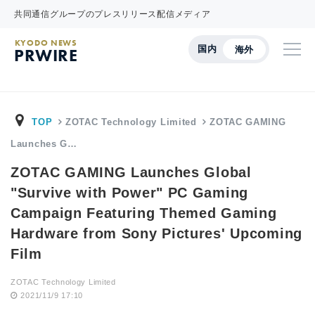
共同通信グループのプレスリリース配信メディア
KYODO NEWS
国内
海外
PRWIRE
TOP
ZOTAC Technology Limited
ZOTAC GAMING
Launches G…
ZOTAC GAMING Launches Global
"Survive with Power" PC Gaming
Campaign Featuring Themed Gaming
Hardware from Sony Pictures' Upcoming
Film
ZOTAC Technology Limited
2021/11/9 17:10