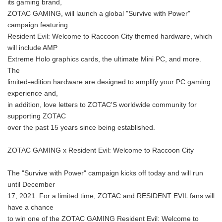
its gaming brand,
ZOTAC GAMING, will launch a global "Survive with Power"
campaign featuring
Resident Evil: Welcome to Raccoon City themed hardware, which
will include AMP
Extreme Holo graphics cards, the ultimate Mini PC, and more.
The
limited-edition hardware are designed to amplify your PC gaming
experience and,
in addition, love letters to ZOTAC'S worldwide community for
supporting ZOTAC
over the past 15 years since being established.
ZOTAC GAMING x Resident Evil: Welcome to Raccoon City
The "Survive with Power" campaign kicks off today and will run
until December
17, 2021. For a limited time, ZOTAC and RESIDENT EVIL fans will
have a chance
to win one of the ZOTAC GAMING Resident Evil: Welcome to