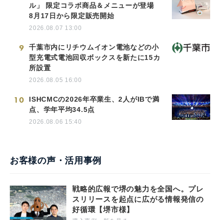
ル」 限定コラボ商品＆メニューが登場
8月17日から限定販売開始
2026.08.07 13:00
9
千葉市内にリチウムイオン電池などの小
型充電式電池回収ボックスを新たに15カ
所設置
2026.08.05 16:00
10
ISHCMCの2026年卒業生、2人がIBで満
点、学年平均34.5点
2026.08.06 15:40
お客様の声・活用事例
戦略的広報で堺の魅力を全国へ。プレ
スリリースを起点に広がる情報発信の
好循環【堺市様】