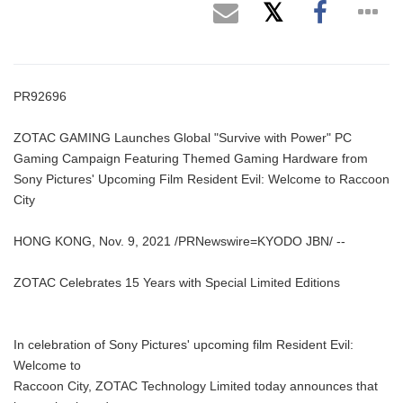
PR92696
ZOTAC GAMING Launches Global "Survive with Power" PC
Gaming Campaign Featuring Themed Gaming Hardware from
Sony Pictures' Upcoming Film Resident Evil: Welcome to Raccoon
City
HONG KONG, Nov. 9, 2021 /PRNewswire=KYODO JBN/ --
ZOTAC Celebrates 15 Years with Special Limited Editions
In celebration of Sony Pictures' upcoming film Resident Evil:
Welcome to
Raccoon City, ZOTAC Technology Limited today announces that