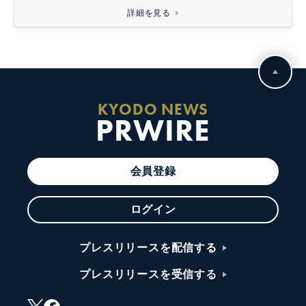
詳細を見る
KYODO NEWS
PRWIRE
会員登録
ログイン
プレスリリースを配信する
プレスリリースを受信する