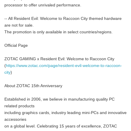
processor to offer unrivaled performance.
-- All Resident Evil: Welcome to Raccoon City themed hardware
are not for sale.
The promotion is only available in select countries/regions.
Official Page
ZOTAC GAMING x Resident Evil: Welcome to Raccoon City
(
https://www.zotac.com/page/resident-evil-welcome-to-raccoon-
city
)
About ZOTAC 15th Anniversary
Established in 2006, we believe in manufacturing quality PC
related products
including graphics cards, industry leading mini-PCs and innovative
accessories
on a global level. Celebrating 15 years of excellence, ZOTAC