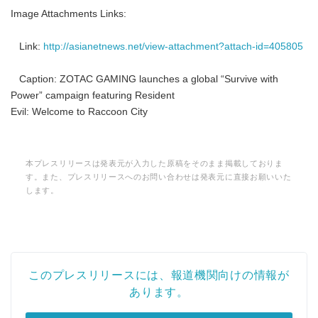
Image Attachments Links:
Link:
http://asianetnews.net/view-attachment?attach-id=405805
Caption: ZOTAC GAMING launches a global “Survive with
Power” campaign featuring Resident
Evil: Welcome to Raccoon City
本プレスリリースは発表元が入力した原稿をそのまま掲載しておりま
す。また、プレスリリースへのお問い合わせは発表元に直接お願いいた
します。
このプレスリリースには、報道機関向けの情報が
あります。