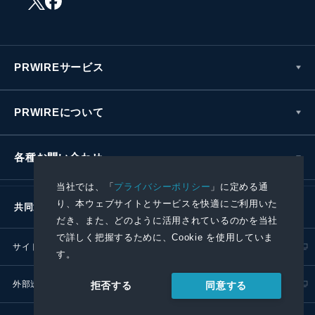
PRWIREサービス
PRWIREについて
各種お問い合わせ
当社では、「
プライバシーポリシー
」に定める通
り、本ウェブサイトとサービスを快適にご利用いた
共同通信社グループ
だき、また、どのように活用されているのかを当社
で詳しく把握するために、Cookie を使用していま
サイトポリシー
プライバシーポリシー
す。
外部送信ポリシー
プレスリリース取扱基準
同意する
拒否する