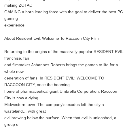
making ZOTAC
GAMING a born leading force with the goal to deliver the best PC
gaming
experience.
About Resident Evil: Welcome To Raccoon City Film
Returning to the origins of the massively popular RESIDENT EVIL
franchise, fan
and filmmaker Johannes Roberts brings the games to life for a
whole new
generation of fans. In RESIDENT EVIL: WELCOME TO
RACCOON CITY, once the booming
home of pharmaceutical giant Umbrella Corporation, Raccoon
City is now a dying
Midwestern town. The company's exodus left the city a
wasteland… with great
evil brewing below the surface. When that evil is unleashed, a
group of