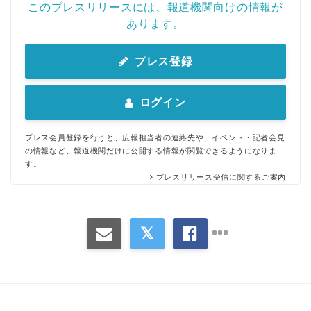
このプレスリリースには、報道機関向けの情報が
あります。
プレス登録
ログイン
プレス会員登録を行うと、広報担当者の連絡先や、イベント・記者会見
の情報など、報道機関だけに公開する情報が閲覧できるようになりま
す。
プレスリリース受信に関するご案内