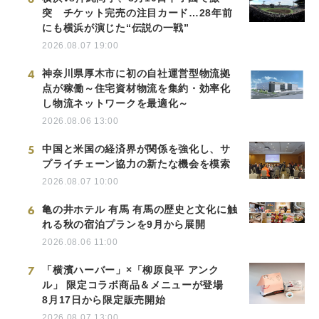
突 チケット完売の注目カード…28年前
にも横浜が演じた“伝説の一戦”
2026.08.07 19:00
4
神奈川県厚木市に初の自社運営型物流拠
点が稼働～住宅資材物流を集約・効率化
し物流ネットワークを最適化～
2026.08.06 13:00
5
中国と米国の経済界が関係を強化し、サ
プライチェーン協力の新たな機会を模索
2026.08.07 10:00
6
亀の井ホテル 有馬 有馬の歴史と文化に触
れる秋の宿泊プランを9月から展開
2026.08.06 11:00
7
「横濱ハーバー」×「柳原良平 アンク
ル」 限定コラボ商品＆メニューが登場
8月17日から限定販売開始
2026.08.07 13:00