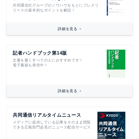
共同通信社グループのノウハウをもとにプレスリ
リースの基本的なポイントを解説！
詳細を見る
記者ハンドブック第14版
文書を書くすべての人におすすめです！
電子書籍も発売中！
詳細を見る
共同通信リアルタイムニュース
メディアに提供している記事をそのまま閲覧
できる広報部門必見のニュース配信サービス