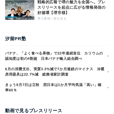
戦略的広報で堺の魅力を全国へ。プレ
スリリースを起点に広がる情報発信の
好循環【堺市様】
導入事例一覧を見る
汐留PR塾
バナナ、「よく食べる果物」で22年連続首位 カリウムの
認知度は初の4割超 日本バナナ輸入組合調べ
6月の消費支出、実質3.3%減で7か月連続のマイナス 冷暖
房用器具は22.7%減 総務省家計調査
きょう8月7日は立秋 西日本は1か月平均気温「高い」確
率60％
動画で見るプレスリリース