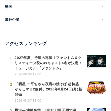
動画
海外企業
アクセスランキング
1
2027年夏、待望の再演！ファントム＆ク
リスティーヌ役のWキャスト4名が決定！
ミュージカル 『ファントム』
2026.08.06 12:00
2
「明星 一平ちゃん夜店の焼そば 超特盛
からしマヨ2個付」2026年8月24日(月)新
発売
2026.08.07 13:00
3
横浜vs沖縄尚学、8月10日甲子園で激