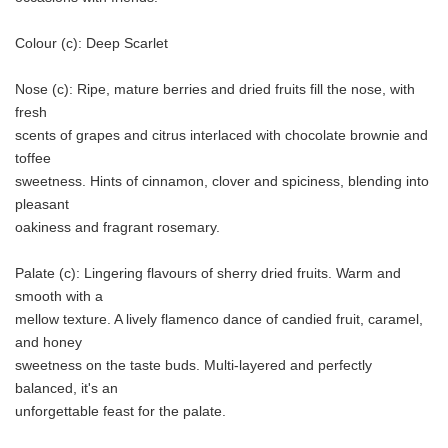
Colour (c): Deep Scarlet
Nose (c): Ripe, mature berries and dried fruits fill the nose, with
fresh
scents of grapes and citrus interlaced with chocolate brownie and
toffee
sweetness. Hints of cinnamon, clover and spiciness, blending into
pleasant
oakiness and fragrant rosemary.
Palate (c): Lingering flavours of sherry dried fruits. Warm and
smooth with a
mellow texture. A lively flamenco dance of candied fruit, caramel,
and honey
sweetness on the taste buds. Multi-layered and perfectly
balanced, it's an
unforgettable feast for the palate.