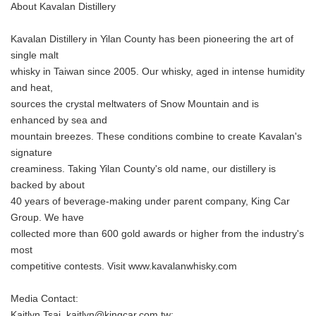
About Kavalan Distillery
Kavalan Distillery in Yilan County has been pioneering the art of
single malt
whisky in Taiwan since 2005. Our whisky, aged in intense humidity
and heat,
sources the crystal meltwaters of Snow Mountain and is
enhanced by sea and
mountain breezes. These conditions combine to create Kavalan's
signature
creaminess. Taking Yilan County's old name, our distillery is
backed by about
40 years of beverage-making under parent company, King Car
Group. We have
collected more than 600 gold awards or higher from the industry's
most
competitive contests. Visit www.kavalanwhisky.com
Media Contact:
Kaitlyn Tsai, kaitlyn@kingcar.com.tw;