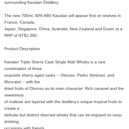
surrounding Kavalan Distillery.
The new 700ml, 40% ABV Kavalan will appear first on shelves in
France, Canada,
Japan, Singapore, China, Australia, New Zealand and Guam at a
RRP of NT$2,300.
Product Description
Kavalan Triple Sherry Cask Single Malt Whisky is a rare
combination of three
exquisite sherry-aged casks -- Oloroso, Pedro Ximenez, and
Moscatel -- with the
dried fruits of Oloroso as its main character. Rich caramel and the
sweetness
of maltose are layered with the distillery's unique tropical fruits to
create a
delicate but distinct sherried whisky that can be enjoyed on easy-
drinking
occasions with friends.