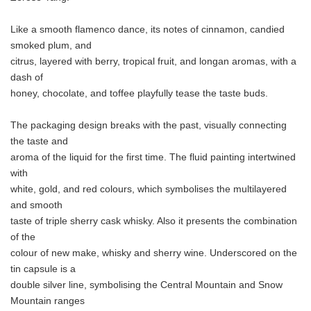
Like a smooth flamenco dance, its notes of cinnamon, candied
smoked plum, and
citrus, layered with berry, tropical fruit, and longan aromas, with a
dash of
honey, chocolate, and toffee playfully tease the taste buds.
The packaging design breaks with the past, visually connecting
the taste and
aroma of the liquid for the first time. The fluid painting intertwined
with
white, gold, and red colours, which symbolises the multilayered
and smooth
taste of triple sherry cask whisky. Also it presents the combination
of the
colour of new make, whisky and sherry wine. Underscored on the
tin capsule is a
double silver line, symbolising the Central Mountain and Snow
Mountain ranges