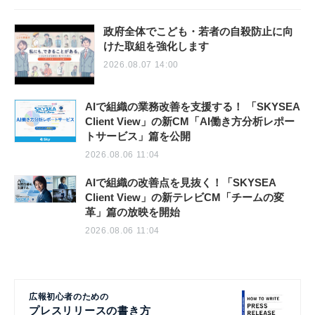
政府全体でこども・若者の自殺防止に向
けた取組を強化します
2026.08.07 14:00
AIで組織の業務改善を支援する！ 「SKYSEA
Client View」の新CM「AI働き方分析レポー
トサービス」篇を公開
2026.08.06 11:04
AIで組織の改善点を見抜く！「SKYSEA
Client View」の新テレビCM「チームの変
革」篇の放映を開始
2026.08.06 11:04
広報初心者のための
プレスリリースの書き方