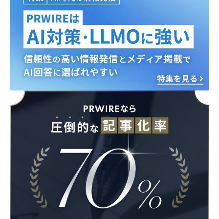
English