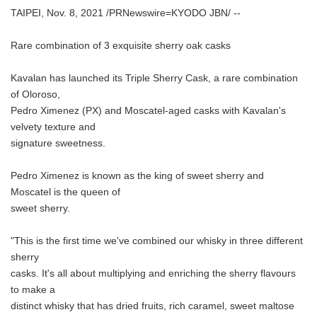
TAIPEI, Nov. 8, 2021 /PRNewswire=KYODO JBN/ --
Rare combination of 3 exquisite sherry oak casks
Kavalan has launched its Triple Sherry Cask, a rare combination
of Oloroso,
Pedro Ximenez (PX) and Moscatel-aged casks with Kavalan's
velvety texture and
signature sweetness.
Pedro Ximenez is known as the king of sweet sherry and
Moscatel is the queen of
sweet sherry.
"This is the first time we've combined our whisky in three different
sherry
casks. It's all about multiplying and enriching the sherry flavours
to make a
distinct whisky that has dried fruits, rich caramel, sweet maltose