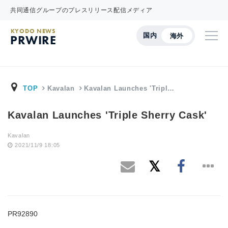
共同通信グループのプレスリリース配信メディア
KYODO NEWS
国内
海外
PRWIRE
TOP
Kavalan
Kavalan Launches 'Tripl…
Kavalan Launches 'Triple Sherry Cask'
Kavalan
2021/11/9 18:05
PR92890