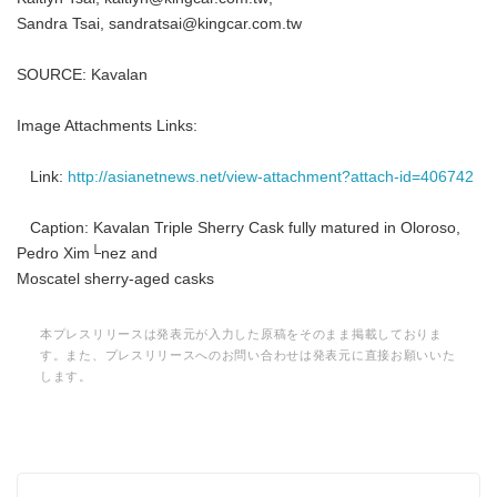
Sandra Tsai, sandratsai@kingcar.com.tw
SOURCE: Kavalan
Image Attachments Links:
Link:
http://asianetnews.net/view-attachment?attach-id=406742
Caption: Kavalan Triple Sherry Cask fully matured in Oloroso,
Pedro Xim└nez and
Moscatel sherry-aged casks
本プレスリリースは発表元が入力した原稿をそのまま掲載しておりま
す。また、プレスリリースへのお問い合わせは発表元に直接お願いいた
します。