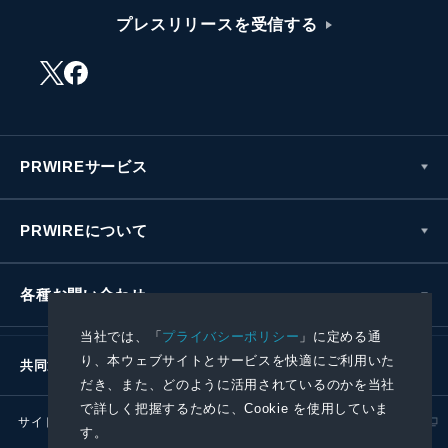
プレスリリースを受信する
PRWIREサービス
PRWIREについて
各種お問い合わせ
当社では、「
プライバシーポリシー
」に定める通
り、本ウェブサイトとサービスを快適にご利用いた
共同通信社グループ
だき、また、どのように活用されているのかを当社
で詳しく把握するために、Cookie を使用していま
サイトポリシー
プライバシーポリシー
す。