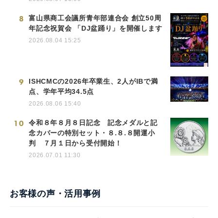
8
富山県商工会議所青年部連合会 創立50周
年記念祝賀会 「DJ盆踊り」を開催します
2026.08.04 15:25
9
ISHCMCの2026年卒業生、2人がIBで満
点、学年平均34.5点
2026.08.06 15:40
10
令和８年８月８日記念 記念メダルと記
念カバーの特別セット・８.８.８開運小
判 ７月１日から受付開始！
2026.07.01 11:30
お客様の声・活用事例