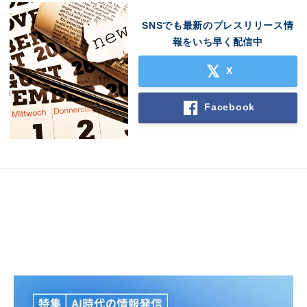
SNSでも最新のプレスリリース情
報をいち早く配信中
X
Facebook
Japanese