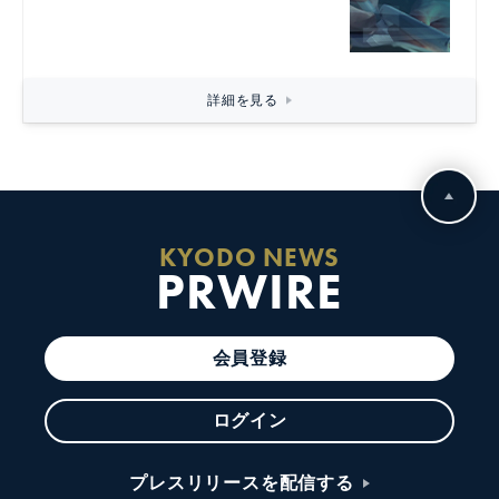
詳細を見る
KYODO NEWS
PRWIRE
会員登録
ログイン
プレスリリースを配信する