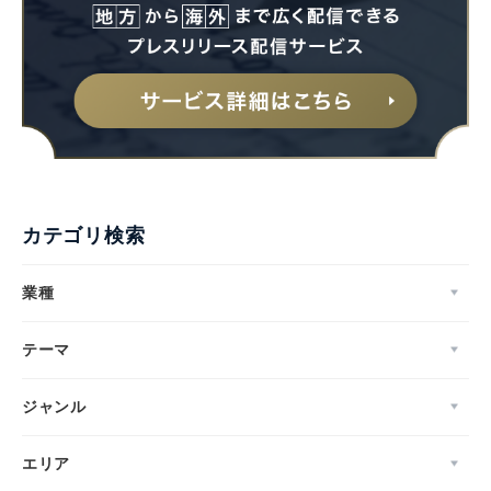
カテゴリ検索
業種
テーマ
ジャンル
エリア