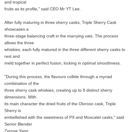
and tropical
fruits as its profile," said CEO Mr YT Lee.
After fully maturing in three sherry casks, Triple Sherry Cask
showcases a
three-stage balancing craft in the marrying vats. The process
allows the three
whiskies, each fully matured in the three different sherry casks to
rest and
meld together in perfect fusion, locking in optimal smoothness.
"During this process, the flavours collide through a myriad
combination of the
three sherry cask whiskies, creating up to 9 distinct sherry
dimensions. With
its main character the dried fruits of the Oloroso cask, Triple
Sherry is
embellished with the sweetness of PX and Moscatel casks," said
Senior Blender
Zerose Yang.