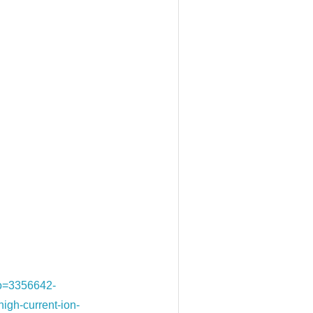
&o=3356642-
h-current-ion-