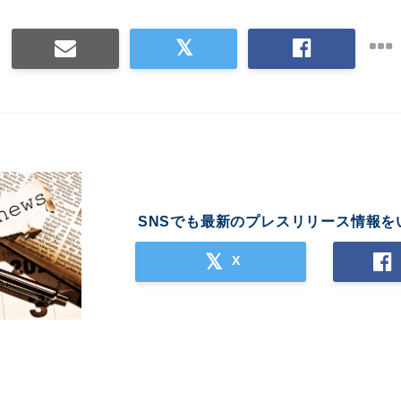
SNSでも最新のプレスリリース情報を
X