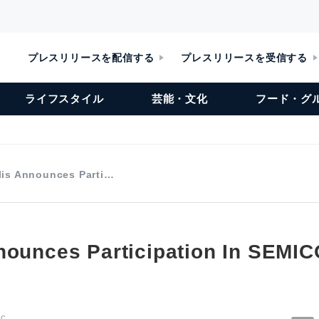
プレスリリースを配信する
プレスリリースを受信する
ライフスタイル
芸能・文化
フード・グ
lis Announces Parti…
nounces Participation In SEMI
nc.