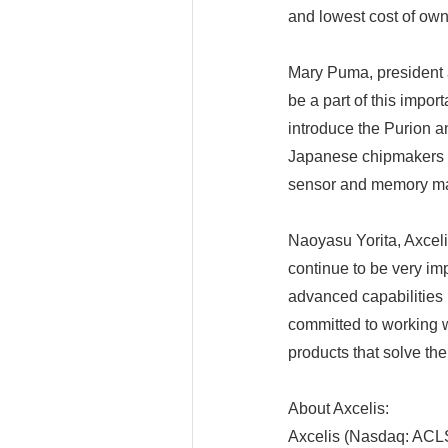
and lowest cost of own
Mary Puma, president 
be a part of this impor
introduce the Purion 
Japanese chipmakers 
sensor and memory m
Naoyasu Yorita, Axce
continue to be very im
advanced capabilities 
committed to working wi
products that solve th
About Axcelis:
Axcelis (Nasdaq: ACLS