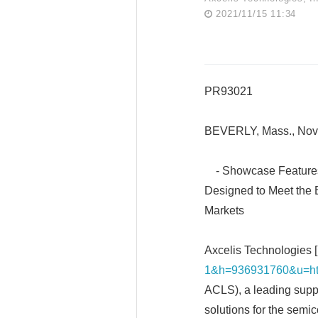
2021/11/15 11:34
PR93021
BEVERLY, Mass., Nov
- Showcase Features 
Designed to Meet the
Markets
Axcelis Technologies [
1&h=936931760&u=ht
ACLS), a leading suppl
solutions for the semi