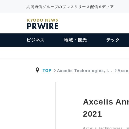
共同通信グループのプレスリリース配信メディア
KYODO NEWS
PRWIRE
ビジネス
地域・観光
テック
TOP
Axcelis Technologies, I…
Axce
Axcelis An
2021
Axcelis Technologies, I