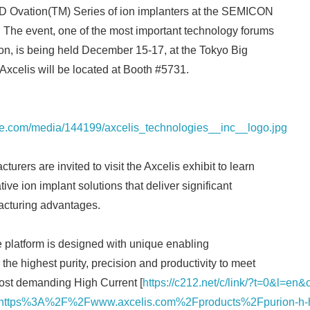
D Ovation(TM) Series of ion implanters at the SEMICON
 The event, one of the most important technology forums
gion, is being held December 15-17, at the Tokyo Big
 Axcelis will be located at Booth #5731.
re.com/media/144199/axcelis_technologies__inc__logo.jpg
rers are invited to visit the Axcelis exhibit to learn
tive ion implant solutions that deliver significant
cturing advantages.
 platform is designed with unique enabling
 the highest purity, precision and productivity to meet
most demanding High Current [
https://c212.net/c/link/?t=0&l=en
tps%3A%2F%2Fwww.axcelis.com%2Fproducts%2Fpurion-h-hig