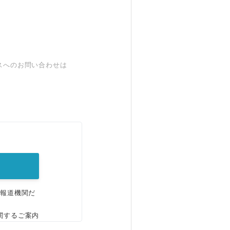
スへのお問い合わせは
。
、報道機関だ
関するご案内