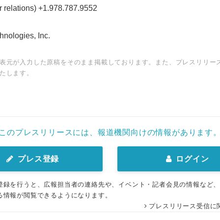
 relations) +1.978.787.9552
ologies, Inc.
表元が入力した原稿をそのまま掲載しております。また、プレスリリー
たします。
このプレスリリースには、報道機関向けの情報があります
プレス登録
ログイン
登録を行うと、広報担当者の連絡先や、イベント・記者会見の情報など
る情報が閲覧できるようになります。
プレスリリース受信に