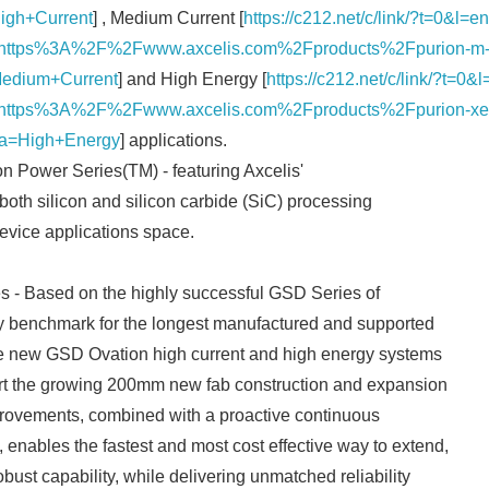
igh+Current
] , Medium Current [
https://c212.net/c/link/?t=0&l
ttps%3A%2F%2Fwww.axcelis.com%2Fproducts%2Fpurion-m-mi
edium+Current
] and High Energy [
https://c212.net/c/link/?t=
ttps%3A%2F%2Fwww.axcelis.com%2Fproducts%2Fpurion-xe-se
&a=High+Energy
] applications.
on Power Series(TM) - featuring Axcelis'
 both silicon and silicon carbide (SiC) processing
device applications space.
- Based on the highly successful GSD Series of
ry benchmark for the longest manufactured and supported
the new GSD Ovation high current and high energy systems
rt the growing 200mm new fab construction and expansion
mprovements, combined with a proactive continuous
nables the fastest and most cost effective way to extend,
bust capability, while delivering unmatched reliability