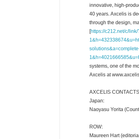
innovative, high-produc
40 years. Axcelis is d
through the design, ma
[
https://c212.net/c/li
1&h=432338674&u=ht
solutions&a=complete+
1&h=4021666585&u=h
systems, one of the mo
Axcelis at www.axceli
AXCELIS CONTACTS
Japan:
Naoyasu Yorita (Coun
ROW:
Maureen Hart (editori