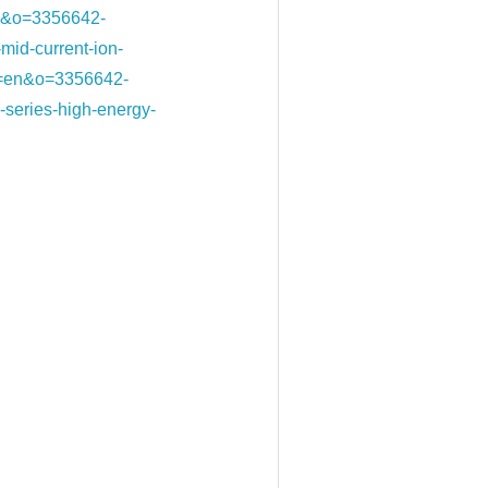
=en&o=3356642-
d-current-ion-
0&l=en&o=3356642-
ries-high-energy-