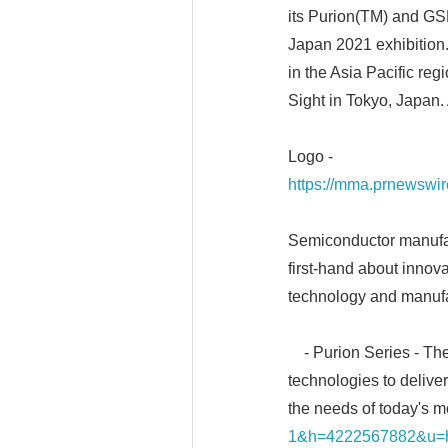
its Purion(TM) and GS
Japan 2021 exhibition.
in the Asia Pacific re
Sight in Tokyo, Japan.
Logo -
https://mma.prnewswi
Semiconductor manufactu
first-hand about innova
technology and manufa
- Purion Series - The
technologies to deliver
the needs of today's 
1&h=4222567882&u=ht