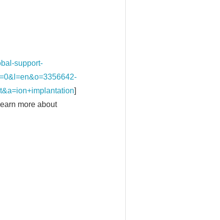
al-support-
k/?t=0&l=en&o=3356642-
a=ion+implantation
]
 Learn more about