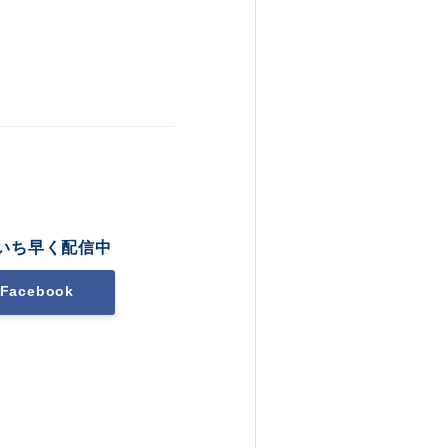
いち早く配信中
Facebook