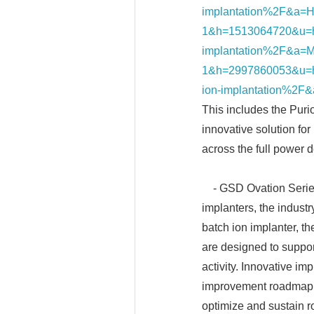
implantation%2F&a=H
1&h=1513064720&u=h
implantation%2F&a=M
1&h=2997860053&u=h
ion-implantation%2F
This includes the Puri
innovative solution for
across the full power 
- GSD Ovation Series 
implanters, the indust
batch ion implanter, 
are designed to suppo
activity. Innovative i
improvement roadmap, e
optimize and sustain ro