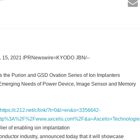
. 15, 2021 /PRNewswire=KYODO JBN/--
the Purion and GSD Ovation Series of Ion Implanters
 Emerging Needs of Power Device, Image Sensor and Memory
https://c212.net/c/link/?t=0&l=en&o=3356642-
tp%3A%2F%2Fwww.axcelis.com%2F&a=Axcelis+Technologie
ier of enabling ion implantation
conductor industry, announced today that it will showcase