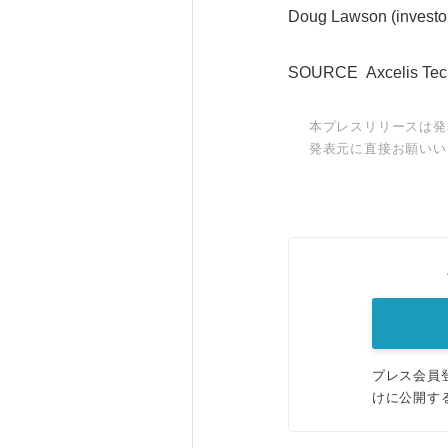
Doug Lawson (investor
SOURCE Axcelis Techn
本プレスリリースは発
発表元に直接お願いい
プレス会員
けに公開す