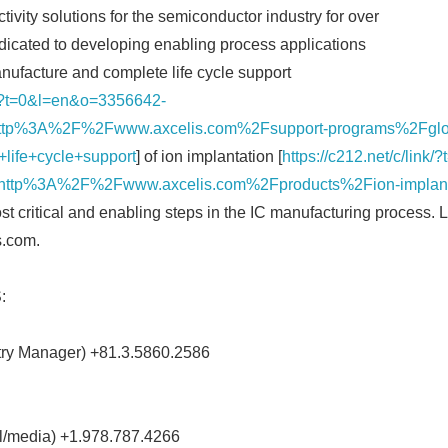
tivity solutions for the semiconductor industry for over
edicated to developing enabling process applications
nufacture and complete life cycle support
nk/?t=0&l=en&o=3356642-
tp%3A%2F%2Fwww.axcelis.com%2Fsupport-programs%2Fglob
life+cycle+support
] of ion implantation [
https://c212.net/c/lin
ttp%3A%2F%2Fwww.axcelis.com%2Fproducts%2Fion-implant&
st critical and enabling steps in the IC manufacturing process.
s.com.
:
try Manager) +81.3.5860.2586
al/media) +1.978.787.4266