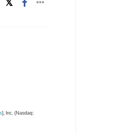
s
], Inc. (Nasdaq: