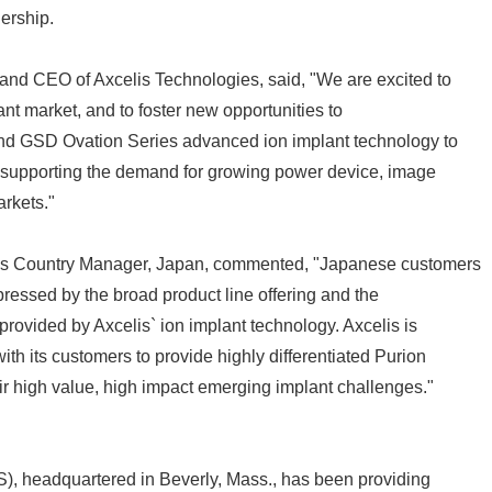
ership.
and CEO of Axcelis Technologies, said, "We are excited to
tant market, and to foster new opportunities to
and GSD Ovation Series advanced ion implant technology to
supporting the demand for growing power device, image
arkets."
Japanese
lis Country Manager, Japan, commented, "Japanese customers
pressed by the broad product line offering and the
provided by Axcelis` ion implant technology. Axcelis is
th its customers to provide highly differentiated Purion
eir high value, high impact emerging implant challenges."
English
), headquartered in Beverly, Mass., has been providing