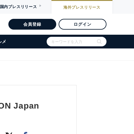
国内
プレスリリース
海外
プレスリリース
会員登録
ログイン
ルメ
CON Japan