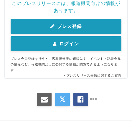
このプレスリリースには、報道機関向けの情報が
あります。
プレス登録
ログイン
プレス会員登録を行うと、広報担当者の連絡先や、イベント・記者会見
の情報など、報道機関だけに公開する情報が閲覧できるようになりま
す。
プレスリリース受信に関するご案内