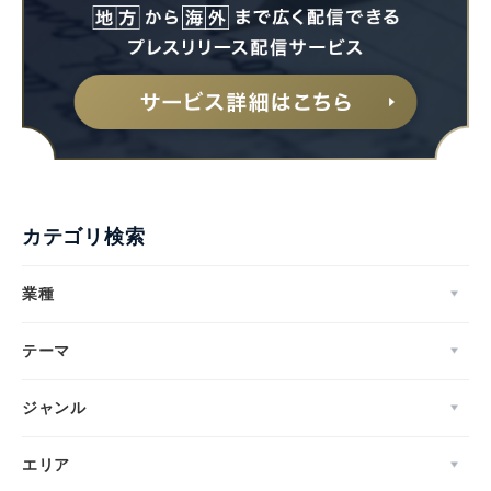
カテゴリ検索
業種
テーマ
ジャンル
エリア