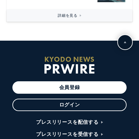
詳細を見る
KYODO NEWS
PRWIRE
会員登録
ログイン
プレスリリースを配信する
プレスリリースを受信する