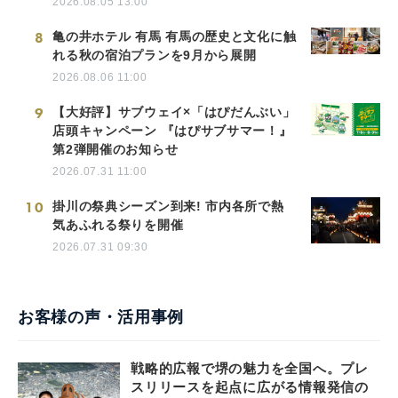
2026.08.05 13:00
8
亀の井ホテル 有馬 有馬の歴史と文化に触
れる秋の宿泊プランを9月から展開
2026.08.06 11:00
9
【大好評】サブウェイ×「はぴだんぶい」
店頭キャンペーン 『はぴサブサマー！』
第2弾開催のお知らせ
2026.07.31 11:00
10
掛川の祭典シーズン到来! 市内各所で熱
気あふれる祭りを開催
2026.07.31 09:30
お客様の声・活用事例
戦略的広報で堺の魅力を全国へ。プレ
スリリースを起点に広がる情報発信の