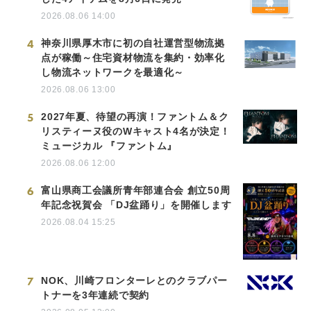
2026.08.06 14:00
4
神奈川県厚木市に初の自社運営型物流拠
点が稼働～住宅資材物流を集約・効率化
し物流ネットワークを最適化～
2026.08.06 13:00
5
2027年夏、待望の再演！ファントム＆ク
リスティーヌ役のWキャスト4名が決定！
ミュージカル 『ファントム』
2026.08.06 12:00
6
富山県商工会議所青年部連合会 創立50周
年記念祝賀会 「DJ盆踊り」を開催します
2026.08.04 15:25
7
NOK、川崎フロンターレとのクラブパー
トナーを3年連続で契約