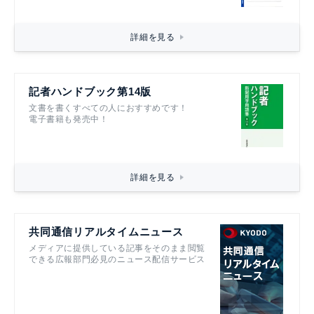
詳細を見る
記者ハンドブック第14版
文書を書くすべての人におすすめです！
電子書籍も発売中！
詳細を見る
共同通信リアルタイムニュース
メディアに提供している記事をそのまま閲覧
できる広報部門必見のニュース配信サービス