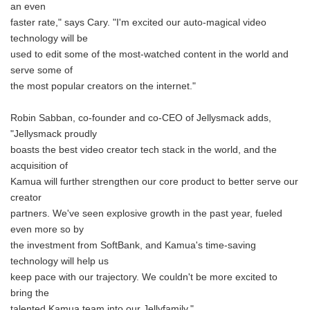
an even
faster rate," says Cary. "I'm excited our auto-magical video
technology will be
used to edit some of the most-watched content in the world and
serve some of
the most popular creators on the internet."
Robin Sabban, co-founder and co-CEO of Jellysmack adds,
"Jellysmack proudly
boasts the best video creator tech stack in the world, and the
acquisition of
Kamua will further strengthen our core product to better serve our
creator
partners. We've seen explosive growth in the past year, fueled
even more so by
the investment from SoftBank, and Kamua's time-saving
technology will help us
keep pace with our trajectory. We couldn't be more excited to
bring the
talented Kamua team into our Jellyfamily."