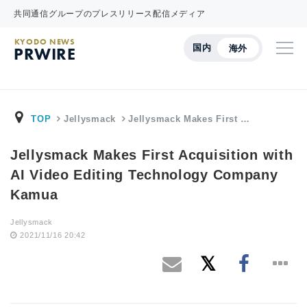
共同通信グループのプレスリリース配信メディア
KYODO NEWS
国内
海外
PRWIRE
TOP
Jellysmack
Jellysmack Makes First …
Jellysmack Makes First Acquisition with
AI Video Editing Technology Company
Kamua
Jellysmack
2021/11/16 20:42