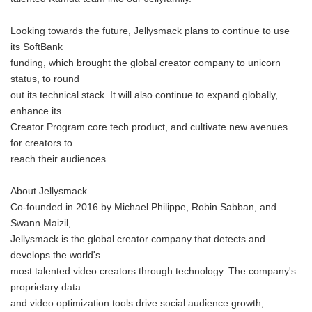
Looking towards the future, Jellysmack plans to continue to use
its SoftBank
funding, which brought the global creator company to unicorn
status, to round
out its technical stack. It will also continue to expand globally,
enhance its
Creator Program core tech product, and cultivate new avenues
for creators to
reach their audiences.
About Jellysmack
Co-founded in 2016 by Michael Philippe, Robin Sabban, and
Swann Maizil,
Jellysmack is the global creator company that detects and
develops the world's
most talented video creators through technology. The company's
proprietary data
and video optimization tools drive social audience growth,