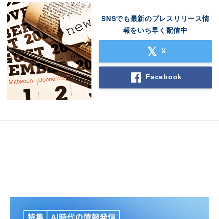
SNSでも最新のプレスリリース情
報をいち早く配信中
X
Japanese
Facebook
English