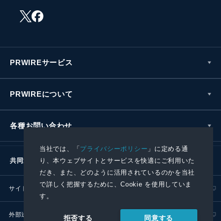
PRWIREサービス
PRWIREについて
各種お問い合わせ
当社では、「
プライバシーポリシー
」に定める通
り、本ウェブサイトとサービスを快適にご利用いた
共同通信社グループ
だき、また、どのように活用されているのかを当社
で詳しく把握するために、Cookie を使用していま
サイトポリシー
プライバシーポリシー
す。
外部送信ポリシー
プレスリリース取扱基準
同意する
拒否する