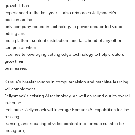
growth it has
experienced in the last year. It also reinforces Jellysmack's
position as the
only company rooted in technology to power creator-led video
editing and
multi-platform content distribution, and far ahead of any other
competitor when
it comes to leveraging cutting edge technology to help creators
grow their
businesses.
Kamua's breakthroughs in computer vision and machine learning
will complement
Jellysmack's existing AI technology, as well as round out its overall
in-house
tech suite. Jellysmack will leverage Kamua's AI capabilities for the
resizing,
framing, and recutting of video content into formats suitable for
Instagram,