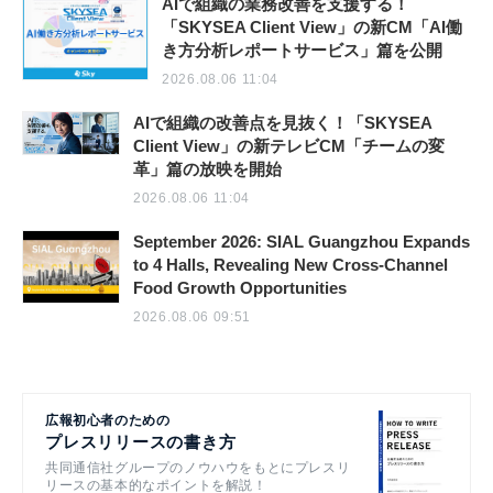
AIで組織の業務改善を支援する！
「SKYSEA Client View」の新CM「AI働
き方分析レポートサービス」篇を公開
2026.08.06 11:04
AIで組織の改善点を見抜く！「SKYSEA
Client View」の新テレビCM「チームの変
革」篇の放映を開始
2026.08.06 11:04
September 2026: SIAL Guangzhou Expands
to 4 Halls, Revealing New Cross-Channel
Food Growth Opportunities
2026.08.06 09:51
広報初心者のための
プレスリリースの書き方
共同通信社グループのノウハウをもとにプレスリ
リースの基本的なポイントを解説！