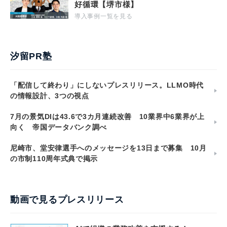
好循環【堺市様】
導入事例一覧を見る
汐留PR塾
「配信して終わり」にしないプレスリリース。LLMO時代
の情報設計、3つの視点
7月の景気DIは43.6で3カ月連続改善 10業界中6業界が上
向く 帝国データバンク調べ
尼崎市、堂安律選手へのメッセージを13日まで募集 10月
の市制110周年式典で掲示
動画で見るプレスリリース