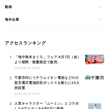
動画
海外企業
アクセスランキング
1
「地中海本まぐろ」フェア-8月7日（金）
より期間・数量限定で販売-
2026.08.04 14:00
2
千葉市内にリチウムイオン電池などの小
型充電式電池回収ボックスを新たに15カ
所設置
2026.08.05 16:00
3
人気キャラクター「ムーミン」とコラボ
した4アイテムを8月6日に発売