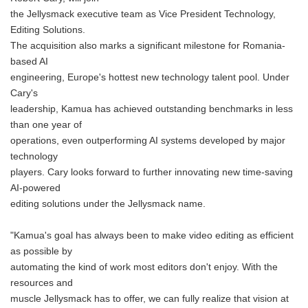
the Jellysmack executive team as Vice President Technology,
Editing Solutions.
The acquisition also marks a significant milestone for Romania-
based AI
engineering, Europe's hottest new technology talent pool. Under
Cary's
leadership, Kamua has achieved outstanding benchmarks in less
than one year of
operations, even outperforming AI systems developed by major
technology
players. Cary looks forward to further innovating new time-saving
AI-powered
editing solutions under the Jellysmack name.
"Kamua's goal has always been to make video editing as efficient
as possible by
automating the kind of work most editors don't enjoy. With the
resources and
muscle Jellysmack has to offer, we can fully realize that vision at