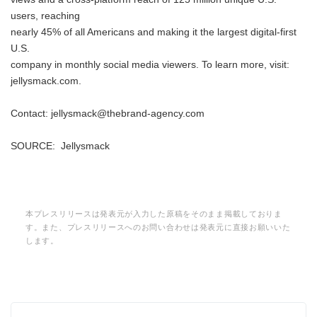
users, reaching
nearly 45% of all Americans and making it the largest digital-first
U.S.
company in monthly social media viewers. To learn more, visit:
jellysmack.com.
Contact: jellysmack@thebrand-agency.com
SOURCE: Jellysmack
本プレスリリースは発表元が入力した原稿をそのまま掲載しておりま
す。また、プレスリリースへのお問い合わせは発表元に直接お願いいた
します。