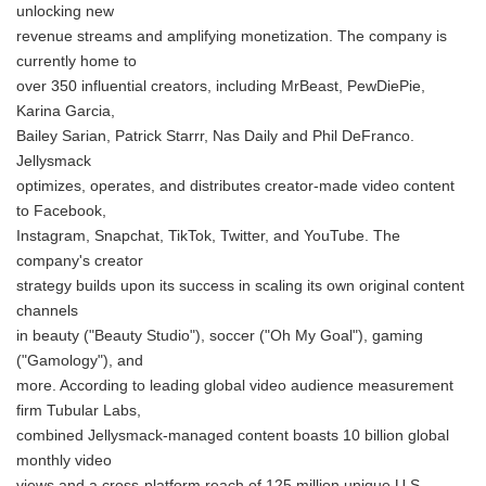
unlocking new
revenue streams and amplifying monetization. The company is
currently home to
over 350 influential creators, including MrBeast, PewDiePie,
Karina Garcia,
Bailey Sarian, Patrick Starrr, Nas Daily and Phil DeFranco.
Jellysmack
optimizes, operates, and distributes creator-made video content
to Facebook,
Instagram, Snapchat, TikTok, Twitter, and YouTube. The
company's creator
strategy builds upon its success in scaling its own original content
channels
in beauty ("Beauty Studio"), soccer ("Oh My Goal"), gaming
("Gamology"), and
more. According to leading global video audience measurement
firm Tubular Labs,
combined Jellysmack-managed content boasts 10 billion global
monthly video
views and a cross-platform reach of 125 million unique U.S.