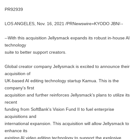
PR92939
LOS ANGELES, Nov. 16, 2021 /PRNewswire=KYODO JBN/--
--With this acquisition Jellysmack expands its robust in-house AI
technology
suite to better support creators.
Global creator company Jellysmack is excited to announce their
acquisition of
UK-based AI editing technology startup Kamua. This is the
company's first
acquisition and further reinforces Jellysmack's plans to utilize its
recent
funding from SoftBank's Vision Fund II to fuel enterprise
acquisitions and
international expansion. This acquisition will allow Jellysmack to
enhance its
existing AI video editing technology to support the explosive