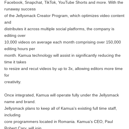
Facebook, Snapchat, TikTok, YouTube Shorts and more. With the
runaway success
of the Jellysmack Creator Program, which optimizes video content
and
distributes it across multiple social platforms, the company is
editing over
10,000 videos on average each month comprising over 150,000
editing hours per
month. Kamua technology will assist in significantly reducing the
time it takes
to resize and recut videos by up to 3x, allowing editors more time
for
creativity.
Once integrated, Kamua will operate fully under the Jellysmack
name and brand.
Jellysmack plans to keep all of Kamua's existing full time staff,
including
core programmers located in Romania. Kamua's CEO, Paul
Robert Cary, will join