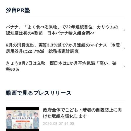
汐留PR塾
バナナ、「よく食べる果物」で22年連続首位 カリウムの
認知度は初の4割超 日本バナナ輸入組合調べ
6月の消費支出、実質3.3%減で7か月連続のマイナス 冷暖
房用器具は22.7%減 総務省家計調査
きょう8月7日は立秋 西日本は1か月平均気温「高い」確
率60％
動画で見るプレスリリース
政府全体でこども・若者の自殺防止に向
けた取組を強化します
2026.08.07 14:00