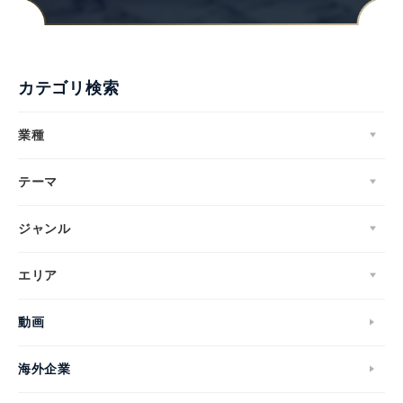
カテゴリ検索
業種
テーマ
ジャンル
エリア
動画
海外企業