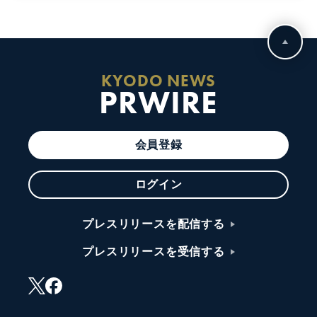
KYODO NEWS
PRWIRE
会員登録
ログイン
プレスリリースを配信する
プレスリリースを受信する