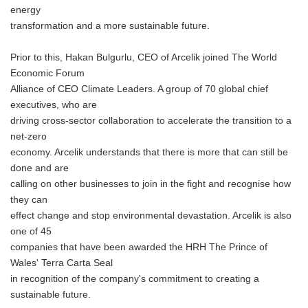
energy
transformation and a more sustainable future.
Prior to this, Hakan Bulgurlu, CEO of Arcelik joined The World
Economic Forum
Alliance of CEO Climate Leaders. A group of 70 global chief
executives, who are
driving cross-sector collaboration to accelerate the transition to a
net-zero
economy. Arcelik understands that there is more that can still be
done and are
calling on other businesses to join in the fight and recognise how
they can
effect change and stop environmental devastation. Arcelik is also
one of 45
companies that have been awarded the HRH The Prince of
Wales' Terra Carta Seal
in recognition of the company's commitment to creating a
sustainable future.