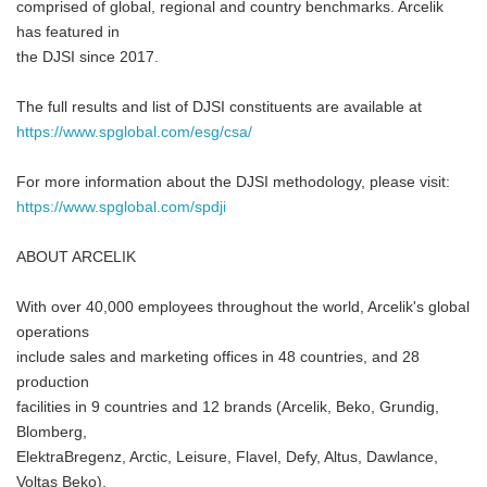
comprised of global, regional and country benchmarks. Arcelik
has featured in
the DJSI since 2017.
The full results and list of DJSI constituents are available at
https://www.spglobal.com/esg/csa/
For more information about the DJSI methodology, please visit:
https://www.spglobal.com/spdji
ABOUT ARCELIK
With over 40,000 employees throughout the world, Arcelik's global
operations
include sales and marketing offices in 48 countries, and 28
production
facilities in 9 countries and 12 brands (Arcelik, Beko, Grundig,
Blomberg,
ElektraBregenz, Arctic, Leisure, Flavel, Defy, Altus, Dawlance,
Voltas Beko).