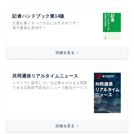
記者ハンドブック第14版
文書を書くすべての人におすすめです！
電子書籍も発売中！
詳細を見る
共同通信リアルタイムニュース
メディアに提供している記事をそのまま閲覧
できる広報部門必見のニュース配信サービス
詳細を見る