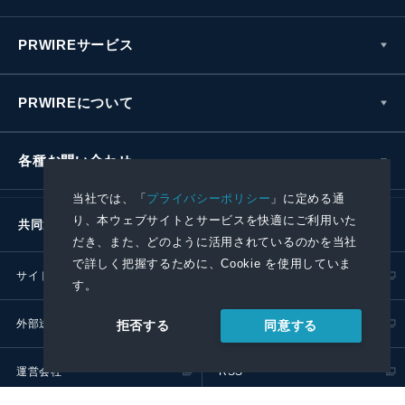
PRWIREサービス
PRWIREについて
各種お問い合わせ
当社では、「
プライバシーポリシー
」に定める通
り、本ウェブサイトとサービスを快適にご利用いた
共同通信社グループ
だき、また、どのように活用されているのかを当社
で詳しく把握するために、Cookie を使用していま
サイトポリシー
プライバシーポリシー
す。
外部送信ポリシー
プレスリリース取扱基準
同意する
拒否する
運営会社
RSS