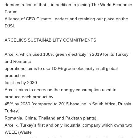
demonstration of that – in addition to joining The World Economic
Forum
Alliance of CEO Climate Leaders and retaining our place on the
DJSI.
ARCELIK'S SUSTAINABILITY COMMITMENTS
Arcelik, which used 100% green electricity in 2019 for its Turkey
and Romania
operations, aims to use 100% green electricity in all global
production
facilities by 2030.
Arcelik aims to decrease the energy consumption used to
produce each product by
45% by 2030 (compared to 2015 baseline in South Africa, Russia,
Turkey,
Romania, China, Thailand and Pakistan plants).
Arcelik, Turkey's first and only industrial company which owns two
WEEE (Waste