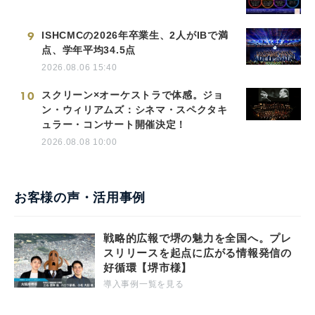
9
ISHCMCの2026年卒業生、2人がIBで満
点、学年平均34.5点
2026.08.06 15:40
10
スクリーン×オーケストラで体感。ジョ
ン・ウィリアムズ：シネマ・スペクタキ
ュラー・コンサート開催決定！
2026.08.08 10:00
お客様の声・活用事例
戦略的広報で堺の魅力を全国へ。プレ
スリリースを起点に広がる情報発信の
好循環【堺市様】
導入事例一覧を見る