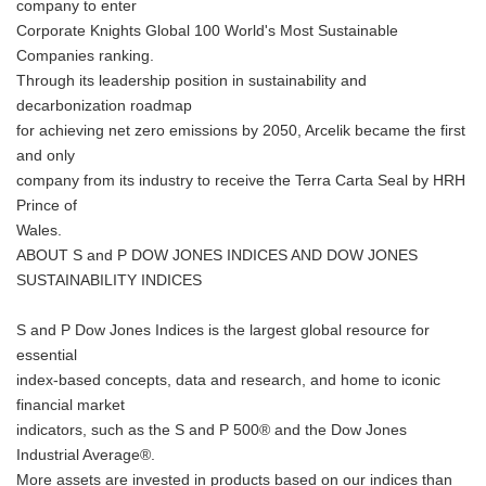
company to enter
Corporate Knights Global 100 World's Most Sustainable
Companies ranking.
Through its leadership position in sustainability and
decarbonization roadmap
for achieving net zero emissions by 2050, Arcelik became the first
and only
company from its industry to receive the Terra Carta Seal by HRH
Prince of
Wales.
ABOUT S and P DOW JONES INDICES AND DOW JONES
SUSTAINABILITY INDICES
S and P Dow Jones Indices is the largest global resource for
essential
index-based concepts, data and research, and home to iconic
financial market
indicators, such as the S and P 500® and the Dow Jones
Industrial Average®.
More assets are invested in products based on our indices than