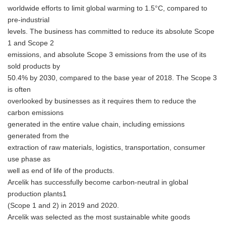
worldwide efforts to limit global warming to 1.5°C, compared to
pre-industrial
levels. The business has committed to reduce its absolute Scope
1 and Scope 2
emissions, and absolute Scope 3 emissions from the use of its
sold products by
50.4% by 2030, compared to the base year of 2018. The Scope 3
is often
overlooked by businesses as it requires them to reduce the
carbon emissions
generated in the entire value chain, including emissions
generated from the
extraction of raw materials, logistics, transportation, consumer
use phase as
well as end of life of the products.
Arcelik has successfully become carbon-neutral in global
production plants1
(Scope 1 and 2) in 2019 and 2020.
Arcelik was selected as the most sustainable white goods