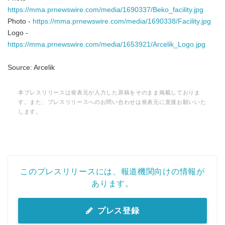
English
https://mma.prnewswire.com/media/1690337/Beko_facility.jpg
Photo -
https://mma.prnewswire.com/media/1690338/Facility.jpg
Logo -
https://mma.prnewswire.com/media/1653921/Arcelik_Logo.jpg
Source: Arcelik
本プレスリリースは発表元が入力した原稿をそのまま掲載しておりま
す。また、プレスリリースへのお問い合わせは発表元に直接お願いいた
します。
このプレスリリースには、報道機関向けの情報が
あります。
プレス登録