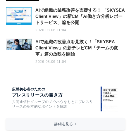
AIで組織の業務改善を支援する！ 「SKYSEA
Client View」の新CM「AI働き方分析レポー
トサービス」篇を公開
2026.08.06 11:04
AIで組織の改善点を見抜く！「SKYSEA
Client View」の新テレビCM「チームの変
革」篇の放映を開始
2026.08.06 11:04
広報初心者のための
プレスリリースの書き方
共同通信社グループのノウハウをもとにプレスリ
リースの基本的なポイントを解説！
詳細を見る