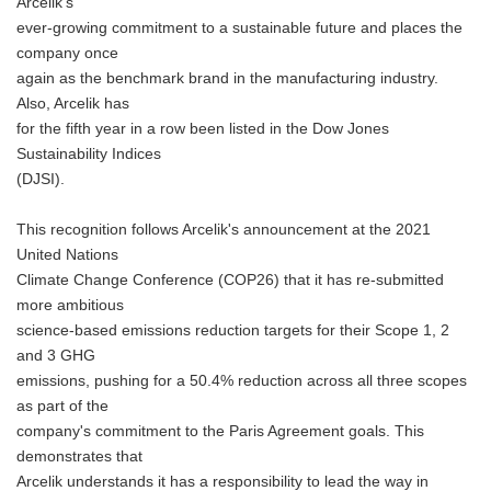
Arcelik's
ever-growing commitment to a sustainable future and places the
company once
again as the benchmark brand in the manufacturing industry.
Also, Arcelik has
for the fifth year in a row been listed in the Dow Jones
Sustainability Indices
(DJSI).
This recognition follows Arcelik's announcement at the 2021
United Nations
Climate Change Conference (COP26) that it has re-submitted
more ambitious
science-based emissions reduction targets for their Scope 1, 2
and 3 GHG
emissions, pushing for a 50.4% reduction across all three scopes
as part of the
company's commitment to the Paris Agreement goals. This
demonstrates that
Arcelik understands it has a responsibility to lead the way in