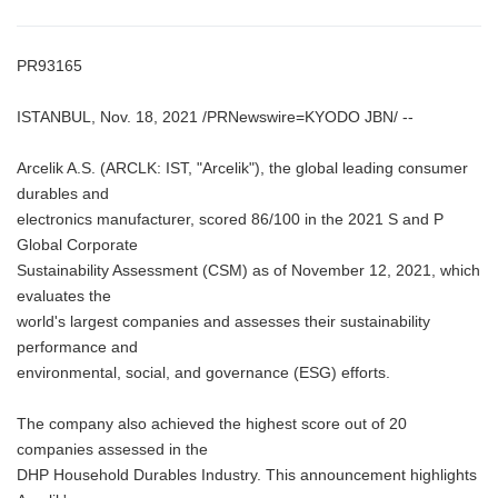
PR93165
ISTANBUL, Nov. 18, 2021 /PRNewswire=KYODO JBN/ --
Arcelik A.S. (ARCLK: IST, "Arcelik"), the global leading consumer
durables and
electronics manufacturer, scored 86/100 in the 2021 S and P
Global Corporate
Sustainability Assessment (CSM) as of November 12, 2021, which
evaluates the
world's largest companies and assesses their sustainability
performance and
environmental, social, and governance (ESG) efforts.
The company also achieved the highest score out of 20
companies assessed in the
DHP Household Durables Industry. This announcement highlights