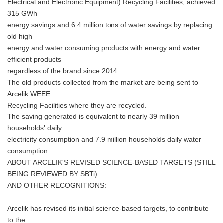
Electrical and Electronic Equipment) Recycling Facilities, achieved
315 GWh
energy savings and 6.4 million tons of water savings by replacing
old high
energy and water consuming products with energy and water
efficient products
regardless of the brand since 2014.
The old products collected from the market are being sent to
Arcelik WEEE
Recycling Facilities where they are recycled.
The saving generated is equivalent to nearly 39 million
households' daily
electricity consumption and 7.9 million households daily water
consumption.
ABOUT ARCELIK'S REVISED SCIENCE-BASED TARGETS (STILL
BEING REVIEWED BY SBTi)
AND OTHER RECOGNITIONS:
Arcelik has revised its initial science-based targets, to contribute
to the