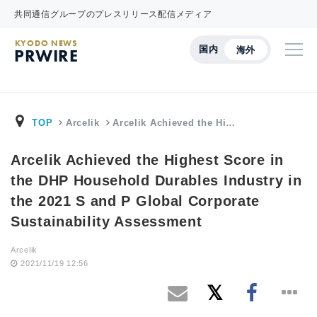
共同通信グループのプレスリリース配信メディア
KYODO NEWS
国内
海外
PRWIRE
TOP
Arcelik
Arcelik Achieved the Hi…
Arcelik Achieved the Highest Score in
the DHP Household Durables Industry in
the 2021 S and P Global Corporate
Sustainability Assessment
Arcelik
2021/11/19 12:56