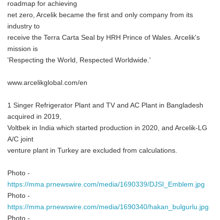
roadmap for achieving
net zero, Arcelik became the first and only company from its
industry to
receive the Terra Carta Seal by HRH Prince of Wales. Arcelik's
mission is
'Respecting the World, Respected Worldwide.'
www.arcelikglobal.com/en
1 Singer Refrigerator Plant and TV and AC Plant in Bangladesh
acquired in 2019,
Voltbek in India which started production in 2020, and Arcelik-LG
A/C joint
venture plant in Turkey are excluded from calculations.
Japanese
Photo -
https://mma.prnewswire.com/media/1690339/DJSI_Emblem.jpg
Photo -
https://mma.prnewswire.com/media/1690340/hakan_bulgurlu.jpg
Photo -