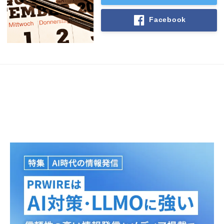
Facebook