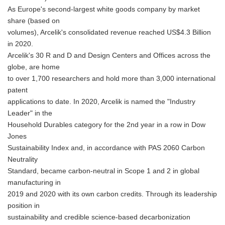
As Europe's second-largest white goods company by market
share (based on
volumes), Arcelik's consolidated revenue reached US$4.3 Billion
in 2020.
Arcelik's 30 R and D and Design Centers and Offices across the
globe, are home
to over 1,700 researchers and hold more than 3,000 international
patent
applications to date. In 2020, Arcelik is named the "Industry
Leader" in the
Household Durables category for the 2nd year in a row in Dow
Jones
Sustainability Index and, in accordance with PAS 2060 Carbon
Neutrality
Standard, became carbon-neutral in Scope 1 and 2 in global
manufacturing in
2019 and 2020 with its own carbon credits. Through its leadership
position in
sustainability and credible science-based decarbonization