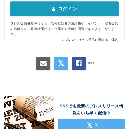
ログイン
プレス会員登録を行うと、広報担当者の連絡先や、イベント・記者会見
の情報など、報道機関だけに公開する情報が閲覧できるようになりま
す。
プレスリリース受信に関するご案内
SNSでも最新のプレスリリース情
報をいち早く配信中
X