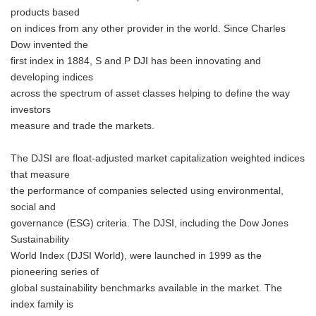
products based
on indices from any other provider in the world. Since Charles
Dow invented the
first index in 1884, S and P DJI has been innovating and
developing indices
across the spectrum of asset classes helping to define the way
investors
measure and trade the markets.
The DJSI are float-adjusted market capitalization weighted indices
that measure
the performance of companies selected using environmental,
social and
governance (ESG) criteria. The DJSI, including the Dow Jones
Sustainability
World Index (DJSI World), were launched in 1999 as the
pioneering series of
global sustainability benchmarks available in the market. The
index family is