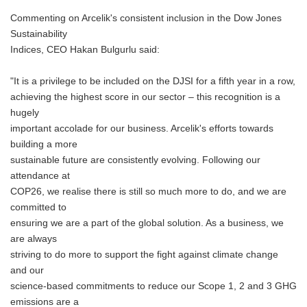
Commenting on Arcelik's consistent inclusion in the Dow Jones
Sustainability
Indices, CEO Hakan Bulgurlu said:
"It is a privilege to be included on the DJSI for a fifth year in a row,
achieving the highest score in our sector – this recognition is a
hugely
important accolade for our business. Arcelik's efforts towards
building a more
sustainable future are consistently evolving. Following our
attendance at
COP26, we realise there is still so much more to do, and we are
committed to
ensuring we are a part of the global solution. As a business, we
are always
striving to do more to support the fight against climate change
and our
science-based commitments to reduce our Scope 1, 2 and 3 GHG
emissions are a