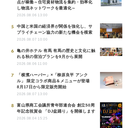
点が稼働～住宅資材物流を集約・効率化
し物流ネットワークを最適化～
2026.08.06 13:00
5
中国と米国の経済界が関係を強化し、サ
プライチェーン協力の新たな機会を模索
2026.08.07 10:00
6
亀の井ホテル 有馬 有馬の歴史と文化に触
れる秋の宿泊プランを9月から展開
2026.08.06 11:00
7
「横濱ハーバー」×「柳原良平 アンク
ル」 限定コラボ商品＆メニューが登場
8月17日から限定販売開始
2026.08.07 13:00
8
富山県商工会議所青年部連合会 創立50周
年記念祝賀会 「DJ盆踊り」を開催します
2026.08.04 15:25