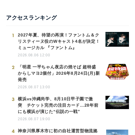
アクセスランキング
1
2027年夏、待望の再演！ファントム＆ク
リスティーヌ役のWキャスト4名が決定！
ミュージカル 『ファントム』
2026.08.06 12:00
2
「明星 一平ちゃん夜店の焼そば 超特盛
からしマヨ2個付」2026年8月24日(月)新
発売
2026.08.07 13:00
3
横浜vs沖縄尚学、8月10日甲子園で激
突 チケット完売の注目カード…28年前
にも横浜が演じた“伝説の一戦”
2026.08.07 19:00
4
神奈川県厚木市に初の自社運営型物流拠