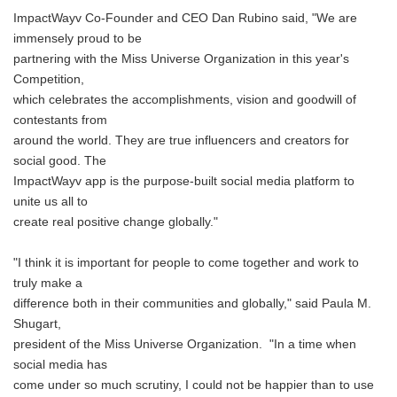
ImpactWayv Co-Founder and CEO Dan Rubino said, "We are
immensely proud to be
partnering with the Miss Universe Organization in this year's
Competition,
which celebrates the accomplishments, vision and goodwill of
contestants from
around the world. They are true influencers and creators for
social good. The
ImpactWayv app is the purpose-built social media platform to
unite us all to
create real positive change globally."
"I think it is important for people to come together and work to
truly make a
difference both in their communities and globally," said Paula M.
Shugart,
president of the Miss Universe Organization. "In a time when
social media has
come under so much scrutiny, I could not be happier than to use