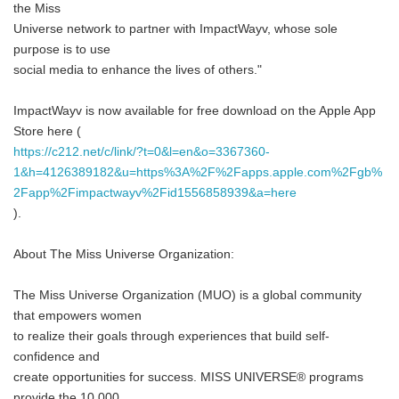
the Miss
Universe network to partner with ImpactWayv, whose sole
purpose is to use
social media to enhance the lives of others."
ImpactWayv is now available for free download on the Apple App
Store here (
https://c212.net/c/link/?t=0&l=en&o=3367360-
1&h=4126389182&u=https%3A%2F%2Fapps.apple.com%2Fgb%
2Fapp%2Fimpactwayv%2Fid1556858939&a=here
).
About The Miss Universe Organization:
The Miss Universe Organization (MUO) is a global community
that empowers women
to realize their goals through experiences that build self-
confidence and
create opportunities for success. MISS UNIVERSE® programs
provide the 10,000