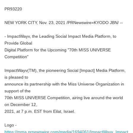
PR93220
NEW YORK CITY, Nov. 23, 2021 /PRNewswire=KYODO JBN/ --
- ImpactWayv, the Leading Social Impact Media Platform, to
Provide Global
Digital Platform for the Upcoming "70th MISS UNIVERSE
Competition"
ImpactWayv(TM), the pioneering Social [Impact] Media Platform,
is pleased to
announce its partnership with the Miss Universe Organization in
support of the
70th MISS UNIVERSE Competition, airing live around the world
on December 12,
2021, at 7 p.m. EST from Eilat, Israel.
Logo -
https://mma.prnewswire.com/media/1694061/ImpactWayv_Impact