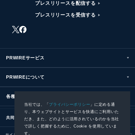
プレスリリースを配信する
プレスリリースを受信する
PRWIREサービス
PRWIREについて
各種お問い合わせ
当社では、「
プライバシーポリシー
」に定める通
り、本ウェブサイトとサービスを快適にご利用いた
共同通信社グループ
だき、また、どのように活用されているのかを当社
で詳しく把握するために、Cookie を使用していま
す。
サイトポリシー
プライバシーポリシー