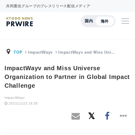
共同通信グループのプレスリリース配信メディア
KYODO NEWS
国内
海外
PRWIRE
TOP
ImpactWayv
ImpactWayv and Miss Uni…
ImpactWayv and Miss Universe
Organization to Partner in Global Impact
Challenge
ImpactWayv
2021/11/23 18:38