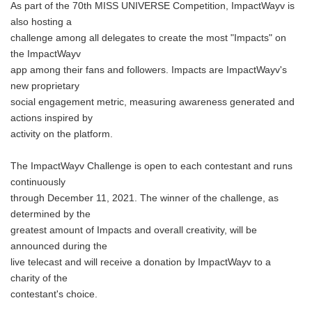
As part of the 70th MISS UNIVERSE Competition, ImpactWayv is
also hosting a
challenge among all delegates to create the most "Impacts" on
the ImpactWayv
app among their fans and followers. Impacts are ImpactWayv's
new proprietary
social engagement metric, measuring awareness generated and
actions inspired by
activity on the platform.
The ImpactWayv Challenge is open to each contestant and runs
continuously
through December 11, 2021. The winner of the challenge, as
determined by the
greatest amount of Impacts and overall creativity, will be
announced during the
live telecast and will receive a donation by ImpactWayv to a
charity of the
contestant's choice.