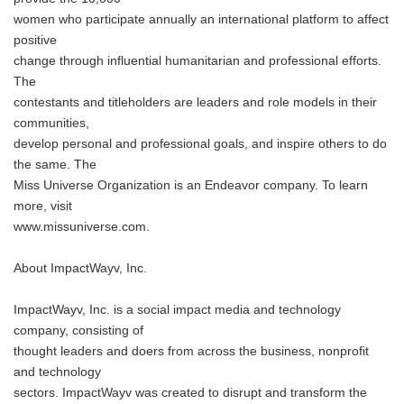
women who participate annually an international platform to affect
positive
change through influential humanitarian and professional efforts.
The
contestants and titleholders are leaders and role models in their
communities,
develop personal and professional goals, and inspire others to do
the same. The
Miss Universe Organization is an Endeavor company. To learn
more, visit
www.missuniverse.com.
About ImpactWayv, Inc.
ImpactWayv, Inc. is a social impact media and technology
company, consisting of
thought leaders and doers from across the business, nonprofit
and technology
sectors. ImpactWayv was created to disrupt and transform the