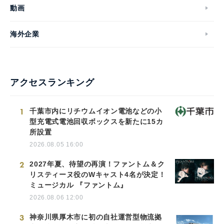
動画
海外企業
アクセスランキング
1
千葉市内にリチウムイオン電池などの小
型充電式電池回収ボックスを新たに15カ
所設置
2026.08.05 16:00
2
2027年夏、待望の再演！ファントム＆ク
リスティーヌ役のWキャスト4名が決定！
ミュージカル 『ファントム』
2026.08.06 12:00
3
神奈川県厚木市に初の自社運営型物流拠