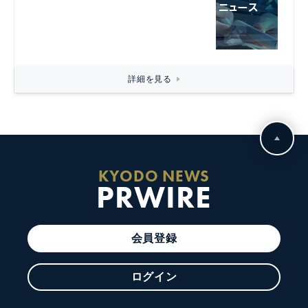
詳細を見る
KYODO NEWS
PRWIRE
会員登録
ログイン