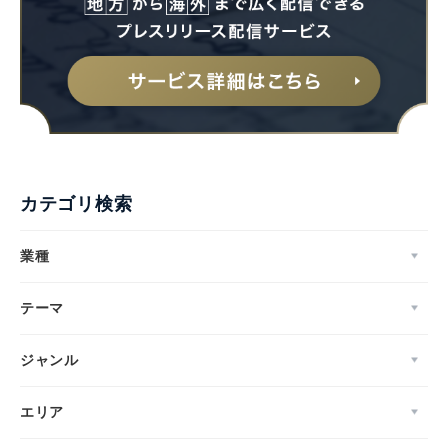
カテゴリ検索
業種
テーマ
ジャンル
エリア