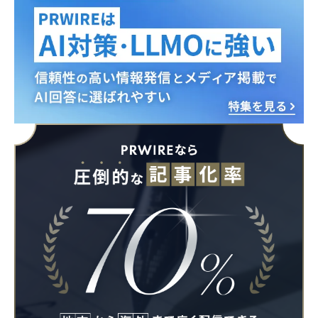
English