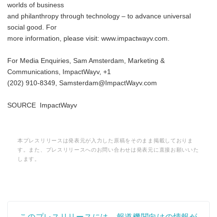
worlds of business
and philanthropy through technology – to advance universal
social good. For
more information, please visit: www.impactwayv.com.
For Media Enquiries, Sam Amsterdam, Marketing &
Communications, ImpactWayv, +1
(202) 910-8349, Samsterdam@ImpactWayv.com
SOURCE ImpactWayv
本プレスリリースは発表元が入力した原稿をそのまま掲載しておりま
す。また、プレスリリースへのお問い合わせは発表元に直接お願いいた
します。
このプレスリリースには、報道機関向けの情報が