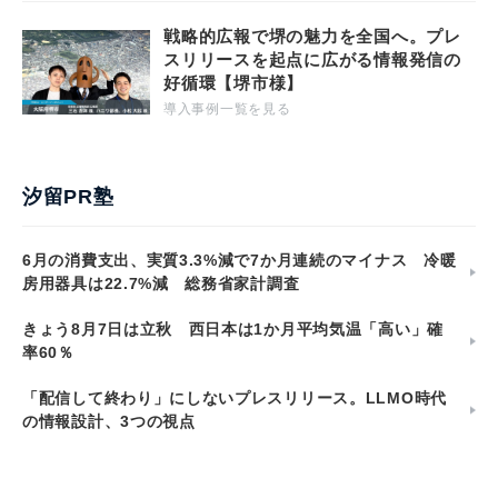
戦略的広報で堺の魅力を全国へ。プレ
スリリースを起点に広がる情報発信の
好循環【堺市様】
導入事例一覧を見る
汐留PR塾
6月の消費支出、実質3.3%減で7か月連続のマイナス 冷暖
房用器具は22.7%減 総務省家計調査
きょう8月7日は立秋 西日本は1か月平均気温「高い」確
率60％
「配信して終わり」にしないプレスリリース。LLMO時代
の情報設計、3つの視点