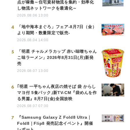
点が稼働～住宅資材物流を集約・効率化
し物流ネットワークを最適化～
2026.08.06 13:00
4
「地中海本まぐろ」フェア-8月7日（金）
より期間・数量限定で販売-
2026.08.04 14:00
5
「明星 チャルメラカップ 赤い味噌ちゃん
こ味ラーメン」2026年8月31日(月)新発
売
2026.08.07 13:00
6
｢明星 一平ちゃん夜店の焼そば 袋 からし
マヨ付 5食パック｣新TV-CM『袋めんを作
る男篇』8月7日(金)全国放映
2026.08.07 07:30
7
『Samsung Galaxy Z Fold8 Ultra｜
Fold8｜Flip8 発売記念イベント』開催
レポート