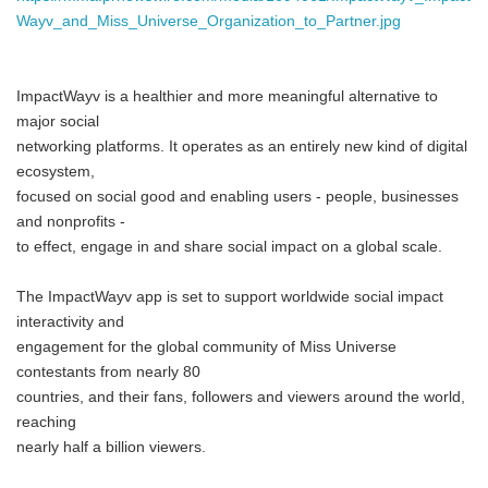
Wayv_and_Miss_Universe_Organization_to_Partner.jpg
ImpactWayv is a healthier and more meaningful alternative to
major social
networking platforms. It operates as an entirely new kind of digital
ecosystem,
focused on social good and enabling users - people, businesses
and nonprofits -
to effect, engage in and share social impact on a global scale.
The ImpactWayv app is set to support worldwide social impact
interactivity and
engagement for the global community of Miss Universe
contestants from nearly 80
countries, and their fans, followers and viewers around the world,
reaching
nearly half a billion viewers.