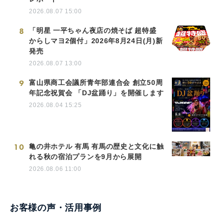
2026.08.07 15:00
8
「明星 一平ちゃん夜店の焼そば 超特盛
からしマヨ2個付」2026年8月24日(月)新
発売
2026.08.07 13:00
9
富山県商工会議所青年部連合会 創立50周
年記念祝賀会 「DJ盆踊り」を開催します
2026.08.04 15:25
10
亀の井ホテル 有馬 有馬の歴史と文化に触
れる秋の宿泊プランを9月から展開
2026.08.06 11:00
お客様の声・活用事例