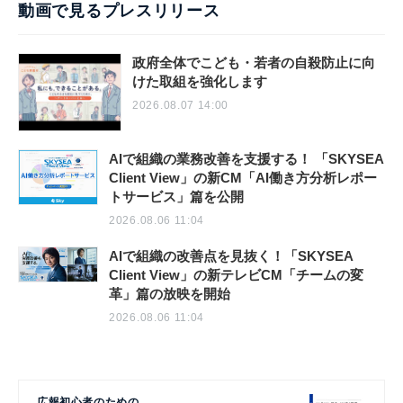
動画で見るプレスリリース
政府全体でこども・若者の自殺防止に向
けた取組を強化します
2026.08.07 14:00
AIで組織の業務改善を支援する！ 「SKYSEA
Client View」の新CM「AI働き方分析レポー
トサービス」篇を公開
2026.08.06 11:04
AIで組織の改善点を見抜く！「SKYSEA
Client View」の新テレビCM「チームの変
革」篇の放映を開始
2026.08.06 11:04
広報初心者のための