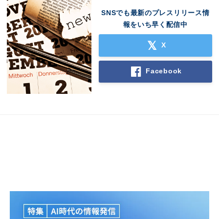
SNSでも最新のプレスリリース情
報をいち早く配信中
X
Facebook
Japanese