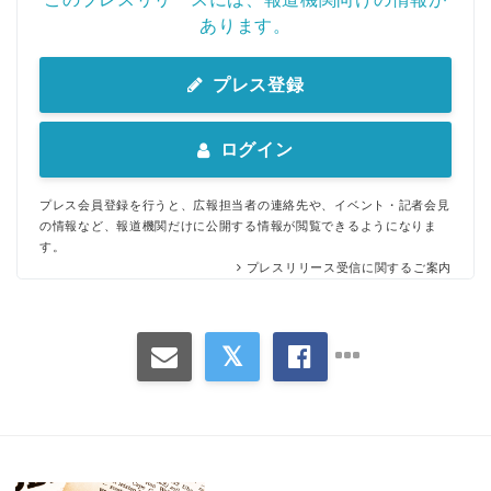
あります。
プレス登録
ログイン
プレス会員登録を行うと、広報担当者の連絡先や、イベント・記者会見
の情報など、報道機関だけに公開する情報が閲覧できるようになりま
す。
プレスリリース受信に関するご案内