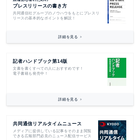
プレスリリースの書き方
共同通信社グループのノウハウをもとにプレスリ
リースの基本的なポイントを解説！
詳細を見る
記者ハンドブック第14版
文書を書くすべての人におすすめです！
電子書籍も発売中！
詳細を見る
共同通信リアルタイムニュース
メディアに提供している記事をそのまま閲覧
できる広報部門必見のニュース配信サービス