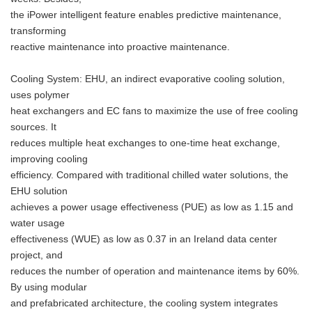
the iPower intelligent feature enables predictive maintenance,
transforming
reactive maintenance into proactive maintenance.
Cooling System: EHU, an indirect evaporative cooling solution,
uses polymer
heat exchangers and EC fans to maximize the use of free cooling
sources. It
reduces multiple heat exchanges to one-time heat exchange,
improving cooling
efficiency. Compared with traditional chilled water solutions, the
EHU solution
achieves a power usage effectiveness (PUE) as low as 1.15 and
water usage
effectiveness (WUE) as low as 0.37 in an Ireland data center
project, and
reduces the number of operation and maintenance items by 60%.
By using modular
and prefabricated architecture, the cooling system integrates