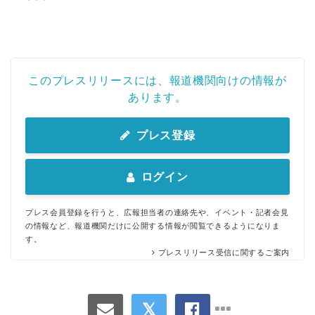
このプレスリリースには、報道機関向けの情報が
あります。
プレス登録
ログイン
プレス会員登録を行うと、広報担当者の連絡先や、イベント・記者会見
の情報など、報道機関だけに公開する情報が閲覧できるようになりま
す。
プレスリリース受信に関するご案内