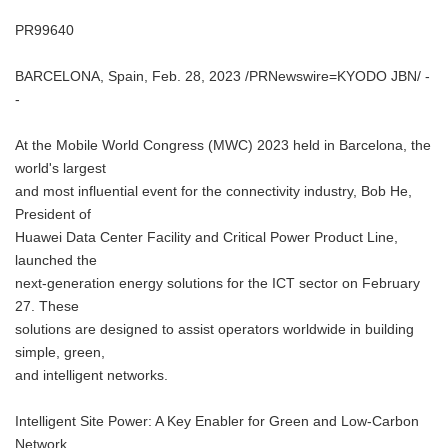
PR99640
BARCELONA, Spain, Feb. 28, 2023 /PRNewswire=KYODO JBN/ -
-
At the Mobile World Congress (MWC) 2023 held in Barcelona, the
world's largest
and most influential event for the connectivity industry, Bob He,
President of
Huawei Data Center Facility and Critical Power Product Line,
launched the
next-generation energy solutions for the ICT sector on February
27. These
solutions are designed to assist operators worldwide in building
simple, green,
and intelligent networks.
Intelligent Site Power: A Key Enabler for Green and Low-Carbon
Network