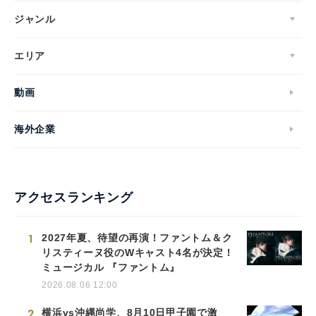
ジャンル
エリア
動画
海外企業
アクセスランキング
1
2027年夏、待望の再演！ファントム＆ク
リスティーヌ役のWキャスト4名が決定！
ミュージカル 『ファントム』
2026.08.06 12:00
2
横浜vs沖縄尚学、8月10日甲子園で激