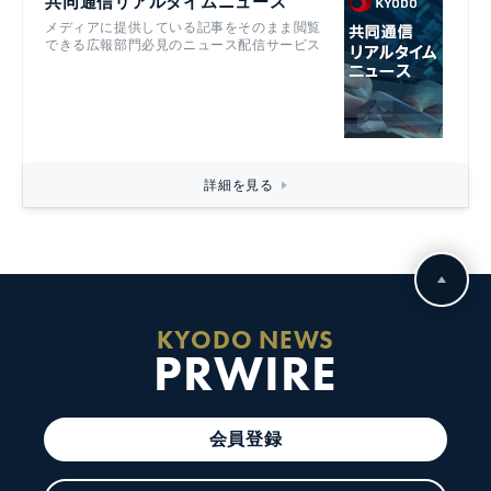
共同通信リアルタイムニュース
メディアに提供している記事をそのまま閲覧
できる広報部門必見のニュース配信サービス
詳細を見る
KYODO NEWS
PRWIRE
会員登録