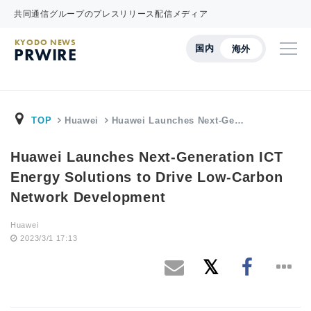
共同通信グループのプレスリリース配信メディア
KYODO NEWS
国内
海外
PRWIRE
TOP
Huawei
Huawei Launches Next-Ge…
Huawei Launches Next-Generation ICT
Energy Solutions to Drive Low-Carbon
Network Development
Huawei
2023/3/1 17:13