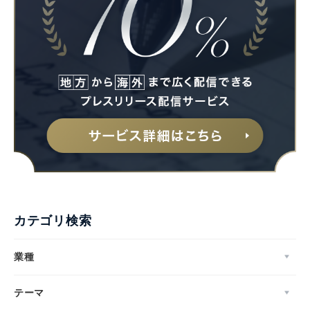
カテゴリ検索
業種
テーマ