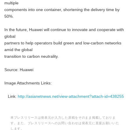
multiple
components into one container, shortening the delivery time by
50%.
In the future, Huawei will continue to innovate and cooperate with
global
partners to help operators build green and low-carbon networks
amid the global
transition to carbon neutrality.
Source: Huawei
Image Attachments Links:
Link:
http://asianetnews.net/view-attachment?attach-id=438255
本プレスリリースは発表元が入力した原稿をそのまま掲載しておりま
す。また、プレスリリースへのお問い合わせは発表元に直接お願いいた
します。