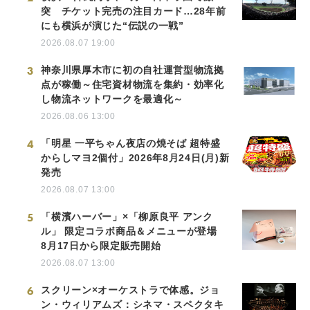
突 チケット完売の注目カード…28年前
にも横浜が演じた“伝説の一戦”
2026.08.07 19:00
3
神奈川県厚木市に初の自社運営型物流拠
点が稼働～住宅資材物流を集約・効率化
し物流ネットワークを最適化～
2026.08.06 13:00
4
「明星 一平ちゃん夜店の焼そば 超特盛
からしマヨ2個付」2026年8月24日(月)新
発売
2026.08.07 13:00
5
「横濱ハーバー」×「柳原良平 アンク
ル」 限定コラボ商品＆メニューが登場
8月17日から限定販売開始
2026.08.07 13:00
6
スクリーン×オーケストラで体感。ジョ
ン・ウィリアムズ：シネマ・スペクタキ