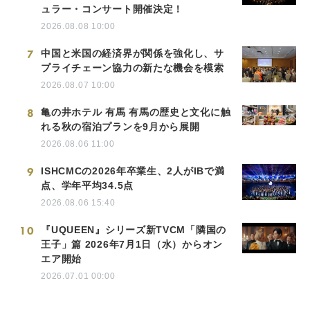
ュラー・コンサート開催決定！
2026.08.08 10:00
7
中国と米国の経済界が関係を強化し、サ
プライチェーン協力の新たな機会を模索
2026.08.07 10:00
8
亀の井ホテル 有馬 有馬の歴史と文化に触
れる秋の宿泊プランを9月から展開
2026.08.06 11:00
9
ISHCMCの2026年卒業生、2人がIBで満
点、学年平均34.5点
2026.08.06 15:40
10
『UQUEEN』シリーズ新TVCM「隣国の
王子」篇 2026年7月1日（水）からオン
エア開始
2026.07.01 00:00