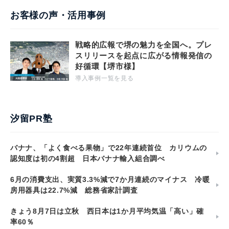
お客様の声・活用事例
戦略的広報で堺の魅力を全国へ。プレ
スリリースを起点に広がる情報発信の
好循環【堺市様】
導入事例一覧を見る
汐留PR塾
バナナ、「よく食べる果物」で22年連続首位 カリウムの
認知度は初の4割超 日本バナナ輸入組合調べ
6月の消費支出、実質3.3%減で7か月連続のマイナス 冷暖
房用器具は22.7%減 総務省家計調査
きょう8月7日は立秋 西日本は1か月平均気温「高い」確
率60％