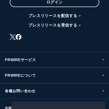
ログイン
プレスリリースを配信する
プレスリリースを受信する
PRWIREサービス
PRWIREについて
各種お問い合わせ
共同通信社グループ