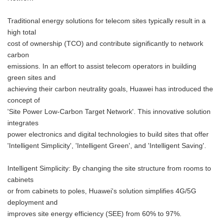
Traditional energy solutions for telecom sites typically result in a
high total
cost of ownership (TCO) and contribute significantly to network
carbon
emissions. In an effort to assist telecom operators in building
green sites and
achieving their carbon neutrality goals, Huawei has introduced the
concept of
'Site Power Low-Carbon Target Network'. This innovative solution
integrates
power electronics and digital technologies to build sites that offer
'Intelligent Simplicity', 'Intelligent Green', and 'Intelligent Saving'.
Intelligent Simplicity: By changing the site structure from rooms to
cabinets
or from cabinets to poles, Huawei's solution simplifies 4G/5G
deployment and
improves site energy efficiency (SEE) from 60% to 97%.