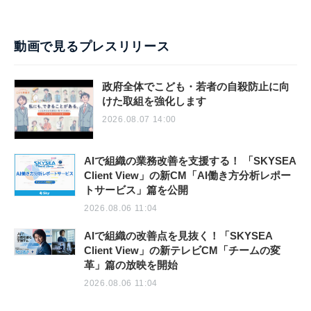
動画で見るプレスリリース
政府全体でこども・若者の自殺防止に向
けた取組を強化します
2026.08.07 14:00
AIで組織の業務改善を支援する！ 「SKYSEA
Client View」の新CM「AI働き方分析レポー
トサービス」篇を公開
2026.08.06 11:04
AIで組織の改善点を見抜く！「SKYSEA
Client View」の新テレビCM「チームの変
革」篇の放映を開始
2026.08.06 11:04