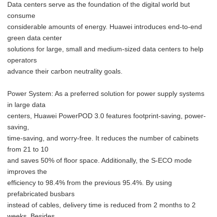
Data centers serve as the foundation of the digital world but
consume
considerable amounts of energy. Huawei introduces end-to-end
green data center
solutions for large, small and medium-sized data centers to help
operators
advance their carbon neutrality goals.
Power System: As a preferred solution for power supply systems
in large data
centers, Huawei PowerPOD 3.0 features footprint-saving, power-
saving,
time-saving, and worry-free. It reduces the number of cabinets
from 21 to 10
and saves 50% of floor space. Additionally, the S-ECO mode
improves the
efficiency to 98.4% from the previous 95.4%. By using
prefabricated busbars
instead of cables, delivery time is reduced from 2 months to 2
weeks. Besides,