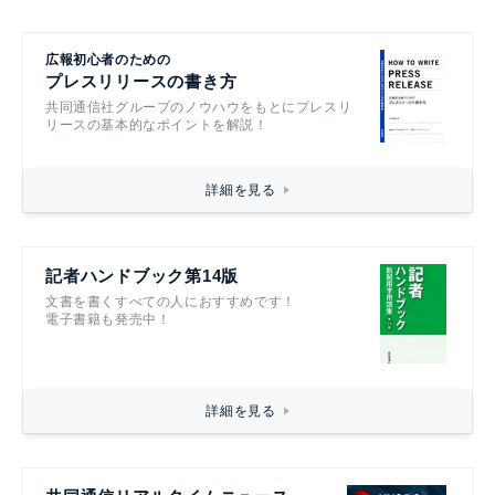
広報初心者のための
プレスリリースの書き方
共同通信社グループのノウハウをもとにプレスリ
リースの基本的なポイントを解説！
詳細を見る
記者ハンドブック第14版
文書を書くすべての人におすすめです！
電子書籍も発売中！
詳細を見る