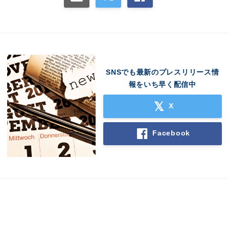
SNSでも最新のプレスリリース情
報をいち早く配信中
X
Facebook
Japanese