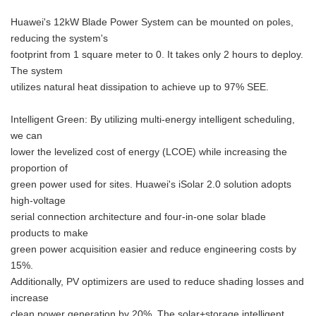
Huawei's 12kW Blade Power System can be mounted on poles,
reducing the system's
footprint from 1 square meter to 0. It takes only 2 hours to deploy.
The system
utilizes natural heat dissipation to achieve up to 97% SEE.
Intelligent Green: By utilizing multi-energy intelligent scheduling,
we can
lower the levelized cost of energy (LCOE) while increasing the
proportion of
green power used for sites. Huawei's iSolar 2.0 solution adopts
high-voltage
serial connection architecture and four-in-one solar blade
products to make
green power acquisition easier and reduce engineering costs by
15%.
Additionally, PV optimizers are used to reduce shading losses and
increase
clean power generation by 20%. The solar+storage intelligent