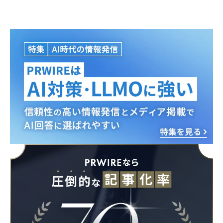
English