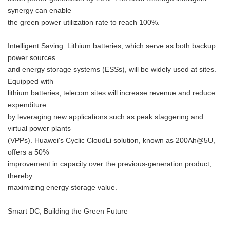
synergy can enable
the green power utilization rate to reach 100%.
Intelligent Saving: Lithium batteries, which serve as both backup
power sources
and energy storage systems (ESSs), will be widely used at sites.
Equipped with
lithium batteries, telecom sites will increase revenue and reduce
expenditure
by leveraging new applications such as peak staggering and
virtual power plants
(VPPs). Huawei's Cyclic CloudLi solution, known as 200Ah@5U,
offers a 50%
improvement in capacity over the previous-generation product,
thereby
maximizing energy storage value.
Smart DC, Building the Green Future