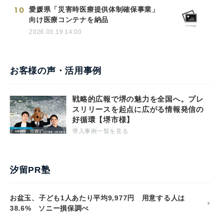
10
愛媛県「災害時医療提供体制確保事業」
向け医療コンテナを納品
2026.03.19 14:00
お客様の声・活用事例
戦略的広報で堺の魅力を全国へ。プレ
スリリースを起点に広がる情報発信の
好循環【堺市様】
導入事例一覧を見る
汐留PR塾
お盆玉、子ども1人あたり平均9,977円 用意する人は
38.6% ソニー損保調べ