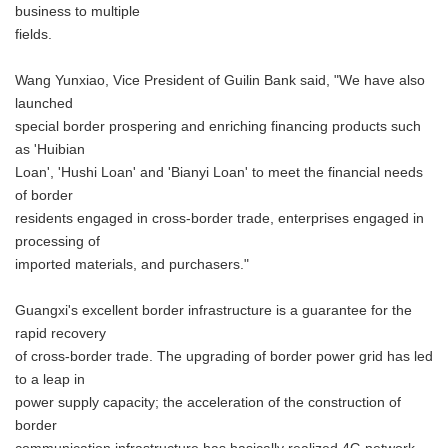
business to multiple
fields.
Wang Yunxiao, Vice President of Guilin Bank said, "We have also
launched
special border prospering and enriching financing products such
as 'Huibian
Loan', 'Hushi Loan' and 'Bianyi Loan' to meet the financial needs
of border
residents engaged in cross-border trade, enterprises engaged in
processing of
imported materials, and purchasers."
Guangxi's excellent border infrastructure is a guarantee for the
rapid recovery
of cross-border trade. The upgrading of border power grid has led
to a leap in
power supply capacity; the acceleration of the construction of
border