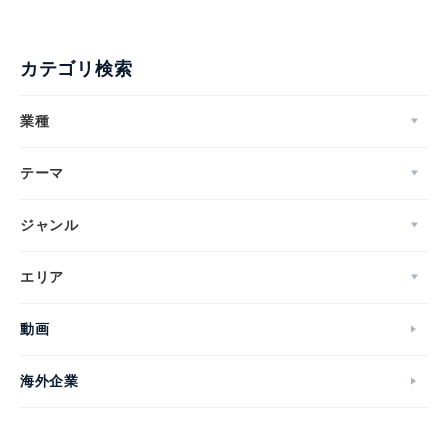
カテゴリ検索
業種
テーマ
ジャンル
エリア
動画
海外企業