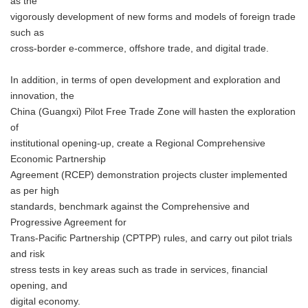
as the
vigorously development of new forms and models of foreign trade
such as
cross-border e-commerce, offshore trade, and digital trade.
In addition, in terms of open development and exploration and
innovation, the
China (Guangxi) Pilot Free Trade Zone will hasten the exploration
of
institutional opening-up, create a Regional Comprehensive
Economic Partnership
Agreement (RCEP) demonstration projects cluster implemented
as per high
standards, benchmark against the Comprehensive and
Progressive Agreement for
Trans-Pacific Partnership (CPTPP) rules, and carry out pilot trials
and risk
stress tests in key areas such as trade in services, financial
opening, and
digital economy.