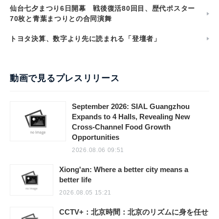
仙台七夕まつり6日開幕 戦後復活80回目、歴代ポスター
70枚と青葉まつりとの合同演舞
トヨタ決算、数字より先に読まれる「登壇者」
動画で見るプレスリリース
September 2026: SIAL Guangzhou
Expands to 4 Halls, Revealing New
Cross-Channel Food Growth
Opportunities
2026.08.06 09:51
Xiong'an: Where a better city means a
better life
2026.08.05 15:21
CCTV+：北京時間：北京のリズムに身を任せ