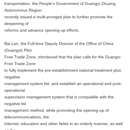
transportation, the People's Government of Guangxi Zhuang
Autonomous Region
recently issued a multi-pronged plan to further promote the
deepening of
reforms and advance opening-up efforts.
Bai Lan, the Full-time Deputy Director of the Office of China
(Guangxi) Pilot
Free Trade Zone, introduced that the plan calls for the Guangxi
Free Trade Zone
to fully implement the pre-establishment national treatment plus
negative
management system list, and establish an operational and post-
operational
supervision management system that is compatible with the
negative list
management method, while promoting the opening-up of
telecommunications, the
Internet, education and other fields in an orderly manner, as well