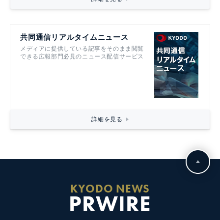
共同通信リアルタイムニュース
メディアに提供している記事をそのまま閲覧
できる広報部門必見のニュース配信サービス
詳細を見る
KYODO NEWS
PRWIRE