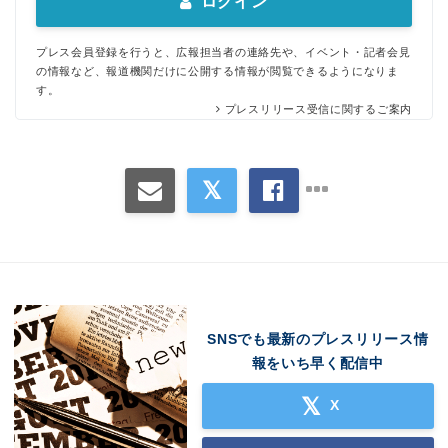
ログイン
プレス会員登録を行うと、広報担当者の連絡先や、イベント・記者会見
の情報など、報道機関だけに公開する情報が閲覧できるようになりま
す。
プレスリリース受信に関するご案内
Japanese
SNSでも最新のプレスリリース情
報をいち早く配信中
English
X