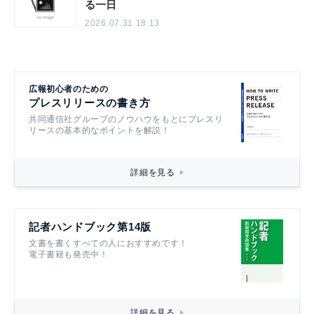
る一日
2026.07.31 18:13
広報初心者のための
プレスリリースの書き方
共同通信社グループのノウハウをもとにプレスリ
リースの基本的なポイントを解説！
詳細を見る
記者ハンドブック第14版
文書を書くすべての人におすすめです！
電子書籍も発売中！
詳細を見る