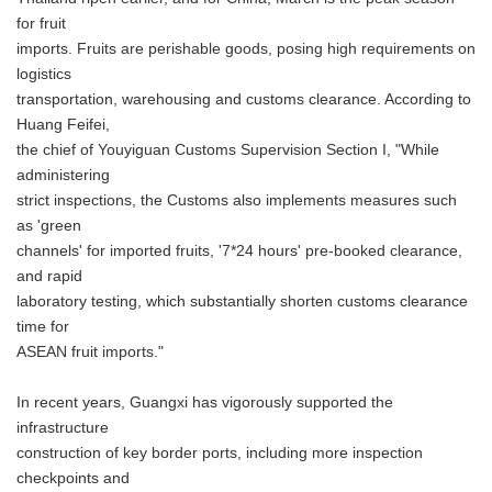
for fruit
imports. Fruits are perishable goods, posing high requirements on
logistics
transportation, warehousing and customs clearance. According to
Huang Feifei,
the chief of Youyiguan Customs Supervision Section I, "While
administering
strict inspections, the Customs also implements measures such
as 'green
channels' for imported fruits, '7*24 hours' pre-booked clearance,
and rapid
laboratory testing, which substantially shorten customs clearance
time for
ASEAN fruit imports."
In recent years, Guangxi has vigorously supported the
infrastructure
construction of key border ports, including more inspection
checkpoints and