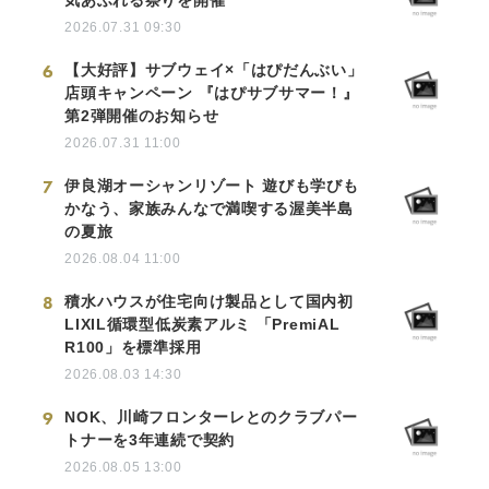
2026.07.31 09:30
6
【大好評】サブウェイ×「はぴだんぶい」
店頭キャンペーン 『はぴサブサマー！』
第2弾開催のお知らせ
2026.07.31 11:00
7
伊良湖オーシャンリゾート 遊びも学びも
かなう、家族みんなで満喫する渥美半島
の夏旅
2026.08.04 11:00
8
積水ハウスが住宅向け製品として国内初
LIXIL循環型低炭素アルミ 「PremiAL
R100」を標準採用
2026.08.03 14:30
9
NOK、川崎フロンターレとのクラブパー
トナーを3年連続で契約
2026.08.05 13:00