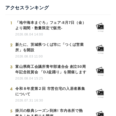
アクセスランキング
1
「地中海本まぐろ」フェア-8月7日（金）
より期間・数量限定で販売-
2026.08.04 14:00
2
新たに、茨城県つくば市に「つくば営業
所」を開設
2026.08.03 11:00
3
富山県商工会議所青年部連合会 創立50周
年記念祝賀会 「DJ盆踊り」を開催します
2026.08.04 15:25
4
令和８年度第２回 市営住宅の入居者募集
について
2026.07.31 16:30
5
掛川の祭典シーズン到来! 市内各所で熱
気あふれる祭りを開催