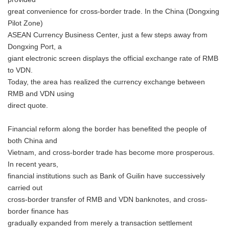
great convenience for cross-border trade. In the China (Dongxing
Pilot Zone)
ASEAN Currency Business Center, just a few steps away from
Dongxing Port, a
giant electronic screen displays the official exchange rate of RMB
to VDN.
Today, the area has realized the currency exchange between
RMB and VDN using
direct quote.
Financial reform along the border has benefited the people of
both China and
Vietnam, and cross-border trade has become more prosperous.
In recent years,
financial institutions such as Bank of Guilin have successively
carried out
cross-border transfer of RMB and VDN banknotes, and cross-
border finance has
gradually expanded from merely a transaction settlement