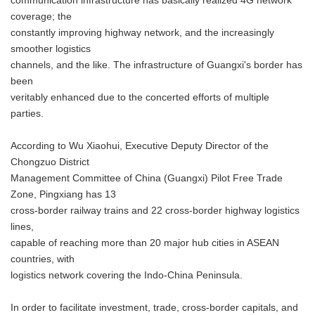
communication infrastructure has basically realized 4G network
coverage; the
constantly improving highway network, and the increasingly
smoother logistics
channels, and the like. The infrastructure of Guangxi's border has
been
veritably enhanced due to the concerted efforts of multiple
parties.
According to Wu Xiaohui, Executive Deputy Director of the
Chongzuo District
Management Committee of China (Guangxi) Pilot Free Trade
Zone, Pingxiang has 13
cross-border railway trains and 22 cross-border highway logistics
lines,
capable of reaching more than 20 major hub cities in ASEAN
countries, with
logistics network covering the Indo-China Peninsula.
In order to facilitate investment, trade, cross-border capitals, and