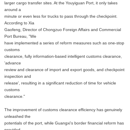
larger cargo transfer sites. At the Youyiguan Port, it only takes
around a
minute or even less for trucks to pass through the checkpoint.
According to Xia
Gaofeng, Director of Chongzuo Foreign Affairs and Commercial
Port Bureau, "We
have implemented a series of reform measures such as one-stop
customs
clearance, fully information-based intelligent customs clearance,
'advance
review and clearance of import and export goods, and checkpoint
inspection and
release', resulting in a significant reduction of time for vehicle
customs
clearance."
The improvement of customs clearance efficiency has genuinely
unleashed the
potentials of the port, while Guangxi's border financial reform has
provided