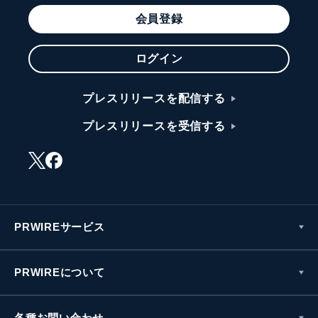
会員登録
ログイン
プレスリリースを配信する
プレスリリースを受信する
PRWIREサービス
PRWIREについて
各種お問い合わせ