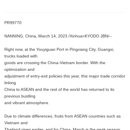
PR99770
NANNING, China, March 14, 2023 /Xinhua=KYODO JBN/--
Right now, at the Youyiguan Port in Pingxiang City, Guangxi,
trucks loaded with
goods are crossing the China-Vietnam border. With the
optimization and
adjustment of entry-exit policies this year, this major trade corridor
linking
China to ASEAN and the rest of the world has returned to its
previous bustling
and vibrant atmosphere.
Due to climate differences, fruits from ASEAN countries such as
Vietnam and
Thailand ripen earlier, and for China, March is the peak season