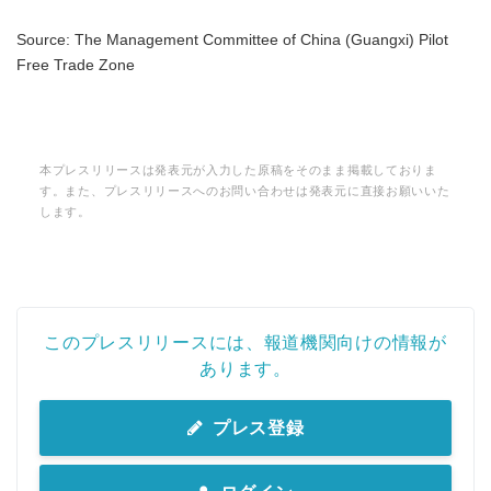
Source: The Management Committee of China (Guangxi) Pilot
Free Trade Zone
本プレスリリースは発表元が入力した原稿をそのまま掲載しておりま
す。また、プレスリリースへのお問い合わせは発表元に直接お願いいた
します。
このプレスリリースには、報道機関向けの情報が
あります。
プレス登録