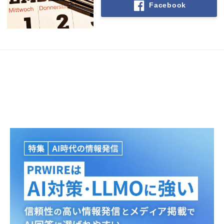
Facebook