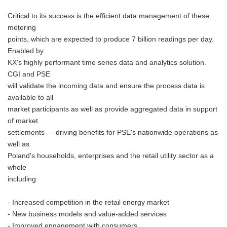
Critical to its success is the efficient data management of these
metering
points, which are expected to produce 7 billion readings per day.
Enabled by
KX's highly performant time series data and analytics solution.
CGI and PSE
will validate the incoming data and ensure the process data is
available to all
market participants as well as provide aggregated data in support
of market
settlements — driving benefits for PSE's nationwide operations as
well as
Poland's households, enterprises and the retail utility sector as a
whole
including:
- Increased competition in the retail energy market
- New business models and value-added services
- Improved engagement with consumers