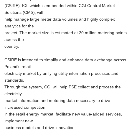
(CSIRE). KX, which is embedded within CGI Central Market
Solutions (CMS), will
help manage large meter data volumes and highly complex
analytics for the
project. The market size is estimated at 20 million metering points
across the
country.
CSIRE is intended to simplify and enhance data exchange across
Poland's retail
electricity market by unifying utility information processes and
standards.
Through the system, CGI will help PSE collect and process the
electricity
market information and metering data necessary to drive
increased competition
in the retail energy market, facilitate new value-added services,
implement new
business models and drive innovation.