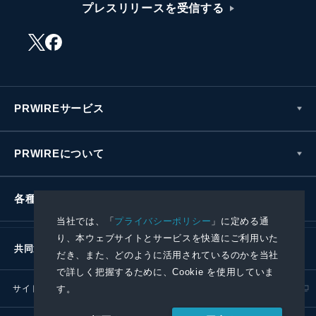
プレスリリースを受信する
PRWIREサービス
PRWIREについて
各種お問い合わせ
当社では、「
プライバシーポリシー
」に定める通
り、本ウェブサイトとサービスを快適にご利用いた
共同通信社グループ
だき、また、どのように活用されているのかを当社
で詳しく把握するために、Cookie を使用していま
サイトポリシー
プライバシーポリシー
す。