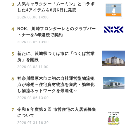
3
人気キャラクター「ムーミン」とコラボ
した4アイテムを8月6日に発売
2026.08.06 14:00
4
NOK、川崎フロンターレとのクラブパー
トナーを3年連続で契約
2026.08.05 13:00
5
新たに、茨城県つくば市に「つくば営業
所」を開設
2026.08.03 11:00
6
神奈川県厚木市に初の自社運営型物流拠
点が稼働～住宅資材物流を集約・効率化
し物流ネットワークを最適化～
2026.08.06 13:00
7
令和８年度第２回 市営住宅の入居者募集
について
2026.07.31 16:30