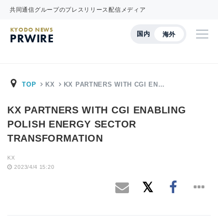
共同通信グループのプレスリリース配信メディア
KYODO NEWS
国内
海外
PRWIRE
TOP
KX
KX PARTNERS WITH CGI EN…
KX PARTNERS WITH CGI ENABLING
POLISH ENERGY SECTOR
TRANSFORMATION
KX
2023/4/4 15:20