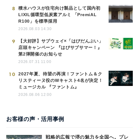
8
積水ハウスが住宅向け製品として国内初
LIXIL循環型低炭素アルミ 「PremiAL
R100」を標準採用
2026.08.03 14:30
9
【大好評】サブウェイ×「はぴだんぶい」
店頭キャンペーン 『はぴサブサマー！』
第2弾開催のお知らせ
2026.07.31 11:00
10
2027年夏、待望の再演！ファントム＆ク
リスティーヌ役のWキャスト4名が決定！
ミュージカル 『ファントム』
2026.08.06 12:00
お客様の声・活用事例
戦略的広報で堺の魅力を全国へ。プレ