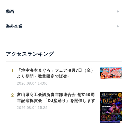
動画
海外企業
アクセスランキング
1
「地中海本まぐろ」フェア-8月7日（金）
より期間・数量限定で販売-
2026.08.04 14:00
2
富山県商工会議所青年部連合会 創立50周
年記念祝賀会 「DJ盆踊り」を開催します
2026.08.04 15:25