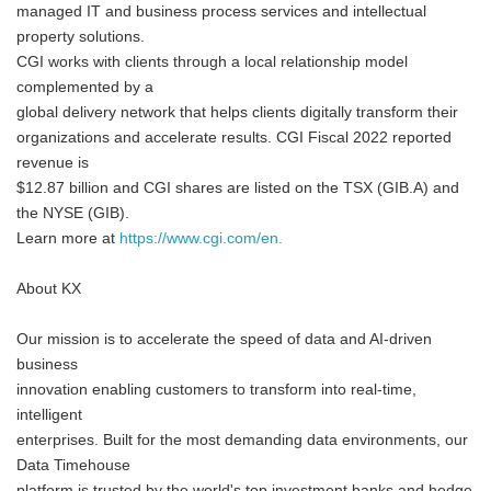
managed IT and business process services and intellectual
property solutions.
CGI works with clients through a local relationship model
complemented by a
global delivery network that helps clients digitally transform their
organizations and accelerate results. CGI Fiscal 2022 reported
revenue is
$12.87 billion and CGI shares are listed on the TSX (GIB.A) and
the NYSE (GIB).
Learn more at
https://www.cgi.com/en.
About KX
Our mission is to accelerate the speed of data and AI-driven
business
innovation enabling customers to transform into real-time,
intelligent
enterprises. Built for the most demanding data environments, our
Data Timehouse
platform is trusted by the world's top investment banks and hedge