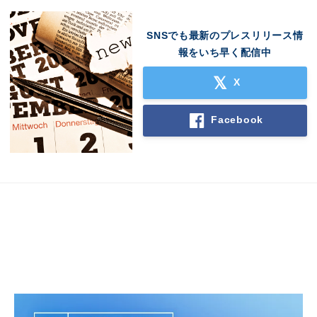
English
SNSでも最新のプレスリリース情
報をいち早く配信中
X
Facebook