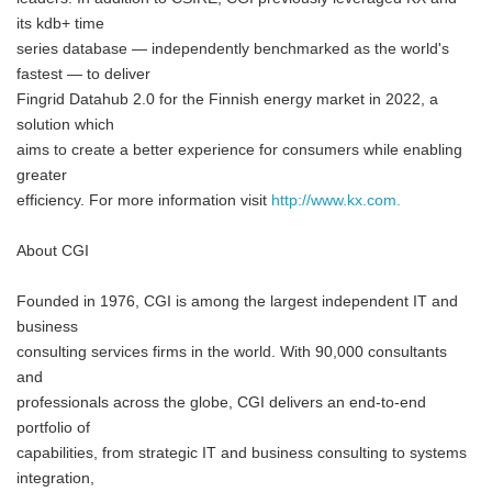
its kdb+ time
series database — independently benchmarked as the world's
fastest — to deliver
Fingrid Datahub 2.0 for the Finnish energy market in 2022, a
solution which
aims to create a better experience for consumers while enabling
greater
efficiency. For more information visit
http://www.kx.com.
About CGI
Founded in 1976, CGI is among the largest independent IT and
business
consulting services firms in the world. With 90,000 consultants
and
professionals across the globe, CGI delivers an end-to-end
portfolio of
capabilities, from strategic IT and business consulting to systems
integration,