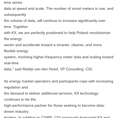
time series
data at speed and scale. The number of smart meters in use, and
subsequently
the volume of data, will continue to increase significantly over
time. Together
with KX, we are perfectly positioned to help Poland revolutionize
the energy
sector and accelerate toward a smarter, cleaner, and more
flexible energy
system, involving higher-frequency meter data and scaling toward
real-time
data," said Mattijs van den Hoed, VP Consulting, CGI.
As energy market operators and participants cope with increasing
regulation and
the demand to deliver additional services, KX technology
continues to be the
high-performance partner for those seeking to become data-
driven industry
leaders. In addition to CSIRE, CGI previously leveraged KX and