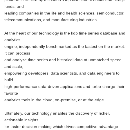
funds, and
leading companies in the life and health sciences, semiconductor,
telecommunications, and manufacturing industries.
At the heart of our technology is the kdb time series database and
analytics
engine, independently benchmarked as the fastest on the market.
It can process
and analyze time series and historical data at unmatched speed
and scale,
empowering developers, data scientists, and data engineers to
build
high-performance data-driven applications and turbo-charge their
favorite
analytics tools in the cloud, on-premise, or at the edge.
Ultimately, our technology enables the discovery of richer,
actionable insights
for faster decision making which drives competitive advantage