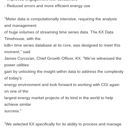
- Reduced errors and more efficient energy use
"Meter data is computationally intensive, requiring the analysis
and management
of huge volumes of streaming time series data. The KX Data
Timehouse, with the
kdb+ time series database at its core, was designed to meet this
moment," said
James Corcoran, Chief Growth Officer, KX. "We've witnessed the
power utilities
gain by unlocking the insight within data to address the complexity
of today's
energy environment and look forward to working with CGI again
on one of the
largest energy market projects of its kind in the world to help
achieve similar
success."
"We selected KX specifically for its ability to process and manage