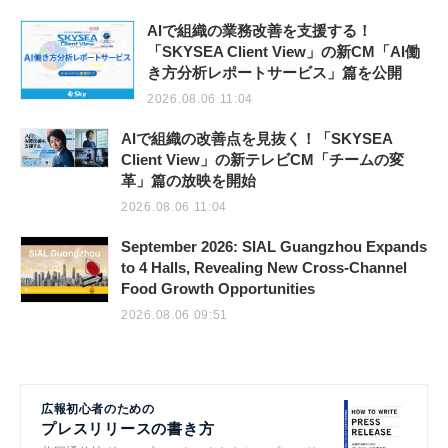
AIで組織の業務改善を支援する！
「SKYSEA Client View」の新CM「AI働
き方分析レポートサービス」篇を公開
2026.08.06 11:04
AIで組織の改善点を見抜く！「SKYSEA
Client View」の新テレビCM「チームの変
革」篇の放映を開始
2026.08.06 11:04
September 2026: SIAL Guangzhou Expands
to 4 Halls, Revealing New Cross-Channel
Food Growth Opportunities
2026.08.06 09:51
広報初心者のための
プレスリリースの書き方