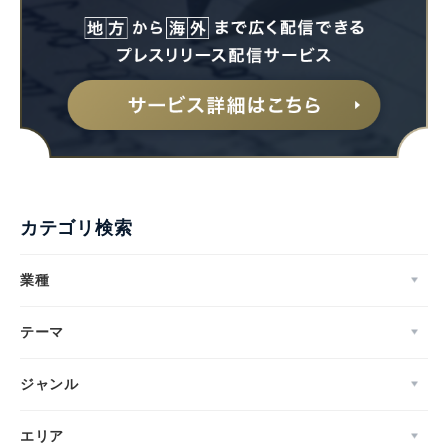
カテゴリ検索
業種
テーマ
ジャンル
エリア