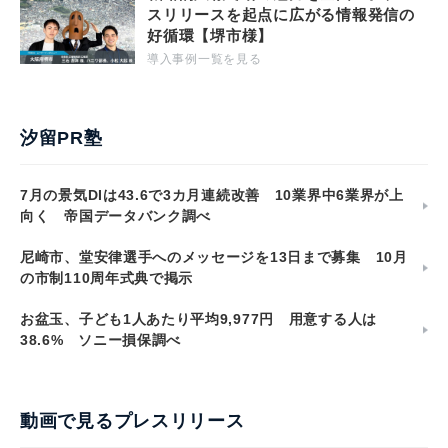
スリリースを起点に広がる情報発信の
好循環【堺市様】
導入事例一覧を見る
汐留PR塾
7月の景気DIは43.6で3カ月連続改善 10業界中6業界が上
向く 帝国データバンク調べ
尼崎市、堂安律選手へのメッセージを13日まで募集 10月
の市制110周年式典で掲示
お盆玉、子ども1人あたり平均9,977円 用意する人は
38.6% ソニー損保調べ
動画で見るプレスリリース