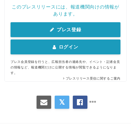
このプレスリリースには、報道機関向けの情報が
あります。
プレス登録
ログイン
プレス会員登録を行うと、広報担当者の連絡先や、イベント・記者会見
の情報など、報道機関だけに公開する情報が閲覧できるようになりま
す。
プレスリリース受信に関するご案内
Japanese