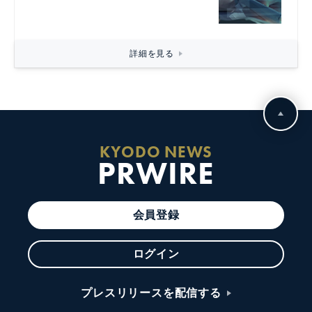
詳細を見る
KYODO NEWS
PRWIRE
会員登録
ログイン
プレスリリースを配信する