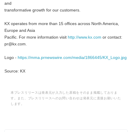
and
transformative growth for our customers.
KX operates from more than 15 offices across North America,
Europe and Asia
Pacific. For more information visit
http://www.kx.com
or contact:
pr@kx.com.
Logo -
https://mma.prnewswire.com/media/1866445/KX_Logo.jpg
Source: KX
本プレスリリースは発表元が入力した原稿をそのまま掲載しておりま
す。また、プレスリリースへのお問い合わせは発表元に直接お願いいた
します。