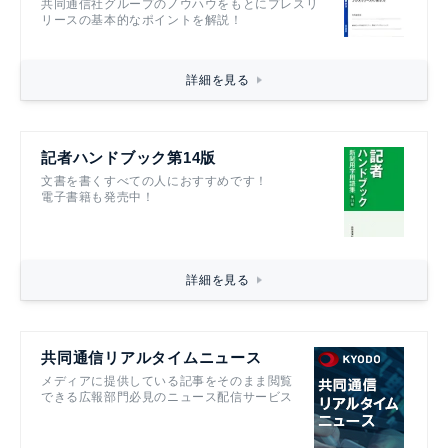
共同通信社グループのノウハウをもとにプレスリ
リースの基本的なポイントを解説！
詳細を見る
記者ハンドブック第14版
文書を書くすべての人におすすめです！
電子書籍も発売中！
詳細を見る
共同通信リアルタイムニュース
メディアに提供している記事をそのまま閲覧
できる広報部門必見のニュース配信サービス