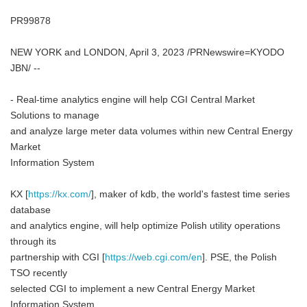
PR99878
NEW YORK and LONDON, April 3, 2023 /PRNewswire=KYODO
JBN/ --
- Real-time analytics engine will help CGI Central Market
Solutions to manage
and analyze large meter data volumes within new Central Energy
Market
Information System
KX [
https://kx.com/
], maker of kdb, the world's fastest time series
database
and analytics engine, will help optimize Polish utility operations
through its
partnership with CGI [
https://web.cgi.com/en
]. PSE, the Polish
TSO recently
selected CGI to implement a new Central Energy Market
Information System