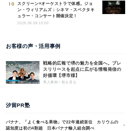
10
スクリーン×オーケストラで体感。ジョ
ン・ウィリアムズ：シネマ・スペクタキ
ュラー・コンサート開催決定！
2026.08.08 10:00
お客様の声・活用事例
戦略的広報で堺の魅力を全国へ。プレ
スリリースを起点に広がる情報発信の
好循環【堺市様】
導入事例一覧を見る
汐留PR塾
バナナ、「よく食べる果物」で22年連続首位 カリウムの
認知度は初の4割超 日本バナナ輸入組合調べ