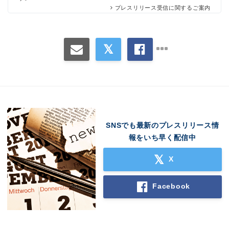
プレスリリース受信に関するご案内
SNSでも最新のプレスリリース情
Japanese
報をいち早く配信中
X
Facebook
English