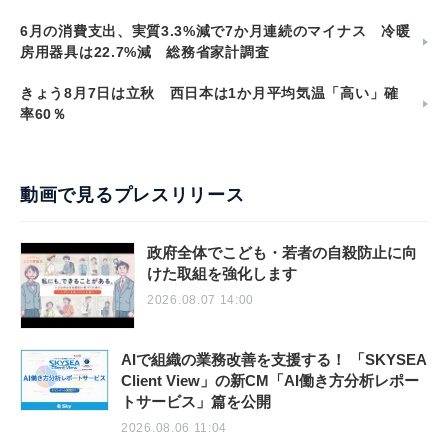
6月の消費支出、実質3.3%減で7か月連続のマイナス 冷暖
房用器具は22.7%減 総務省家計調査
きょう8月7日は立秋 西日本は1か月平均気温「高い」確
率60％
動画で見るプレスリリース
政府全体でこども・若者の自殺防止に向
けた取組を強化します
2026.08.07 14:00
AIで組織の業務改善を支援する！ 「SKYSEA
Client View」の新CM「AI働き方分析レポー
トサービス」篇を公開
2026.08.06 11:04