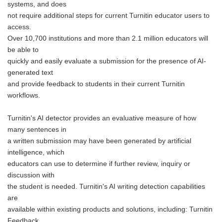
systems, and does
not require additional steps for current Turnitin educator users to
access.
Over 10,700 institutions and more than 2.1 million educators will
be able to
quickly and easily evaluate a submission for the presence of AI-
generated text
and provide feedback to students in their current Turnitin
workflows.
Turnitin's AI detector provides an evaluative measure of how
many sentences in
a written submission may have been generated by artificial
intelligence, which
educators can use to determine if further review, inquiry or
discussion with
the student is needed. Turnitin's AI writing detection capabilities
are
available within existing products and solutions, including: Turnitin
Feedback