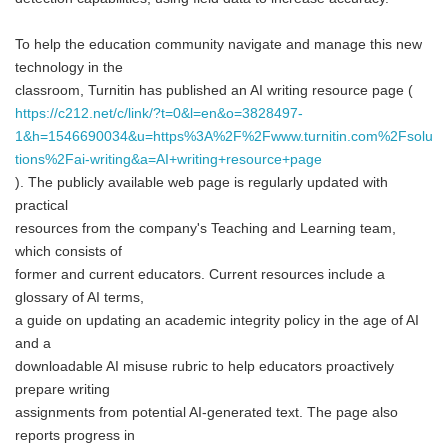
To help the education community navigate and manage this new
technology in the
classroom, Turnitin has published an AI writing resource page (
https://c212.net/c/link/?t=0&l=en&o=3828497-
1&h=1546690034&u=https%3A%2F%2Fwww.turnitin.com%2Fsolu
tions%2Fai-writing&a=AI+writing+resource+page
). The publicly available web page is regularly updated with
practical
resources from the company's Teaching and Learning team,
which consists of
former and current educators. Current resources include a
glossary of AI terms,
a guide on updating an academic integrity policy in the age of AI
and a
downloadable AI misuse rubric to help educators proactively
prepare writing
assignments from potential AI-generated text. The page also
reports progress in