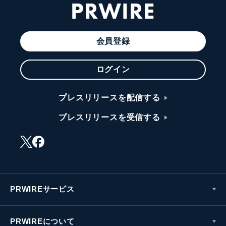
PRWIRE
会員登録
ログイン
プレスリリースを配信する
プレスリリースを受信する
PRWIREサービス
PRWIREについて