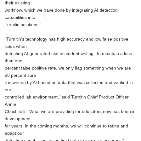
their existing
workflow, which we have done by integrating AI detection
capabilities into
Turnitin solutions."
"Turnitin's technology has high accuracy and low false positive
rates when
detecting AI-generated text in student writing. To maintain a less
than one
percent false positive rate, we only flag something when we are
98 percent sure
it is written by AI based on data that was collected and verified in
our
controlled lab environment," said Turnitin Chief Product Officer,
Annie
Chechitelli. "What we are providing for educators now has been in
development
for years. In the coming months, we will continue to refine and
adapt our
detection capabilities, using field data to increase accuracy."