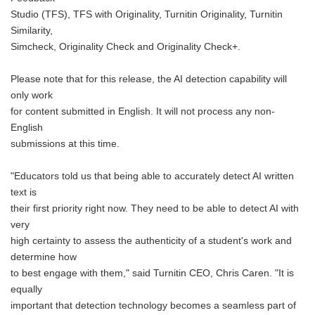
Studio (TFS), TFS with Originality, Turnitin Originality, Turnitin
Similarity,
Simcheck, Originality Check and Originality Check+.
Please note that for this release, the AI detection capability will
only work
for content submitted in English. It will not process any non-
English
submissions at this time.
"Educators told us that being able to accurately detect AI written
text is
their first priority right now. They need to be able to detect AI with
very
high certainty to assess the authenticity of a student's work and
determine how
to best engage with them," said Turnitin CEO, Chris Caren. "It is
equally
important that detection technology becomes a seamless part of