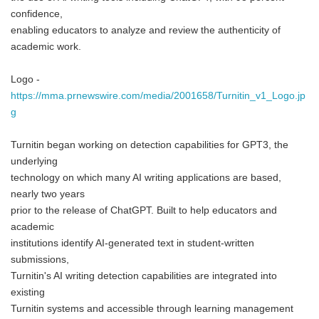
confidence,
enabling educators to analyze and review the authenticity of
academic work.
Logo -
https://mma.prnewswire.com/media/2001658/Turnitin_v1_Logo.jp
g
Turnitin began working on detection capabilities for GPT3, the
underlying
technology on which many AI writing applications are based,
nearly two years
prior to the release of ChatGPT. Built to help educators and
academic
institutions identify AI-generated text in student-written
submissions,
Turnitin's AI writing detection capabilities are integrated into
existing
Turnitin systems and accessible through learning management