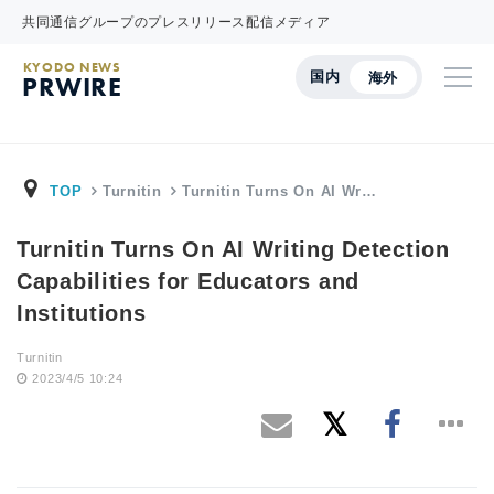
共同通信グループのプレスリリース配信メディア
KYODO NEWS
国内
海外
PRWIRE
TOP
Turnitin
Turnitin Turns On AI Wr…
Turnitin Turns On AI Writing Detection
Capabilities for Educators and
Institutions
Turnitin
2023/4/5 10:24