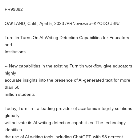
PR99882
OAKLAND, Calif., April 5, 2023 /PRNewswire=KYODO JBN/ --
Turnitin Turns On AI Writing Detection Capabilities for Educators
and
Institutions
-- New capabilities in the existing Turnitin workflow give educators
highly
accurate insights into the presence of AI-generated text for more
than 50
million students
Today, Turnitin - a leading provider of academic integrity solutions
globally -
will activate its AI writing detection capabilities. The technology
identifies
the use of AI writing tools including ChatGPT, with 98 percent