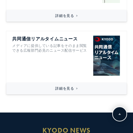
詳細を見る
共同通信リアルタイムニュース
メディアに提供している記事をそのまま閲覧
できる広報部門必見のニュース配信サービス
詳細を見る
KYODO NEWS