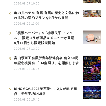
2026.08.07 10:00
6
亀の井ホテル 有馬 有馬の歴史と文化に触
れる秋の宿泊プランを9月から展開
2026.08.06 11:00
7
「横濱ハーバー」×「柳原良平 アンク
ル」 限定コラボ商品＆メニューが登場
8月17日から限定販売開始
2026.08.07 13:00
8
富山県商工会議所青年部連合会 創立50周
年記念祝賀会 「DJ盆踊り」を開催します
2026.08.04 15:25
9
ISHCMCの2026年卒業生、2人がIBで満
点、学年平均34.5点
2026.08.06 15:40