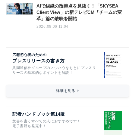
AIで組織の改善点を見抜く！「SKYSEA
Client View」の新テレビCM「チームの変
革」篇の放映を開始
2026.08.06 11:04
広報初心者のための
プレスリリースの書き方
共同通信社グループのノウハウをもとにプレスリ
リースの基本的なポイントを解説！
詳細を見る
記者ハンドブック第14版
文書を書くすべての人におすすめです！
電子書籍も発売中！