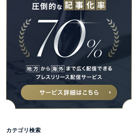
カテゴリ検索