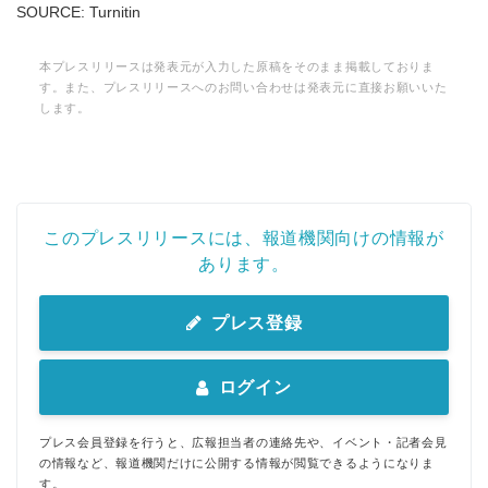
SOURCE: Turnitin
本プレスリリースは発表元が入力した原稿をそのまま掲載しておりま
す。また、プレスリリースへのお問い合わせは発表元に直接お願いいた
します。
このプレスリリースには、報道機関向けの情報が
あります。
プレス登録
ログイン
プレス会員登録を行うと、広報担当者の連絡先や、イベント・記者会見
の情報など、報道機関だけに公開する情報が閲覧できるようになりま
す。