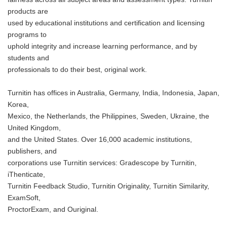
products are
used by educational institutions and certification and licensing
programs to
uphold integrity and increase learning performance, and by
students and
professionals to do their best, original work.
Turnitin has offices in Australia, Germany, India, Indonesia, Japan,
Korea,
Mexico, the Netherlands, the Philippines, Sweden, Ukraine, the
United Kingdom,
and the United States. Over 16,000 academic institutions,
publishers, and
corporations use Turnitin services: Gradescope by Turnitin,
iThenticate,
Turnitin Feedback Studio, Turnitin Originality, Turnitin Similarity,
ExamSoft,
ProctorExam, and Ouriginal.