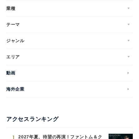
業種
テーマ
ジャンル
エリア
動画
海外企業
アクセスランキング
1
2027年夏、待望の再演！ファントム＆ク