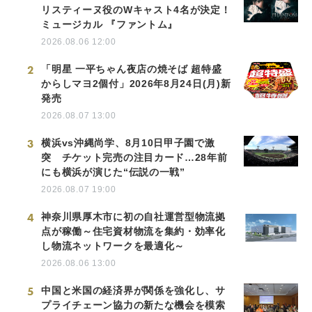
リスティーヌ役のWキャスト4名が決定！
ミュージカル 『ファントム』
2026.08.06 12:00
2
「明星 一平ちゃん夜店の焼そば 超特盛
からしマヨ2個付」2026年8月24日(月)新
発売
2026.08.07 13:00
3
横浜vs沖縄尚学、8月10日甲子園で激
突 チケット完売の注目カード…28年前
にも横浜が演じた“伝説の一戦”
2026.08.07 19:00
4
神奈川県厚木市に初の自社運営型物流拠
点が稼働～住宅資材物流を集約・効率化
し物流ネットワークを最適化～
2026.08.06 13:00
5
中国と米国の経済界が関係を強化し、サ
プライチェーン協力の新たな機会を模索