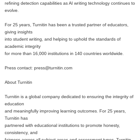
refining detection capabilities as AI writing technology continues to
evolve.
For 25 years, Turnitin has been a trusted partner of educators,
giving insights
into student writing, and helping to uphold the standards of
academic integrity
for more than 16,000 institutions in 140 countries worldwide.
Press contact: press@turnitin.com
About Turnitin
Turnitin is a global company dedicated to ensuring the integrity of
education
and meaningfully improving learning outcomes. For 25 years,
Turnitin has
partnered with educational institutions to promote honesty,
consistency, and
fairness across all subject areas and assessment types. Turnitin