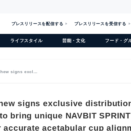
プレスリリースを配信する
プレスリリースを受信する
ライフスタイル
芸能・文化
フード・グ
hew signs excl…
ew signs exclusive distributio
to bring unique NAVBIT SPRINT
r accurate acetabular cup align