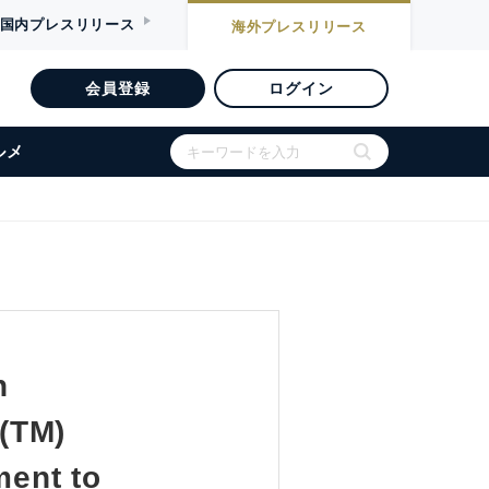
国内
プレスリリース
海外
プレスリリース
会員登録
ログイン
ルメ
n
(TM)
ment to