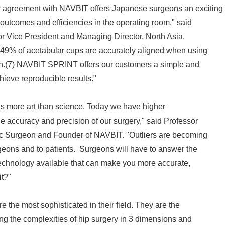
agreement with NAVBIT offers Japanese surgeons an exciting
outcomes and efficiencies in the operating room," said
r Vice President and Managing Director, North Asia,
9% of acetabular cups are accurately aligned when using
n.(7) NAVBIT SPRINT offers our customers a simple and
hieve reproducible results."
as more art than science. Today we have higher
e accuracy and precision of our surgery," said Professor
dic Surgeon and Founder of NAVBIT. "Outliers are becoming
geons and to patients. Surgeons will have to answer the
a technology available that can make you more accurate,
it?"
 the most sophisticated in their field. They are the
ng the complexities of hip surgery in 3 dimensions and