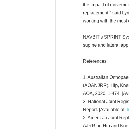
the impact of movement
replacement," said Lyn
working with the most 
NAVBIT's SPRINT Syste
supine and lateral app
References
1. Australian Orthopae
(AOANJRR). Hip, Knee 
AOA, 2020: 1-474. [Ava
2. National Joint Regi
Report. [Available at:
h
3. American Joint Rep
AJRR on Hip and Knee