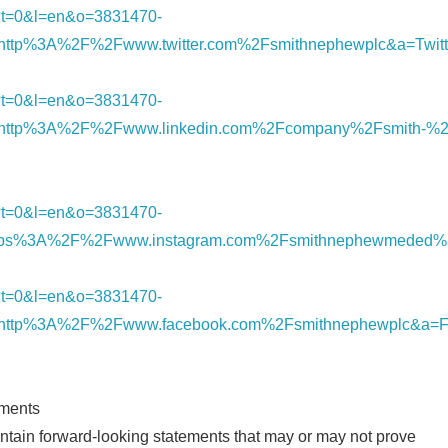
nk/?t=0&l=en&o=3831470-
ttp%3A%2F%2Fwww.twitter.com%2Fsmithnephewplc&a=Twitt
nk/?t=0&l=en&o=3831470-
http%3A%2F%2Fwww.linkedin.com%2Fcompany%2Fsmith-%2
nk/?t=0&l=en&o=3831470-
tps%3A%2F%2Fwww.instagram.com%2Fsmithnephewmeded%2
nk/?t=0&l=en&o=3831470-
http%3A%2F%2Fwww.facebook.com%2Fsmithnephewplc&a=F
ements
tain forward-looking statements that may or may not prove