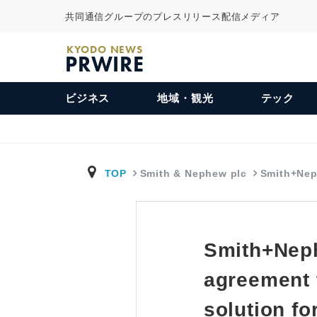
共同通信グループのプレスリリース配信メディア
KYODO NEWS
PRWIRE
ビジネス
地域・観光
テック
TOP
Smith & Nephew plc
Smith+Nep
Smith+Neph
agreement 
solution fo