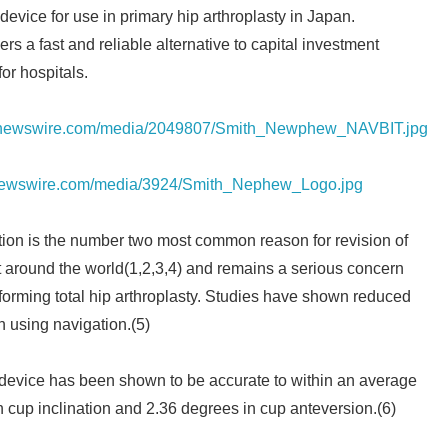
evice for use in primary hip arthroplasty in Japan.
 a fast and reliable alternative to capital investment
for hospitals.
prnewswire.com/media/2049807/Smith_Newphew_NAVBIT.jpg
rnewswire.com/media/3924/Smith_Nephew_Logo.jpg
tion is the number two most common reason for revision of
t around the world(1,2,3,4) and remains a serious concern
orming total hip arthroplasty. Studies have shown reduced
n using navigation.(5)
vice has been shown to be accurate to within an average
n cup inclination and 2.36 degrees in cup anteversion.(6)