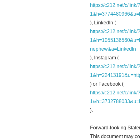
https://c212.net/c/li
1&h=3774480966&u=h
), LinkedIn (
https://c212.net/c/li
1&h=1055136560&u=
nephew&a=LinkedIn
), Instagram (
https://c212.net/c/li
1&h=22413191&u=ht
) or Facebook (
https://c212.net/c/li
1&h=3732788033&u=
).
Forward-looking Stat
This document may con