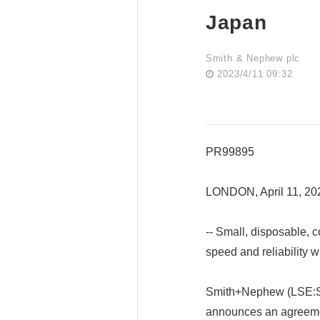
Japan
Smith & Nephew plc
2023/4/11 09:32
PR99895
LONDON, April 11, 2
-- Small, disposable, 
speed and reliability w
Smith+Nephew (LSE:SN
announces an agreeme