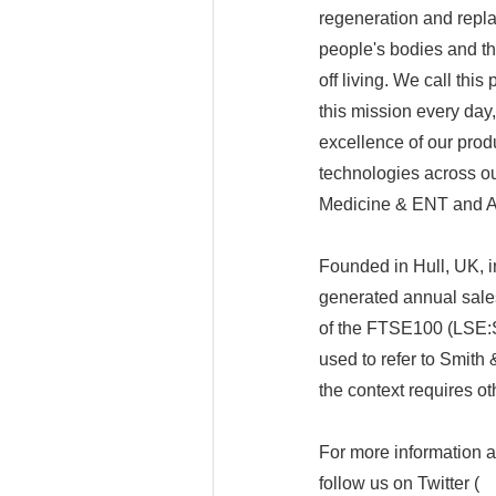
regeneration and repla
people's bodies and the
off living. We call thi
this mission every day,
excellence of our produ
technologies across ou
Medicine & ENT and 
Founded in Hull, UK, 
generated annual sales
of the FTSE100 (LSE:
used to refer to Smith
the context requires o
For more information
follow us on Twitter (