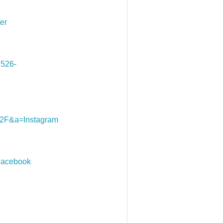
er
526-
F&a=Instagram
acebook