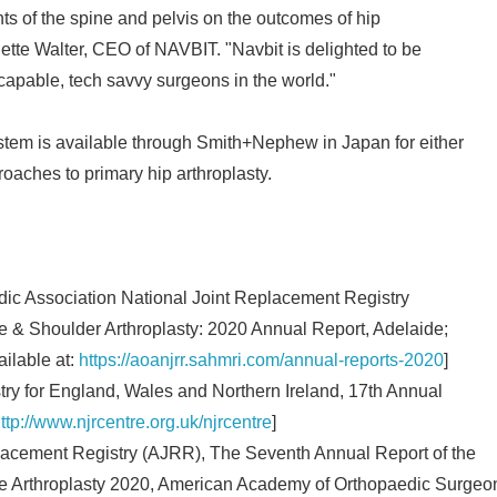
s of the spine and pelvis on the outcomes of hip
ette Walter, CEO of NAVBIT. "Navbit is delighted to be
capable, tech savvy surgeons in the world."
m is available through Smith+Nephew in Japan for either
roaches to primary hip arthroplasty.
dic Association National Joint Replacement Registry
Japanese
& Shoulder Arthroplasty: 2020 Annual Report, Adelaide;
ilable at:
https://aoanjrr.sahmri.com/annual-reports-2020
]
stry for England, Wales and Northern Ireland, 17th Annual
ttp://www.njrcentre.org.uk/njrcentre
]
lacement Registry (AJRR), The Seventh Annual Report of the
 Arthroplasty 2020, American Academy of Orthopaedic Surgeo