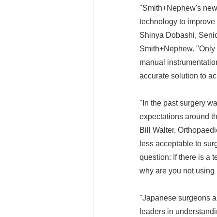
"Smith+Nephew's new 
technology to improve 
Shinya Dobashi, Senio
Smith+Nephew. "Only 4
manual instrumentatio
accurate solution to ac
"In the past surgery w
expectations around th
Bill Walter, Orthopae
less acceptable to sur
question: If there is 
why are you not using 
"Japanese surgeons are
leaders in understandi