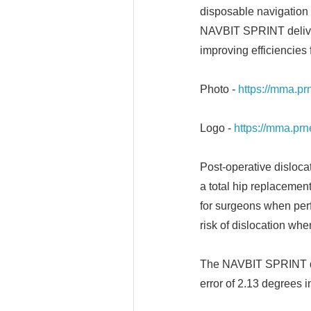
disposable navigation d
NAVBIT SPRINT delivers
improving efficiencies 
Photo -
https://mma.
Logo -
https://mma.p
Post-operative disloca
a total hip replacemen
for surgeons when perf
risk of dislocation whe
The NAVBIT SPRINT de
error of 2.13 degrees i