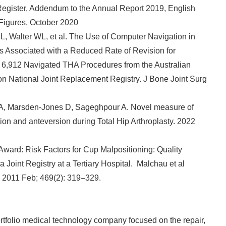
y Register, Addendum to the Annual Report 2019, English
English
 Figures, October 2020
L, Walter WL, et al. The Use of Computer Navigation in
 Is Associated with a Reduced Rate of Revision for
f 6,912 Navigated THA Procedures from the Australian
on National Joint Replacement Registry. J Bone Joint Surg
NA, Marsden-Jones D, Sageghpour A. Novel measure of
tion and anteversion during Total Hip Arthroplasty. 2022
ward: Risk Factors for Cup Malpositioning: Quality
Joint Registry at a Tertiary Hospital. Malchau et al
. 2011 Feb; 469(2): 319–329.
tfolio medical technology company focused on the repair,