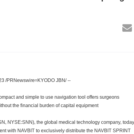
023 /PRNewswire=KYODO JBN/ --
compact and simple to use navigation tool offers surgeons
ithout the financial burden of capital equipment
, NYSE:SNN), the global medical technology company, toda
nt with NAVBIT to exclusively distribute the NAVBIT SPRINT