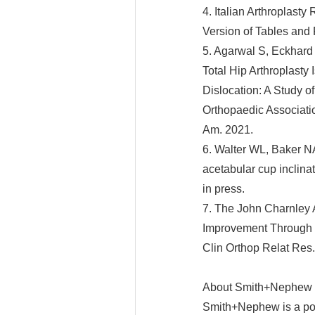
4. Italian Arthroplast
Version of Tables and
5. Agarwal S, Eckhard 
Total Hip Arthroplasty
Dislocation: A Study o
Orthopaedic Associati
Am. 2021.
6. Walter WL, Baker 
acetabular cup inclina
in press.
7. The John Charnley A
Improvement Through a 
Clin Orthop Relat Res
About Smith+Nephew
Smith+Nephew is a por