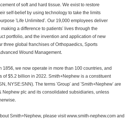
cement of soft and hard tissue. We exist to restore
ir self-belief by using technology to take the limits
s purpose 'Life Unlimited'. Our 19,000 employees deliver
 making a difference to patients' lives through the
ct portfolio, and the invention and application of new
r three global franchises of Orthopaedics, Sports
Advanced Wound Management.
in 1856, we now operate in more than 100 countries, and
 of $5.2 billion in 2022. Smith+Nephew is a constituent
SN, NYSE:SNN). The terms 'Group' and 'Smith+Nephew' are
 & Nephew plc and its consolidated subsidiaries, unless
therwise.
 about Smith+Nephew, please visit www.smith-nephew.com and