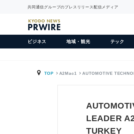
共同通信グループのプレスリリース配信メディア
KYODO NEWS
PRWIRE
ビジネス
地域・観光
テック
TOP
A2Mac1
AUTOMOTIVE TECHNO
AUTOMOTI
LEADER A
TURKEY