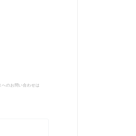
スへのお問い合わせは
。