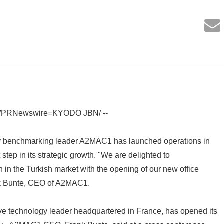
3 /PRNewswire=KYODO JBN/ --
y benchmarking leader A2MAC1 has launched operations in
step in its strategic growth. "We are delighted to
 in the Turkish market with the opening of our new office
ank Bunte, CEO of A2MAC1.
 technology leader headquartered in France, has opened its