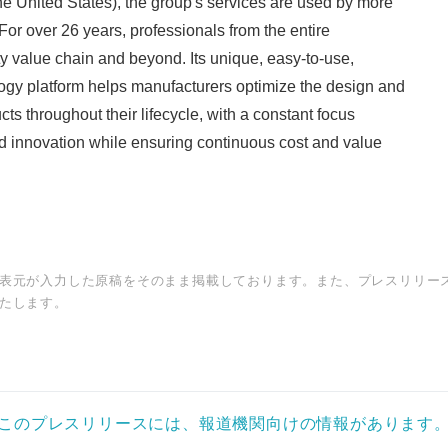
 United States), the group's services are used by more
or over 26 years, professionals from the entire
y value chain and beyond. Its unique, easy-to-use,
ogy platform helps manufacturers optimize the design and
ucts throughout their lifecycle, with a constant focus
d innovation while ensuring continuous cost and value
表元が入力した原稿をそのまま掲載しております。また、プレスリリー
たします。
このプレスリリースには、報道機関向けの情報があります