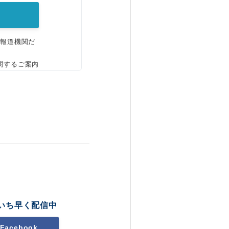
、報道機関だ
関するご案内
いち早く配信中
Facebook