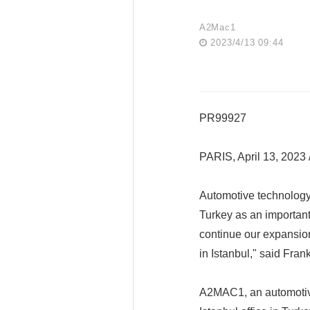
A2Mac1
2023/4/13 09:44
PR99927
PARIS, April 13, 202
Automotive technolog
Turkey as an important 
continue our expansion
in Istanbul," said Fr
A2MAC1, an automotive