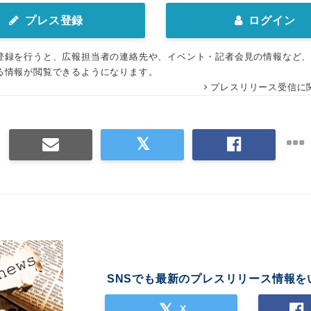
プレス登録
ログイン
登録を行うと、広報担当者の連絡先や、イベント・記者会見の情報など
る情報が閲覧できるようになります。
プレスリリース受信に
SNSでも最新のプレスリリース情報を
X