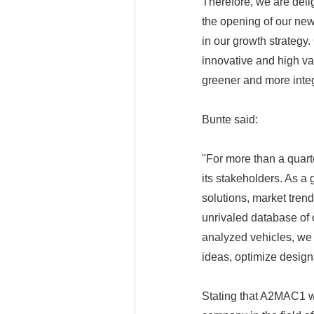
Therefore, we are deli
the opening of our new 
in our growth strategy.
innovative and high va
greener and more integ
Bunte said:
"For more than a quart
its stakeholders. As a 
solutions, market tren
unrivaled database of
analyzed vehicles, we
ideas, optimize design
Stating that A2MAC1 wa