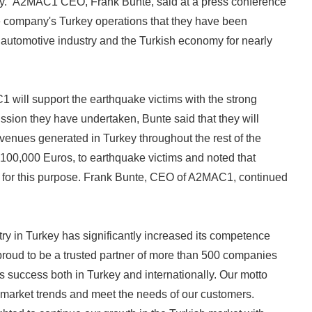
rkey. A2MAC1 CEO, Frank Bunte, said at a press conference
e company's Turkey operations that they have been
 automotive industry and the Turkish economy for nearly
 will support the earthquake victims with the strong
ission they have undertaken, Bunte said that they will
venues generated in Turkey throughout the rest of the
t 100,000 Euros, to earthquake victims and noted that
D for this purpose. Frank Bunte, CEO of A2MAC1, continued
ry in Turkey has significantly increased its competence
proud to be a trusted partner of more than 500 companies
's success both in Turkey and internationally. Our motto
e market trends and meet the needs of our customers.