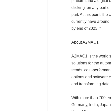
platform and a digital 
clicking on any part o
part. At this point, the
currently have around 
by end of 2023.."
About A2MAC1
A2MAC1 is the world's
solutions for the auto
trends, cost-performanc
options and software 
and transforming data i
With more than 700 em
Germany, India, Japan,