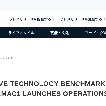
プレスリリースを配信する
プレスリリースを受信する
ライフスタイル
芸能・文化
フード・グ
LOGY B…
VE TECHNOLOGY BENCHMARK
2MAC1 LAUNCHES OPERATIONS