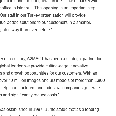
ghted to continue our growth in the Turkish market with
office in Istanbul. This opening is an important step
 Our staff in our Turkey organization will provide
lue-added solutions to our customers in a smarter,
rated way than ever before."
er of a century, A2MAC1 has been a strategic partner for
global leader, we provide cutting-edge innovative
ds and growth opportunities for our customers. With an
 over 40 million images and 3D models of more than 1,800
 help manufacturers and industrial companies generate
s and significantly reduce costs."
s established in 1997, Bunte stated that as a leading