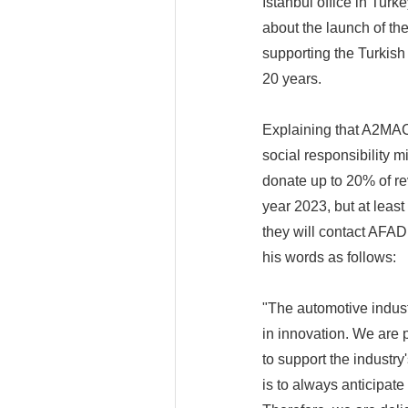
Istanbul office in Tu
about the launch of th
supporting the Turkish
20 years.
Explaining that A2MAC1
social responsibility m
donate up to 20% of re
year 2023, but at leas
they will contact AFA
his words as follows:
"The automotive indust
in innovation. We are 
to support the industry
is to always anticipat