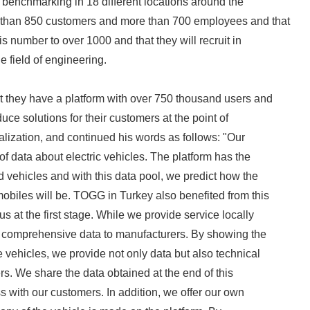
f benchmarking in 18 different locations around the
 than 850 customers and more than 700 employees and that
is number to over 1000 and that they will recruit in
he field of engineering.
t they have a platform with over 750 thousand users and
duce solutions for their customers at the point of
talization, and continued his words as follows: "Our
 of data about electric vehicles. The platform has the
d vehicles and with this data pool, we predict how the
Japanese
mobiles will be. TOGG in Turkey also benefited from this
s at the first stage. While we provide service locally
er comprehensive data to manufacturers. By showing the
 vehicles, we provide not only data but also technical
rs. We share the data obtained at the end of this
with our customers. In addition, we offer our own