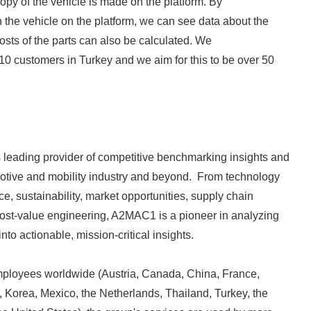
copy of the vehicle is made on the platform. By
English
n the vehicle on the platform, we can see data about the
 costs of the parts can also be calculated. We
10 customers in Turkey and we aim for this to be over 50
 leading provider of competitive benchmarking insights and
motive and mobility industry and beyond. From technology
e, sustainability, market opportunities, supply chain
cost-value engineering, A2MAC1 is a pioneer in analyzing
nto actionable, mission-critical insights.
ployees worldwide (Austria, Canada, China, France,
 Korea, Mexico, the Netherlands, Thailand, Turkey, the