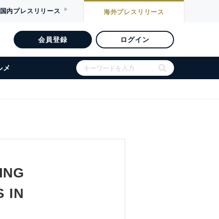
国内
プレスリリース
海外
プレスリリース
会員登録
ログイン
ルメ
ING
 IN