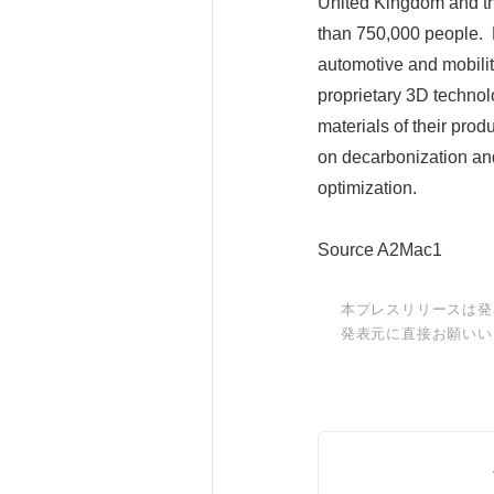
United Kingdom and the
than 750,000 people. F
automotive and mobilit
proprietary 3D technol
materials of their prod
on decarbonization an
optimization.
Source A2Mac1
本プレスリリースは発
発表元に直接お願いい