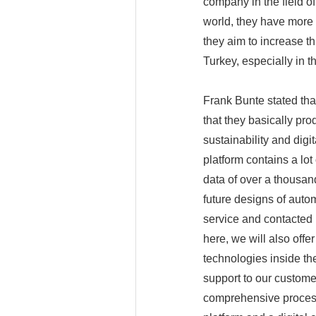
company in the field o
world, they have more
they aim to increase th
Turkey, especially in t
Frank Bunte stated tha
that they basically pro
sustainability and digi
platform contains a lot
data of over a thousan
future designs of auto
service and contacted u
here, we will also off
technologies inside the
support to our custome
comprehensive process 