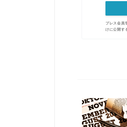
プレス会員
けに公開す