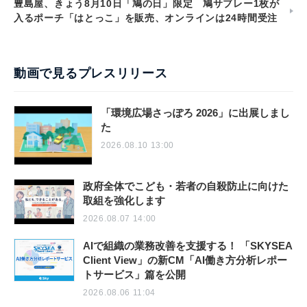
豊島屋、きょう8月10日「鳩の日」限定 鳩サブレー1枚が
入るポーチ「はとっこ」を販売、オンラインは24時間受注
動画で見るプレスリリース
「環境広場さっぽろ 2026」に出展しまし
た
2026.08.10 13:00
政府全体でこども・若者の自殺防止に向けた
取組を強化します
2026.08.07 14:00
AIで組織の業務改善を支援する！ 「SKYSEA
Client View」の新CM「AI働き方分析レポー
トサービス」篇を公開
2026.08.06 11:04