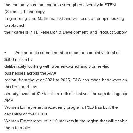
the company's commitment to strengthen diversity in STEM
(Science, Technology,
Engineering, and Mathematics) and will focus on people looking
to relaunch
their careers in IT, Research & Development, and Product Supply
• As part of its commitment to spend a cumulative total of
$300 million by
deliberately working with women-owned and women-led
businesses across the AMA
region, from the year 2021 to 2025, P&G has made headways on
this front and has
already invested $175 million in this initiative. Through its flagship
AMA
Women Entrepreneurs Academy program, P&G has built the
capability of over 1000
Women Entrepreneurs in 10 markets in the region that will enable
them to make