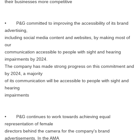
their businesses more competitive
• P&G committed to improving the accessibility of its brand
advertising,
including social media content and websites, by making most of
our
communication accessible to people with sight and hearing
impairments by 2024.
The company has made strong progress on this commitment and
by 2024, a majority
of its communication will be accessible to people with sight and
hearing
impairments
• P&G continues to work towards achieving equal
representation of female
directors behind the camera for the company's brand
advertisements. In the AMA