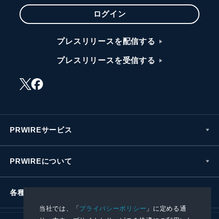
ログイン
プレスリリースを配信する
プレスリリースを受信する
PRWIREサービス
PRWIREについて
各種お問い合わせ
当社では、「
プライバシーポリシー
」に定める通