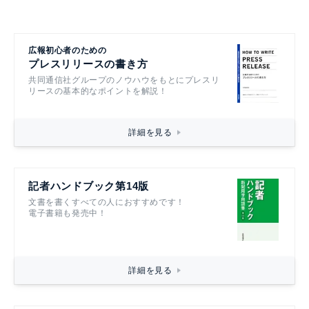
広報初心者のための
プレスリリースの書き方
共同通信社グループのノウハウをもとにプレスリ
リースの基本的なポイントを解説！
詳細を見る
記者ハンドブック第14版
文書を書くすべての人におすすめです！
電子書籍も発売中！
詳細を見る