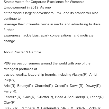
State's Award for Corporate Excellence for Women's
Empowerment in 2019. As one
of the world's largest advertisers, P&G and its brands will also
continue to
leverage their influential voice in media and advertising to drive
further
awareness, tackle bias, spark conversations, and motivate
change.
About Procter & Gamble
P&G serves consumers around the world with one of the
strongest portfolios of
trusted, quality, leadership brands, including Always(R), Ambi
Pur(R),
Ariel(R), Bounty(R), Charmin(R), Crest(R), Dawn(R), Downy(R),
Fairy(R),
Febreze(R), Gain(R), Gillette(R), Head & Shoulders(R), Lenor(R),
Olay(R),
Japanese
Oral-B(R), Pampers(R), Pantene(R), SK-II(R), Tide(R), Vicks(R),