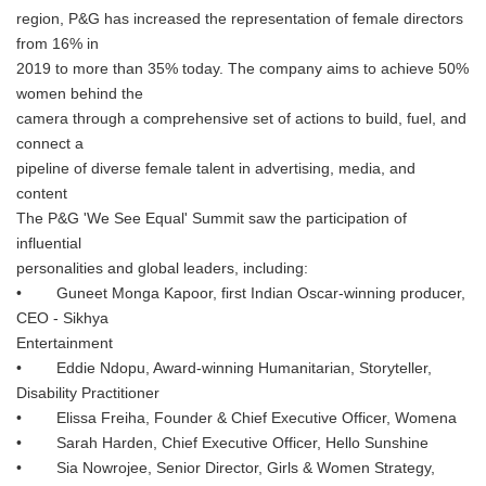
region, P&G has increased the representation of female directors
from 16% in
2019 to more than 35% today. The company aims to achieve 50%
women behind the
camera through a comprehensive set of actions to build, fuel, and
connect a
pipeline of diverse female talent in advertising, media, and
content
The P&G 'We See Equal' Summit saw the participation of
influential
personalities and global leaders, including:
• Guneet Monga Kapoor, first Indian Oscar-winning producer,
CEO - Sikhya
Entertainment
• Eddie Ndopu, Award-winning Humanitarian, Storyteller,
Disability Practitioner
• Elissa Freiha, Founder & Chief Executive Officer, Womena
• Sarah Harden, Chief Executive Officer, Hello Sunshine
• Sia Nowrojee, Senior Director, Girls & Women Strategy,