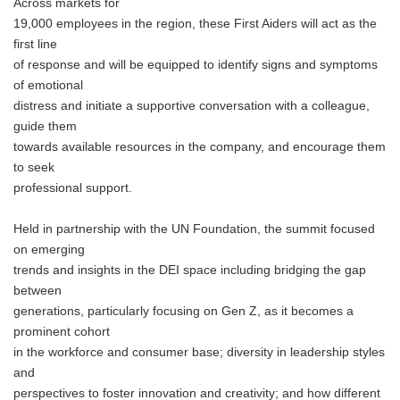
Across markets for
19,000 employees in the region, these First Aiders will act as the
first line
of response and will be equipped to identify signs and symptoms
of emotional
distress and initiate a supportive conversation with a colleague,
guide them
towards available resources in the company, and encourage them
to seek
professional support.
Held in partnership with the UN Foundation, the summit focused
on emerging
trends and insights in the DEI space including bridging the gap
between
generations, particularly focusing on Gen Z, as it becomes a
prominent cohort
in the workforce and consumer base; diversity in leadership styles
and
perspectives to foster innovation and creativity; and how different