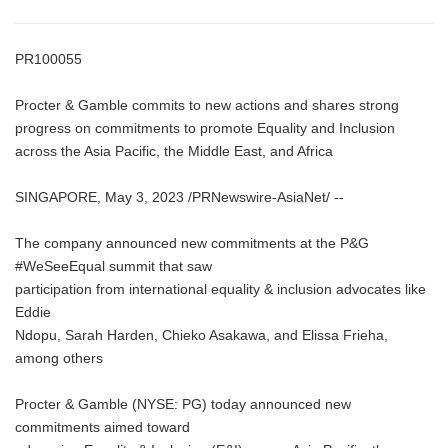
PR100055
Procter & Gamble commits to new actions and shares strong
progress on commitments to promote Equality and Inclusion
across the Asia Pacific, the Middle East, and Africa
SINGAPORE, May 3, 2023 /PRNewswire-AsiaNet/ --
The company announced new commitments at the P&G
#WeSeeEqual summit that saw
participation from international equality & inclusion advocates like
Eddie
Ndopu, Sarah Harden, Chieko Asakawa, and Elissa Frieha,
among others
Procter & Gamble (NYSE: PG) today announced new
commitments aimed toward