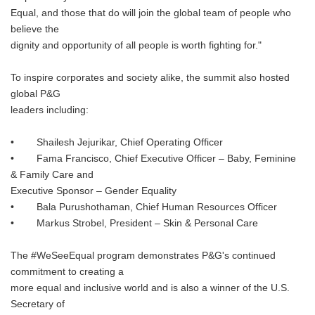
Equal, and those that do will join the global team of people who
believe the
dignity and opportunity of all people is worth fighting for."
To inspire corporates and society alike, the summit also hosted
global P&G
leaders including:
• Shailesh Jejurikar, Chief Operating Officer
• Fama Francisco, Chief Executive Officer – Baby, Feminine
& Family Care and
Executive Sponsor – Gender Equality
• Bala Purushothaman, Chief Human Resources Officer
• Markus Strobel, President – Skin & Personal Care
The #WeSeeEqual program demonstrates P&G's continued
commitment to creating a
more equal and inclusive world and is also a winner of the U.S.
Secretary of