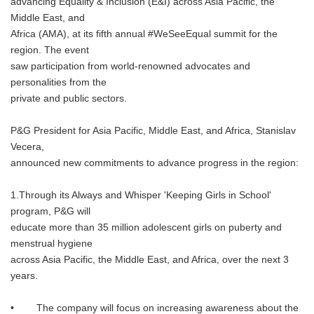
advancing Equality & Inclusion (E&I) across Asia Pacific, the
Middle East, and
Africa (AMA), at its fifth annual #WeSeeEqual summit for the
region. The event
saw participation from world-renowned advocates and
personalities from the
private and public sectors.
P&G President for Asia Pacific, Middle East, and Africa, Stanislav
Vecera,
announced new commitments to advance progress in the region:
1.Through its Always and Whisper 'Keeping Girls in School'
program, P&G will
educate more than 35 million adolescent girls on puberty and
menstrual hygiene
across Asia Pacific, the Middle East, and Africa, over the next 3
years.
• The company will focus on increasing awareness about the