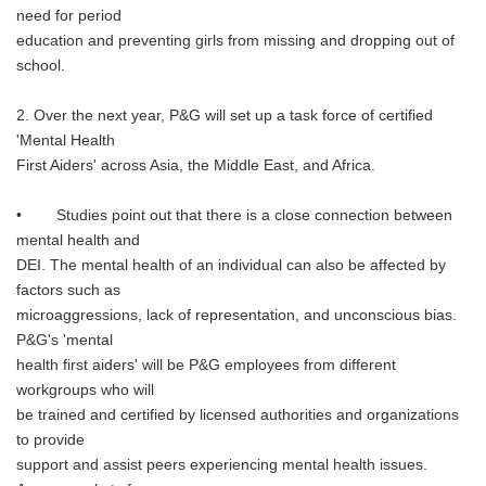
need for period
education and preventing girls from missing and dropping out of
school.
2. Over the next year, P&G will set up a task force of certified
'Mental Health
First Aiders' across Asia, the Middle East, and Africa.
• Studies point out that there is a close connection between
mental health and
DEI. The mental health of an individual can also be affected by
factors such as
microaggressions, lack of representation, and unconscious bias.
P&G's 'mental
health first aiders' will be P&G employees from different
workgroups who will
be trained and certified by licensed authorities and organizations
to provide
support and assist peers experiencing mental health issues.