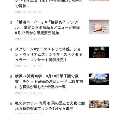
ン ～8月21日（金）から全国のくら寿司
で開催～
2026.08.10 10:00
3
「横濱ハーバー」×「柳原良平 アンク
ル」 限定コラボ商品＆メニューが登場
8月17日から限定販売開始
2026.08.07 13:00
4
スクリーン×オーケストラで体感。ジョ
ン・ウィリアムズ：シネマ・スペクタキ
ュラー・コンサート開催決定！
2026.08.08 10:00
5
横浜vs沖縄尚学、8月10日甲子園で激
突 チケット完売の注目カード…28年前
にも横浜が演じた“伝説の一戦”
2026.08.07 19:00
6
亀の井ホテル 有馬 有馬の歴史と文化に触
れる秋の宿泊プランを9月から展開