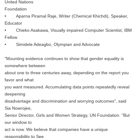
United Nations
Foundation
• Aparna Piramal Raje, Writer (Chemical Khichdi), Speaker,
Educator
• Chieko Asakawa, Visually impaired Computer Scientist, IBM
Fellow
• Simidele Adeagbo, Olympian and Advocate
"Mounting evidence continues to show that gender equality is
somewhere between
about one to three centuries away, depending on the report you
favor and what
you want measured. Accumulating data points repeatedly reveal
deepening
disadvantage and discrimination and worrying outcomes", said
Sia Nowrojee,
Senior Director, Girls and Women Strategy, UN Foundation. "But
our window to
act is now. We believe that companies have a unique
responsibility to See