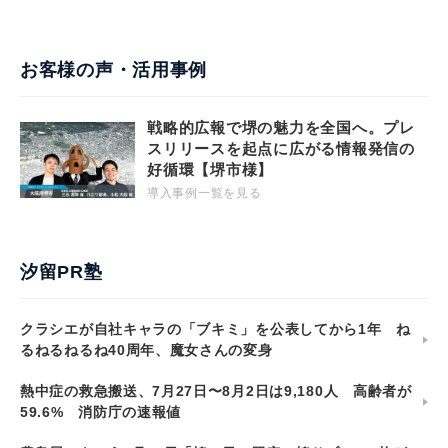
お客様の声・活用事例
戦略的広報で堺の魅力を全国へ。プレ
スリリースを起点に広がる情報発信の
好循環【堺市様】
導入事例一覧を見る
汐留PR塾
クラシエが自社キャラの「ブキミ」を公表してから1年 ね
るねるねるね40周年、魔女さんの変身
熱中症の救急搬送、7月27日〜8月2日は9,180人 高齢者が
59.6% 消防庁の速報値