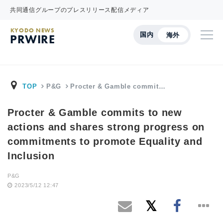
共同通信グループのプレスリリース配信メディア
KYODO NEWS
国内
海外
PRWIRE
TOP
P&G
Procter & Gamble commit…
Procter & Gamble commits to new
actions and shares strong progress on
commitments to promote Equality and
Inclusion
P&G
2023/5/12 12:47