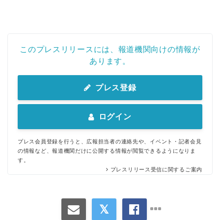
このプレスリリースには、報道機関向けの情報が
あります。
プレス登録
ログイン
プレス会員登録を行うと、広報担当者の連絡先や、イベント・記者会見
の情報など、報道機関だけに公開する情報が閲覧できるようになりま
す。
プレスリリース受信に関するご案内