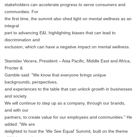
stakeholders can accelerate progress to serve consumers and
communities. For
the first time, the summit also shed light on mental wellness as an
integral
part to advancing E&I, highlighting biases that can lead to
discrimination and
exclusion, which can have a negative impact on mental wellness.
Stanislav Vecera, President – Asia Pacific, Middle East and Africa,
Procter &
Gamble said: "We know that everyone brings unique
backgrounds, perspectives,
and experiences to the table that can unlock growth in businesses
and society.
We will continue to step up as a company, through our brands,
and with our
partners, to create value for our employees and communities." He
added: "We are
delighted to host the 'We See Equal' Summit, built on the theme