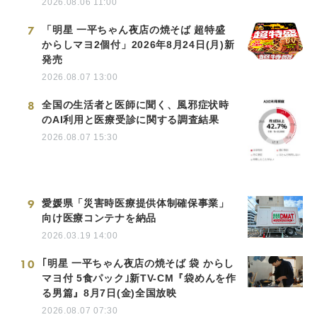
2026.08.06 11:00
7
「明星 一平ちゃん夜店の焼そば 超特盛
からしマヨ2個付」2026年8月24日(月)新
発売
2026.08.07 13:00
8
全国の生活者と医師に聞く、風邪症状時
のAI利用と医療受診に関する調査結果
2026.08.07 15:30
9
愛媛県「災害時医療提供体制確保事業」
向け医療コンテナを納品
2026.03.19 14:00
10
｢明星 一平ちゃん夜店の焼そば 袋 からし
マヨ付 5食パック｣新TV-CM『袋めんを作
る男篇』8月7日(金)全国放映
2026.08.07 07:30