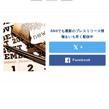
SNSでも最新のプレスリリース情
報をいち早く配信中
X
Facebook