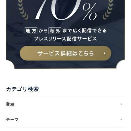
カテゴリ検索
業種
テーマ