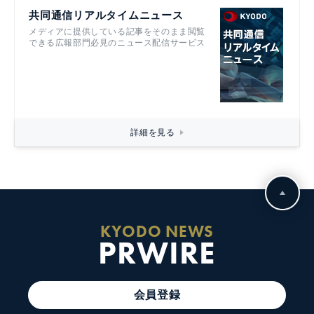
共同通信リアルタイムニュース
メディアに提供している記事をそのまま閲覧
できる広報部門必見のニュース配信サービス
詳細を見る
KYODO NEWS
PRWIRE
会員登録