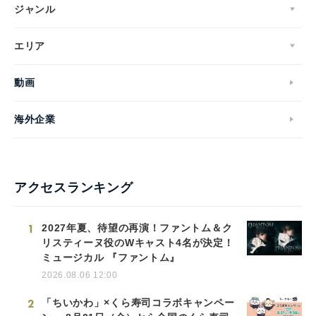
ジャンル
エリア
動画
海外企業
アクセスランキング
1
2027年夏、待望の再演！ファントム＆ク
リスティーヌ役のWキャスト4名が決定！
ミュージカル 『ファントム』
2026.08.06 12:00
2
「ちいかわ」×くら寿司コラボキャンペー