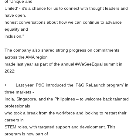
of 'Unique and
United' - it's a chance for us to connect with thought leaders and
have open,
honest conversations about how we can continue to advance
equality and
inclusion."
The company also shared strong progress on commitments
across the AMA region
made last year as part of the annual #WeSeeEqual summit in
2022:
• Last year, P&G introduced the 'P&G ReLaunch program' in
three markets -
India, Singapore, and the Philippines – to welcome back talented
professionals
who took a break from the workforce and looking to restart their
careers in
STEM roles, with targeted support and development. This
program is now part of