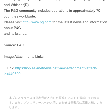
and Whisper(R).
The P&G community includes operations in approximately 70
countries worldwide.
Please visit
http://www.pg.com
for the latest news and information
English
about P&G
and its brands.
Source: P&G
Image Attachments Links:
Link:
https://iop.asianetnews.net/view-attachment?attach-
id=440590
本プレスリリースは発表元が入力した原稿をそのまま掲載しておりま
す。また、プレスリリースへのお問い合わせは発表元に直接お願いいた
します。