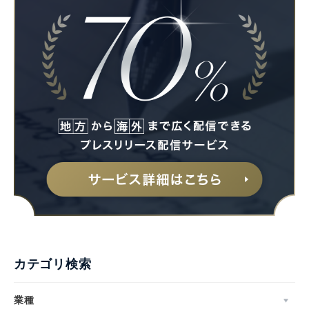
カテゴリ検索
業種