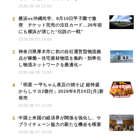
2026.08.06 12:00
2
横浜vs沖縄尚学、8月10日甲子園で激
突 チケット完売の注目カード…28年前
にも横浜が演じた“伝説の一戦”
2026.08.07 19:00
3
神奈川県厚木市に初の自社運営型物流拠
点が稼働～住宅資材物流を集約・効率化
し物流ネットワークを最適化～
2026.08.06 13:00
4
「明星 一平ちゃん夜店の焼そば 超特盛
からしマヨ2個付」2026年8月24日(月)新
発売
2026.08.07 13:00
5
中国と米国の経済界が関係を強化し、サ
プライチェーン協力の新たな機会を模索
2026.08.07 10:00