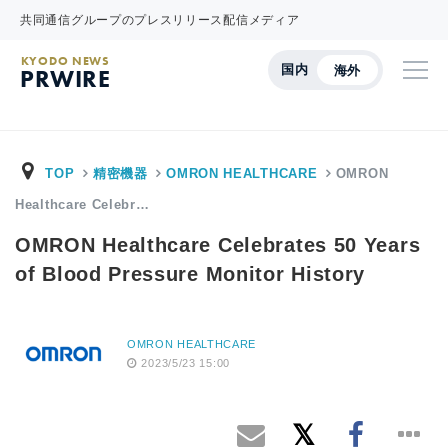
共同通信グループのプレスリリース配信メディア
KYODO NEWS
国内
海外
PRWIRE
TOP
精密機器
OMRON HEALTHCARE
OMRON
Healthcare Celebr…
OMRON Healthcare Celebrates 50 Years
of Blood Pressure Monitor History
OMRON HEALTHCARE
2023/5/23 15:00