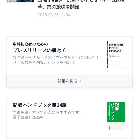
Client View」の新テレビCM「チームの変
革」篇の放映を開始
2026.08.06 11:04
広報初心者のための
プレスリリースの書き方
共同通信社グループのノウハウをもとにプレスリ
リースの基本的なポイントを解説！
詳細を見る
記者ハンドブック第14版
文書を書くすべての人におすすめです！
電子書籍も発売中！