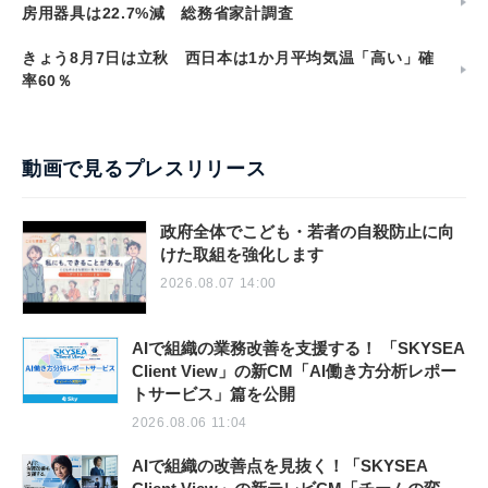
房用器具は22.7%減 総務省家計調査
きょう8月7日は立秋 西日本は1か月平均気温「高い」確
率60％
動画で見るプレスリリース
政府全体でこども・若者の自殺防止に向
けた取組を強化します
2026.08.07 14:00
AIで組織の業務改善を支援する！ 「SKYSEA
Client View」の新CM「AI働き方分析レポー
トサービス」篇を公開
2026.08.06 11:04
AIで組織の改善点を見抜く！「SKYSEA