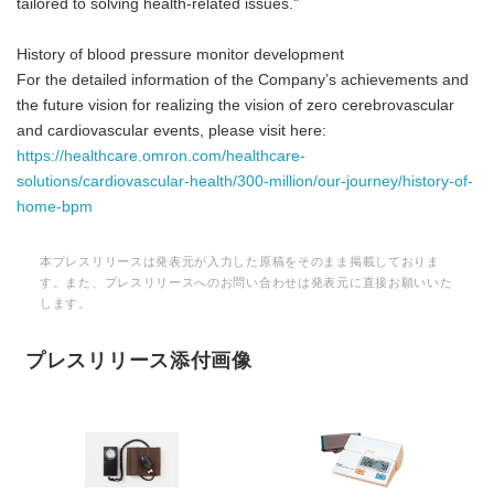
tailored to solving health-related issues."
History of blood pressure monitor development
For the detailed information of the Company’s achievements and
the future vision for realizing the vision of zero cerebrovascular
and cardiovascular events, please visit here:
https://healthcare.omron.com/healthcare-
solutions/cardiovascular-health/300-million/our-journey/history-of-
home-bpm
本プレスリリースは発表元が入力した原稿をそのまま掲載しておりま
す。また、プレスリリースへのお問い合わせは発表元に直接お願いいた
します。
プレスリリース添付画像