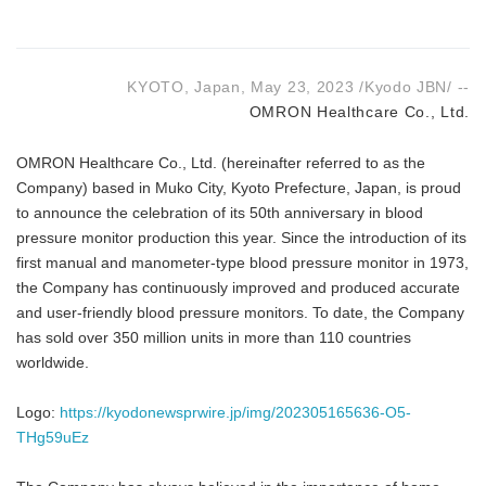
KYOTO, Japan, May 23, 2023 /Kyodo JBN/ --
OMRON Healthcare Co., Ltd.
OMRON Healthcare Co., Ltd. (hereinafter referred to as the
Company) based in Muko City, Kyoto Prefecture, Japan, is proud
to announce the celebration of its 50th anniversary in blood
pressure monitor production this year. Since the introduction of its
first manual and manometer-type blood pressure monitor in 1973,
the Company has continuously improved and produced accurate
and user-friendly blood pressure monitors. To date, the Company
has sold over 350 million units in more than 110 countries
worldwide.
Logo:
https://kyodonewsprwire.jp/img/202305165636-O5-
THg59uEz