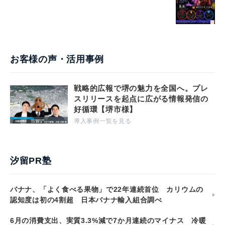
お客様の声・活用事例
戦略的広報で堺の魅力を全国へ。プレ
スリリースを起点に広がる情報発信の
好循環【堺市様】
導入事例一覧を見る
汐留PR塾
バナナ、「よく食べる果物」で22年連続首位 カリウムの
認知度は初の4割超 日本バナナ輸入組合調べ
6月の消費支出、実質3.3%減で7か月連続のマイナス 冷暖