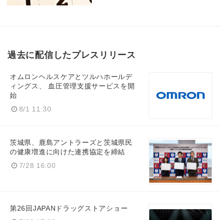
過去に配信したプレスリリース
オムロンヘルスケアとツルハホールデ
ィングス、 血圧管理支援サービスを開
始
8/1 11:30
茨城県、鹿島アントラーズと茨城県民
の健康増進に向けた連携協定を締結
7/28 16:00
第26回JAPANドラッグストアショー