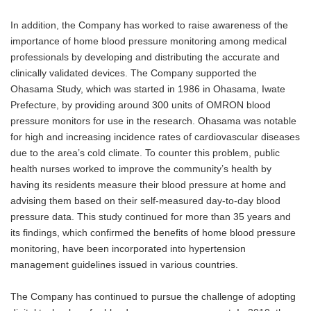
In addition, the Company has worked to raise awareness of the
importance of home blood pressure monitoring among medical
professionals by developing and distributing the accurate and
clinically validated devices. The Company supported the
Ohasama Study, which was started in 1986 in Ohasama, Iwate
Prefecture, by providing around 300 units of OMRON blood
pressure monitors for use in the research. Ohasama was notable
for high and increasing incidence rates of cardiovascular diseases
due to the area’s cold climate. To counter this problem, public
health nurses worked to improve the community’s health by
having its residents measure their blood pressure at home and
advising them based on their self-measured day-to-day blood
pressure data. This study continued for more than 35 years and
its findings, which confirmed the benefits of home blood pressure
monitoring, have been incorporated into hypertension
management guidelines issued in various countries.
The Company has continued to pursue the challenge of adopting