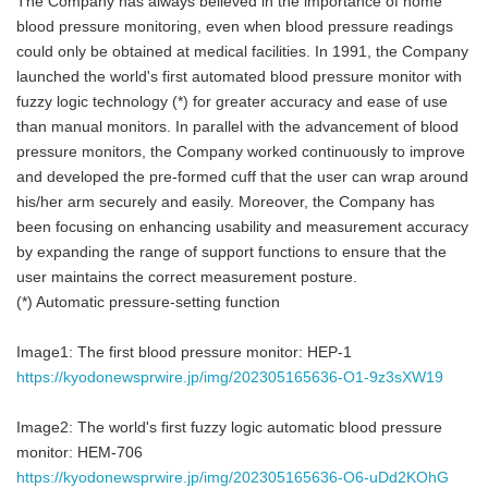
The Company has always believed in the importance of home
blood pressure monitoring, even when blood pressure readings
could only be obtained at medical facilities. In 1991, the Company
launched the world's first automated blood pressure monitor with
fuzzy logic technology (*) for greater accuracy and ease of use
than manual monitors. In parallel with the advancement of blood
pressure monitors, the Company worked continuously to improve
and developed the pre-formed cuff that the user can wrap around
his/her arm securely and easily. Moreover, the Company has
been focusing on enhancing usability and measurement accuracy
by expanding the range of support functions to ensure that the
user maintains the correct measurement posture.
(*) Automatic pressure-setting function
Image1: The first blood pressure monitor: HEP-1
https://kyodonewsprwire.jp/img/202305165636-O1-9z3sXW19
Image2: The world's first fuzzy logic automatic blood pressure
monitor: HEM-706
https://kyodonewsprwire.jp/img/202305165636-O6-uDd2KOhG