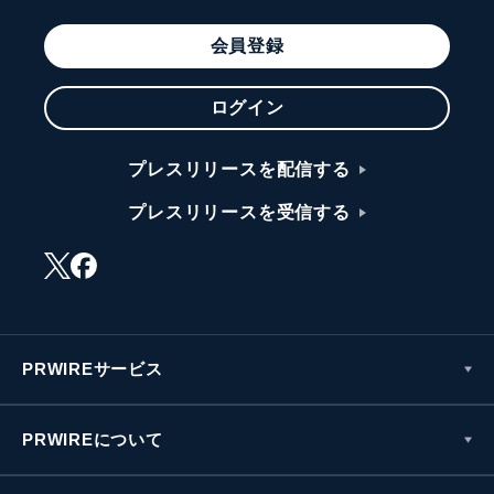
会員登録
ログイン
プレスリリースを配信する
プレスリリースを受信する
PRWIREサービス
PRWIREについて