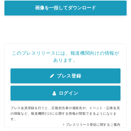
画像を一括してダウンロード
このプレスリリースには、報道機関向けの情報が
あります。
プレス登録
ログイン
プレス会員登録を行うと、広報担当者の連絡先や、イベント・記者会見
の情報など、報道機関だけに公開する情報が閲覧できるようになりま
す。
プレスリリース受信に関するご案内