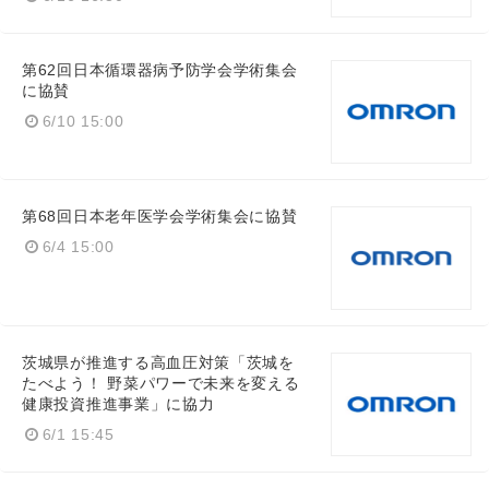
第62回日本循環器病予防学会学術集会
に協賛
6/10 15:00
第68回日本老年医学会学術集会に協賛
6/4 15:00
茨城県が推進する高血圧対策「茨城を
たべよう！ 野菜パワーで未来を変える
健康投資推進事業」に協力
6/1 15:45