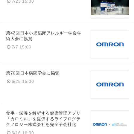
7/23 15:00
第42回日本小児臨床アレルギー学会学
術大会に協賛
7/7 15:00
Japanese
第76回日本病院学会に協賛
6/25 15:00
English
食事・栄養を解析する健康管理アプリ
「カロミル」を提供するライフログテ
クノロジー株式会社を完全子会社化
6/16 16:30