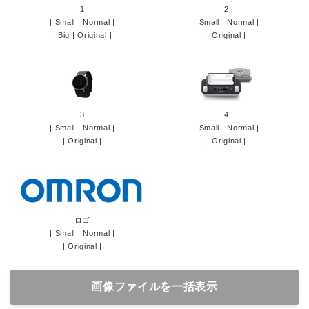
1
2
|
Small
|
Normal
|
|
Small
|
Normal
|
|
Big
|
Original
|
|
Original
|
3
4
|
Small
|
Normal
|
|
Small
|
Normal
|
|
Original
|
|
Original
|
ロゴ
|
Small
|
Normal
|
|
Original
|
画像ファイルを一括表示