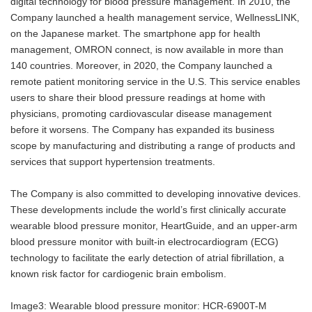
digital technology for blood pressure management. In 2010, the
Company launched a health management service, WellnessLINK,
on the Japanese market. The smartphone app for health
management, OMRON connect, is now available in more than
140 countries. Moreover, in 2020, the Company launched a
remote patient monitoring service in the U.S. This service enables
users to share their blood pressure readings at home with
physicians, promoting cardiovascular disease management
before it worsens. The Company has expanded its business
scope by manufacturing and distributing a range of products and
services that support hypertension treatments.
The Company is also committed to developing innovative devices.
These developments include the world’s first clinically accurate
wearable blood pressure monitor, HeartGuide, and an upper-arm
blood pressure monitor with built-in electrocardiogram (ECG)
technology to facilitate the early detection of atrial fibrillation, a
known risk factor for cardiogenic brain embolism.
Image3: Wearable blood pressure monitor: HCR-6900T-M