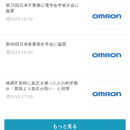
第72回日本不整脈心電学会学術大会に
協賛
5/28 15:00
第99回日本産業衛生学会に協賛
5/20 15:00
体調不良時に血圧を測った人の約半数
が「普段より血圧が高い」と回答
5/15 17:00
もっと見る