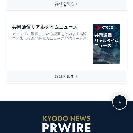
詳細を見る
共同通信リアルタイムニュース
メディアに提供している記事をそのまま閲覧
できる広報部門必見のニュース配信サービス
詳細を見る
KYODO NEWS
PRWIRE