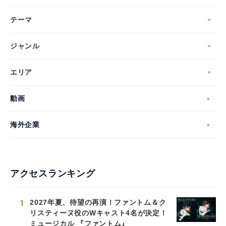
テーマ
ジャンル
エリア
動画
海外企業
アクセスランキング
1
2027年夏、待望の再演！ファントム＆ク
リスティーヌ役のWキャスト4名が決定！
ミュージカル 『ファントム』