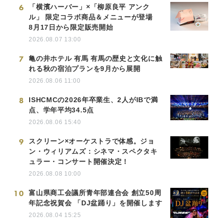
6
「横濱ハーバー」×「柳原良平 アンク
ル」 限定コラボ商品＆メニューが登場
8月17日から限定販売開始
2026.08.07 13:00
7
亀の井ホテル 有馬 有馬の歴史と文化に触
れる秋の宿泊プランを9月から展開
2026.08.06 11:00
8
ISHCMCの2026年卒業生、2人がIBで満
点、学年平均34.5点
2026.08.06 15:40
9
スクリーン×オーケストラで体感。ジョ
ン・ウィリアムズ：シネマ・スペクタキ
ュラー・コンサート開催決定！
2026.08.08 10:00
10
富山県商工会議所青年部連合会 創立50周
年記念祝賀会 「DJ盆踊り」を開催します
2026.08.04 15:25