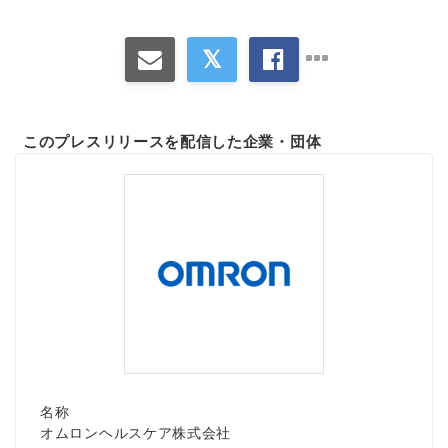
このプレスリリースを配信した企業・団体
名称
オムロンヘルスケア株式会社