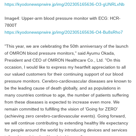
https://kyodonewsprwire.jp/img/202305165636-O3-gUNRLxNb
Image4: Upper-arm blood pressure monitor with ECG: HCR-
7800T
https://kyodonewsprwire.jp/img/202305165636-O4-Bu8sRho7
"This year, we are celebrating the 50th anniversary of the launch
of OMRON blood pressure monitors," said Ayumu Okada,
President and CEO of OMRON Healthcare Co., Ltd. "On this
occasion, I would like to express my heartfelt appreciation to all
our valued customers for their continuing support of our blood
pressure monitors. Cerebro-cardiovascular diseases are known to
be the leading cause of death globally, and as populations in
many countries continue to age, the number of patients suffering
from these diseases is expected to increase even more. We
remain committed to fulfilling the vision of 'Going for ZERO'
(achieving zero cerebro-cardiovascular events). Going forward,
we will continue contributing to extending healthy life expectancy
for people around the world by introducing devices and services