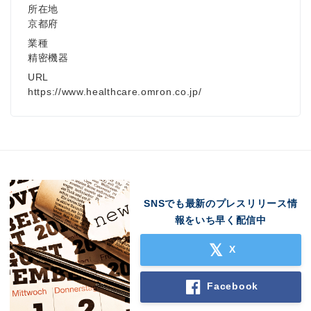
所在地
京都府
業種
精密機器
URL
https://www.healthcare.omron.co.jp/
SNSでも最新のプレスリリース情
報をいち早く配信中
X
Facebook