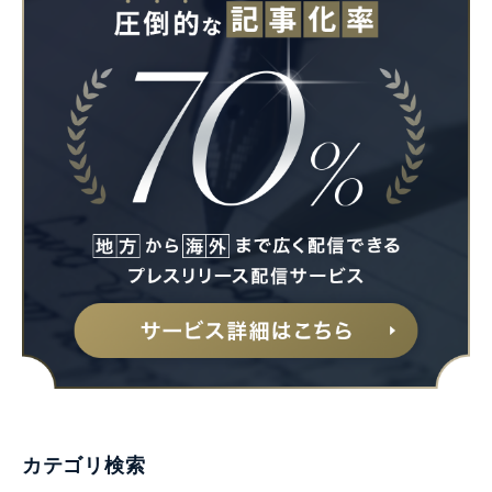
カテゴリ検索