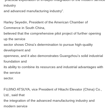
industry
and advanced manufacturing industry".
Harley Seyedin, President of the American Chamber of
Commerce in South China,
believed that the comprehensive pilot project of further opening
up the service
sector shows China's determination to pursue high-quality
development and
openness, and it also demonstrates Guangzhou's solid industrial
foundation and
its ability to combine its resources and industrial advantages with
the service
sector.
FUJINO ATSUYA, vice President of Hitachi Elevator (China) Co.,
Ltd., said that
the integration of the advanced manufacturing industry and
modern service