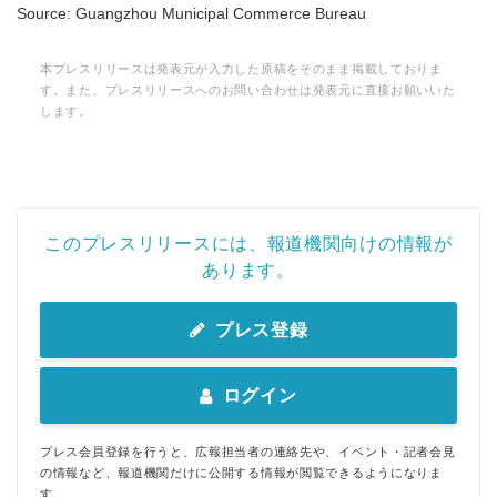
Source: Guangzhou Municipal Commerce Bureau
本プレスリリースは発表元が入力した原稿をそのまま掲載しておりま
す。また、プレスリリースへのお問い合わせは発表元に直接お願いいた
します。
このプレスリリースには、報道機関向けの情報が
あります。
プレス登録
ログイン
プレス会員登録を行うと、広報担当者の連絡先や、イベント・記者会見
の情報など、報道機関だけに公開する情報が閲覧できるようになりま
す。