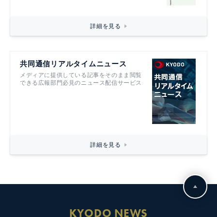
詳細を見る
共同通信リアルタイムニュース
メディアに提供している記事をそのまま閲覧
できる広報部門必見のニュース配信サービス
詳細を見る
KYODO NEWS