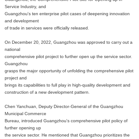
Service Industry, and
Guangzhou's ten enterprise pilot cases of deepening innovation
and development
of trade in services were officially released.
On December 20, 2022, Guangzhou was approved to carry out a
national
comprehensive pilot project to further open up the service sector.
Guangzhou
grasps the major opportunity of unfolding the comprehensive pilot
project and
brings its capabilities to full play in high-quality development and
construction of a new development pattern.
Chen Yanchuan, Deputy Director-General of the Guangzhou
Municipal Commerce
Bureau, introduced Guangzhou's comprehensive pilot policy of
further opening up
the service sector. He mentioned that Guangzhou prioritizes the