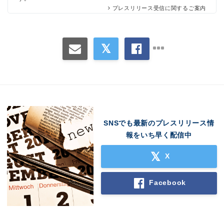
プレスリリース受信に関するご案内
SNSでも最新のプレスリリース情
報をいち早く配信中
X
Facebook