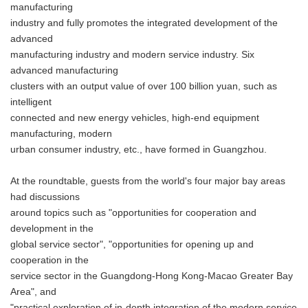
manufacturing
industry and fully promotes the integrated development of the
advanced
manufacturing industry and modern service industry. Six
advanced manufacturing
clusters with an output value of over 100 billion yuan, such as
intelligent
connected and new energy vehicles, high-end equipment
manufacturing, modern
urban consumer industry, etc., have formed in Guangzhou.
At the roundtable, guests from the world's four major bay areas
had discussions
around topics such as "opportunities for cooperation and
development in the
global service sector", "opportunities for opening up and
cooperation in the
service sector in the Guangdong-Hong Kong-Macao Greater Bay
Area", and
"practical exploration of in-depth integration of the modern service