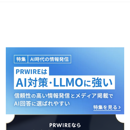
Japanese
English