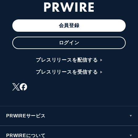
PRWIRE
会員登録
ログイン
プレスリリースを配信する
プレスリリースを受信する
PRWIREサービス
PRWIREについて