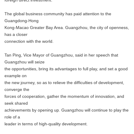
foreign direct investment.
The global business community has paid attention to the
Guangdong-Hong
Kong-Macao Greater Bay Area. Guangzhou, the city of openness,
has a closer
connection with the world.
Tan Ping, Vice Mayor of Guangzhou, said in her speech that
Guangzhou will seize
the opportunities, bring its advantages to full play, and set a good
example on
the new journey, so as to relieve the difficulties of development,
converge the
forces of cooperation, gather the momentum of innovation, and
seek shared
achievements by opening up. Guangzhou will continue to play the
role of a
leader in terms of high-quality development.