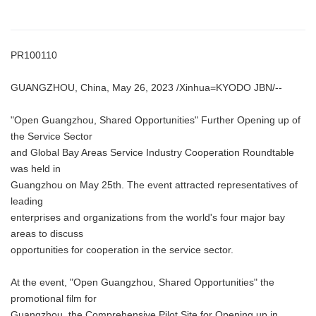
PR100110
GUANGZHOU, China, May 26, 2023 /Xinhua=KYODO JBN/--
"Open Guangzhou, Shared Opportunities" Further Opening up of
the Service Sector
and Global Bay Areas Service Industry Cooperation Roundtable
was held in
Guangzhou on May 25th. The event attracted representatives of
leading
enterprises and organizations from the world's four major bay
areas to discuss
opportunities for cooperation in the service sector.
At the event, "Open Guangzhou, Shared Opportunities" the
promotional film for
Guangzhou, the Comprehensive Pilot Site for Opening up in