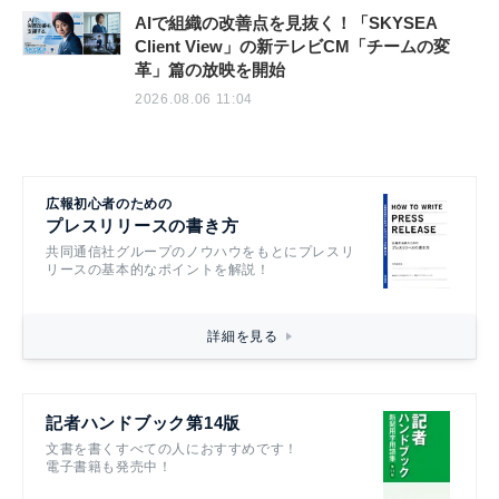
AIで組織の改善点を見抜く！「SKYSEA
Client View」の新テレビCM「チームの変
革」篇の放映を開始
2026.08.06 11:04
広報初心者のための
プレスリリースの書き方
共同通信社グループのノウハウをもとにプレスリ
リースの基本的なポイントを解説！
詳細を見る
記者ハンドブック第14版
文書を書くすべての人におすすめです！
電子書籍も発売中！