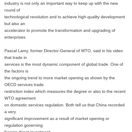
industry is not only an important way to keep up with the new
round of
technological revolution and to achieve high-quality development
but also an
accelerator to promote the transformation and upgrading of
enterprises.
Pascal Lamy, former Director-General of WTO, said in his video
that trade in
services is the most dynamic component of global trade. One of
the factors is
the ongoing trend to more market opening as shown by the
OECD services trade
restriction index which measures the degree or also to the recent
WTO agreement
on domestic services regulation. Both tell us that China recorded
a very
significant improvement as a result of market opening or
regulation governing