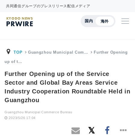
共同通信グループのプレスリリース配信メディア
KYODO NEWS
国内
海外
PRWIRE
TOP
Guangzhou Municipal Com…
Further Opening
up of t…
Further Opening up of the Service
Sector and Global Bay Areas Service
Industry Cooperation Roundtable Held in
Guangzhou
Guangzhou Municipal Commerce Bureau
2023/5/26 17:04