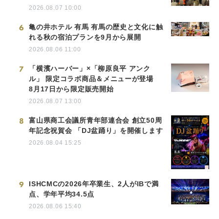
2026.08.07 10:00
6
亀の井ホテル 有馬 有馬の歴史と文化に触
れる秋の宿泊プランを9月から展開
2026.08.06 11:00
7
「横濱ハーバー」×「柳原良平 アンク
ル」 限定コラボ商品＆メニューが登場
8月17日から限定販売開始
2026.08.07 13:00
8
富山県商工会議所青年部連合会 創立50周
年記念祝賀会 「DJ盆踊り」を開催します
2026.08.04 15:25
9
ISHCMCの2026年卒業生、2人がIBで満
点、学年平均34.5点
2026.08.06 15:40