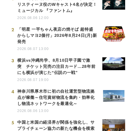
リスティーヌ役のWキャスト4名が決定！
ミュージカル 『ファントム』
2026.08.06 12:00
2
「明星 一平ちゃん夜店の焼そば 超特盛
からしマヨ2個付」2026年8月24日(月)新
発売
2026.08.07 13:00
3
横浜vs沖縄尚学、8月10日甲子園で激
突 チケット完売の注目カード…28年前
にも横浜が演じた“伝説の一戦”
2026.08.07 19:00
4
神奈川県厚木市に初の自社運営型物流拠
点が稼働～住宅資材物流を集約・効率化
し物流ネットワークを最適化～
2026.08.06 13:00
5
中国と米国の経済界が関係を強化し、サ
プライチェーン協力の新たな機会を模索