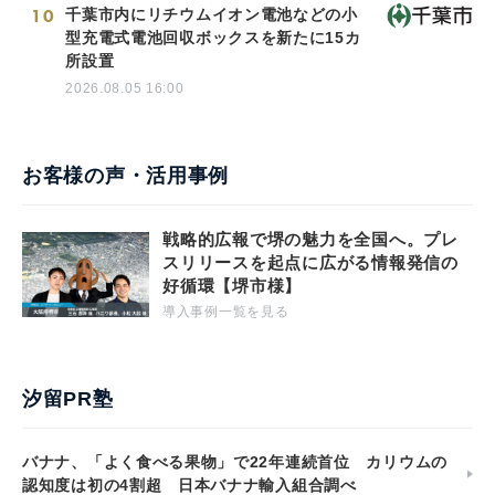
10
千葉市内にリチウムイオン電池などの小
型充電式電池回収ボックスを新たに15カ
所設置
2026.08.05 16:00
お客様の声・活用事例
戦略的広報で堺の魅力を全国へ。プレ
スリリースを起点に広がる情報発信の
好循環【堺市様】
導入事例一覧を見る
汐留PR塾
バナナ、「よく食べる果物」で22年連続首位 カリウムの
認知度は初の4割超 日本バナナ輸入組合調べ