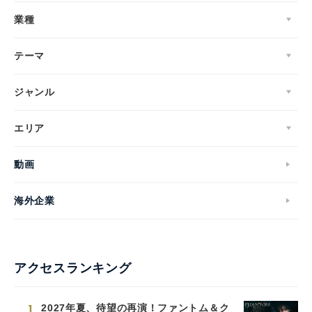
業種
テーマ
ジャンル
エリア
動画
海外企業
アクセスランキング
1
2027年夏、待望の再演！ファントム＆ク