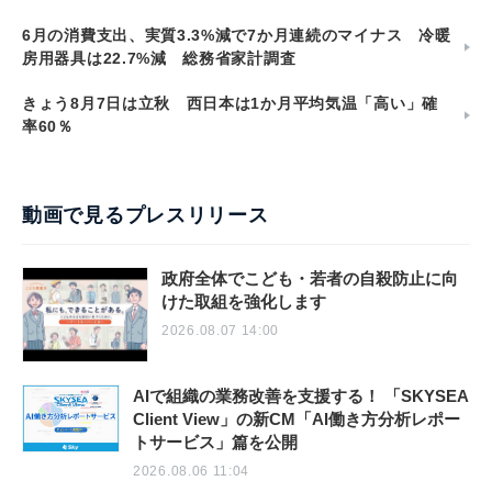
6月の消費支出、実質3.3%減で7か月連続のマイナス 冷暖
房用器具は22.7%減 総務省家計調査
きょう8月7日は立秋 西日本は1か月平均気温「高い」確
率60％
動画で見るプレスリリース
政府全体でこども・若者の自殺防止に向
けた取組を強化します
2026.08.07 14:00
AIで組織の業務改善を支援する！ 「SKYSEA
Client View」の新CM「AI働き方分析レポー
トサービス」篇を公開
2026.08.06 11:04