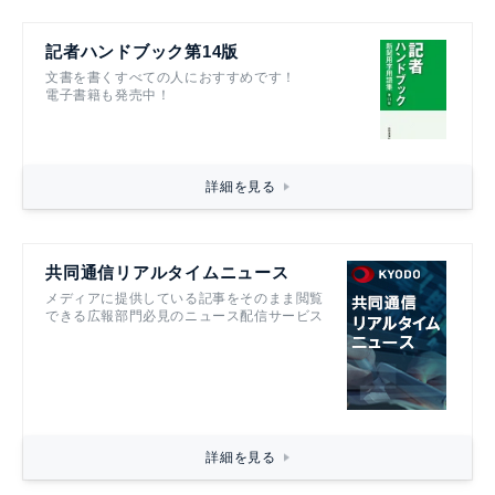
記者ハンドブック第14版
文書を書くすべての人におすすめです！
電子書籍も発売中！
詳細を見る
共同通信リアルタイムニュース
メディアに提供している記事をそのまま閲覧
できる広報部門必見のニュース配信サービス
詳細を見る