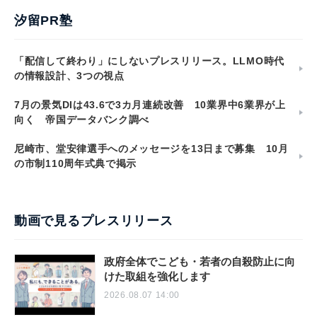
汐留PR塾
「配信して終わり」にしないプレスリリース。LLMO時代
の情報設計、3つの視点
7月の景気DIは43.6で3カ月連続改善 10業界中6業界が上
向く 帝国データバンク調べ
尼崎市、堂安律選手へのメッセージを13日まで募集 10月
の市制110周年式典で掲示
動画で見るプレスリリース
政府全体でこども・若者の自殺防止に向
けた取組を強化します
2026.08.07 14:00