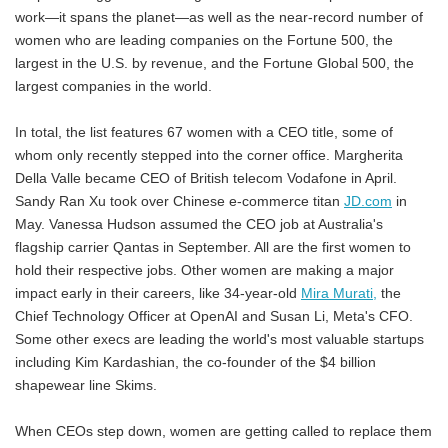
work—it spans the planet—as well as the near-record number of
women who are leading companies on the Fortune 500, the
largest in the U.S. by revenue, and the Fortune Global 500, the
largest companies in the world.
In total, the list features 67 women with a CEO title, some of
whom only recently stepped into the corner office. Margherita
Della Valle became CEO of British telecom Vodafone in April.
Sandy Ran Xu took over Chinese e-commerce titan
JD.com
in
May. Vanessa Hudson assumed the CEO job at Australia's
flagship carrier Qantas in September. All are the first women to
hold their respective jobs. Other women are making a major
impact early in their careers, like 34-year-old
Mira Murati,
the
Chief Technology Officer at OpenAI and Susan Li, Meta's CFO.
Some other execs are leading the world's most valuable startups
including Kim Kardashian, the co-founder of the $4 billion
shapewear line Skims.
When CEOs step down, women are getting called to replace them