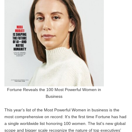
Fortune Reveals the 100 Most Powerful Women in
Business
This year's list of the Most Powerful Women in business is the
most comprehensive on record: It's the first time Fortune has had
a single worldwide list honoring 100 women. The list's new global
scope and bigger scale recognize the nature of top executives'