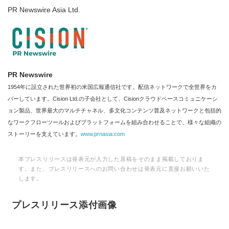
PR Newswire Asia Ltd.
PR Newswire
1954年に設立された世界初の米国広報通信社です。配信ネットワークで全世界をカ
バーしています。Cision Ltd.の子会社として、Cisionクラウドベースコミュニケーシ
ョン製品、世界最大のマルチチャネル、多文化コンテンツ普及ネットワークと包括的
なワークフローツールおよびプラットフォームを組み合わせることで、様々な組織の
ストーリーを支えています。
www.prnasia.com
本プレスリリースは発表元が入力した原稿をそのまま掲載しておりま
す。また、プレスリリースへのお問い合わせは発表元に直接お願いいた
します。
プレスリリース添付画像