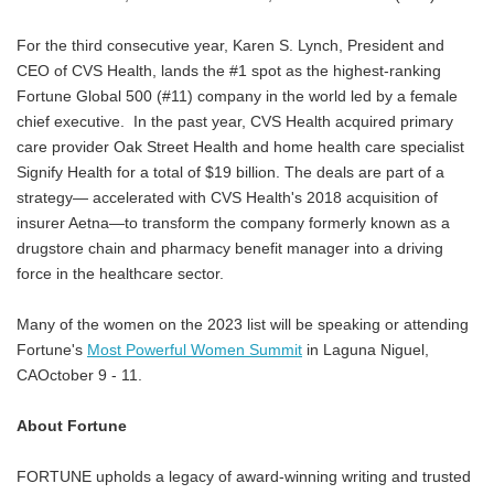
For the third consecutive year, Karen S. Lynch, President and
CEO of CVS Health, lands the #1 spot as the highest-ranking
Fortune Global 500 (#11) company in the world led by a female
chief executive. In the past year, CVS Health acquired primary
care provider Oak Street Health and home health care specialist
Signify Health for a total of $19 billion. The deals are part of a
strategy— accelerated with CVS Health's 2018 acquisition of
insurer Aetna—to transform the company formerly known as a
drugstore chain and pharmacy benefit manager into a driving
force in the healthcare sector.
Many of the women on the 2023 list will be speaking or attending
Fortune's
Most Powerful Women Summit
in Laguna Niguel,
CAOctober 9 - 11.
About Fortune
FORTUNE upholds a legacy of award-winning writing and trusted