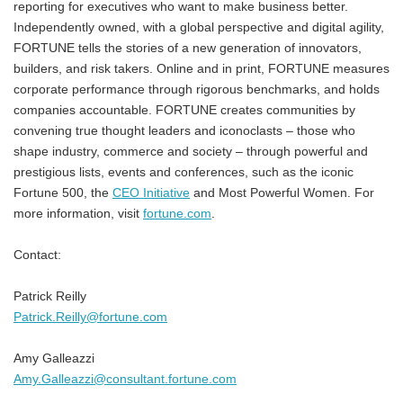
reporting for executives who want to make business better.
Independently owned, with a global perspective and digital agility,
FORTUNE tells the stories of a new generation of innovators,
builders, and risk takers. Online and in print, FORTUNE measures
corporate performance through rigorous benchmarks, and holds
companies accountable. FORTUNE creates communities by
convening true thought leaders and iconoclasts – those who
shape industry, commerce and society – through powerful and
prestigious lists, events and conferences, such as the iconic
Fortune 500, the
CEO Initiative
and Most Powerful Women. For
more information, visit
fortune.com
.
Contact:
Patrick Reilly
Patrick.Reilly@fortune.com
Amy Galleazzi
Amy.Galleazzi@consultant.fortune.com