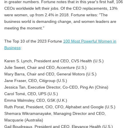
in greater numbers. Fortune notes that in this year's first half, 106
CEOs worldwide left their jobs. Of the CEO replacements, 13%
were women, up from 2.4% in 2018. Fortune writes: "The
business world is demanding change, and women leaders are
meeting the moment."
The Top 10 of the 2023 Fortune
100 Most Powerful Women in
Business
:
Karen S. Lynch, President and CEO, CVS Health (U.S.)
Julie Sweet, Chair and CEO, Accenture (U.S.)
Mary Barra, Chair and CEO, General Motors (U.S.)
Jane Fraser, CEO, Citigroup (U.S.)
Jessica Tan, Executive Director, Co-CEO, Ping An (China)
Carol Tomé, CEO, UPS (U.S.)
Emma Walmsley, CEO, GSK (U.K.)
Ruth Porat, President, CIO, CFO, Alphabet and Google (U.S.)
Shemara Wikramanayake, Managing Director and CEO,
Macquarie (Australia)
Gail Boudreaux, President and CEO, Elevance Health (U.S.)