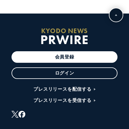
KYODO NEWS
PRWIRE
会員登録
ログイン
プレスリリースを配信する
プレスリリースを受信する