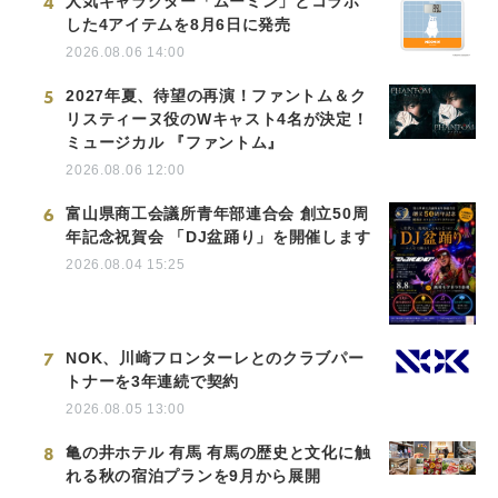
4
人気キャラクター「ムーミン」とコラボ
した4アイテムを8月6日に発売
2026.08.06 14:00
5
2027年夏、待望の再演！ファントム＆ク
リスティーヌ役のWキャスト4名が決定！
ミュージカル 『ファントム』
2026.08.06 12:00
6
富山県商工会議所青年部連合会 創立50周
年記念祝賀会 「DJ盆踊り」を開催します
2026.08.04 15:25
7
NOK、川崎フロンターレとのクラブパー
トナーを3年連続で契約
2026.08.05 13:00
8
亀の井ホテル 有馬 有馬の歴史と文化に触
れる秋の宿泊プランを9月から展開