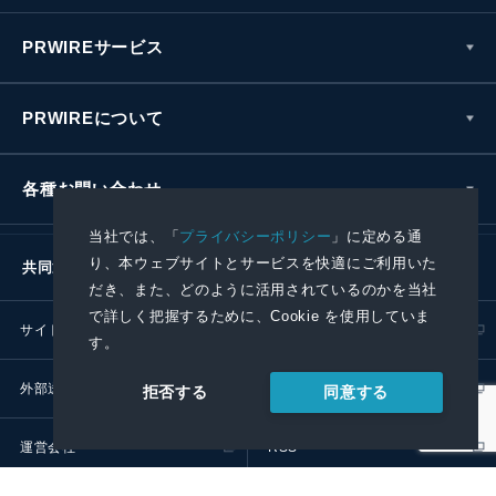
PRWIREサービス
PRWIREについて
各種お問い合わせ
当社では、「
プライバシーポリシー
」に定める通
り、本ウェブサイトとサービスを快適にご利用いた
共同通信社グループ
だき、また、どのように活用されているのかを当社
で詳しく把握するために、Cookie を使用していま
サイトポリシー
プライバシーポリシー
す。
外部送信ポリシー
プレスリリース取扱基準
同意する
拒否する
運営会社
RSS