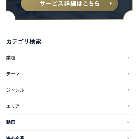
カテゴリ検索
業種
テーマ
ジャンル
エリア
動画
海外企業