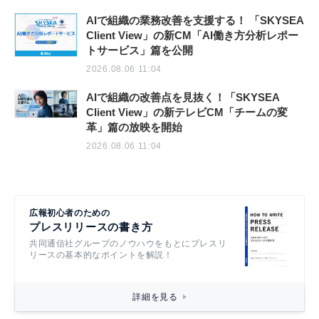
AIで組織の業務改善を支援する！ 「SKYSEA
Client View」の新CM「AI働き方分析レポー
トサービス」篇を公開
2026.08.06 11:04
AIで組織の改善点を見抜く！「SKYSEA
Client View」の新テレビCM「チームの変
革」篇の放映を開始
2026.08.06 11:04
広報初心者のための
プレスリリースの書き方
共同通信社グループのノウハウをもとにプレスリ
リースの基本的なポイントを解説！
詳細を見る