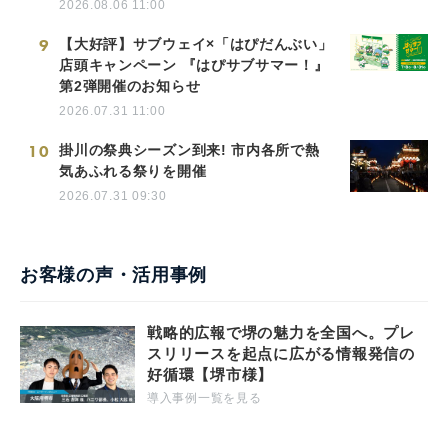
2026.08.06 11:00
9
【大好評】サブウェイ×「はぴだんぶい」
店頭キャンペーン 『はぴサブサマー！』
第2弾開催のお知らせ
2026.07.31 11:00
10
掛川の祭典シーズン到来! 市内各所で熱
気あふれる祭りを開催
2026.07.31 09:30
お客様の声・活用事例
戦略的広報で堺の魅力を全国へ。プレ
スリリースを起点に広がる情報発信の
好循環【堺市様】
導入事例一覧を見る