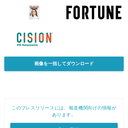
画像を一括してダウンロード
このプレスリリースには、報道機関向けの情報が
あります。