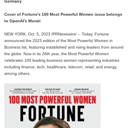
Germany
Cover of Fortune's 100 Most Powerful Women issue belongs
to OpenAI's Murati
NEW YORK, Oct. 5, 2023 /PRNewswire/ -- Today, Fortune
announced the 2023 edition of the Most Powerful Women in
Business list, featuring established and rising leaders from around
the globe. Now in its 26th year, the Most Powerful Women
celebrates 100 leading business women representing industries
including finance, tech, healthcare, telecom, retail, and energy,
among others.