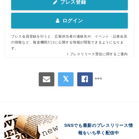
プレス登録
ログイン
プレス会員登録を行うと、広報担当者の連絡先や、イベント・記者会見
の情報など、報道機関だけに公開する情報が閲覧できるようになりま
す。
プレスリリース受信に関するご案内
Japanese
SNSでも最新のプレスリリース情
報をいち早く配信中
English