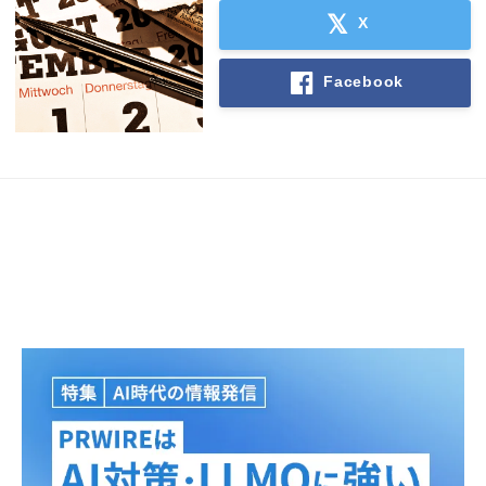
X
Facebook