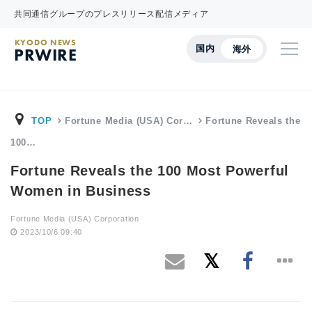
共同通信グループのプレスリリース配信メディア
KYODO NEWS
国内
海外
PRWIRE
TOP
Fortune Media (USA) Cor…
Fortune Reveals the
100…
Fortune Reveals the 100 Most Powerful
Women in Business
Fortune Media (USA) Corporation
2023/10/6 09:40