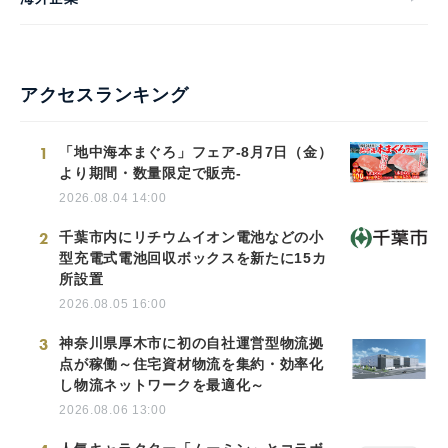
アクセスランキング
1
「地中海本まぐろ」フェア-8月7日（金）
より期間・数量限定で販売-
2026.08.04 14:00
2
千葉市内にリチウムイオン電池などの小
型充電式電池回収ボックスを新たに15カ
所設置
2026.08.05 16:00
3
神奈川県厚木市に初の自社運営型物流拠
点が稼働～住宅資材物流を集約・効率化
し物流ネットワークを最適化～
2026.08.06 13:00