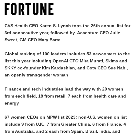
CVS Health CEO Karen S. Lynch tops the 26th annual list for
3rd consecutive year, followed by Accenture CEO Julie
Sweet, GM CEO Mary Barra
Global ranking of 100 leaders includes 53 newcomers to the
list this year including OpenAI CTO Mira Murati, Skims and
SKKY co-founder Kim Kardashian, and Coty CEO Sue Nabi,
an openly transgender woman
Finance and tech industries lead the way with 20 women
from each field, 18 from retail, 7 each from health care and
energy
67 women CEOs on MPW list 2023; non-U.S. women on list
include 9 from U.K., 7 from Greater China, 6 from France, 4
from Australia, and 2 each from Spain, Brazil, India, and