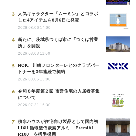
3
人気キャラクター「ムーミン」とコラボ
した4アイテムを8月6日に発売
2026.08.06 14:00
4
新たに、茨城県つくば市に「つくば営業
所」を開設
2026.08.03 11:00
5
NOK、川崎フロンターレとのクラブパー
トナーを3年連続で契約
2026.08.05 13:00
6
令和８年度第２回 市営住宅の入居者募集
について
2026.07.31 16:30
7
積水ハウスが住宅向け製品として国内初
LIXIL循環型低炭素アルミ 「PremiAL
R100」を標準採用