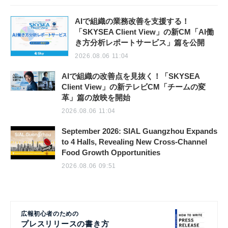
AIで組織の業務改善を支援する！
「SKYSEA Client View」の新CM「AI働
き方分析レポートサービス」篇を公開
2026.08.06 11:04
AIで組織の改善点を見抜く！「SKYSEA
Client View」の新テレビCM「チームの変
革」篇の放映を開始
2026.08.06 11:04
September 2026: SIAL Guangzhou Expands
to 4 Halls, Revealing New Cross-Channel
Food Growth Opportunities
2026.08.06 09:51
広報初心者のための
プレスリリースの書き方