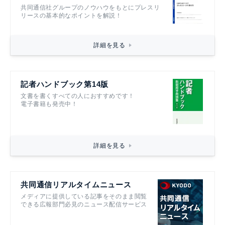
共同通信社グループのノウハウをもとにプレスリ
リースの基本的なポイントを解説！
詳細を見る
記者ハンドブック第14版
文書を書くすべての人におすすめです！
電子書籍も発売中！
詳細を見る
共同通信リアルタイムニュース
メディアに提供している記事をそのまま閲覧
できる広報部門必見のニュース配信サービス