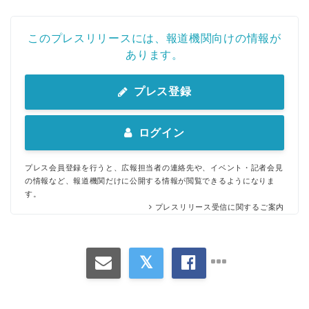
このプレスリリースには、報道機関向けの情報が
あります。
プレス登録
ログイン
プレス会員登録を行うと、広報担当者の連絡先や、イベント・記者会見
の情報など、報道機関だけに公開する情報が閲覧できるようになりま
す。
プレスリリース受信に関するご案内