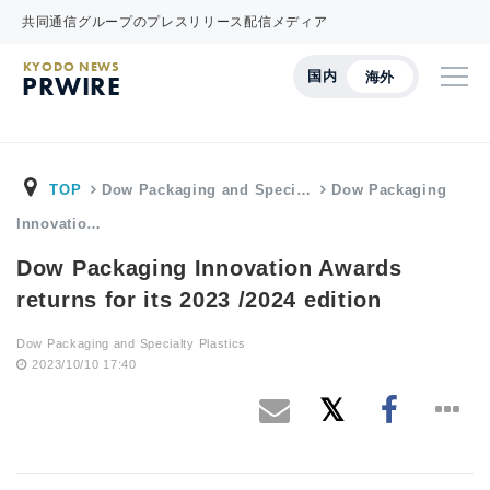
共同通信グループのプレスリリース配信メディア
KYODO NEWS
国内
海外
PRWIRE
TOP
Dow Packaging and Speci…
Dow Packaging
Innovatio…
Dow Packaging Innovation Awards
returns for its 2023 /2024 edition
Dow Packaging and Specialty Plastics
2023/10/10 17:40