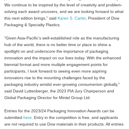
We continue to be inspired by the level of creativity and problem-
solving each award uncovers, and we are looking forward to what
this next edition brings," said
Karen S. Carter
, President of Dow
Packaging & Specialty Plastics.
"Given Asia-Pacific's well-established role as the manufacturing
hub of the world, there is no better time or place to shine a
spotlight on and underscore the importance of packaging
innovation and the impact on our lives today. With the enhanced
biennial format and more multiple engagement points for
participants, I look forward to seeing even more aspiring
innovators rise to the mounting challenges faced by the
packaging industry amidst ever-growing consumerism globally,"
said David Luttenberger, the 2023 PIA Jury Chairperson and
Global Packaging Director for Mintel Group Ltd.
Entries for the 2023/24 Packaging Innovation Awards can be
submitted
here
. Entry in the competition is free, and applicants
are not required to use Dow materials in their products. All entries