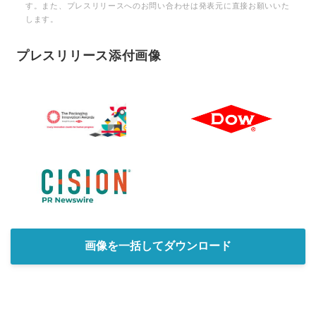
す。また、プレスリリースへのお問い合わせは発表元に直接お願いいた
します。
プレスリリース添付画像
画像を一括してダウンロード