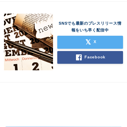
SNSでも最新のプレスリリース情
報をいち早く配信中
X
Japanese
Facebook
English