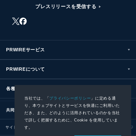
プレスリリースを受信する
PRWIREサービス
PRWIREについて
各種お問い合わせ
当社では、「
プライバシーポリシー
」に定める通
り、本ウェブサイトとサービスを快適にご利用いた
共同通信社グループ
だき、また、どのように活用されているのかを当社
で詳しく把握するために、Cookie を使用していま
す。
サイトポリシー
プライバシーポリシー