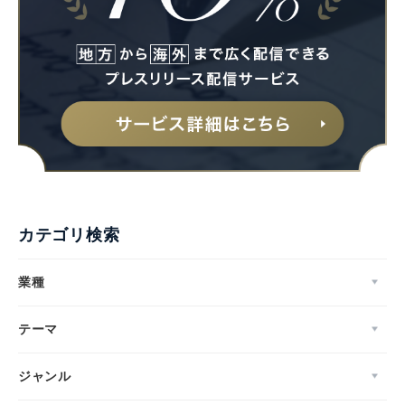
カテゴリ検索
業種
テーマ
ジャンル