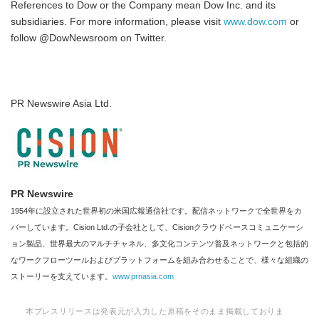
References to Dow or the Company mean Dow Inc. and its
subsidiaries. For more information, please visit
www.dow.
com
or
follow @DowNewsroom on Twitter.
PR Newswire Asia Ltd.
PR Newswire
1954年に設立された世界初の米国広報通信社です。配信ネットワークで全世界をカ
バーしています。Cision Ltd.の子会社として、Cisionクラウドベースコミュニケーシ
ョン製品、世界最大のマルチチャネル、多文化コンテンツ普及ネットワークと包括的
なワークフローツールおよびプラットフォームを組み合わせることで、様々な組織の
ストーリーを支えています。
www.prnasia.com
本プレスリリースは発表元が入力した原稿をそのまま掲載しておりま