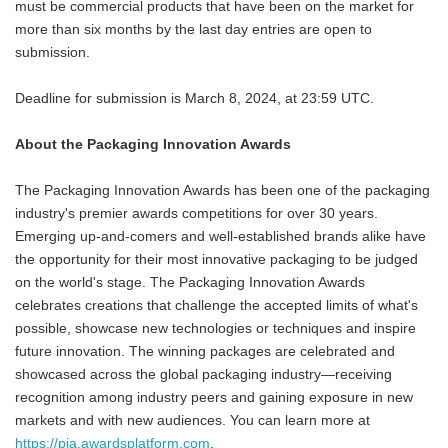
must be commercial products that have been on the market for
more than six months by the last day entries are open to
submission.
Deadline for submission is March 8, 2024, at 23:59 UTC.
About the Packaging Innovation Awards
The Packaging Innovation Awards has been one of the packaging
industry's premier awards competitions for over 30 years.
Emerging up-and-comers and well-established brands alike have
the opportunity for their most innovative packaging to be judged
on the world's stage. The Packaging Innovation Awards
celebrates creations that challenge the accepted limits of what's
possible, showcase new technologies or techniques and inspire
future innovation. The winning packages are celebrated and
showcased across the global packaging industry—receiving
recognition among industry peers and gaining exposure in new
markets and with new audiences. You can learn more at
https://pia.awardsplatform.com
.