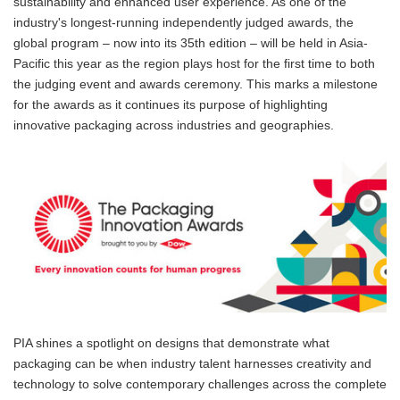
sustainability and enhanced user experience. As one of the
industry's longest-running independently judged awards, the
global program – now into its 35th edition – will be held in Asia-
Pacific this year as the region plays host for the first time to both
the judging event and awards ceremony. This marks a milestone
for the awards as it continues its purpose of highlighting
innovative packaging across industries and geographies.
PIA shines a spotlight on designs that demonstrate what
packaging can be when industry talent harnesses creativity and
technology to solve contemporary challenges across the complete