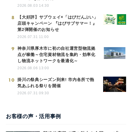
2026.08.03 14:30
8
【大好評】サブウェイ×「はぴだんぶい」
店頭キャンペーン 『はぴサブサマー！』
第2弾開催のお知らせ
2026.07.31 11:00
9
神奈川県厚木市に初の自社運営型物流拠
点が稼働～住宅資材物流を集約・効率化
し物流ネットワークを最適化～
2026.08.06 13:00
10
掛川の祭典シーズン到来! 市内各所で熱
気あふれる祭りを開催
2026.07.31 09:30
お客様の声・活用事例