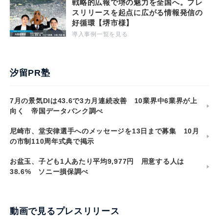
戦略的広報で堺の魅力を全国へ。プレ
スリリースを起点に広がる情報発信の
好循環【堺市様】
導入事例一覧を見る
汐留PR塾
7月の景気DIは43.6で3カ月連続改善 10業界中6業界が上
向く 帝国データバンク調べ
尼崎市、堂安律選手へのメッセージを13日まで募集 10月
の市制110周年式典で掲示
お盆玉、子ども1人あたり平均9,977円 用意する人は
38.6% ソニー損保調べ
動画で見るプレスリリース