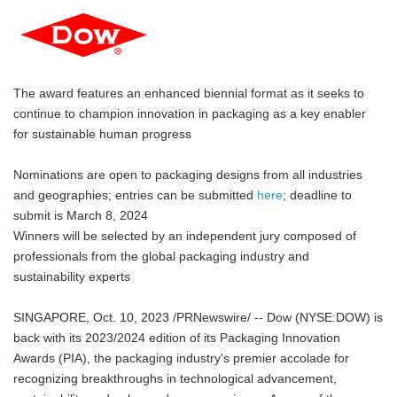
The award features an enhanced biennial format as it seeks to
continue to champion innovation in packaging as a key enabler
for sustainable human progress
Nominations are open to packaging designs from all industries
and geographies; entries can be submitted
here
; deadline to
submit is March 8, 2024
Winners will be selected by an independent jury composed of
professionals from the global packaging industry and
sustainability experts
SINGAPORE, Oct. 10, 2023 /PRNewswire/ -- Dow (NYSE:DOW) is
back with its 2023/2024 edition of its Packaging Innovation
Awards (PIA), the packaging industry's premier accolade for
recognizing breakthroughs in technological advancement,