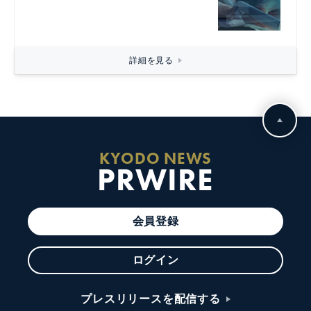
詳細を見る
KYODO NEWS
PRWIRE
会員登録
ログイン
プレスリリースを配信する