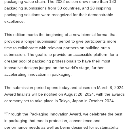
packaging value chain. The 2022 edition drew more than 180
packaging submissions from 30 countries, and 28 inspiring
packaging solutions were recognized for their demonstrable
excellence.
This edition marks the beginning of a new biennial format that
provides a longer submission period to give participants more
time to collaborate with relevant partners on building out a
submission. The goal is to provide an accessible platform for a
greater pool of packaging professionals to have their most
innovative designs judged on the world's stage, further
accelerating innovation in packaging.
The submission period opens today and closes on March 8, 2024.
Award finalists will be notified on August 28, 2024, with the awards
ceremony set to take place in Tokyo, Japan in October 2024.
"Through the Packaging Innovation Award, we celebrate the best
in packaging that meets protection, convenience and
performance needs as well as being designed for sustainability.