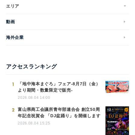
エリア
動画
海外企業
アクセスランキング
1
「地中海本まぐろ」フェア-8月7日（金）
より期間・数量限定で販売-
2026.08.04 14:00
2
富山県商工会議所青年部連合会 創立50周
年記念祝賀会 「DJ盆踊り」を開催します
2026.08.04 15:25