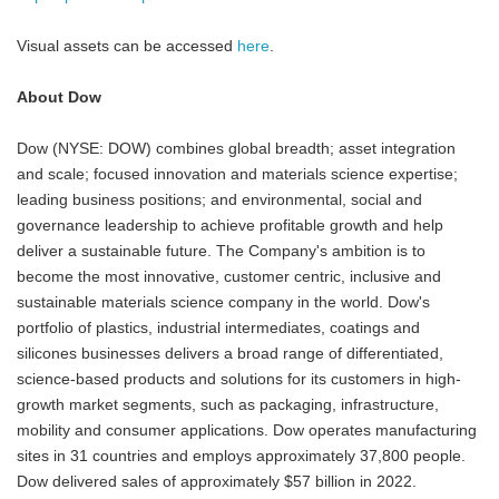
Visual assets can be accessed
here
.
About Dow
Dow (NYSE: DOW) combines global breadth; asset integration
and scale; focused innovation and materials science expertise;
leading business positions; and environmental, social and
governance leadership to achieve profitable growth and help
deliver a sustainable future. The Company's ambition is to
become the most innovative, customer centric, inclusive and
sustainable materials science company in the world. Dow's
portfolio of plastics, industrial intermediates, coatings and
silicones businesses delivers a broad range of differentiated,
science-based products and solutions for its customers in high-
growth market segments, such as packaging, infrastructure,
mobility and consumer applications. Dow operates manufacturing
sites in 31 countries and employs approximately 37,800 people.
Dow delivered sales of approximately $57 billion in 2022.