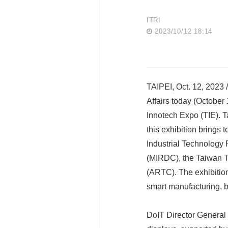
ITRI
2023/10/12 18:14
TAIPEI, Oct. 12, 2023 
Affairs today (October
Innotech Expo (TIE). Ta
this exhibition brings 
Industrial Technology 
(MIRDC), the Taiwan Te
(ARTC). The exhibition
smart manufacturing, b
DoIT Director General