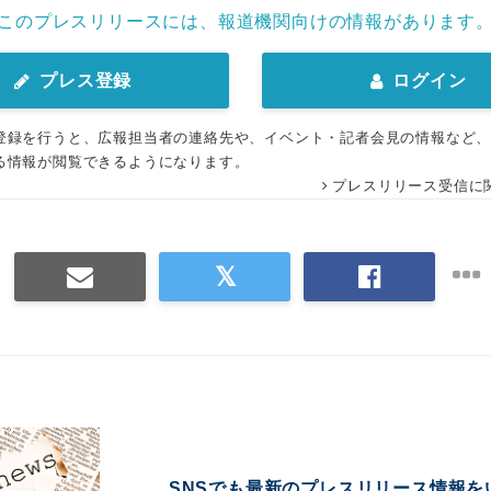
このプレスリリースには、報道機関向けの情報があります
プレス登録
ログイン
登録を行うと、広報担当者の連絡先や、イベント・記者会見の情報など
る情報が閲覧できるようになります。
プレスリリース受信に
SNSでも最新のプレスリリース情報を