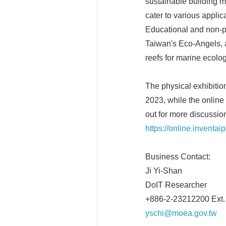
sustainable building ma
cater to various applic
Educational and non-p
Taiwan's Eco-Angels, an
reefs for marine ecolog
The physical exhibitio
2023, while the online
out for more discussion
https://online.inventai
Business Contact:
Ji Yi-Shan
DoIT Researcher
+886-2-23212200 Ext.
yschi@moea.gov.tw