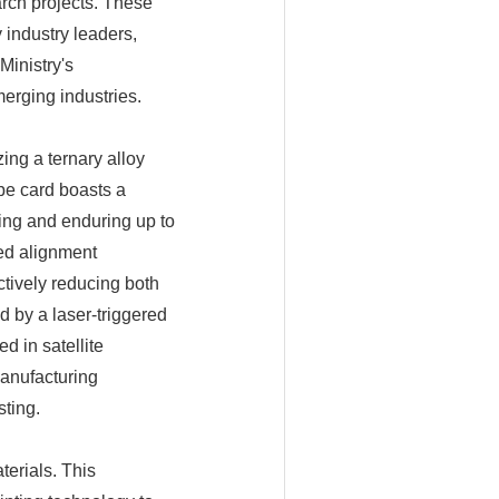
arch projects. These
industry leaders,
Ministry's
erging industries.
ing a ternary alloy
be card boasts a
ting and enduring up to
ed alignment
ctively reducing both
d by a laser-triggered
d in satellite
anufacturing
ting.
erials. This