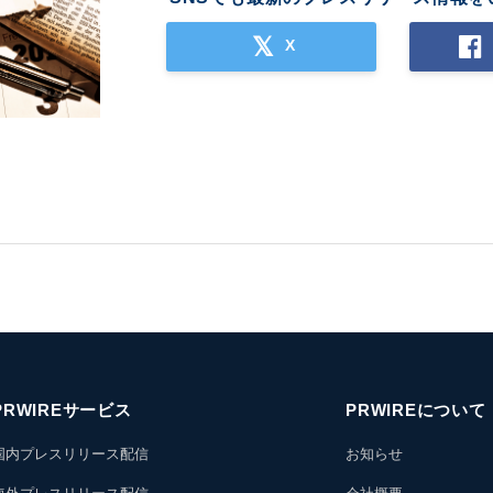
X
PRWIREサービス
PRWIREについて
国内プレスリリース配信
お知らせ