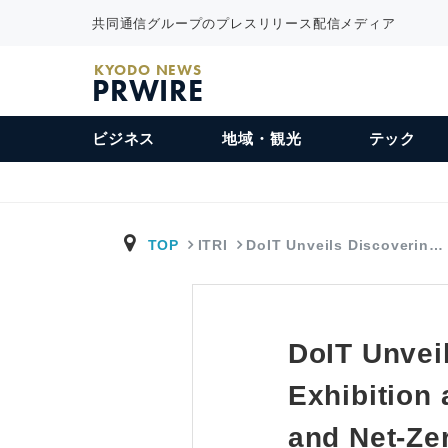
共同通信グループのプレスリリース配信メディア
KYODO NEWS
PRWIRE
ビジネス
地域・観光
テック
TOP
ITRI
DoIT Unveils Discoverin…
DoIT Unvei
Exhibition
and Net-Ze