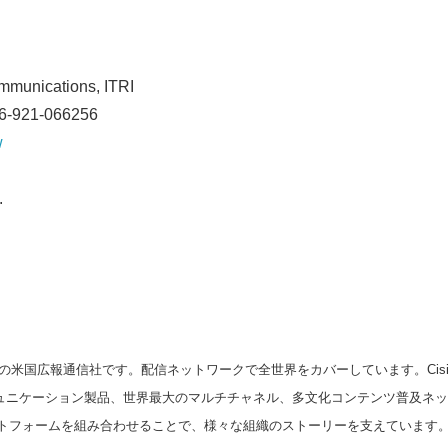
Japanese
ommunications, ITRI
86-921-066256
w
.
English
の米国広報通信社です。配信ネットワークで全世界をカバーしています。Cision
スコミュニケーション製品、世界最大のマルチチャネル、多文化コンテンツ普及ネ
トフォームを組み合わせることで、様々な組織のストーリーを支えています