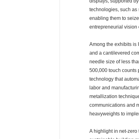
displays, supported by
technologies, such as
enabling them to seize
entrepreneurial vision
Among the exhibits is 
and a cantilevered co
needle size of less th
500,000 touch counts p
technology that automa
labor and manufacturing
metallization technique
communications and mi
heavyweights to implem
A highlight in net-zer