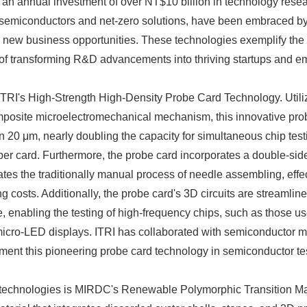
 an annual investment of over NT$10 billion in technology rese
 semiconductors and net-zero solutions, have been embraced by 
 new business opportunities. These technologies exemplify the 
 of transforming R&D advancements into thriving startups and em
ITRI's High-Strength High-Density Probe Card Technology. Utiliz
mposite microelectromechanical mechanism, this innovative pro
an 20 μm, nearly doubling the capacity for simultaneous chip tes
er card. Furthermore, the probe card incorporates a double-sid
tes the traditionally manual process of needle assembling, effe
 costs. Additionally, the probe card's 3D circuits are streamline
, enabling the testing of high-frequency chips, such as those use
cro-LED displays. ITRI has collaborated with semiconductor m
ent this pioneering probe card technology in semiconductor tes
o technologies is MIRDC's Renewable Polymorphic Transition Mat