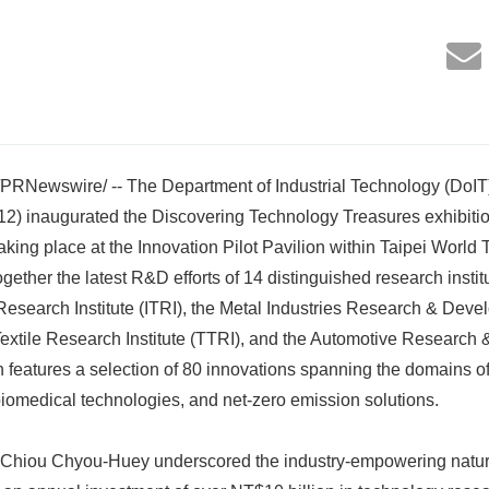
/PRNewswire/ -- The Department of Industrial Technology (DoIT)
 12) inaugurated the Discovering Technology Treasures exhibiti
king place at the Innovation Pilot Pavilion within Taipei World 
together the latest R&D efforts of 14 distinguished research instit
Research Institute (ITRI), the Metal Industries Research & Dev
xtile Research Institute (TTRI), and the Automotive Research 
 features a selection of 80 innovations spanning the domains o
iomedical technologies, and net-zero emission solutions.
 Chiou Chyou-Huey underscored the industry-empowering nature