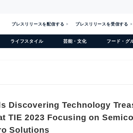
プレスリリースを配信する
プレスリリースを受信する
ライフスタイル
芸能・文化
フード・グ
ls Discovering Technology Trea
 at TIE 2023 Focusing on Semic
ro Solutions