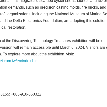
terial that integrates discarded oyster shells, stones, and 3D pr
ation demands, such as precision casting molds, fire bricks, and f
rofit organizations, including the National Museum of Marine S
d the Delta Electronics Foundation, are adopting this solution to
ical restoration.
n of the Discovering Technology Treasures exhibition will be ope
 version will remain accessible until March 6, 2024. Visitors ar
. To explore more about the exhibition, visit:
pei.com.tw/en/index.html
 8155; +886-910-660322