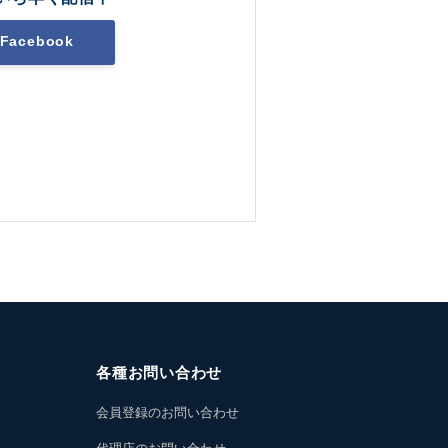
Facebook
各種お問い合わせ
会員登録のお問い合わせ