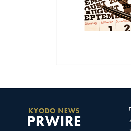
KYODO NEWS
PRWIRE