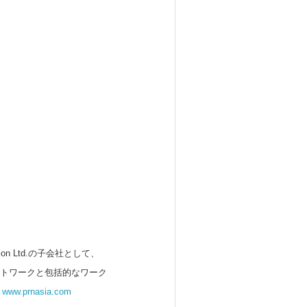
 Ltd.の子会社として、
ットワークと包括的なワーク
。
www.prnasia.com