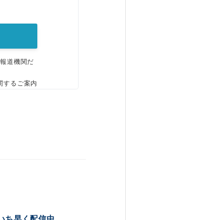
。
、報道機関だ
関するご案内
いち早く配信中