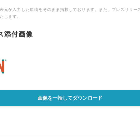
表元が入力した原稿をそのまま掲載しております。また、プレスリリー
たします。
ス添付画像
画像を一括してダウンロード