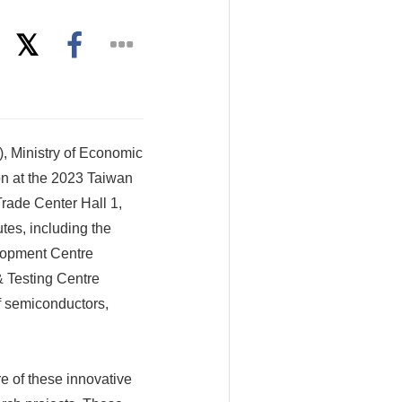
, Ministry of Economic
on at the 2023 Taiwan
Trade Center Hall 1,
utes, including the
elopment Centre
& Testing Centre
f semiconductors,
 of these innovative