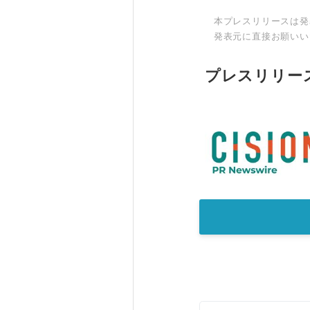
本プレスリリースは発
発表元に直接お願いい
プレスリリー