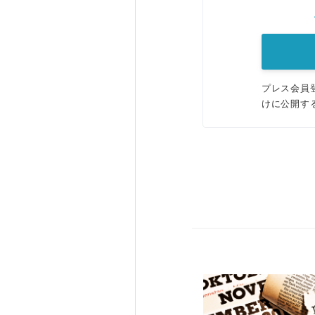
プレス会員
けに公開す