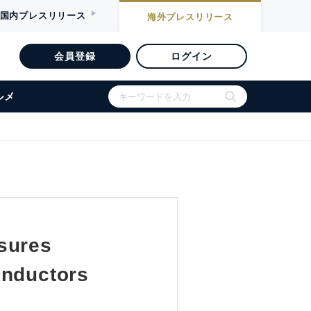
国内
プレスリリース
海外
プレスリリース
会員登録
ログイン
ルメ
sures
onductors