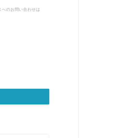
スへのお問い合わせは