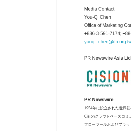
Media Contact:
You-Qi Chen
Office of Marketing C
+886-3-591-7174; +8
youqi_chen@itri.org.t
PR Newswire Asia Ltd
PR Newswire
1954年に設立された世界初
Cisionクラウドベー
フローツールおよびプラッ