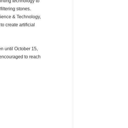
inting technology to
iltering stones.
cience & Technology,
 create artificial
n until October 15,
e encouraged to reach