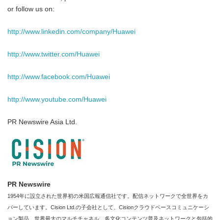
or follow us on:
http://www.linkedin.com/company/Huawei
http://www.twitter.com/Huawei
http://www.facebook.com/Huawei
http://www.youtube.com/Huawei
PR Newswire Asia Ltd.
PR Newswire
1954年に設立された世界初の米国広報通信社です。配信ネットワークで全世界をカ
バーしています。Cision Ltd.の子会社として、Cisionクラウドベースコミュニケーシ
ョン製品、世界最大のマルチチャネル、多文化コンテンツ普及ネットワークと包括的