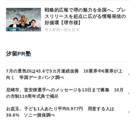
戦略的広報で堺の魅力を全国へ。プレ
スリリースを起点に広がる情報発信の
好循環【堺市様】
導入事例一覧を見る
汐留PR塾
7月の景気DIは43.6で3カ月連続改善 10業界中6業界が上
向く 帝国データバンク調べ
尼崎市、堂安律選手へのメッセージを13日まで募集 10月
の市制110周年式典で掲示
お盆玉、子ども1人あたり平均9,977円 用意する人は
38.6% ソニー損保調べ