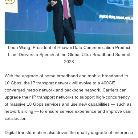
Leon Wang, President of Huawei Data Communication Product
Line, Delivers a Speech at the Global Ultra-Broadband Summit
2023
With the upgrade of home broadband and mobile broadband to
10 Gbps, the IP transport network will evolve to a 400GE
converged metro network and backbone network. Carriers can
upgrade their IP transport networks to support high-concurrency
of massive 10 Gbps services and use new capabilities — such as
network slicing — to ensure service experience and improve user
satisfaction.
Digital transformation also drives the quality upgrade of enterprise