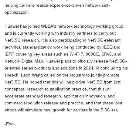
helping carriers realize experience-driven network self-
optimization.
Huawei has joined WBBA's network technology working group
and is currently working with industry partners to carry out
Net5.5G research. It is also participating in Net5.5G-relevant
technical standardization work being conducted by IEEE and
IETF, covering key areas such as Wi-Fi 7, 800GE, SRv6, and
Network Digital Map. Huawei plans to officially release Net5.5G-
oriented series products and solutions in 2024. In concluding his
speech, Leon Wang called on the industry to jointly promote
Net5.5G. He hoped that this will help drive Net5.5G from just
conceptual research to application practice, that this will
accelerate standard research, application innovation, and
commercial solution release and practice, and that these joint
efforts will stimulate new growth for carriers in the 5.5G era.
-End-