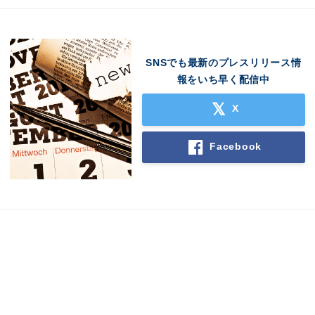
SNSでも最新のプレスリリース情
報をいち早く配信中
X
Facebook
Japanese