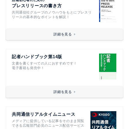
プレスリリースの書き方
共同通信社グループのノウハウをもとにプレスリ
リースの基本的なポイントを解説！
詳細を見る
記者ハンドブック第14版
文書を書くすべての人におすすめです！
電子書籍も発売中！
詳細を見る
共同通信リアルタイムニュース
メディアに提供している記事をそのまま閲覧
できる広報部門必見のニュース配信サービス