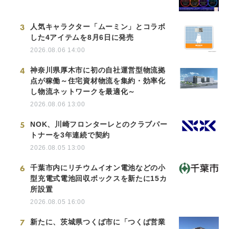
3
人気キャラクター「ムーミン」とコラボ
した4アイテムを8月6日に発売
2026.08.06 14:00
4
神奈川県厚木市に初の自社運営型物流拠
点が稼働～住宅資材物流を集約・効率化
し物流ネットワークを最適化～
2026.08.06 13:00
5
NOK、川崎フロンターレとのクラブパー
トナーを3年連続で契約
2026.08.05 13:00
6
千葉市内にリチウムイオン電池などの小
型充電式電池回収ボックスを新たに15カ
所設置
2026.08.05 16:00
7
新たに、茨城県つくば市に「つくば営業