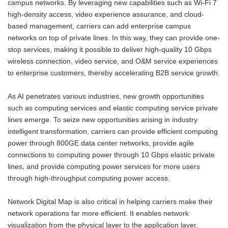
campus networks. By leveraging new capabilities such as Wi-Fi 7
high-density access, video experience assurance, and cloud-
based management, carriers can add enterprise campus
networks on top of private lines. In this way, they can provide one-
stop services, making it possible to deliver high-quality 10 Gbps
wireless connection, video service, and O&M service experiences
to enterprise customers, thereby accelerating B2B service growth.
As AI penetrates various industries, new growth opportunities
such as computing services and elastic computing service private
lines emerge. To seize new opportunities arising in industry
intelligent transformation, carriers can provide efficient computing
power through 800GE data center networks, provide agile
connections to computing power through 10 Gbps elastic private
lines, and provide computing power services for more users
through high-throughput computing power access.
Network Digital Map is also critical in helping carriers make their
network operations far more efficient. It enables network
visualization from the physical layer to the application layer,