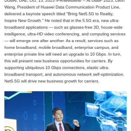
DUBAI, UAE, Oct. 13, 2023 /PRNewswire/ -- At UBBF 2023, Leon
Wang, President of Huawei Data Communication Product Line,
delivered a keynote speech titled "Bring Net5.5G to Reality,
Inspire New Growth." He noted that in the 5.5G era, new ultra-
broadband applications — such as glasses-free 3D, house-wide
intelligence, ultra-HD video conferencing, and computing services
— will emerge one after another. As a result, services such as
home broadband, mobile broadband, enterprise campus, and
enterprise private line will need an upgrade to 10 Gbps. In turn,
this will present new business opportunities for carriers. By
supporting ubiquitous 10 Gbps connections, elastic ultra-
broadband transport, and autonomous network self-optimization,
Net5.5G will drive new business growth for carriers.