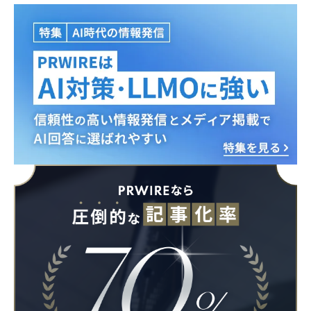
English