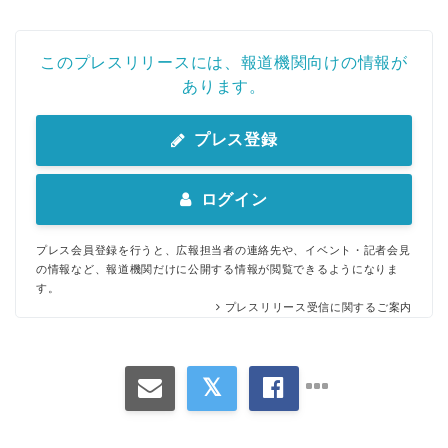
このプレスリリースには、報道機関向けの情報が
あります。
プレス登録
ログイン
プレス会員登録を行うと、広報担当者の連絡先や、イベント・記者会見
の情報など、報道機関だけに公開する情報が閲覧できるようになりま
す。
プレスリリース受信に関するご案内