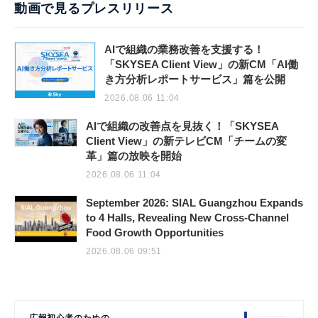
動画で見るプレスリリース
AIで組織の業務改善を支援する！
「SKYSEA Client View」の新CM「AI働
き方分析レポートサービス」篇を公開
2026.08.06 11:04
AIで組織の改善点を見抜く！「SKYSEA
Client View」の新テレビCM「チームの変
革」篇の放映を開始
2026.08.06 11:04
September 2026: SIAL Guangzhou Expands
to 4 Halls, Revealing New Cross-Channel
Food Growth Opportunities
2026.08.06 09:51
広報初心者のための