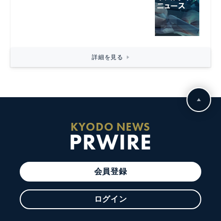
詳細を見る
KYODO NEWS
PRWIRE
会員登録
ログイン