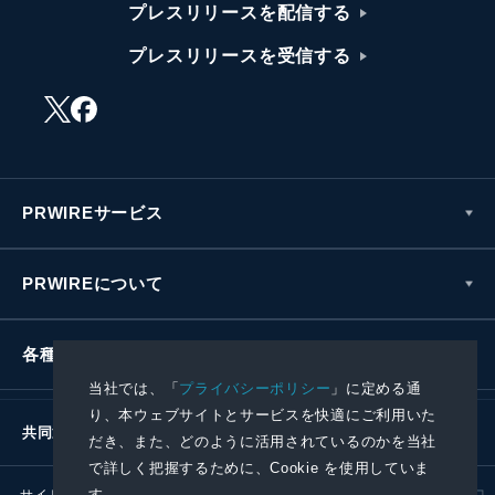
プレスリリースを配信する
プレスリリースを受信する
PRWIREサービス
PRWIREについて
各種お問い合わせ
当社では、「
プライバシーポリシー
」に定める通
り、本ウェブサイトとサービスを快適にご利用いた
共同通信社グループ
だき、また、どのように活用されているのかを当社
で詳しく把握するために、Cookie を使用していま
す。
サイトポリシー
プライバシーポリシー