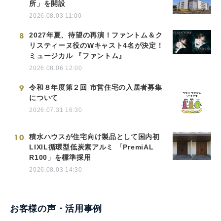
所」を開設
2026.08.03 11:00
8
2027年夏、待望の再演！ファントム＆ク
リスティーヌ役のWキャスト4名が決定！
ミュージカル 『ファントム』
2026.08.06 12:00
9
令和８年度第２回 市営住宅の入居者募集
について
2026.07.31 16:30
10
積水ハウスが住宅向け製品として国内初
LIXIL循環型低炭素アルミ 「PremiAL
R100」を標準採用
2026.08.03 14:30
お客様の声・活用事例