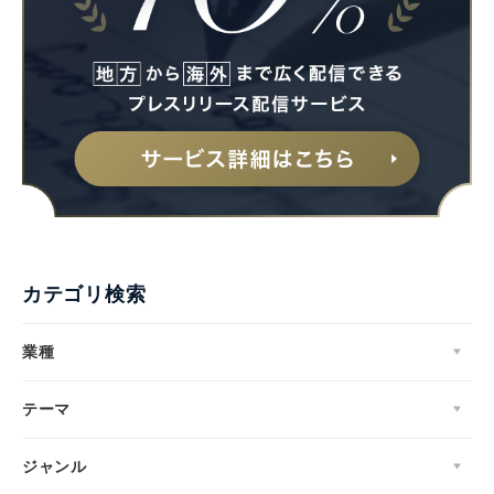
カテゴリ検索
業種
テーマ
ジャンル