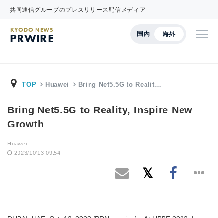
共同通信グループのプレスリリース配信メディア
KYODO NEWS
国内
海外
PRWIRE
TOP
Huawei
Bring Net5.5G to Realit…
Bring Net5.5G to Reality, Inspire New
Growth
Huawei
2023/10/13 09:54