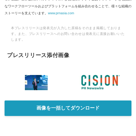
なワークフローツールおよびプラットフォームを組み合わせることで、様々な組織の
ストーリーを支えています。
www.prnasia.com
本プレスリリースは発表元が入力した原稿をそのまま掲載しておりま
す。また、プレスリリースへのお問い合わせは発表元に直接お願いいた
します。
プレスリリース添付画像
画像を一括してダウンロード