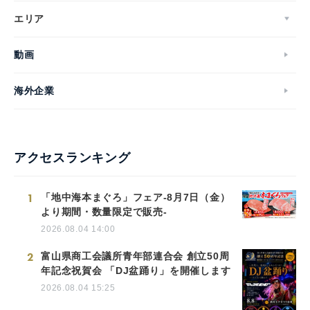
エリア
動画
海外企業
アクセスランキング
1
「地中海本まぐろ」フェア-8月7日（金）
より期間・数量限定で販売-
2026.08.04 14:00
2
富山県商工会議所青年部連合会 創立50周
年記念祝賀会 「DJ盆踊り」を開催します
2026.08.04 15:25