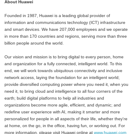
About Huawei
Founded in 1987, Huawei is a leading global provider of
information and communications technology (ICT) infrastructure
and smart devices. We have 207,000 employees and we operate
in more than 170 countries and regions, serving more than three
billion people around the world.
Our vision and mission is to bring digital to every person, home
and organization for a fully connected, intelligent world. To this
end, we will work towards ubiquitous connectivity and inclusive
network access, laying the foundation for an intelligent world;
provide diversified computing power where you need it, when you
need it, to bring cloud and intelligence to all four corners of the
earth; build digital platforms to help all industries and
organizations become more agile, efficient, and dynamic; and
redefine user experience with AI, making it smarter and more
personalized for people in all aspects of their life, whether they're
at home, on the go, in the office, having fun, or working out. For
more information, please visit Huawei online at
www.huawei.com