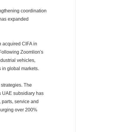
engthening coordination
 has expanded
n acquired CIFA in
 Following Zoomlion's
dustrial vehicles,
 in global markets.
 strategies. The
s UAE subsidiary has
 parts, service and
a surging over 200%