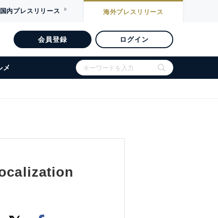
国内
プレスリリース
海外
プレスリリース
会員登録
ログイン
ルメ
ocalization