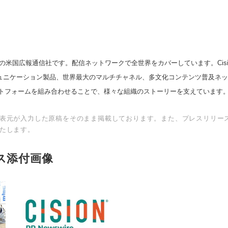
の米国広報通信社です。配信ネットワークで全世界をカバーしています。Cision
スコミュニケーション製品、世界最大のマルチチャネル、多文化コンテンツ普及ネ
トフォームを組み合わせることで、様々な組織のストーリーを支えています
表元が入力した原稿をそのまま掲載しております。また、プレスリリー
たします。
ス添付画像