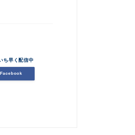
いち早く配信中
Facebook