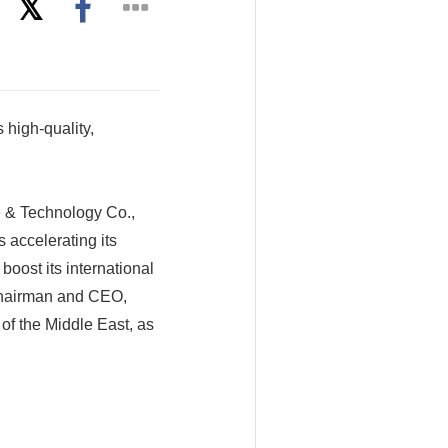
 high-quality,
 & Technology Co.,
 accelerating its
boost its international
 chairman and CEO,
of the Middle East, as