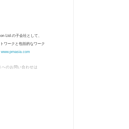
 Ltd.の子会社として、
ットワークと包括的なワーク
。
www.prnasia.com
スへのお問い合わせは