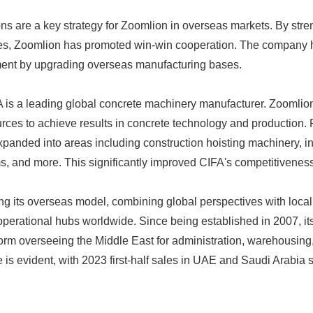
ns are a key strategy for Zoomlion in overseas markets. By str
ries, Zoomlion has promoted win-win cooperation. The company
ment by upgrading overseas manufacturing bases.
 is a leading global concrete machinery manufacturer. Zoomlio
urces to achieve results in concrete technology and production.
xpanded into areas including construction hoisting machinery, in
ms, and more. This significantly improved CIFA's competitiveness
ng its overseas model, combining global perspectives with local
erational hubs worldwide. Since being established in 2007, it
orm overseeing the Middle East for administration, warehousing,
role is evident, with 2023 first-half sales in UAE and Saudi Arabi