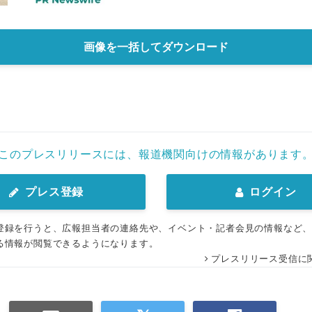
画像を一括してダウンロード
このプレスリリースには、報道機関向けの情報があります
プレス登録
ログイン
登録を行うと、広報担当者の連絡先や、イベント・記者会見の情報など
る情報が閲覧できるようになります。
プレスリリース受信に