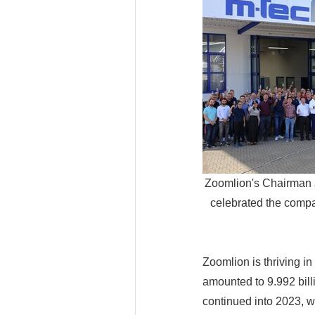
Zoomlion's Chairman
celebrated the compan
Zoomlion is thriving i
amounted to 9.992 bil
continued into 2023, wi