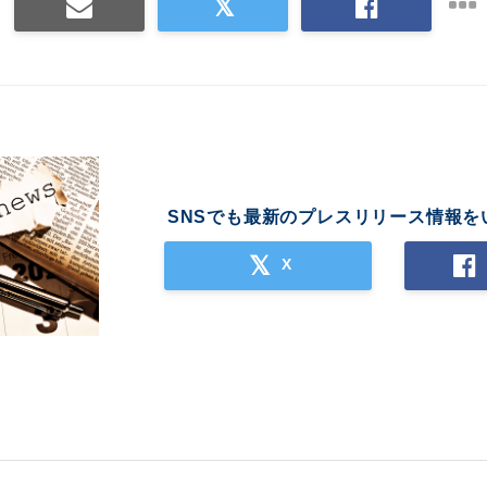
SNSでも最新のプレスリリース情報を
X