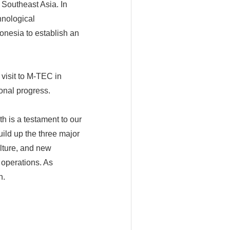
 Southeast Asia. In
hnological
onesia to establish an
visit to M-TEC in
onal progress.
h is a testament to our
uild up the three major
ulture, and new
 operations. As
n.