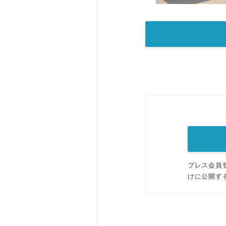
プレス会員
けに公開す