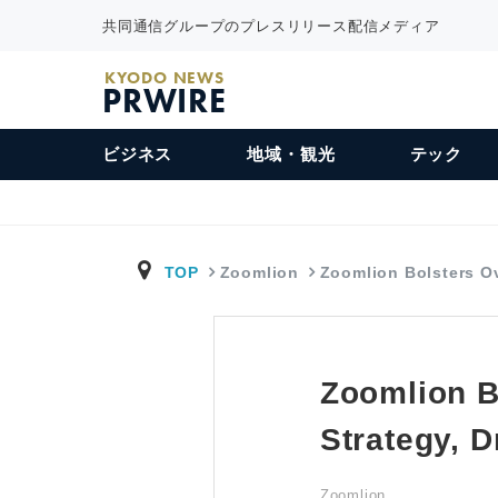
共同通信グループのプレスリリース配信メディア
KYODO NEWS
PRWIRE
ビジネス
地域・観光
テック
TOP
Zoomlion
Zoomlion Bolsters 
Zoomlion B
Strategy, 
Zoomlion