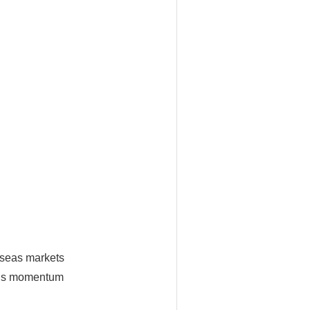
erseas markets
This momentum