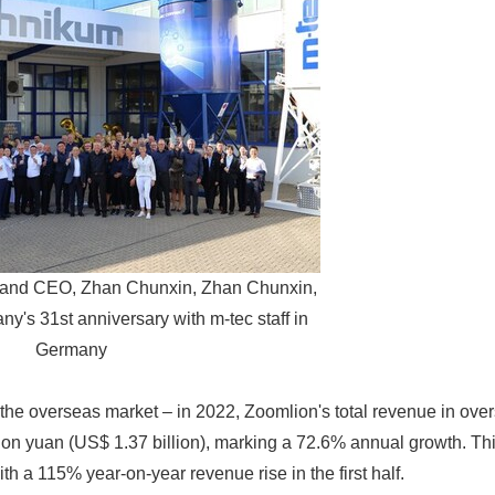
 and CEO, Zhan Chunxin, Zhan Chunxin,
y's 31st anniversary with m-tec staff in
Germany
n the overseas market – in 2022, Zoomlion's total revenue in ov
lion yuan (US$ 1.37 billion), marking a 72.6% annual growth. 
th a 115% year-on-year revenue rise in the first half.