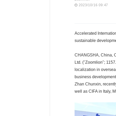
2023/10/16 09:47
Accelerated Internatio
sustainable developm
CHANGSHA, China, Oct
Ltd. ("Zoomlion"; 1157
localization in oversea
business development. 
Zhan Chunxin, recently
well as CIFA in Italy