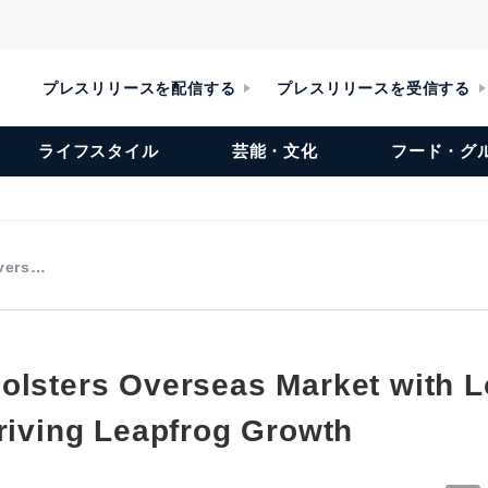
プレスリリースを配信する
プレスリリースを受信する
ライフスタイル
芸能・文化
フード・グ
Overs…
olsters Overseas Market with L
Driving Leapfrog Growth