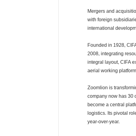
Mergers and acquisitio
with foreign subsidia
international develop
Founded in 1928, CIFA
2008, integrating reso
integral layout, CIFA e
aerial working platfor
Zoomlion is transformi
company now has 30 op
become a central platf
logistics. Its pivotal 
year-over-year.