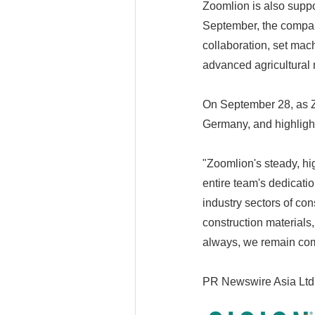
Zoomlion is also suppo
September, the company
collaboration, set mac
advanced agricultural m
On September 28, as Zo
Germany, and highlight
"Zoomlion's steady, hi
entire team's dedicati
industry sectors of con
construction materials,
always, we remain comm
PR Newswire Asia Ltd