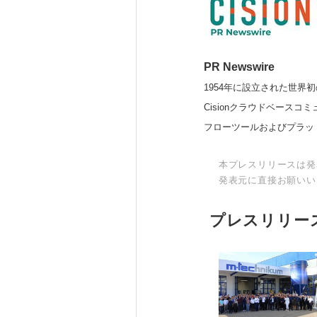
PR Newswire
1954年に設立された世界初
Cisionクラウドベー
フローツールおよびプラッ
本プレスリリースは発
発表元に直接お願いい
プレスリリー