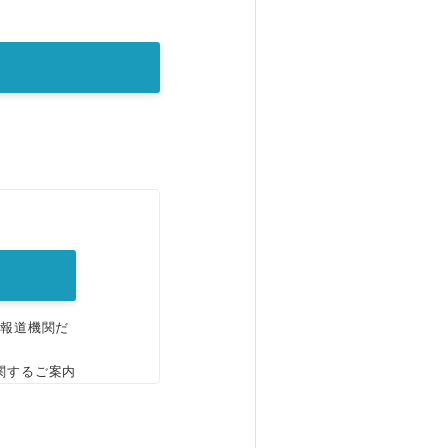
。
、報道機関だ
関するご案内