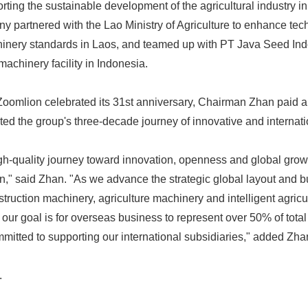
rting the sustainable development of the agricultural industry in
 partnered with the Lao Ministry of Agriculture to enhance tec
hinery standards in Laos, and teamed up with PT Java Seed Ind
achinery facility in Indonesia.
omlion celebrated its 31st anniversary, Chairman Zhan paid a 
ed the group's three-decade journey of innovative and internati
Japanese
gh-quality journey toward innovation, openness and global growt
on," said Zhan. "As we advance the strategic global layout and b
struction machinery, agriculture machinery and intelligent agric
 our goal is for overseas business to represent over 50% of total
itted to supporting our international subsidiaries," added Zha
English
.