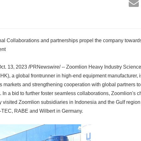
nal Collaborations and partnerships propel the company towards
ent
. 13, 2023 /PRNewswire/ -- Zoomlion Heavy Industry Science
.HK), a global frontrunner in high-end equipment manufacturer, is
s markets and strengthening cooperation with global partners to 
In a bid to further foster seamless collaborations, Zoomlion's
 visited Zoomlion subsidiaries in Indonesia and the Gulf region 
, M-TEC, RABE and Wilbert in Germany.