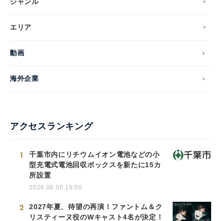
ジャンル
エリア
動画
海外企業
アクセスランキング
1
千葉市内にリチウムイオン電池などの小
型充電式電池回収ボックスを新たに15カ
所設置
2026.08.05 16:00
2
2027年夏、待望の再演！ファントム＆ク
リスティーヌ役のWキャスト4名が決定！