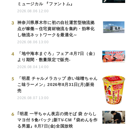
ミュージカル 『ファントム』
2026.08.06 12:00
3
神奈川県厚木市に初の自社運営型物流拠
点が稼働～住宅資材物流を集約・効率化
し物流ネットワークを最適化～
2026.08.06 13:00
4
「地中海本まぐろ」フェア-8月7日（金）
より期間・数量限定で販売-
2026.08.04 14:00
5
「明星 チャルメラカップ 赤い味噌ちゃん
こ味ラーメン」2026年8月31日(月)新発
売
2026.08.07 13:00
6
｢明星 一平ちゃん夜店の焼そば 袋 からし
マヨ付 5食パック｣新TV-CM『袋めんを作
る男篇』8月7日(金)全国放映