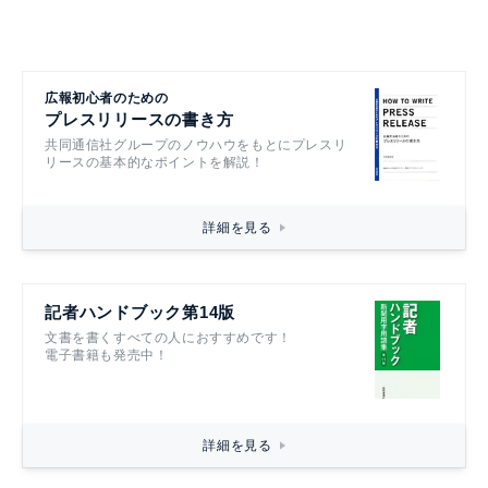
広報初心者のための
プレスリリースの書き方
共同通信社グループのノウハウをもとにプレスリ
リースの基本的なポイントを解説！
詳細を見る
記者ハンドブック第14版
文書を書くすべての人におすすめです！
電子書籍も発売中！
詳細を見る