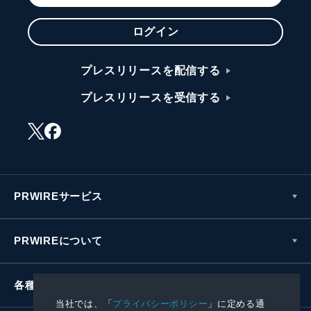
ログイン
プレスリリースを配信する
プレスリリースを受信する
PRWIREサービス
PRWIREについて
各種お問い合わせ
当社では、「
プライバシーポリシー
」に定める通