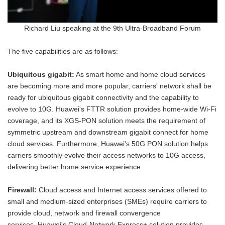
Richard Liu speaking at the 9th Ultra-Broadband Forum
The five capabilities are as follows:
Ubiquitous gigabit:
As smart home and home cloud services
are becoming more and more popular, carriers' network shall be
ready for ubiquitous gigabit connectivity and the capability to
evolve to 10G. Huawei's FTTR solution provides home-wide Wi-Fi
coverage, and its XGS-PON solution meets the requirement of
symmetric upstream and downstream gigabit connect for home
cloud services. Furthermore, Huawei's 50G PON solution helps
carriers smoothly evolve their access networks to 10G access,
delivering better home service experience.
Firewall:
Cloud access and Internet access services offered to
small and medium-sized enterprises (SMEs) require carriers to
provide cloud, network and firewall convergence
services. Huawei's Cloud-Network Express+ solution provides