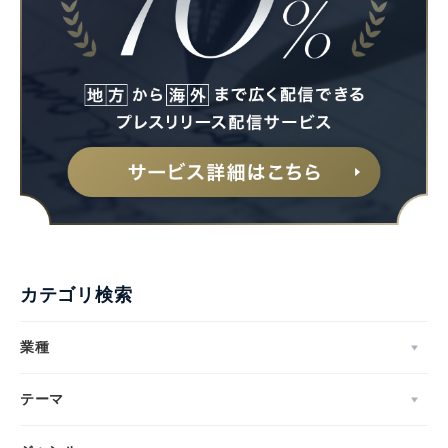
カテゴリ検索
業種
テーマ