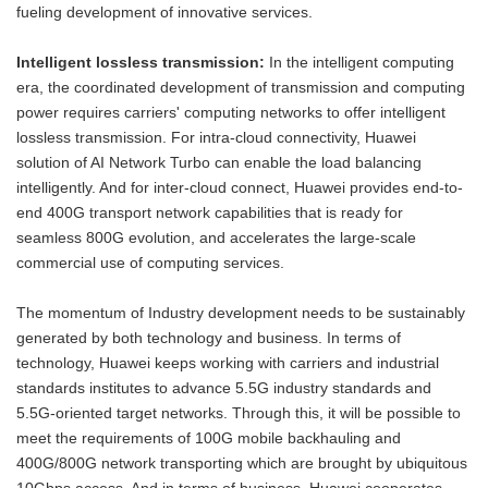
fueling development of innovative services.
Intelligent lossless transmission:
In the intelligent computing
era, the coordinated development of transmission and computing
power requires carriers' computing networks to offer intelligent
lossless transmission. For intra-cloud connectivity, Huawei
solution of AI Network Turbo can enable the load balancing
intelligently. And for inter-cloud connect, Huawei provides end-to-
end 400G transport network capabilities that is ready for
seamless 800G evolution, and accelerates the large-scale
commercial use of computing services.
The momentum of Industry development needs to be sustainably
generated by both technology and business. In terms of
technology, Huawei keeps working with carriers and industrial
standards institutes to advance 5.5G industry standards and
5.5G-oriented target networks. Through this, it will be possible to
meet the requirements of 100G mobile backhauling and
400G/800G network transporting which are brought by ubiquitous