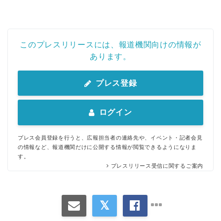
このプレスリリースには、報道機関向けの情報が
あります。
プレス登録
ログイン
プレス会員登録を行うと、広報担当者の連絡先や、イベント・記者会見
の情報など、報道機関だけに公開する情報が閲覧できるようになりま
す。
プレスリリース受信に関するご案内