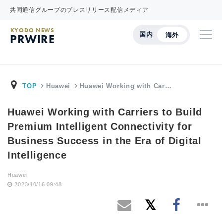
共同通信グループのプレスリリース配信メディア
KYODO NEWS
国内
海外
PRWIRE
TOP
Huawei
Huawei Working with Car…
Huawei Working with Carriers to Build
Premium Intelligent Connectivity for
Business Success in the Era of Digital
Intelligence
Huawei
2023/10/16 09:48