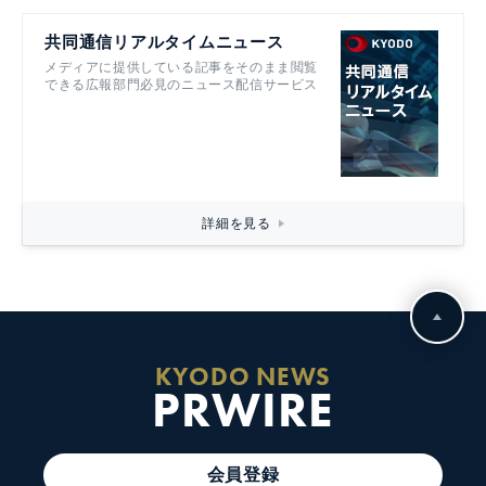
共同通信リアルタイムニュース
メディアに提供している記事をそのまま閲覧
できる広報部門必見のニュース配信サービス
詳細を見る
KYODO NEWS
PRWIRE
会員登録