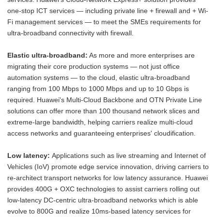
one-stop ICT services — including private line + firewall and + Wi-
Fi management services — to meet the SMEs requirements for
ultra-broadband connectivity with firewall.
Elastic ultra-broadband:
As more and more enterprises are
migrating their core production systems — not just office
automation systems — to the cloud, elastic ultra-broadband
ranging from 100 Mbps to 1000 Mbps and up to 10 Gbps is
required. Huawei's Multi-Cloud Backbone and OTN Private Line
solutions can offer more than 100 thousand network slices and
extreme-large bandwidth, helping carriers realize multi-cloud
access networks and guaranteeing enterprises' cloudification.
Low latency:
Applications such as live streaming and Internet of
Vehicles (IoV) promote edge service innovation, driving carriers to
re-architect transport networks for low latency assurance. Huawei
provides 400G + OXC technologies to assist carriers rolling out
low-latency DC-centric ultra-broadband networks which is able
evolve to 800G and realize 10ms-based latency services for