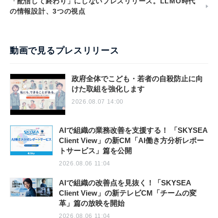
「配信して終わり」にしないプレスリリース。LLMO時代
の情報設計、3つの視点
動画で見るプレスリリース
政府全体でこども・若者の自殺防止に向
けた取組を強化します
2026.08.07 14:00
AIで組織の業務改善を支援する！ 「SKYSEA
Client View」の新CM「AI働き方分析レポー
トサービス」篇を公開
2026.08.06 11:04
AIで組織の改善点を見抜く！「SKYSEA
Client View」の新テレビCM「チームの変
革」篇の放映を開始
2026.08.06 11:04