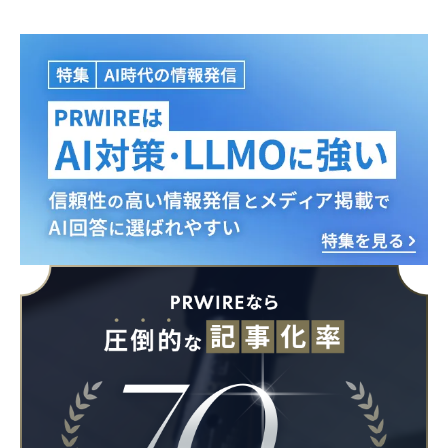
Japanese
English