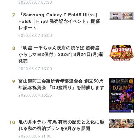
2026.08.07 07:30
7
『Samsung Galaxy Z Fold8 Ultra｜
Fold8｜Flip8 発売記念イベント』開催
レポート
2026.08.07 15:00
8
「明星 一平ちゃん夜店の焼そば 超特盛
からしマヨ2個付」2026年8月24日(月)新
発売
2026.08.07 13:00
9
富山県商工会議所青年部連合会 創立50周
年記念祝賀会 「DJ盆踊り」を開催します
2026.08.04 15:25
10
亀の井ホテル 有馬 有馬の歴史と文化に触
れる秋の宿泊プランを9月から展開
2026.08.06 11:00