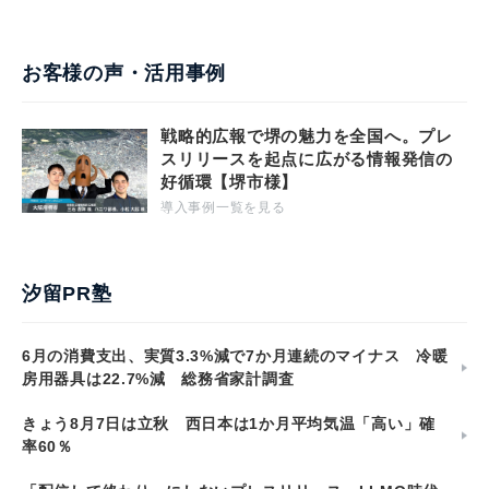
お客様の声・活用事例
戦略的広報で堺の魅力を全国へ。プレ
スリリースを起点に広がる情報発信の
好循環【堺市様】
導入事例一覧を見る
汐留PR塾
6月の消費支出、実質3.3%減で7か月連続のマイナス 冷暖
房用器具は22.7%減 総務省家計調査
きょう8月7日は立秋 西日本は1か月平均気温「高い」確
率60％