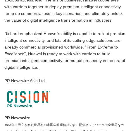
10Gbps access. And in terms of business, Huawei cooperates
with carriers together to deploy premium intelligent connectivity,
ramp up commercial use in key scenarios, and ultimately unlock
the value of digital intelligence transformation in industries.
Richard emphasized Huawei's ability is capable to rollout premium
intelligent connectivity, and lots of its cutting-edge solutions are
already commercial provisioned worldwide. "From Extreme to
Excellence", Huawei is ready to work with carriers to build
premium intelligent connectivity for mutual prosperity in the era of
digital intelligence.
PR Newswire Asia Ltd.
PR Newswire
1954年に設立された世界初の米国広報通信社です。配信ネットワークで全世界をカ