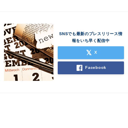
SNSでも最新のプレスリリース情
報をいち早く配信中
X
Facebook