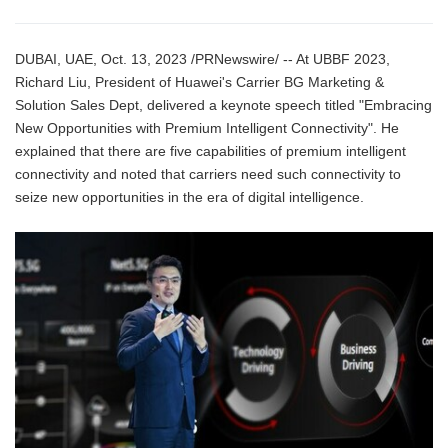
DUBAI, UAE, Oct. 13, 2023 /PRNewswire/ -- At UBBF 2023,
Richard Liu, President of Huawei's Carrier BG Marketing &
Solution Sales Dept, delivered a keynote speech titled "Embracing
New Opportunities with Premium Intelligent Connectivity". He
explained that there are five capabilities of premium intelligent
connectivity and noted that carriers need such connectivity to
seize new opportunities in the era of digital intelligence.