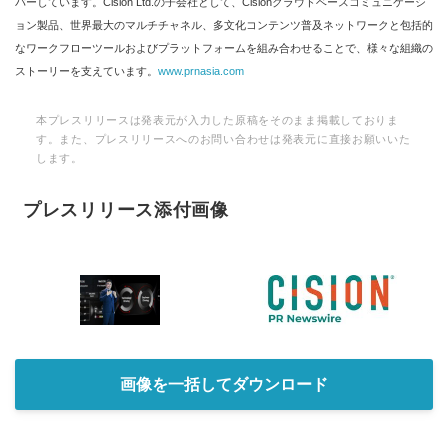
バーしています。Cision Ltd.の子会社として、Cisionクラウドベースコミュニケーシ
ョン製品、世界最大のマルチチャネル、多文化コンテンツ普及ネットワークと包括的
なワークフローツールおよびプラットフォームを組み合わせることで、様々な組織の
ストーリーを支えています。
www.prnasia.com
本プレスリリースは発表元が入力した原稿をそのまま掲載しておりま
す。また、プレスリリースへのお問い合わせは発表元に直接お願いいた
します。
プレスリリース添付画像
画像を一括してダウンロード