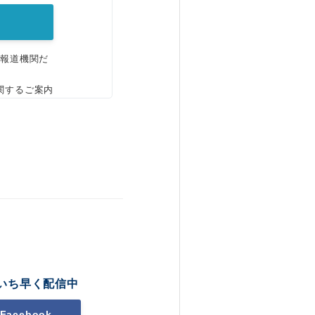
、報道機関だ
関するご案内
いち早く配信中
Facebook