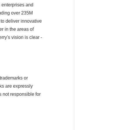
o enterprises and
uding over 235M
to deliver innovative
er in the areas of
y's vision is clear -
trademarks or
ks are expressly
s not responsible for