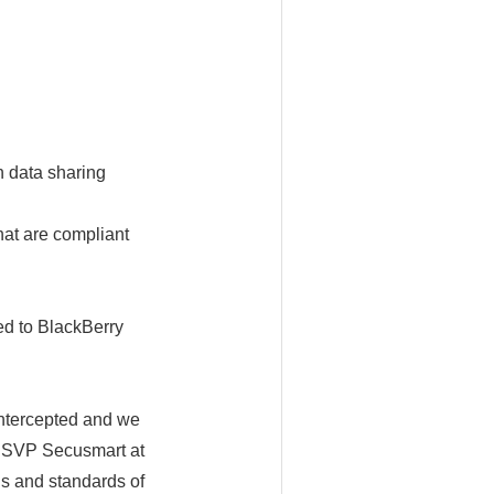
n data sharing
hat are compliant
ed to BlackBerry
intercepted and we
, SVP Secusmart at
s and standards of