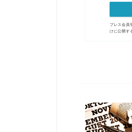
プレス会員
けに公開す