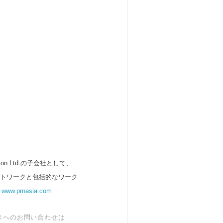
 Ltd.の子会社として、
ットワークと包括的なワーク
。
www.prnasia.com
スへのお問い合わせは