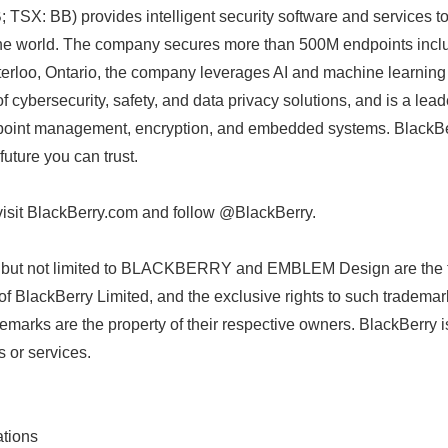
TSX: BB) provides intelligent security software and services t
he world. The company secures more than 500M endpoints incl
erloo, Ontario, the company leverages AI and machine learning 
of cybersecurity, safety, and data privacy solutions, and is a lead
point management, encryption, and embedded systems. BlackBerr
uture you can trust.
visit BlackBerry.com and follow @BlackBerry.
g but not limited to BLACKBERRY and EMBLEM Design are the 
Japanese
of BlackBerry Limited, and the exclusive rights to such trademar
demarks are the property of their respective owners. BlackBerry i
s or services.
tions