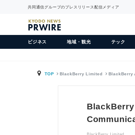
共同通信グループのプレスリリース配信メディア
KYODO NEWS
PRWIRE
ビジネス
地域・観光
テック
TOP
BlackBerry Limited
BlackBerry
BlackBerry
Communica
BlackBerry Limited