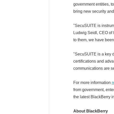
government entities, t
bring new security and
"SecuSUITE is instrum
Ludwig Seidl, CEO of 
to them, we have been 
"SecuSUITE is a key di
certifications and adv
communications are se
For more information
r
from government, enter
the latest BlackBerry i
About BlackBerry