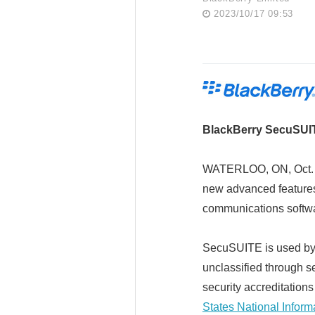
2023/10/17 09:53
BlackBerry SecuSUIT
WATERLOO, ON, Oct. 
new advanced feature
communications softw
SecuSUITE is used by 
unclassified through s
security accreditation
States National Infor