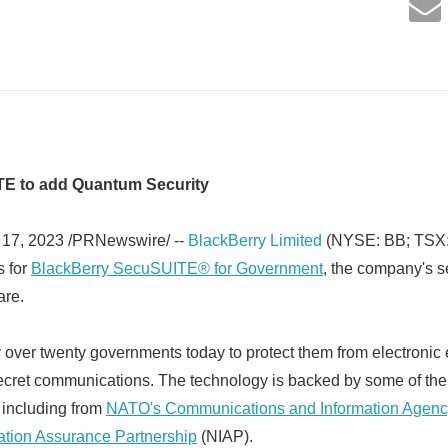
E to add Quantum Security
17, 2023 /PRNewswire/ --
BlackBerry Limited
(NYSE: BB; TSX:
s for
BlackBerry SecuSUITE® for Government
, the company's s
are.
over twenty governments today to protect them from electronic
ecret communications. The technology is backed by some of the
s including from
NATO's Communications and Information Agenc
mation Assurance Partnership
(NIAP).