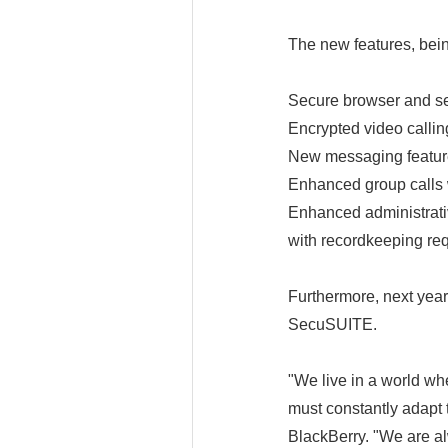
The new features, bein
Secure browser and se
Encrypted video callin
New messaging features
Enhanced group calls 
Enhanced administrativ
with recordkeeping re
Furthermore, next year
SecuSUITE.
"We live in a world wh
must constantly adapt
BlackBerry. "We are a