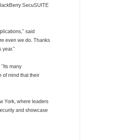
n BlackBerry SecuSUITE
lications," said
ore even we do. Thanks
 year."
 "Its many
of mind that their
ew York, where leaders
rsecurity and showcase