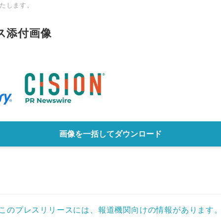
たします。
ス添付画像
画像を一括してダウンロード
このプレスリリースには、報道機関向けの情報があります