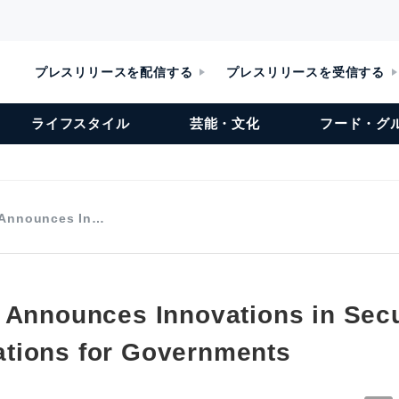
プレスリリースを配信する
プレスリリースを受信する
ライフスタイル
芸能・文化
フード・グ
 Announces In…
 Announces Innovations in Sec
tions for Governments