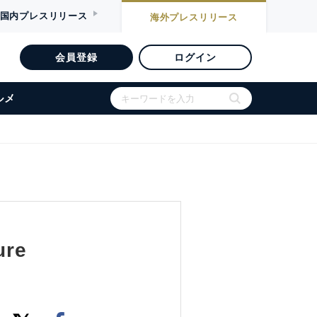
国内
プレスリリース
海外
プレスリリース
会員登録
ログイン
ルメ
ure