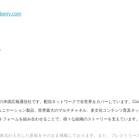
English
berry.com
.
の米国広報通信社です。配信ネットワークで全世界をカバーしています。Cision
スコミュニケーション製品、世界最大のマルチチャネル、多文化コンテンツ普及ネ
トフォームを組み合わせることで、様々な組織のストーリーを支えています
表元が入力した原稿をそのまま掲載しております。また、プレスリリー