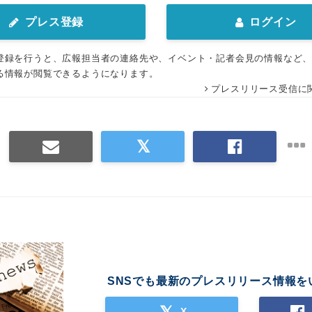
プレス登録
ログイン
登録を行うと、広報担当者の連絡先や、イベント・記者会見の情報など
る情報が閲覧できるようになります。
プレスリリース受信に
SNSでも最新のプレスリリース情報を
X