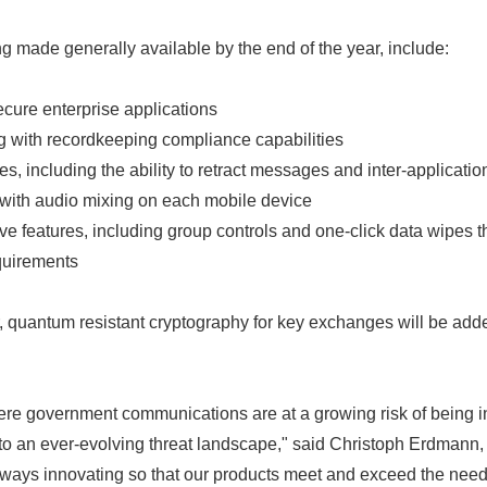
g made generally available by the end of the year, include:
cure enterprise applications
g with recordkeeping compliance capabilities
, including the ability to retract messages and inter-applicatio
with audio mixing on each mobile device
e features, including group controls and one-click data wipes t
quirements
, quantum resistant cryptography for key exchanges will be add
ere government communications are at a growing risk of being 
 to an ever-evolving threat landscape," said Christoph Erdmann
lways innovating so that our products meet and exceed the need