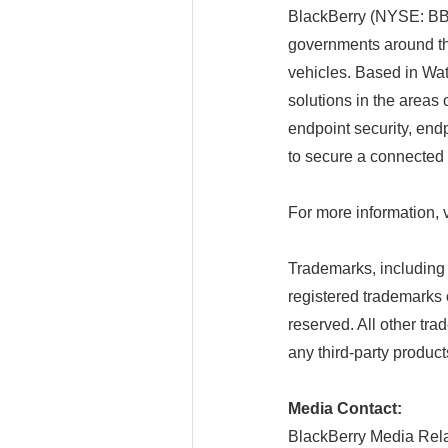
BlackBerry (NYSE: BB; 
governments around t
vehicles. Based in Wat
solutions in the areas 
endpoint security, end
to secure a connected f
For more information, 
Trademarks, includin
registered trademarks 
reserved. All other tra
any third-party product
Media Contact:
BlackBerry Media Rela