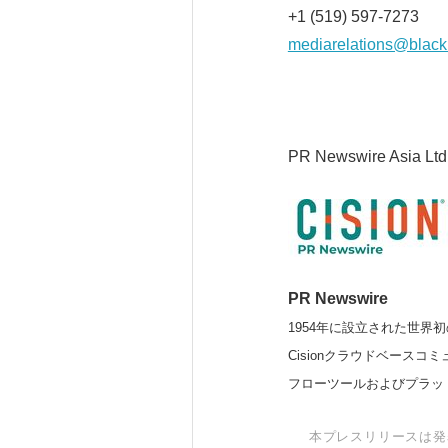
+1 (519) 597-7273
mediarelations@black
PR Newswire Asia Ltd
PR Newswire
1954年に設立された世界初
Cisionクラウドベー
フローツールおよびプラッ
本プレスリリースは発