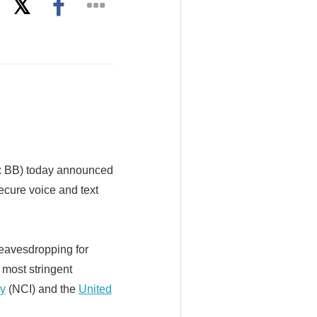
 BB) today announced
ecure voice and text
 eavesdropping for
 most stringent
y
(NCI) and the
United