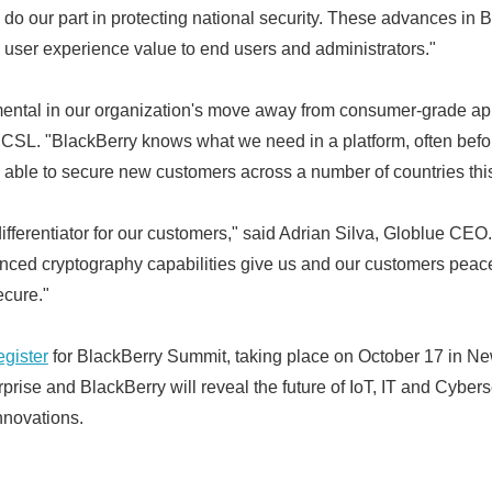
o do our part in protecting national security. These advances i
 user experience value to end users and administrators."
ental in our organization's move away from consumer-grade app
ICSL. "BlackBerry knows what we need in a platform, often bef
able to secure new customers across a number of countries this
fferentiator for our customers," said Adrian Silva, Globlue CEO.
anced cryptography capabilities give us and our customers peace 
cure."
egister
for BlackBerry Summit, taking place on October 17 in N
prise and BlackBerry will reveal the future of IoT, IT and Cybe
nnovations.