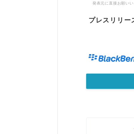
発表元に直接お願いい
プレスリリー