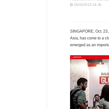
2023/10/23 16:35
SINGAPORE, Oct. 23, 
Asia, has come to a cl
emerged as an importan