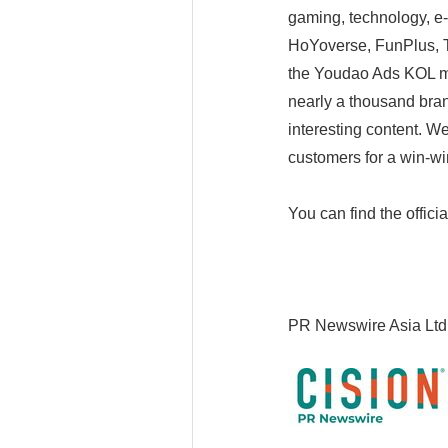
gaming, technology, e
HoYoverse, FunPlus, T
the Youdao Ads KOL ma
nearly a thousand bran
interesting content. W
customers for a win-win
You can find the offici
PR Newswire Asia Ltd