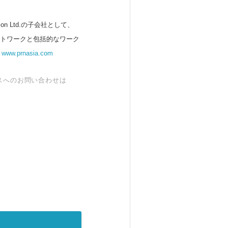
 Ltd.の子会社として、
ットワークと包括的なワーク
。
www.prnasia.com
スへのお問い合わせは