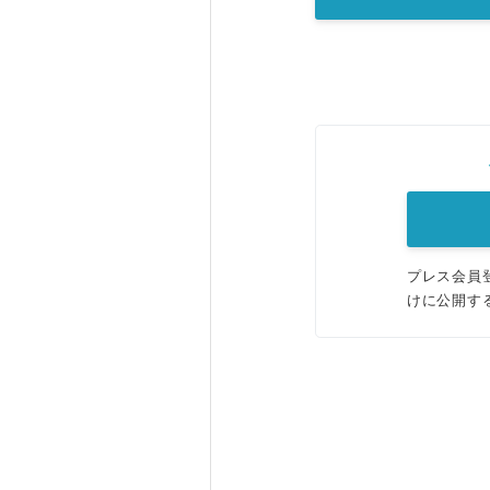
プレス会員
けに公開す