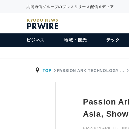
共同通信グループのプレスリリース配信メディア
KYODO NEWS
PRWIRE
ビジネス
地域・観光
テック
TOP
PASSION ARK TECHNOLOGY …
Passion Ar
Asia, Show
PASSION ARK TECHNO