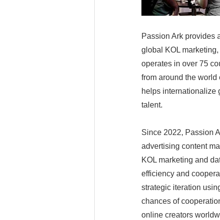
Passion Ark provides a
global KOL marketing, 
operates in over 75 cou
from around the world o
helps internationalize
talent.
Since 2022, Passion Ar
advertising content mat
KOL marketing and data
efficiency and coopera
strategic iteration us
chances of cooperation
online creators worldw