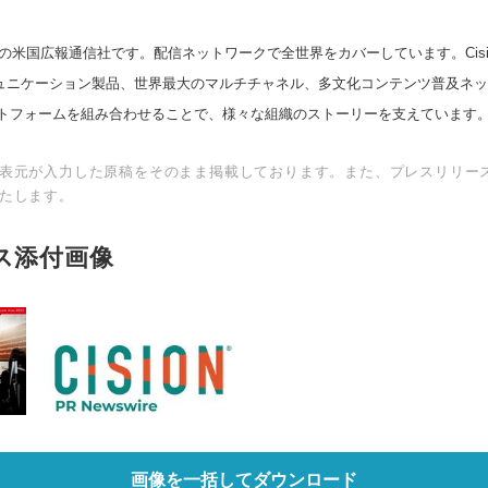
の米国広報通信社です。配信ネットワークで全世界をカバーしています。Cision
スコミュニケーション製品、世界最大のマルチチャネル、多文化コンテンツ普及ネ
トフォームを組み合わせることで、様々な組織のストーリーを支えています
表元が入力した原稿をそのまま掲載しております。また、プレスリリー
たします。
ス添付画像
画像を一括してダウンロード