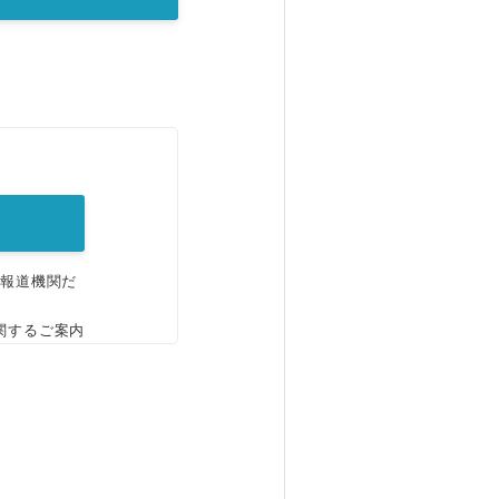
。
、報道機関だ
関するご案内