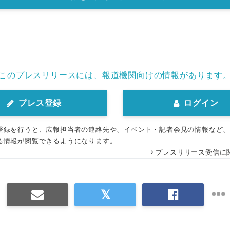
このプレスリリースには、報道機関向けの情報があります
プレス登録
ログイン
登録を行うと、広報担当者の連絡先や、イベント・記者会見の情報など
る情報が閲覧できるようになります。
プレスリリース受信に