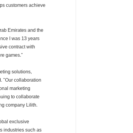
lps customers achieve
rab Emirates and the
ince I was 13 years
sive contract with
ore games."
eting solutions,
d. "Our collaboration
onal marketing
nuing to collaborate
g company Lilith.
obal exclusive
s industries such as