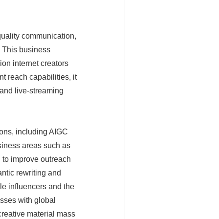
 quality communication,
. This business
ion internet creators
t reach capabilities, it
and live-streaming
ions, including AIGC
usiness areas such as
I to improve outreach
ntic rewriting and
le influencers and the
sses with global
creative material mass