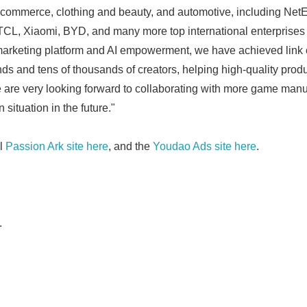
-commerce, clothing and beauty, and automotive, including Ne
CL, Xiaomi, BYD, and many more top international enterprises
rketing platform and AI empowerment, we have achieved link c
ds and tens of thousands of creators, helping high-quality produ
e are very looking forward to collaborating with more game man
Japanese
 situation in the future."
al
Passion Ark site here
, and the
Youdao Ads site here
.
.
English