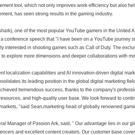
ment tool, which not only improves work efficiency but also he
ement, has seen strong results in the gaming industry.
hark), one of the most popular YouTube gamers in the United A
 a conference speech that "I have been on a YouTube journey s
rly interested in shooting games such as Call of Duty. The exclu
 to explore more dimensions and deeper collaborations with m
 localization capabilities and AI innovation-driven digital mark
solidates its leading position in the global digital marketing fiel
achieved tremendous success, thanks to the company's professi
 resources, and high-quality user base. We look forward to conti
markets, "said Sean,marketing head of globally renowned gamin
l Manager of Passion Ark, said, " Our advantage lies in our gl
luencers and excellent content creators. Our customer base cover