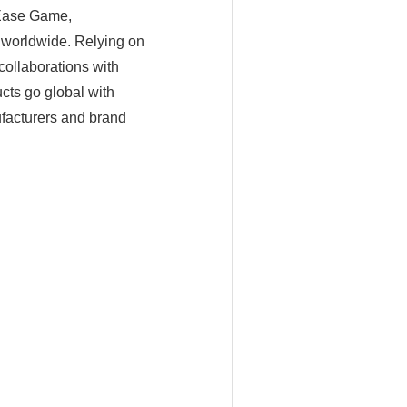
tEase Game,
 worldwide. Relying on
ollaborations with
cts go global with
ufacturers and brand