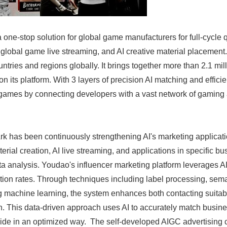
 one-stop solution for global game manufacturers for full-cycle
global game live streaming, and AI creative material placement
ntries and regions globally. It brings together more than 2.1 mill
n its platform. With 3 layers of precision AI matching and efficien
 games by connecting developers with a vast network of gaming 
k has been continuously strengthening AI's marketing applicat
erial creation, AI live streaming, and applications in specific b
 analysis. Youdao's influencer marketing platform leverages A
tion rates. Through techniques including label processing, sema
ing machine learning, the system enhances both contacting suitab
. This data-driven approach uses AI to accurately match busine
ide in an optimized way. The self-developed AIGC advertising 