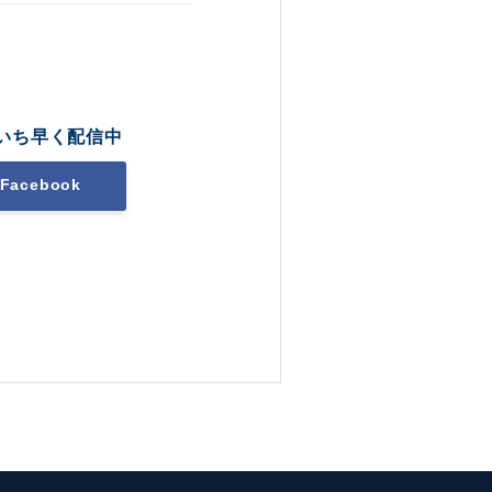
いち早く配信中
Facebook