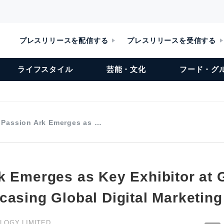
プレスリリースを配信する
プレスリリースを受信する
ライフスタイル
芸能・文化
フード・グ
Passion Ark Emerges as …
k Emerges as Key Exhibitor a
casing Global Digital Marketing
LOGY LIMITED