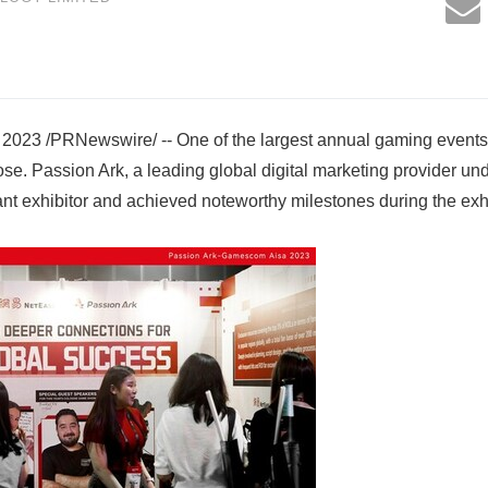
2023 /PRNewswire/ -- One of the largest annual gaming event
ose. Passion Ark, a leading global digital marketing provider 
t exhibitor and achieved noteworthy milestones during the exhi