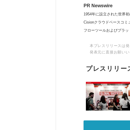
PR Newswire
1954年に設立された世界初
Cisionクラウドベー
フローツールおよびプラッ
本プレスリリースは発
発表元に直接お願いい
プレスリリー