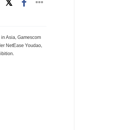
s in Asia, Gamescom
under NetEase Youdao,
bition.