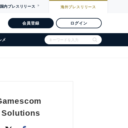
国内
プレスリリース
海外
プレスリリース
会員登録
ログイン
ルメ
t Gamescom
 Solutions