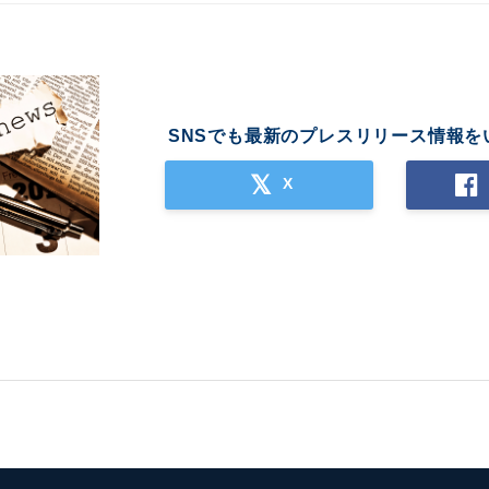
SNSでも最新のプレスリリース情報を
X