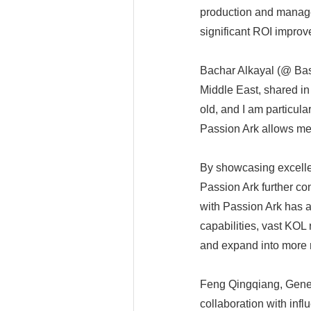
production and manage
significant ROI improv
Bachar Alkayal (@ Bas
Middle East, shared in
old, and I am particula
Passion Ark allows me
By showcasing excellent
Passion Ark further con
with Passion Ark has 
capabilities, vast KOL
and expand into more 
Feng Qingqiang, Genera
collaboration with inf