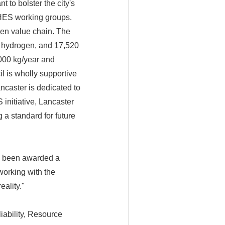
 to bolster the city's
CHES working groups.
en value chain. The
e hydrogen, and 17,520
000 kg/year and
l is wholly supportive
ncaster is dedicated to
initiative, Lancaster
 a standard for future
s been awarded a
orking with the
ality."
iability, Resource