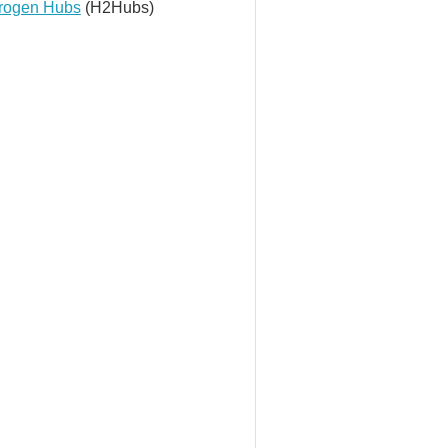
rogen Hubs
(H2Hubs)