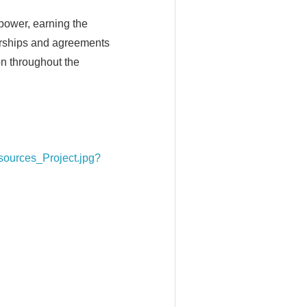
 power, earning the
erships and agreements
on throughout the
ources_Project.jpg?