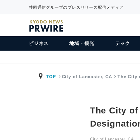
共同通信グループのプレスリリース配信メディア
KYODO NEWS
PRWIRE
ビジネス
地域・観光
テック
TOP
City of Lancaster, CA
The City
The City o
Designatio
City of Lancaster, CA