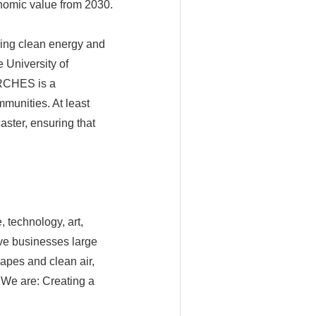
onomic value from 2030.
bring clean energy and
e University of
ARCHES is a
munities. At least
ster, ensuring that
 technology, art,
ive businesses large
apes and clean air,
. We are: Creating a