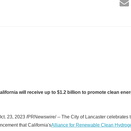
lifornia will receive up to $1.2 billion to promote clean e
t. 23, 2023 /PRNewswire/ -- The City of Lancaster celebrates 
cement that California's
Alliance for Renewable Clean Hydro