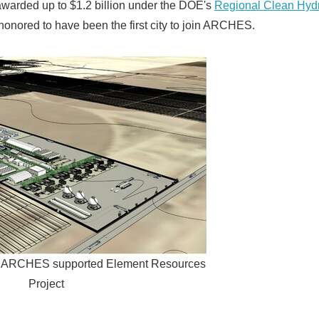
arded up to $1.2 billion under the DOE's
Regional Clean Hyd
honored to have been the first city to join ARCHES.
of ARCHES supported Element Resources
Project