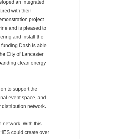
loped an integrated
red with their
emonstration project
vine and is pleased to
ring and install the
 funding Dash is able
the City of Lancaster
xpanding clean energy
ion to support the
onal event space, and
 distribution network.
n network. With this
RCHES could create over