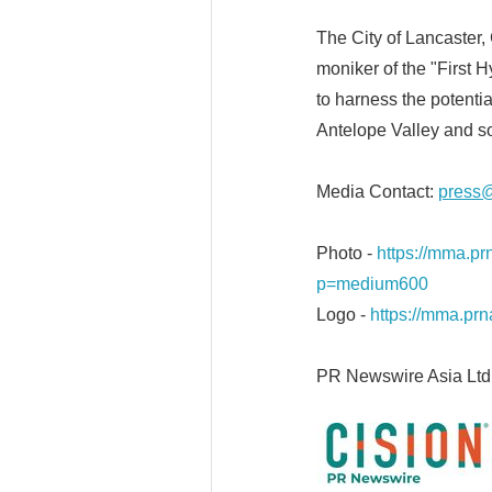
The City of Lancaster, 
moniker of the "First
to harness the potenti
Antelope Valley and so
Media Contact:
press@
Photo -
https://mma.
p=medium600
Logo -
https://mma.p
PR Newswire Asia Ltd