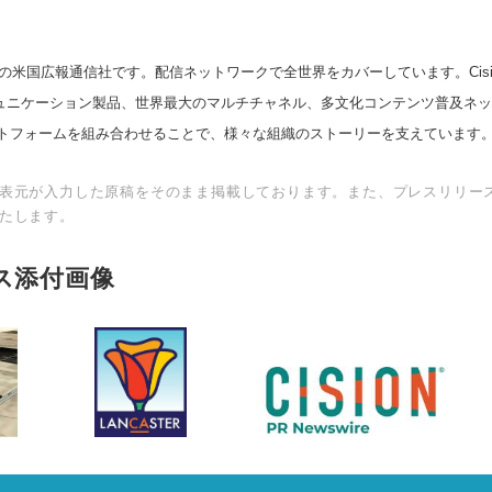
の米国広報通信社です。配信ネットワークで全世界をカバーしています。Cision
スコミュニケーション製品、世界最大のマルチチャネル、多文化コンテンツ普及ネ
トフォームを組み合わせることで、様々な組織のストーリーを支えています
表元が入力した原稿をそのまま掲載しております。また、プレスリリー
たします。
ス添付画像