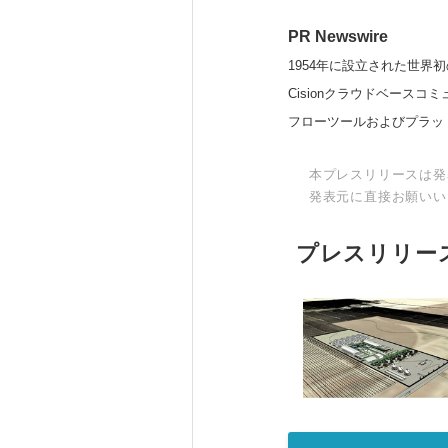
PR Newswire
1954年に設立された世界初
Cisionクラウドベー
フローツールおよびプラッ
本プレスリリースは発
発表元に直接お願いい
プレスリリー