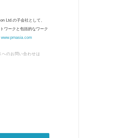
 Ltd.の子会社として、
ットワークと包括的なワーク
。
www.prnasia.com
スへのお問い合わせは