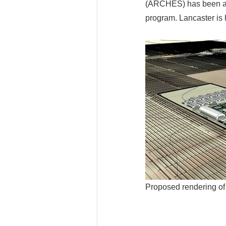
(ARCHES) has been aw
program. Lancaster is 
Proposed rendering 