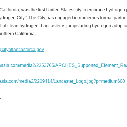
California, was the first United States city to embrace hydrogen
 Hydrogen City." The City has engaged in numerous formal partn
al of clean hydrogen. Lancaster is jumpstarting hydrogen adopti
uthern California.
cityoflancasterca.gov
prnasia.com/media2/2253765/ARCHES_Supported_Element_Res
rnasia.com/media2/2209414/Lancaster_Logo.jpg?p=medium600
.