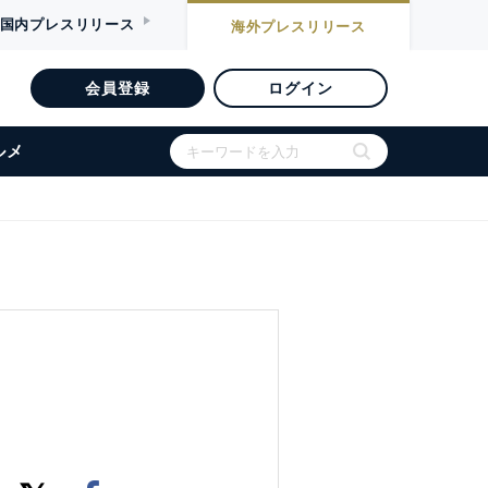
国内
プレスリリース
海外
プレスリリース
会員登録
ログイン
ルメ