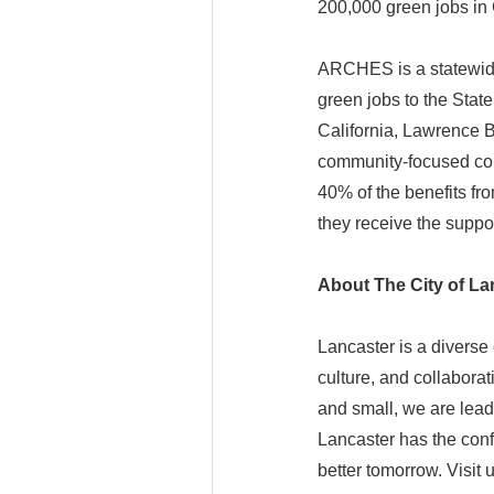
200,000 green jobs in 
ARCHES is a statewide 
green jobs to the State
California, Lawrence 
community-focused cons
40% of the benefits f
they receive the suppo
About The City of La
Lancaster is a diverse
culture, and collaborat
and small, we are lead
Lancaster has the conf
better tomorrow. Visit 