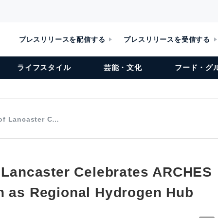
プレスリリースを配信する
プレスリリースを受信する
ライフスタイル
芸能・文化
フード・グ
 of Lancaster C…
f Lancaster Celebrates ARCHES
n as Regional Hydrogen Hub