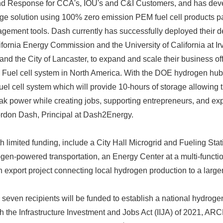
 Response for CCA's, IOU's and C&I Customers, and has deve
e solution using 100% zero emission PEM fuel cell products pai
ement tools. Dash currently has successfully deployed their d
ifornia Energy Commission and the University of California at Ir
d the City of Lancaster, to expand and scale their business offe
M Fuel cell system in North America. With the DOE hydrogen hub
uel cell system which will provide 10-hours of storage allowing 
ak power while creating jobs, supporting entrepreneurs, and e
Gordon Dash, Principal at Dash2Energy.
Japanese
th limited funding, include a City Hall Microgrid and Fueling Stat
gen-powered transportation, an Energy Center at a multi-functi
 export project connecting local hydrogen production to a larger
 seven recipients will be funded to establish a national hydroge
h the Infrastructure Investment and Jobs Act (IIJA) of 2021, A