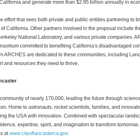
California and generate more than $2.95 billion annually in ec
English
effort that sees both private and public entities partnering to 
 of California. Other partners involved in the proposal include th
Berkeley National Laboratory, and various private companies. 
ortium committed to benefiting California's disadvantaged com
rom ARCHES are dedicated to these communities, including Lanca
rt and resources they need to thrive.
ncaster
 community of nearly 170,000, leading the future through science,
ion. Home to astronauts, rocket scientists, families, and innovat
ing the USA with innovation. Combined with spectacular landsc
idence, expertise, spirit, and imagination to transform tomorrow
us at
www.cityoflancasterca.gov
.