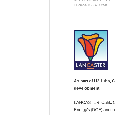
2023/10/24 09:58
As part of H2Hubs, Ca
development
LANCASTER, Calif., Oc
Energy's (DOE) announ