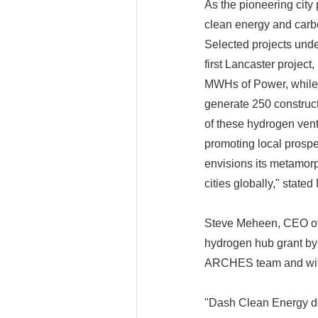
As the pioneering city 
clean energy and carb
Selected projects und
first Lancaster projec
MWHs of Power, while 
generate 250 construct
of these hydrogen vent
promoting local prosp
envisions its metamorp
cities globally," state
Steve Meheen, CEO of
hydrogen hub grant by
ARCHES team and with 
"Dash Clean Energy dev