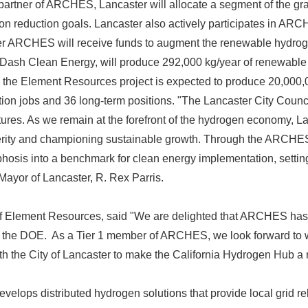
partner of ARCHES, Lancaster will allocate a segment of the grant
on reduction goals. Lancaster also actively participates in AR
er ARCHES will receive funds to augment the renewable hydrog
t, Dash Clean Energy, will produce 292,000 kg/year of renewabl
the Element Resources project is expected to produce 20,000,
ion jobs and 36 long-term positions. "The Lancaster City Counci
ures. As we remain at the forefront of the hydrogen economy, La
erity and championing sustainable growth. Through the ARCHES 
hosis into a benchmark for clean energy implementation, setting
d Mayor of Lancaster, R. Rex Parris.
 Element Resources, said "We are delighted that ARCHES ha
 the DOE. As a Tier 1 member of ARCHES, we look forward to w
the City of Lancaster to make the California Hydrogen Hub a re
elops distributed hydrogen solutions that provide local grid rel