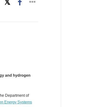
nergy and hydrogen
the Department of
gen Energy Systems