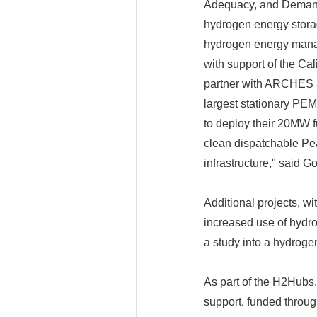
Adequacy, and Demand
hydrogen energy storag
hydrogen energy manag
with support of the Cal
partner with ARCHES an
largest stationary PE
to deploy their 20MW f
clean dispatchable Pe
infrastructure," said 
Additional projects, wi
increased use of hydro
a study into a hydrogen
As part of the H2Hubs,
support, funded throug